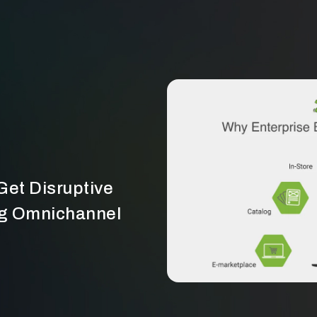
et Disruptive
g Omnichannel