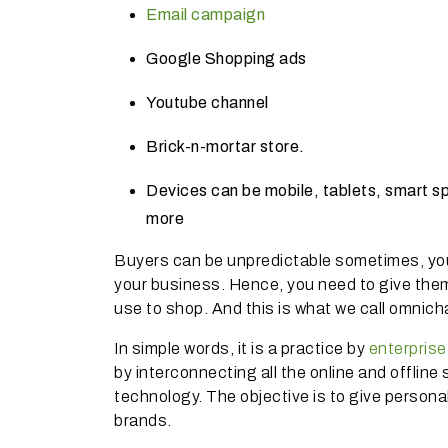
Email campaign
Google Shopping ads
Youtube channel
Brick-n-mortar store.
Devices can be mobile, tablets, smart s
more
Buyers can be unpredictable sometimes, yo
your business.
Hence, you need to give them
use to shop.
And this is what we call omni
In simple words, it is a practice by
enterpris
by interconnecting all the online and offlin
technology.
The objective is to give perso
brands.