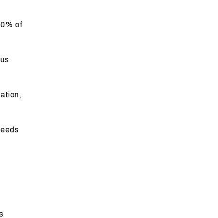
50% of
ous
ation,
needs
s
s