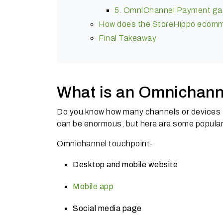
5. OmniChannel Payment gat
How does the StoreHippo ecomme
Final Takeaway
What is an Omnichann
Do you know how many channels or devices
can be enormous, but here are some popula
Omnichannel touchpoint-
Desktop and mobile website
Mobile app
Social media page