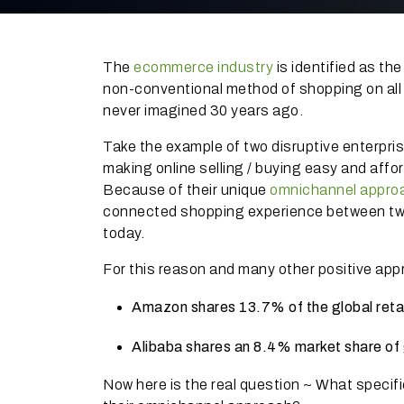
The
ecommerce industry
is identified as th
non-conventional method of shopping on all
never imagined 30 years ago.
Take the example of two disruptive enterp
making online selling / buying easy and affo
Because of their unique
omnichannel
appro
connected shopping experience between tw
today.
For this reason and many other positive ap
Amazon shares 13.7% of the global ret
Alibaba shares an 8.4% market share o
Now here is the real question ~ What specif