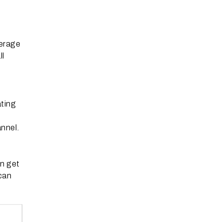
verage
ll
ating
nnel.
n get
can