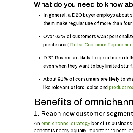
What do you need to know a
In general, a D2C buyer employs about s
them make regular use of more than four
Over 63% of customers want personalize
purchases (
Retail Customer Experience
D2C Buyers are likely to spend more dolla
even when they want to buy limited stuff
About 91% of consumers are likely to sh
like relevant offers, sales and
product r
Benefits of omnichann
1. Reach new customer segment
An
omnichannel strategy
benefits business
benefit is nearly equally important to both 