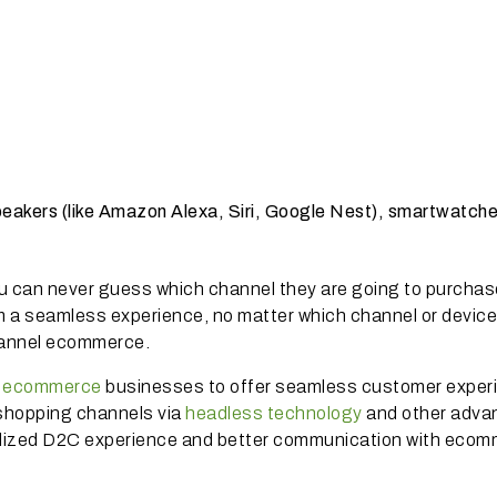
peakers (like Amazon Alexa, Siri, Google Nest), smartwatch
u can never guess which channel they are going to purchas
 a seamless experience, no matter which channel or device
channel ecommerce.
e ecommerce
businesses to offer seamless customer exper
e shopping channels via
headless technology
and other adva
nalized D2C experience and better communication with eco