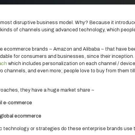
e most disruptive business model.
Why?
Because it introduc
 kinds of channels using advanced technology, which peopl
rise ecommerce brands ~ Amazon and Alibaba ~ that have be
rdable for consumers and businesses, since their inception.
ach
which includes personalization on each channel / device
o channels, and even more;
people love to buy from them til
proaches, they have a huge market share ~
ail e-commerce
f global ecommerce
ic technology or strategies do these enterprise brands use 