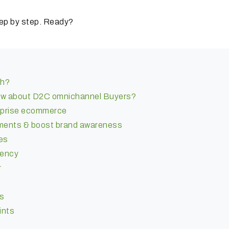
ep by step.
Ready?
ch?
ow about D2C omnichannel Buyers?
erprise ecommerce
ments & boost brand awareness
es
iency
r
as
ints