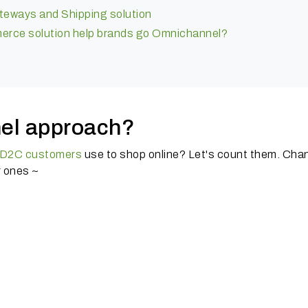
eways and Shipping solution
rce solution help brands go Omnichannel?
el approach?
D2C customers
use to shop online?
Let's count them.
Chan
r ones ~