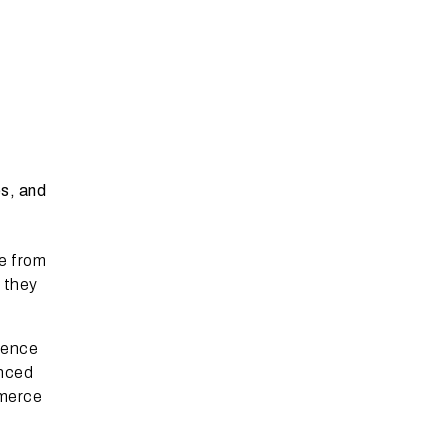
es, and
e from
 they
ience
nced
mmerce