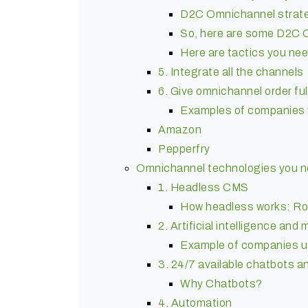
D2C Omnichannel strateg
So, here are some D2C 
Here are tactics you nee
5. Integrate all the channels
6. Give omnichannel order ful
Examples of companies 
Amazon
Pepperfry
Omnichannel technologies you ne
1. Headless CMS
How headless works: Ro
2. Artificial intelligence and
Example of companies us
3. 24/7 available chatbots a
Why Chatbots?
4. Automation