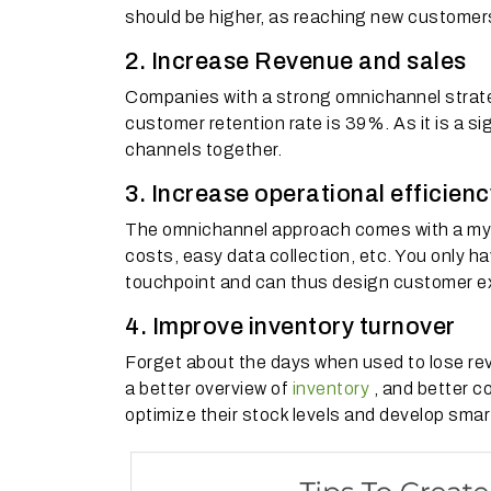
should be higher, as reaching new customers
2. Increase Revenue and sales
Companies with a strong omnichannel strate
customer retention rate is 39%.
As it is a s
channels together.
3. Increase operational efficienc
The omnichannel approach comes with a myri
costs, easy data collection, etc.
You only ha
touchpoint and can thus design customer ex
4. Improve inventory turnover
Forget about the days when used to lose re
a better overview of
inventory
, and better co
optimize their stock levels and develop smar