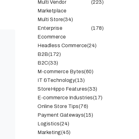
Multi Vendor
(223)
Marketplace
Multi Store
(34)
Enterprise
(178)
Ecommerce
Headless Commerce
(24)
B2B
(172)
B2C
(33)
M-commerce Bytes
(60)
IT &Technology
(13)
StoreHippo Features
(33)
E-commerce Industries
(17)
Online Store Tips
(76)
Payment Gateways
(15)
Logistics
(24)
Marketing
(45)