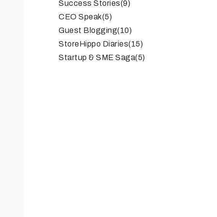
Success Stories
(9)
CEO Speak
(5)
Guest Blogging
(10)
StoreHippo Diaries
(15)
Startup & SME Saga
(5)