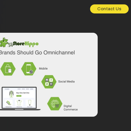
Contact Us