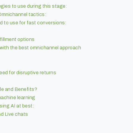
ies to use during this stage:
Omnichannel tactics:
d to use for fast conversions:
fillment options
with the best omnichannel approach
ed for disruptive returns
le and Benefits?
 machine learning
ing AI at best:
nd Live chats