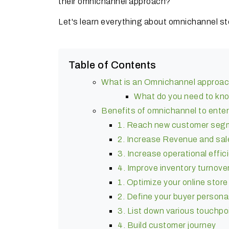
their omnichannel approach?
Let's learn everything about omnichannel st
Table of Contents
What is an Omnichannel approa
What do you need to kn
Benefits of omnichannel to ent
1. Reach new customer seg
2. Increase Revenue and sal
3. Increase operational effic
4. Improve inventory turnove
1. Optimize your online store
2. Define your buyer person
3. List down various touchpo
4. Build customer journey