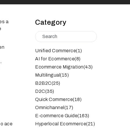
Category
es a
e
en
Unified Commerce
(1)
AI for Ecommerce
(8)
,
Ecommerce Migration
(43)
l
Multilingual
(15)
B2B2C
(25)
D2C
(35)
Quick Commerce
(18)
Omnichannel
(17)
E-commerce Guide
(163)
to ace
Hyperlocal Ecommerce
(21)