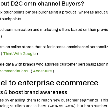
bout D2C omnichannel Buyers?
ix touchpoints before purchasing a product;
whereas about 
 touchpoints
d communication and marketing offers based on their previ
)
rs on online stores that offer intense omnichannel personaliz
.
(
Think With Google
)
are data with brands who address customer personalization 
ecommendations
.
(
Accenture
)
el to enterprise ecommerce
s & boost brand awareness
es by enabling them to reach new customer segments.
Thi
leading retailers and 'others' (48% vs. 45%), but both number