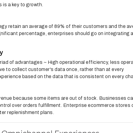
 is a key to growth.
gy retain an average of 89% of their customers and the a
ignificant percentage, enterprises should go on integrating a
y
ad of advantages ~ High operational efficiency, less oper
ve to collect customer's data once, rather than at every
perience based on the data that is consistent on every cha
venue because some items are out of stock.
Businesses ca
ntrol over orders fulfillment.
Enterprise ecommerce stores 
ter replenishment plans.