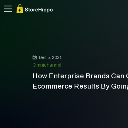
Dec 5, 2021
Omnichannel
How Enterprise Brands Can G
Ecommerce Results By Goin