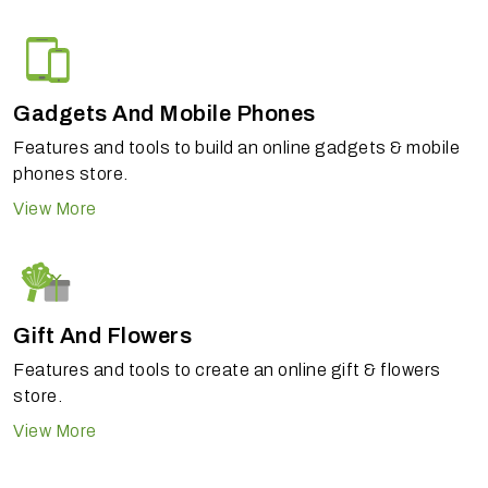
Gadgets And Mobile Phones
Features and tools to build an online gadgets & mobile
phones store.
View More
Gift And Flowers
Features and tools to create an online gift & flowers
store.
View More