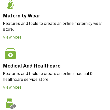
Maternity Wear
Features and tools to create an online maternity wear
store.
View More
Medical And Healthcare
Features and tools to create an online medical &
healthcare service store.
View More