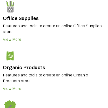
Office Supplies
Features and tools to create an online Office Supplies
store
View More
Organic Products
Features and tools to create an online Organic
Products store
View More