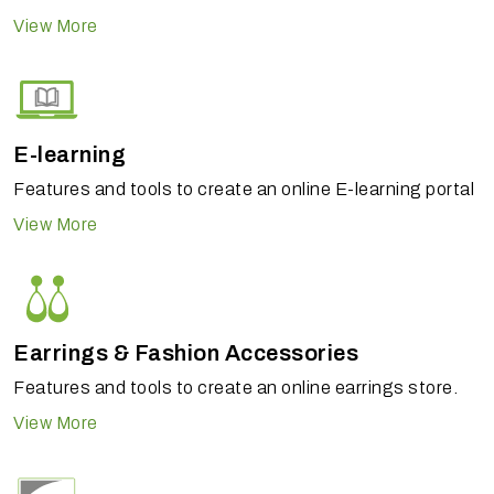
View More
E-learning
Features and tools to create an online E-learning portal
View More
Earrings & Fashion Accessories
Features and tools to create an online earrings store.
View More