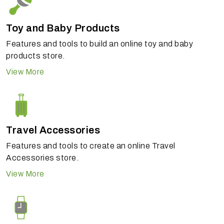
Toy and Baby Products
Features and tools to build an online toy and baby
products store.
View More
Travel Accessories
Features and tools to create an online Travel
Accessories store.
View More