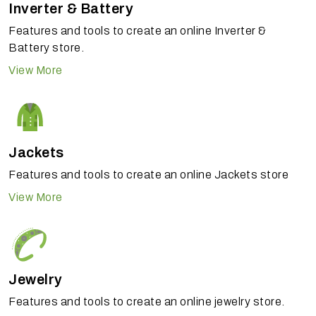
Inverter & Battery
Features and tools to create an online Inverter &
Battery store.
View More
Jackets
Features and tools to create an online Jackets store
View More
Jewelry
Features and tools to create an online jewelry store.