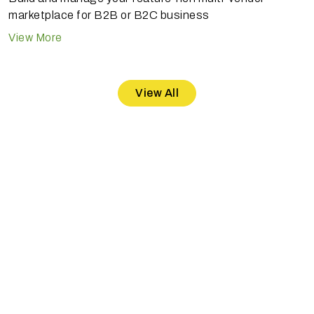
marketplace for B2B or B2C business
View More
View All