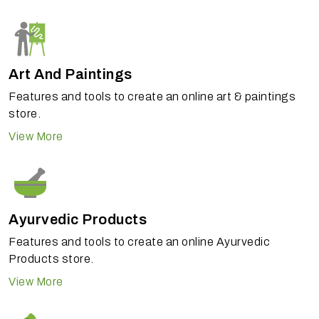
Art And Paintings
Features and tools to create an online art & paintings
store.
View More
Ayurvedic Products
Features and tools to create an online Ayurvedic
Products store.
View More