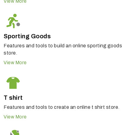
View More
Sporting Goods
Features and tools to build an online sporting goods
store.
View More
T shirt
Features and tools to create an online t shirt store.
View More