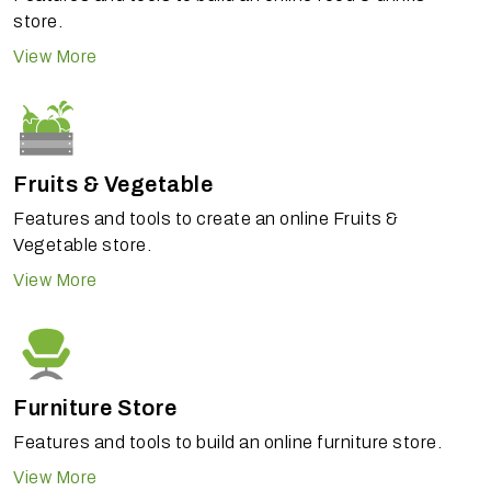
store.
View More
Fruits & Vegetable
Features and tools to create an online Fruits &
Vegetable store.
View More
Furniture Store
Features and tools to build an online furniture store.
View More