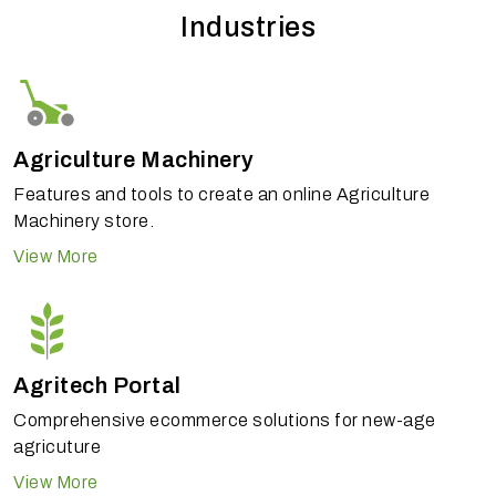
Industries
Agriculture Machinery
Features and tools to create an online Agriculture
Machinery store.
View More
Agritech Portal
Comprehensive ecommerce solutions for new-age
agricuture
View More