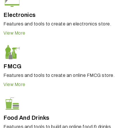
Electronics
Features and tools to create an electronics store.
View More
FMCG
Features and tools to create an online FMCG store.
View More
Food And Drinks
Features and tools to build an online food & drinks