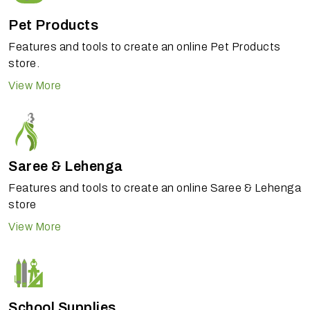
Pet Products
Features and tools to create an online Pet Products
store.
View More
Saree & Lehenga
Features and tools to create an online Saree & Lehenga
store
View More
School Supplies