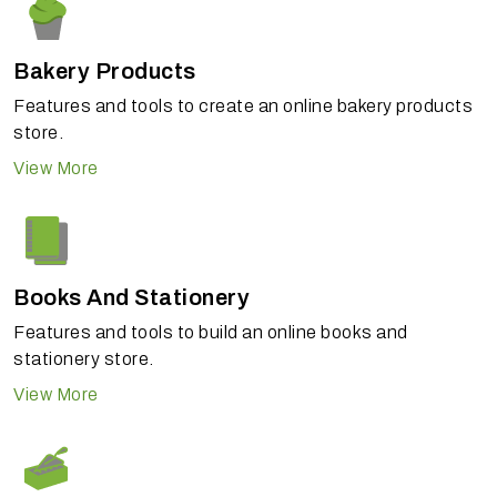
Bakery Products
Features and tools to create an online bakery products
store.
View More
Books And Stationery
Features and tools to build an online books and
stationery store.
View More