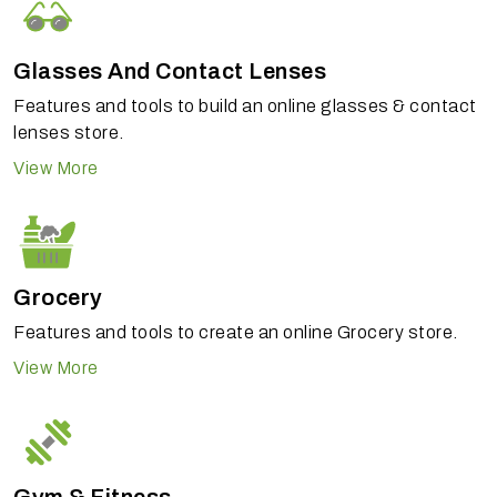
Glasses And Contact Lenses
Features and tools to build an online glasses & contact
lenses store.
View More
Grocery
Features and tools to create an online Grocery store.
View More