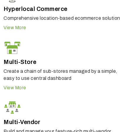
Hyperlocal Commerce
Comprehensive location-based ecommerce solution
View More
Multi-Store
Create a chain of sub-stores managed by a simple,
easy to use central dashboard
View More
Multi-Vendor
Build and manage your feature-rich multi-vendor