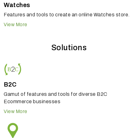
Watches
Features and tools to create an online Watches store.
View More
Solutions
B2C
Gamut of features and tools for diverse B2C
Ecommerce businesses
View More