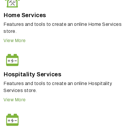
Home Services
Features and tools to create an online Home Services
store.
View More
Hospitality Services
Features and tools to create an online Hospitality
Services store.
View More