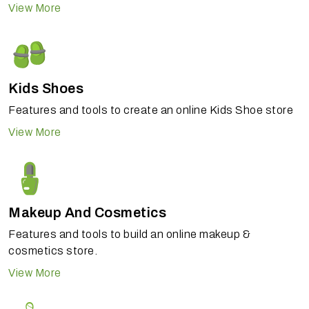
View More
Kids Shoes
Features and tools to create an online Kids Shoe store
View More
Makeup And Cosmetics
Features and tools to build an online makeup &
cosmetics store.
View More