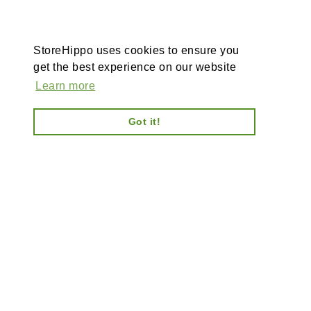
StoreHippo uses cookies to ensure you
get the best experience on our website
Learn more
Got it!
AI-powered enterprise ecommerce platform-no plugins,
full customisation, composable, scalable architecture
for tailored solutions, unified backend and AI bots.