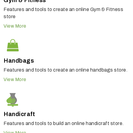
Gym & Fitness
Features and tools to create an online Gym & Fitness
store
View More
Handbags
Features and tools to create an online handbags store.
View More
Handicraft
Features and tools to build an online handicraft store.
View More