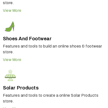
store.
View More
Shoes And Footwear
Features and tools to build an online shoes & footwear
store.
View More
Solar Products
Features and tools to create a online Solar Products
store.