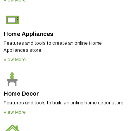
Home Appliances
Features and tools to create an online Home
Appliances store.
View More
Home Decor
Features and tools to build an online home decor store.
View More