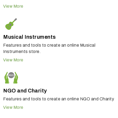
View More
Musical Instruments
Features and tools to create an online Musical
Instruments store.
View More
NGO and Charity
Features and tools to create an online NGO and Charity
View More