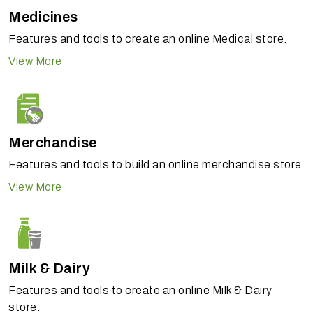
Medicines
Features and tools to create an online Medical store.
View More
Merchandise
Features and tools to build an online merchandise store.
View More
Milk & Dairy
Features and tools to create an online Milk & Dairy
store.