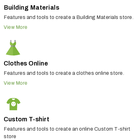
Building Materials
Features and tools to create a Building Materials store.
View More
Clothes Online
Features and tools to create a clothes online store.
View More
Custom T-shirt
Features and tools to create an online Custom T-shirt
store