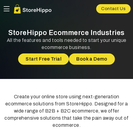
Contact Us
StoreHippo Ecommerce Industries
All the features and tools needed to start your unique
ecommerce business.
Start Free Trial
Book a Demo
Create your online store using next-generation
ecommerce solutions from StoreHippo. Designed for a
wide range of B2B + B2C ecommerce, we offer
comprehensive solutions that take the pain away out of
ecommerce.