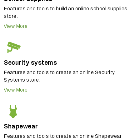
Features and tools to build an online school supplies
store.
View More
Security systems
Features and tools to create an online Security
Systems store.
View More
Shapewear
Features and tools to create an online Shapewear