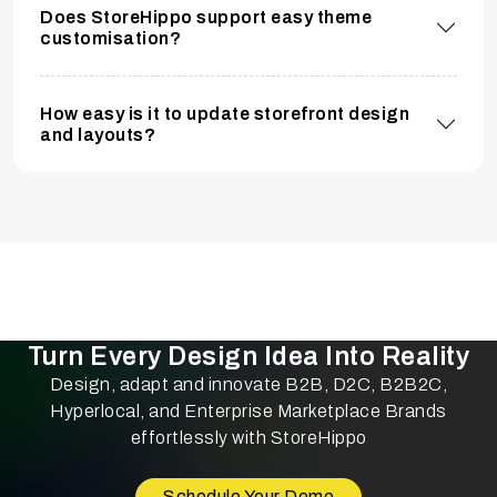
Does StoreHippo support easy theme
customisation?
How easy is it to update storefront design
and layouts?
Turn Every Design Idea Into Reality
Design, adapt and innovate B2B, D2C, B2B2C,
Hyperlocal, and Enterprise Marketplace Brands
effortlessly with StoreHippo
Schedule Your Demo