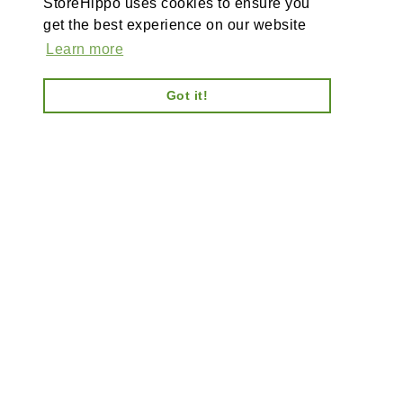
StoreHippo uses cookies to ensure you
get the best experience on our website
Learn more
Got it!
AI-powered enterprise ecommerce platform-no plugins,