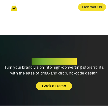
Contact Us
Theme Designer
Turn your brand vision into high-converting storefronts
with the ease of drag-and-drop, no-code design
Book a Demo