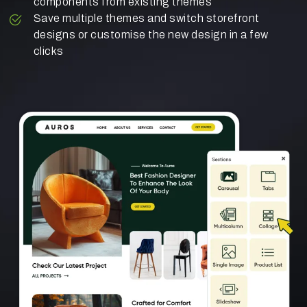
components from existing themes
Save multiple themes and switch storefront
designs or customise the new design in a few
clicks