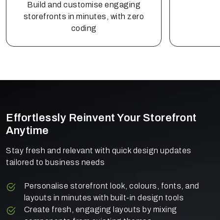
Build and customise engaging
storefronts in minutes, with zero
coding
Effortlessly Reinvent Your Storefront
Anytime
Stay fresh and relevant with quick design updates
tailored to business needs
Personalise storefront look, colours, fonts, and
layouts in minutes with built-in design tools
Create fresh, engaging layouts by mixing