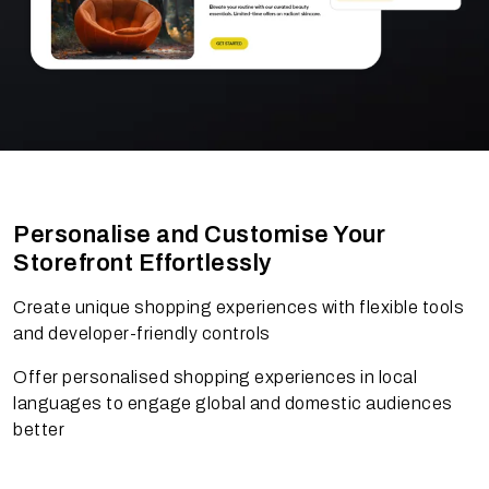
Personalise and Customise Your
Storefront Effortlessly
Create unique shopping experiences with flexible tools
and developer-friendly controls
Offer personalised shopping experiences in local
languages to engage global and domestic audiences
better