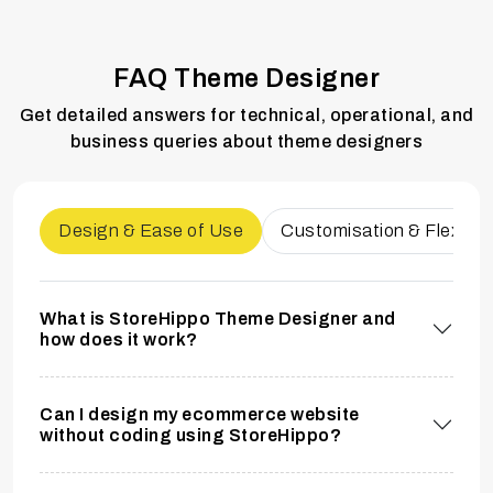
FAQ Theme Designer
Get detailed answers for technical, operational, and
business queries about theme designers
Design & Ease of Use
Customisation & Flexibili
What is StoreHippo Theme Designer and
how does it work?
Can I design my ecommerce website
without coding using StoreHippo?