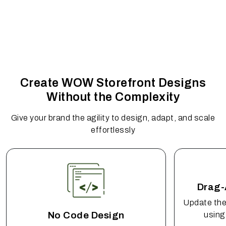
Create WOW Storefront Designs
Without the Complexity
Give your brand the agility to design, adapt, and scale
effortlessly
Drag-
Update the
No Code Design
using