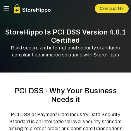
Contact Us
StoreHippo Is PCI DSS Version 4.0.1
Certified
Build secure and international security standards
compliant ecommerce solutions with StoreHippo
PCI DSS - Why Your Business
Needs it
PCI DSS or Payment Card Industry Data Security
Standard is an international level security standard
aiming to protect credit and debit card transactions