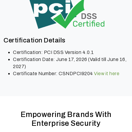
Certification Details
Certification: PCI DSS Version 4.0.1
Certification Date: June 17, 2026 (Valid till June 16,
2027)
Certificate Number: CSNDPCI9204
View it here
Empowering Brands With
Enterprise Security