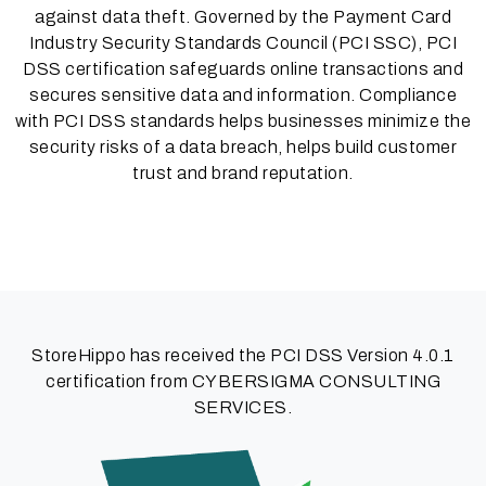
against data theft. Governed by the Payment Card
Industry Security Standards Council (PCI SSC), PCI
DSS certification safeguards online transactions and
secures sensitive data and information. Compliance
with PCI DSS standards helps businesses minimize the
security risks of a data breach, helps build customer
trust and brand reputation.
StoreHippo has received the PCI DSS Version 4.0.1
certification from CYBERSIGMA CONSULTING
SERVICES.