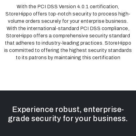
With the PCI DSS Version 4.0.1 certification,
StoreHippo offers top-notch security to process high-
volume orders securely for your enterprise business.
With the international-standard PCI DSS compliance,
StoreHippo offers a comprehensive security standard
that adheres to industry-leading practices. StoreHippo
is committed to offering the highest security standards
to its patrons by maintaining this certification
Experience robust, enterprise-
grade security for your business.