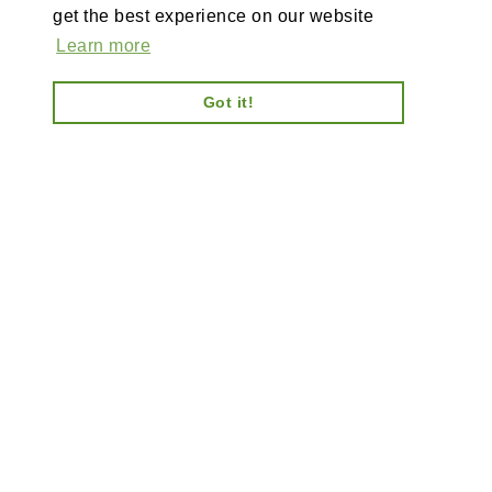
get the best experience on our website
Learn more
Got it!
AI-powered enterprise ecommerce platform-no plugins,
full customisation, composable, scalable architecture
for tailored solutions, unified backend and AI bots.
Information
Explore