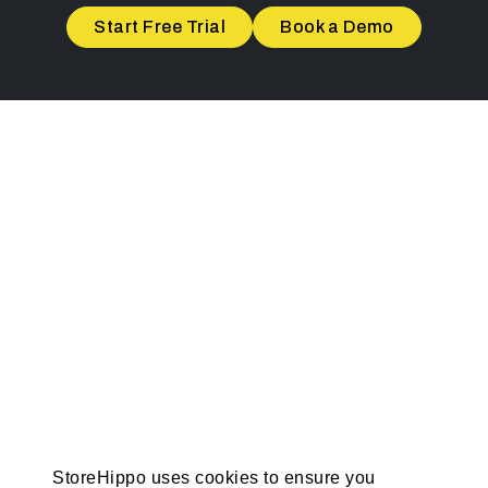
Start Free Trial
Book a Demo
StoreHippo uses cookies to ensure you