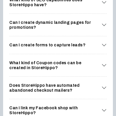
StoreHippo have?
Can I create dynamic landing pages for
promotions?
Can I create forms to capture leads?
What kind of Coupon codes can be
created in StoreHippo?
Does StoreHippo have automated
abandoned checkout mailers?
Can I link my Facebook shop with
StoreHippo?