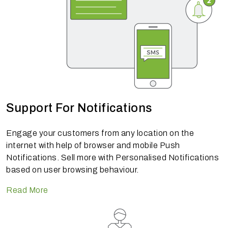
Support For Notifications
Engage your customers from any location on the
internet with help of browser and mobile Push
Notifications. Sell more with Personalised Notifications
based on user browsing behaviour.
Read More