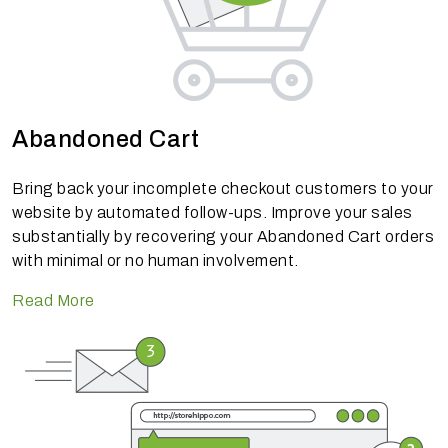
Abandoned Cart
Bring back your incomplete checkout customers to your
website by automated follow-ups. Improve your sales
substantially by recovering your Abandoned Cart orders
with minimal or no human involvement.
Read More