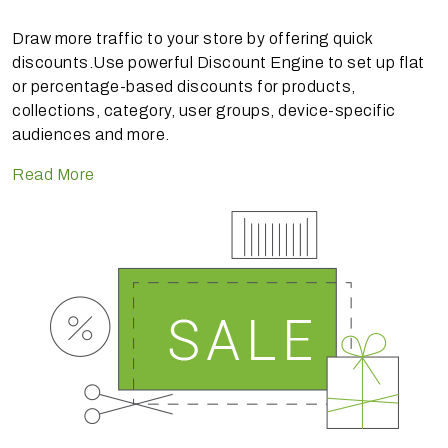
Draw more traffic to your store by offering quick
discounts.Use powerful Discount Engine to set up flat
or percentage-based discounts for products,
collections, category, user groups, device-specific
audiences and more.
Read More