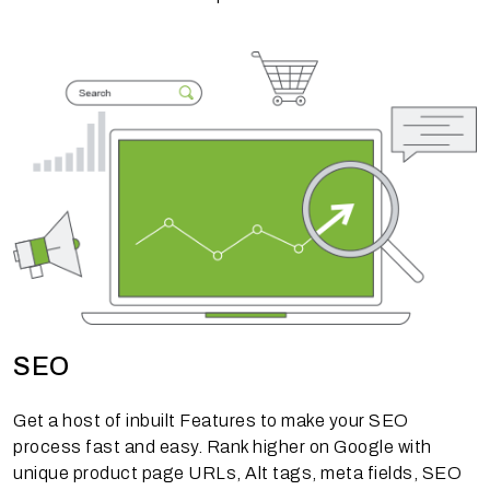
SEO
Get a host of inbuilt Features to make your SEO
process fast and easy. Rank higher on Google with
unique product page URLs, Alt tags, meta fields, SEO