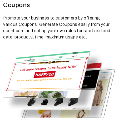
Coupons
Promote your business to customers by offering
various Coupons. Generate Coupons easily from your
dashboard and set up your own rules for start and end
date, products, time, maximum usage etc.