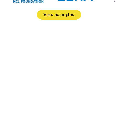
View examples