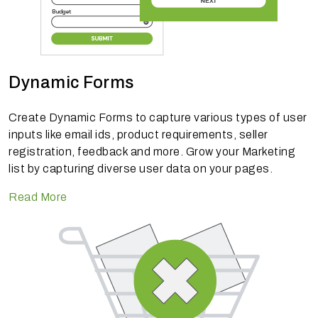
Dynamic Forms
Create Dynamic Forms to capture various types of user
inputs like email ids, product requirements, seller
registration, feedback and more. Grow your Marketing
list by capturing diverse user data on your pages.
Read More