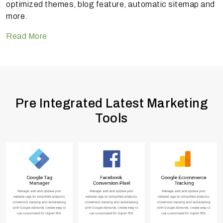
optimized themes, blog feature, automatic sitemap and
more.
Read More
Pre Integrated Latest Marketing
Tools