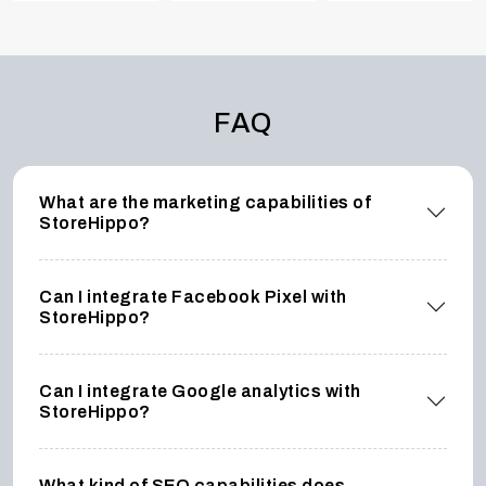
FAQ
What are the marketing capabilities of
StoreHippo?
Can I integrate Facebook Pixel with
StoreHippo?
Can I integrate Google analytics with
StoreHippo?
What kind of SEO capabilities does