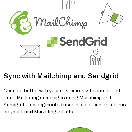
Sync with Mailchimp and Sendgrid
Connect better with your customers with automated
Email Marketing campaigns using Mailchimp and
Sendgrid. Use segmented user groups for high returns
on your Email Marketing efforts.