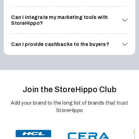
Can I integrate my marketing tools with
StoreHippo?
Can I provide cashbacks to the buyers?
Join the StoreHippo Club
Add your brand to the long list of brands that trust
StoreHippo