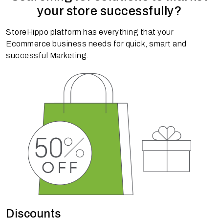
your store successfully?
StoreHippo platform has everything that your
Ecommerce business needs for quick, smart and
successful Marketing.
Discounts