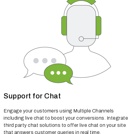
Support for Chat
Engage your customers using Multiple Channels
including live chat to boost your conversions. Integrate
third party chat solutions to offer live chat on your site
that answers customer queries in real time.