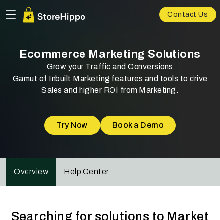
Contact Us
Ecommerce Marketing Solutions
Grow your Traffic and Conversions
Gamut of Inbuilt Marketing features and tools to drive
Sales and higher ROI from Marketing.
Try Now
Book a Demo
Overview
Help Center
Searching for solutions to Market