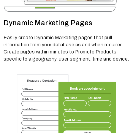
Dynamic Marketing Pages
Easily create Dynamic Marketing pages that pull
information from your database as and when required.
Create pages within minutes to Promote Products
specific to a geography, user segment, time and device.