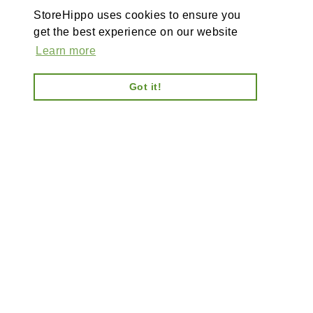
StoreHippo uses cookies to ensure you
get the best experience on our website
Learn more
Got it!
AI-powered enterprise ecommerce platform-no plugins,
full customisation, composable, scalable architecture
for tailored solutions, unified backend and AI bots.
Information