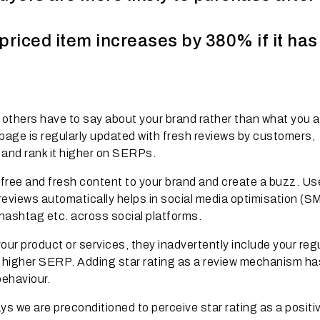
priced item increases by 380% if it ha
 others have to say about your brand rather than what you a
age is regularly updated with fresh reviews by customers,
l and rank it higher on SERPs.
free and fresh content to your brand and create a buzz. Us
eviews automatically helps in social media optimisation (S
hashtag etc. across social platforms.
our product or services, they inadvertently include your reg
in higher SERP. Adding star rating as a review mechanism ha
behaviour.
s we are preconditioned to perceive star rating as a positi