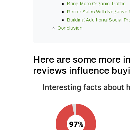
Bring More Organic Traffic
Better Sales With Negative
Building Additional Social 
Conclusion
Here are some more in
reviews influence buy