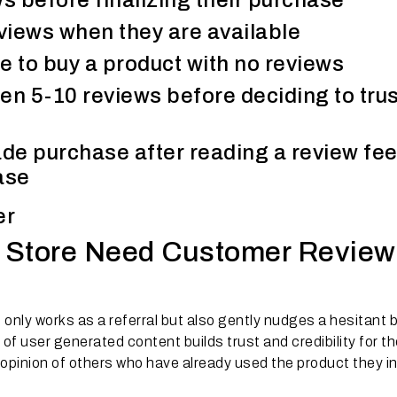
s before finalizing their purchase
views when they are available
 to buy a product with no reviews
n 5-10 reviews before deciding to trus
e purchase after reading a review fee
ase
er
 Store Need Customer Review
 only works as a referral but also gently nudges a hesitant 
f user generated content builds trust and credibility for th
e opinion of others who have already used the product they i