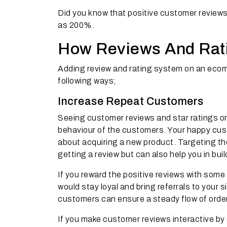
Did you know that positive customer reviews
as 200%.
How Reviews And Rat
Adding review and rating system on an eco
following ways;
Increase Repeat Customers
Seeing customer reviews and star ratings on
behaviour of the customers. Your happy custo
about acquiring a new product. Targeting th
getting a review but can also help you in bui
If you reward the positive reviews with som
would stay loyal and bring referrals to your 
customers can ensure a steady flow of order
If you make customer reviews interactive by 