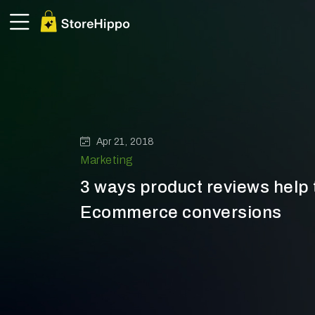
Apr 21, 2018
Marketing
3 ways product reviews help 
Ecommerce conversions