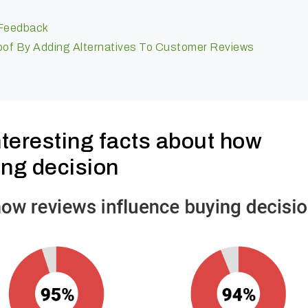
 Feedback
Proof By Adding Alternatives To Customer Reviews
teresting facts about how
ing decision