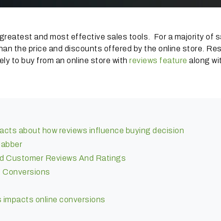
greatest and most effective sales tools. For a majority of 
han the price and discounts offered by the online store. Re
y to buy from an online store with
reviews feature
along wi
acts about how reviews influence buying decision
jabber
ed Customer Reviews And Ratings
 Conversions
ws impacts online conversions