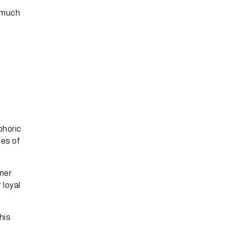
s much
e
phoric
ces of
mer
 loyal
his