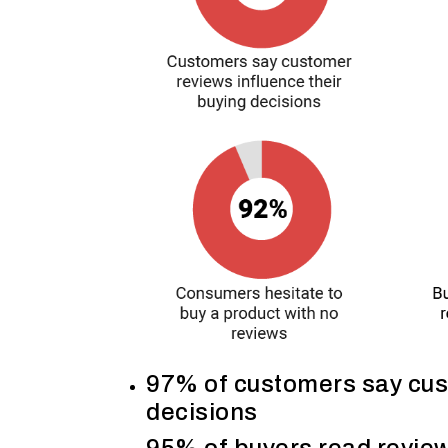
97% of customers say cust
decisions