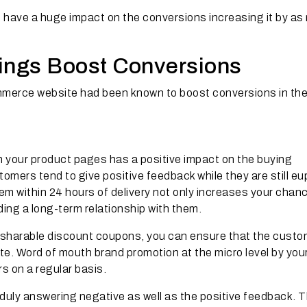
 have a huge impact on the conversions increasing it by a
ings Boost Conversions
mmerce website had been known to boost conversions in th
 your product pages has a positive impact on the buying
mers tend to give positive feedback while they are still eu
em within 24 hours of delivery not only increases your chan
lding a long-term relationship with them.
e sharable discount coupons, you can ensure that the custo
site. Word of mouth brand promotion at the micro level by your
s on a regular basis.
duly answering negative as well as the positive feedback. T