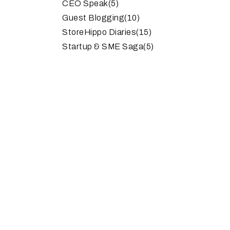
CEO Speak
(5)
Guest Blogging
(10)
StoreHippo Diaries
(15)
Startup & SME Saga
(5)