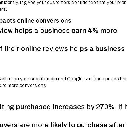
ficantly. It gives your customers confidence that your bran
ers.
mpacts online conversions
eview helps a business earn 4% more
f their online reviews helps a business
 well as on your social media and Google Business pages br
ds to more conversions.
tting purchased increases by 270% if i
ers are more likely to purchase after