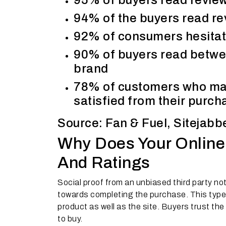
95% of buyers read review
94% of the buyers read re
92% of consumers hesitate
90% of buyers read betwee
brand
78% of customers who mad
satisfied from their purch
Source: Fan & Fuel, Sitejabb
Why Does Your Online
And Ratings
Social proof from an unbiased third party not
towards completing the purchase. This type o
product as well as the site. Buyers trust th
to buy.