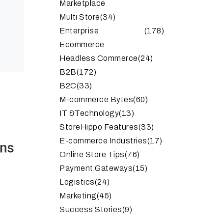
Marketplace
Multi Store
(34)
Enterprise
(178)
Ecommerce
Headless Commerce
(24)
B2B
(172)
B2C
(33)
M-commerce Bytes
(60)
IT &Technology
(13)
StoreHippo Features
(33)
E-commerce Industries
(17)
Online Store Tips
(76)
Payment Gateways
(15)
Logistics
(24)
Marketing
(45)
Success Stories
(9)