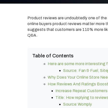
Product reviews are undoubtedly one of the 
online buyers product reviews matter more t
suggests that customers are 110% more likel
Q&A.
Table of Contents
Here are some more interesting f
Source: Fan & Fuel, Site
Why Does Your Online Store Ne
How Reviews And Ratings Boost
Increase Repeat Customers
Title: How replying to revie
Source:Womply