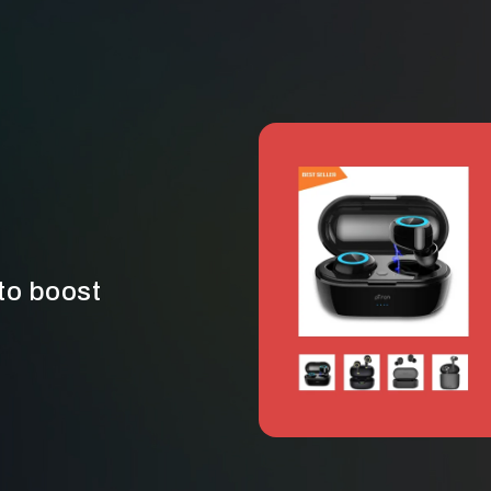
to boost