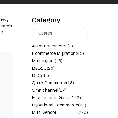
Category
savvy
search
th
AI for Ecommerce
(8)
Ecommerce Migration
(43)
Multilingual
(15)
B2B2C
(25)
D2C
(35)
Quick Commerce
(18)
Omnichannel
(17)
E-commerce Guide
(163)
Hyperlocal Ecommerce
(21)
Multi Vendor
(223)