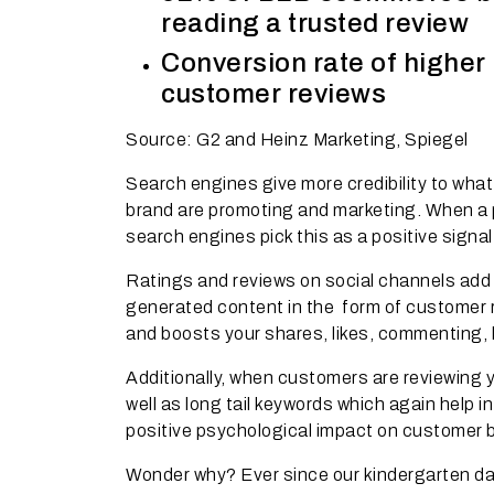
reading a trusted review
Conversion rate of higher 
customer reviews
Source: G2 and Heinz Marketing, Spiegel
Search engines give more credibility to what
brand are promoting and marketing. When a p
search engines pick this as a positive signa
Ratings and reviews on social channels add 
generated content in the form of customer r
and boosts your shares, likes, commenting, 
Additionally, when customers are reviewing y
well as long tail keywords which again help 
positive psychological impact on customer 
Wonder why? Ever since our kindergarten day