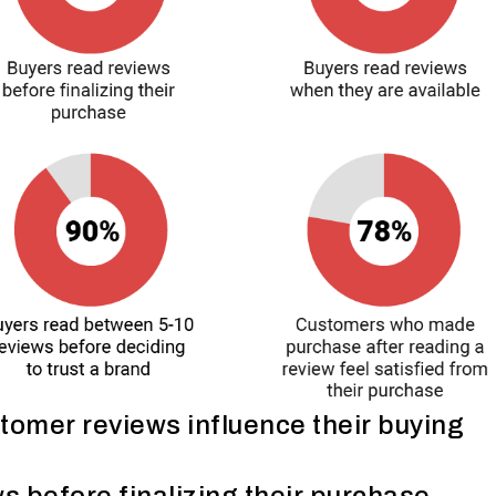
omer reviews influence their buying