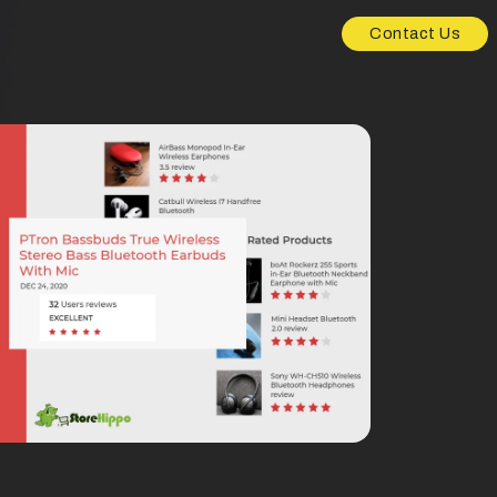
Contact Us