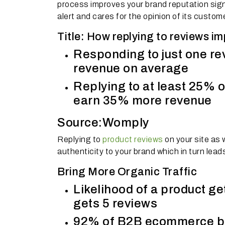
process improves your brand reputation signi
alert and cares for the opinion of its custom
Title: How replying to reviews i
Responding to just one r
revenue on average
Replying to at least 25% o
earn 35% more revenue
Source:Womply
Replying to
product reviews
on your site as
authenticity to your brand which in turn lea
Bring More Organic Traffic
Likelihood of a product ge
gets 5 reviews
92% of B2B ecommerce buy