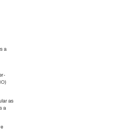
s
s a
er-
MO)
ular as
s a
ve