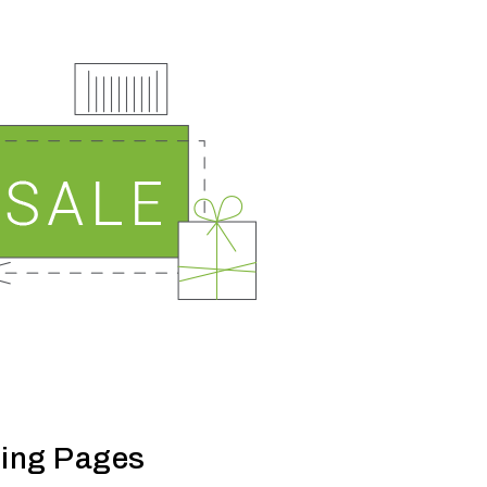
ing Pages