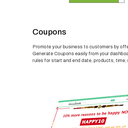
Coupons
Promote your business to customers by off
Generate Coupons easily from your dashboa
rules for start and end date, products, tim