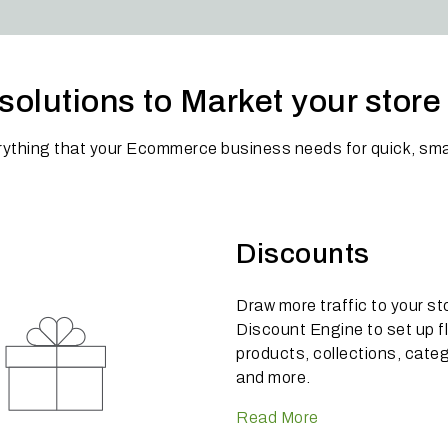
solutions to Market your stor
rything that your Ecommerce business needs for quick, sma
Discounts
Draw more traffic to your st
Discount Engine to set up f
products, collections, cate
and more.
Read More