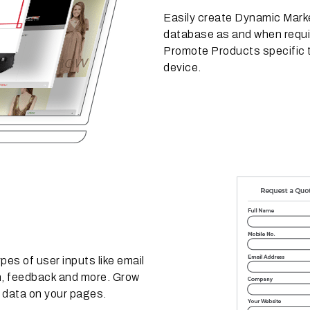
Easily create Dynamic Marke
database as and when requi
Promote Products specific 
device.
es of user inputs like email
on, feedback and more. Grow
r data on your pages.