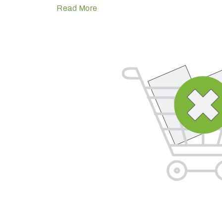
Read More