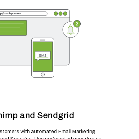
himp and Sendgrid
ustomers with automated Email Marketing
 and Sendgrid. Use segmented user groups