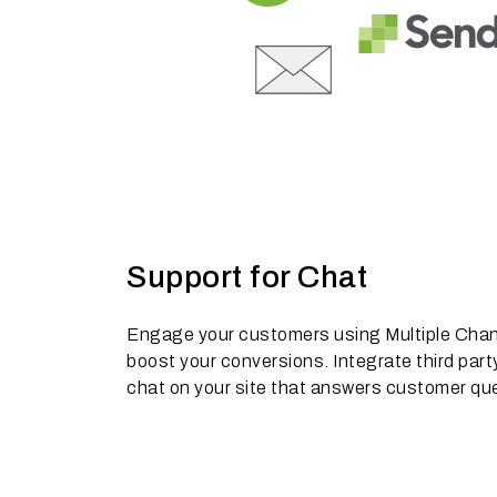
Support for Chat
Engage your customers using Multiple Channe
boost your conversions. Integrate third party
chat on your site that answers customer quer