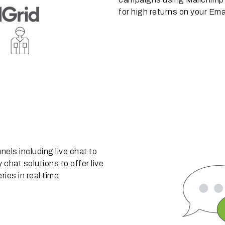
for high returns on your Ema
ls including live chat to
 chat solutions to offer live
ies in real time.