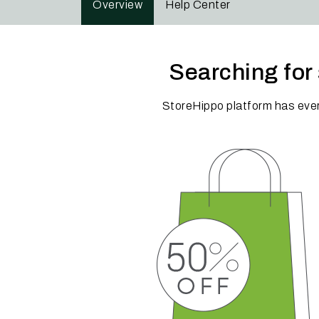
Overview
Help Center
Searching for 
StoreHippo platform has eve