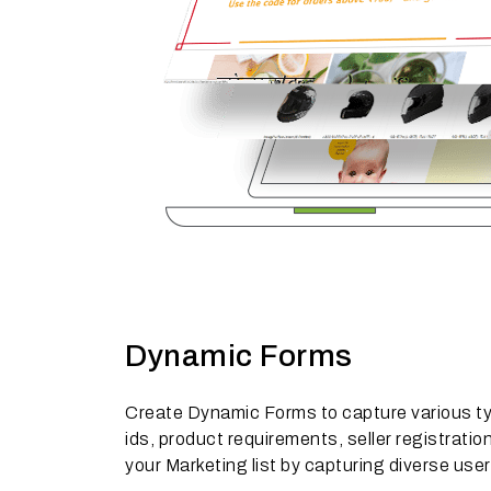
Dynamic Forms
Create Dynamic Forms to capture various typ
ids, product requirements, seller registrati
your Marketing list by capturing diverse use