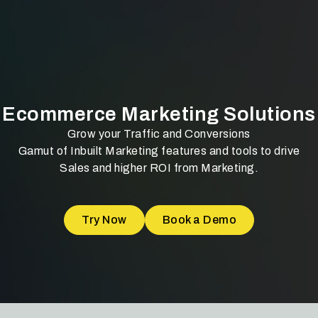
Ecommerce Marketing Solutions
Grow your Traffic and Conversions
Gamut of Inbuilt Marketing features and tools to drive
Sales and higher ROI from Marketing.
Try Now
Book a Demo