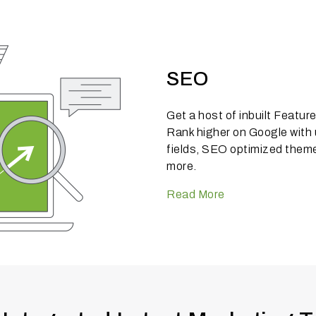
SEO
Get a host of inbuilt Featu
Rank higher on Google with
fields, SEO optimized theme
more.
Read More