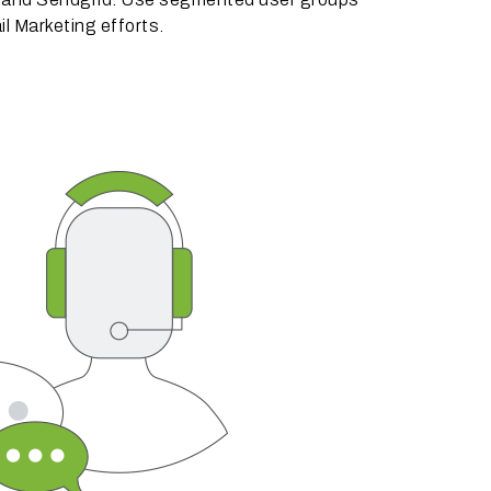
il Marketing efforts.