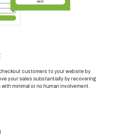
t
 checkout customers to your website by
ve your sales substantially by recovering
 with minimal or no human involvement.