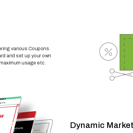
ering various Coupons.
rd and set up your own
e, maximum usage etc.
Dynamic Market