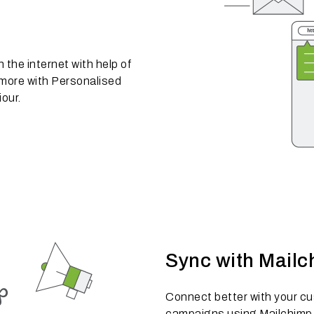
the internet with help of
 more with Personalised
our.
Sync with Mailc
Connect better with your c
campaigns using Mailchimp