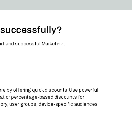
e successfully?
rt and successful Marketing.
ore by offering quick discounts.Use powerful
lat or percentage-based discounts for
gory, user groups, device-specific audiences