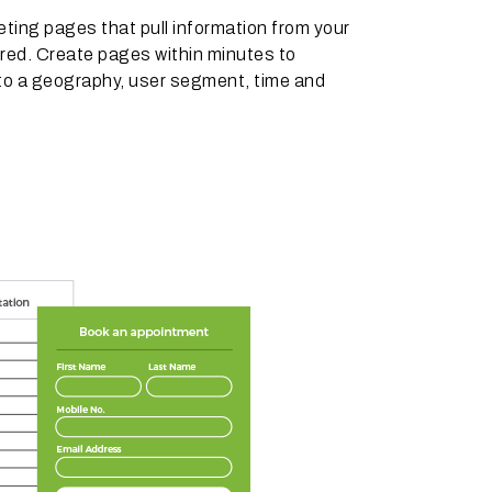
ting pages that pull information from your
red. Create pages within minutes to
to a geography, user segment, time and