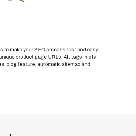
res to make your SEO process fast and easy.
 unique product page URLs, Alt tags, meta
s, blog feature, automatic sitemap and