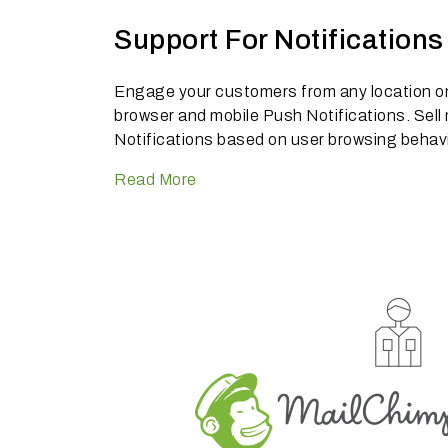
Support For Notifications
Engage your customers from any location on 
browser and mobile Push Notifications. Sell
Notifications based on user browsing behavi
Read More