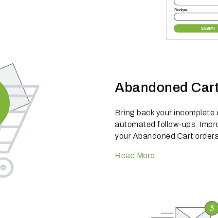
Abandoned Car
Bring back your incomplete
automated follow-ups. Impro
your Abandoned Cart orders
Read More