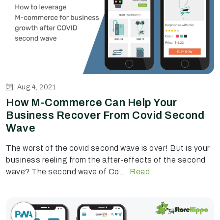
Aug 4, 2021
How M-Commerce Can Help Your
Business Recover From Covid Second
Wave
The worst of the covid second wave is over! But is your
business reeling from the after-effects of the second
wave? The second wave of Co...
Read