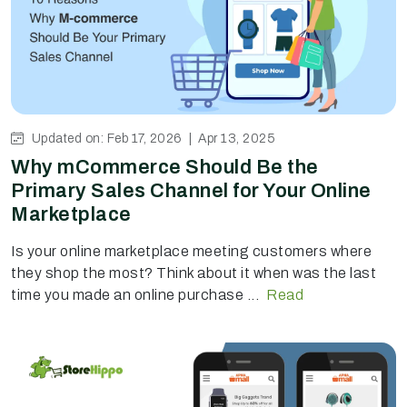
Updated on: Feb 17, 2026 |
Apr 13, 2025
Why mCommerce Should Be the
Primary Sales Channel for Your Online
Marketplace
Is your online marketplace meeting customers where
they shop the most? Think about it when was the last
time you made an online purchase ...
Read