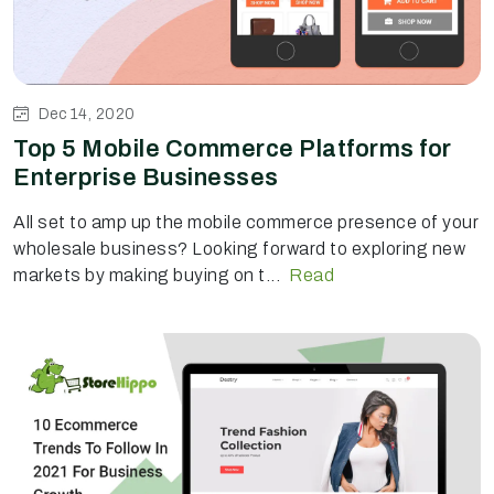
Dec 14, 2020
Top 5 Mobile Commerce Platforms for
Enterprise Businesses
All set to amp up the mobile commerce presence of your
wholesale business? Looking forward to exploring new
markets by making buying on t...
Read