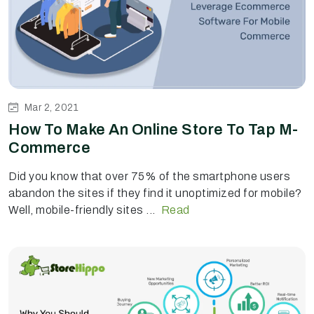
Mar 2, 2021
How To Make An Online Store To Tap M-
Commerce
Did you know that over 75% of the smartphone users
abandon the sites if they find it unoptimized for mobile?
Well, mobile-friendly sites ...
Read