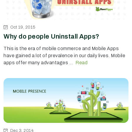
Oct 19, 2015
Why do people Uninstall Apps?
This is the era of mobile commerce and Mobile Apps
have gained a lot of prevalence in our daily lives. Mobile
apps offer many advantages ...
Read
Dec 3, 2014