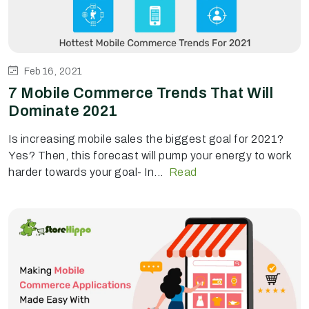
Feb 16, 2021
7 Mobile Commerce Trends That Will
Dominate 2021
Is increasing mobile sales the biggest goal for 2021?
Yes? Then, this forecast will pump your energy to work
harder towards your goal- In...
Read