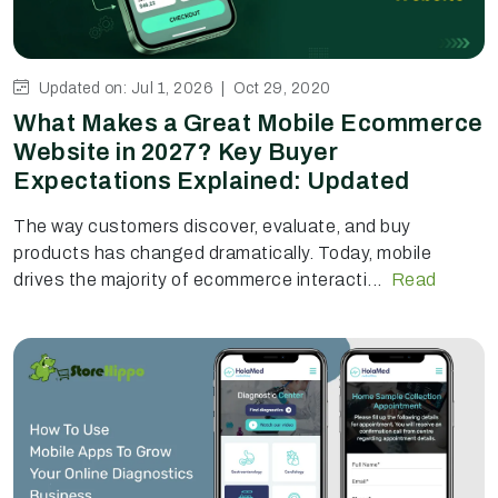
Updated on: Jul 1, 2026 |
Oct 29, 2020
What Makes a Great Mobile Ecommerce
Website in 2027? Key Buyer
Expectations Explained: Updated
The way customers discover, evaluate, and buy
products has changed dramatically. Today, mobile
drives the majority of ecommerce interacti...
Read