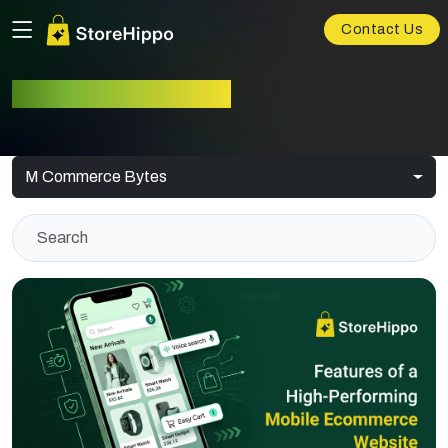
Contact Us
M-commerce Bytes
M Commerce Bytes