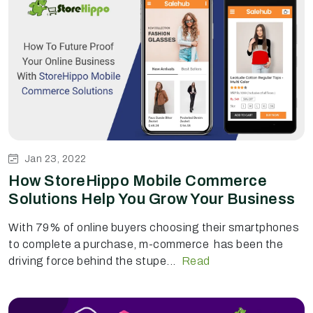
Jan 23, 2022
How StoreHippo Mobile Commerce
Solutions Help You Grow Your Business
With 79% of online buyers choosing their smartphones
to complete a purchase, m-commerce has been the
driving force behind the stupe...
Read