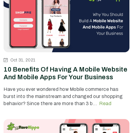
Oct 31, 2021
10 Benefits Of Having A Mobile Website
And Mobile Apps For Your Business
Have you ever wondered how Mobile commerce has
burst into the mainstream and changed our shopping
behavior? Since there are more than 3 b...
Read