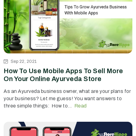
Sep 22, 2021
How To Use Mobile Apps To Sell More
On Your Online Ayurveda Store
As an Ayurveda business owner, what are your plans for
your business? Let me guess! You want answers to
three simple things: How to...
Read