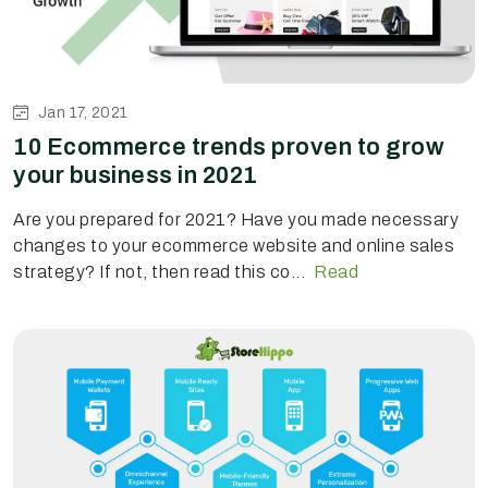
Jan 17, 2021
10 Ecommerce trends proven to grow
your business in 2021
Are you prepared for 2021? Have you made necessary
changes to your ecommerce website and online sales
strategy? If not, then read this co...
Read