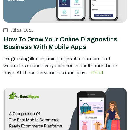
Jul 21, 2021
How To Grow Your Online Diagnostics
Business With Mobile Apps
Diagnosing illness, using ingestible sensors and
wearables sounds very common in healthcare these
days. All these services are readily av...
Read