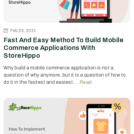
Feb 23, 2021
Fast And Easy Method To Build Mobile
Commerce Applications With
StoreHippo
Why build a mobile commerce application is not a
question of why anymore, but it is a question of how to
do it in the fastest and easiest...
Read