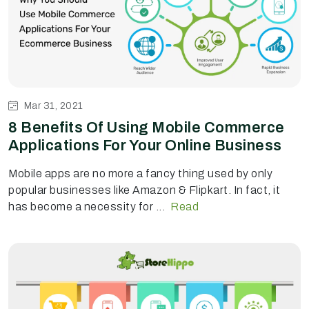
Mar 31, 2021
8 Benefits Of Using Mobile Commerce
Applications For Your Online Business
Mobile apps are no more a fancy thing used by only
popular businesses like Amazon & Flipkart. In fact, it
has become a necessity for ...
Read