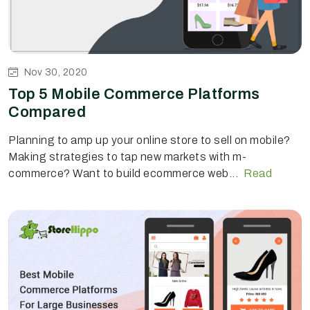
Nov 30, 2020
Top 5 Mobile Commerce Platforms
Compared
Planning to amp up your online store to sell on mobile?
Making strategies to tap new markets with m-
commerce? Want to build ecommerce web...
Read