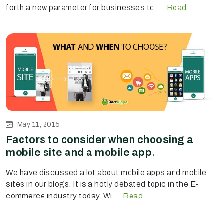
forth a new parameter for businesses to ...
Read
May 11, 2015
Factors to consider when choosing a
mobile site and a mobile app.
We have discussed a lot about mobile apps and mobile
sites in our blogs. It is a hotly debated topic in the E-
commerce industry today. Wi...
Read