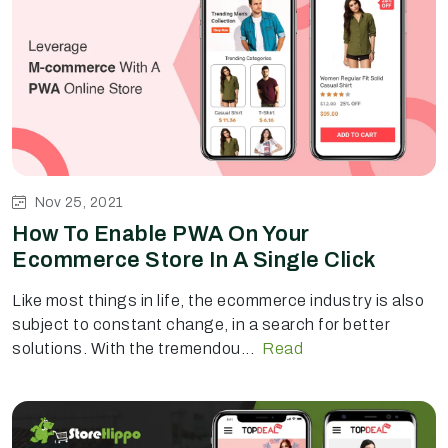
Nov 25, 2021
How To Enable PWA On Your
Ecommerce Store In A Single Click
Like most things in life, the ecommerce industry is also
subject to constant change, in a search for better
solutions. With the tremendou...
Read