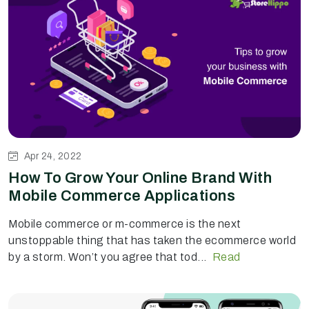
Apr 24, 2022
How To Grow Your Online Brand With
Mobile Commerce Applications
Mobile commerce or m-commerce is the next
unstoppable thing that has taken the ecommerce world
by a storm. Won’t you agree that tod...
Read