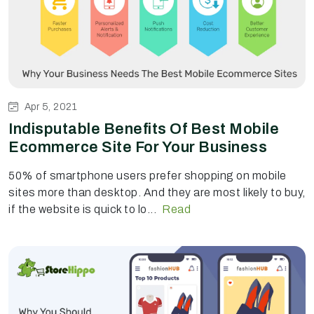
Apr 5, 2021
Indisputable Benefits Of Best Mobile
Ecommerce Site For Your Business
50% of smartphone users prefer shopping on mobile
sites more than desktop. And they are most likely to buy,
if the website is quick to lo...
Read