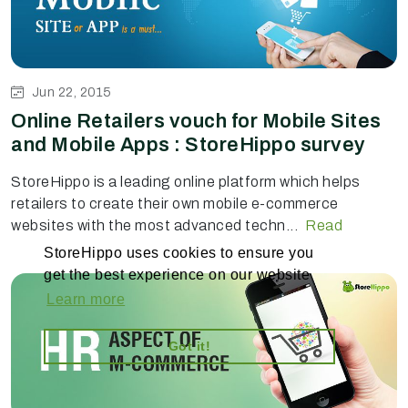
Jun 22, 2015
Online Retailers vouch for Mobile Sites
and Mobile Apps : StoreHippo survey
StoreHippo is a leading online platform which helps
retailers to create their own mobile e-commerce
websites with the most advanced techn...
Read
StoreHippo uses cookies to ensure you
get the best experience on our website
Learn more
Got it!