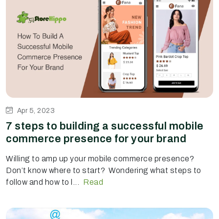
Apr 5, 2023
7 steps to building a successful mobile
commerce presence for your brand
Willing to amp up your mobile commerce presence?
Don’t know where to start? Wondering what steps to
follow and how to l...
Read