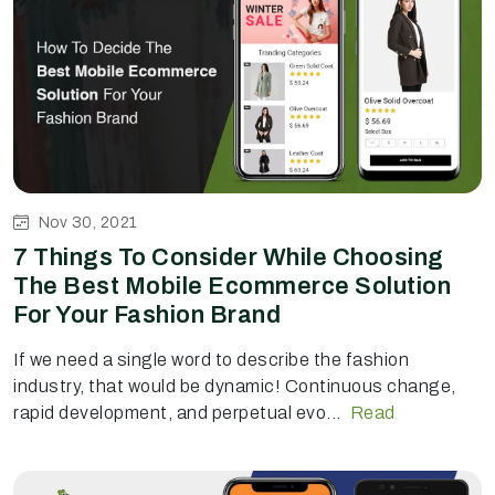
Nov 30, 2021
7 Things To Consider While Choosing
The Best Mobile Ecommerce Solution
For Your Fashion Brand
If we need a single word to describe the fashion
industry, that would be dynamic! Continuous change,
rapid development, and perpetual evo...
Read