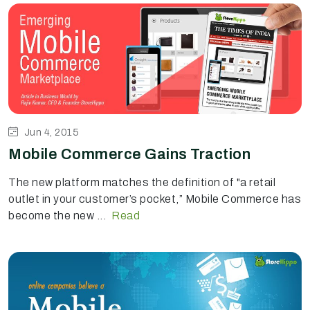
Jun 4, 2015
Mobile Commerce Gains Traction
The new platform matches the definition of "a retail
outlet in your customer’s pocket,” Mobile Commerce has
become the new ...
Read