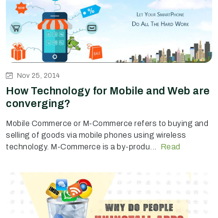
Nov 25, 2014
How Technology for Mobile and Web are
converging?
Mobile Commerce or M-Commerce refers to buying and
selling of goods via mobile phones using wireless
technology. M-Commerce is a by-produ...
Read