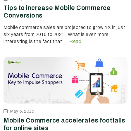
Tips to increase Mobile Commerce
Conversions
Mobile commerce sales are projected to grow 4X in just
six years from 2016 to 2021. What is even more
interesting is the fact that ...
Read
May 5, 2015
Mobile Commerce accelerates footfalls
for online sites