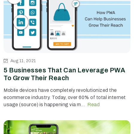
Aug 11, 2021
5 Businesses That Can Leverage PWA
To Grow Their Reach
Mobile devices have completely revolutionized the
ecommerce industry. Today, over 60% of total internet
usage (source) is happening via m...
Read