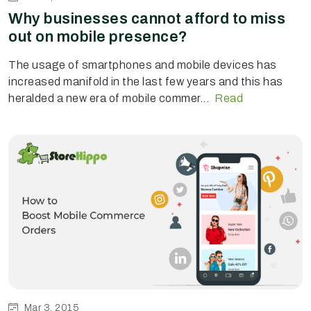
Why businesses cannot afford to miss
out on mobile presence?
The usage of smartphones and mobile devices has
increased manifold in the last few years and this has
heralded a new era of mobile commer...
Read
Mar 3, 2015