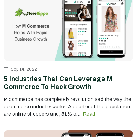
Sep 14, 2022
5 Industries That Can Leverage M
Commerce To Hack Growth
M commerce has completely revolutionised the way the
ecommerce industry works. A quarter of the population
are online shoppers and, 51% o...
Read