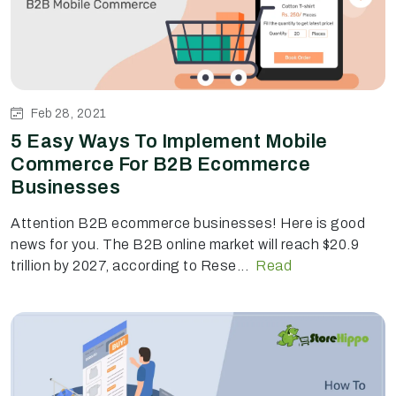
Feb 28, 2021
5 Easy Ways To Implement Mobile
Commerce For B2B Ecommerce
Businesses
Attention B2B ecommerce businesses! Here is good
news for you. The B2B online market will reach $20.9
trillion by 2027, according to Rese...
Read