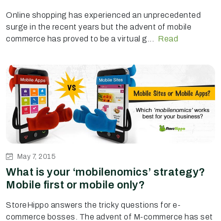
Online shopping has experienced an unprecedented
surge in the recent years but the advent of mobile
commerce has proved to be a virtual g...
Read
May 7, 2015
What is your ‘mobilenomics’ strategy?
Mobile first or mobile only?
StoreHippo answers the tricky questions for e-
commerce bosses. The advent of M-commerce has set