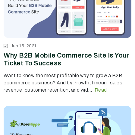
Jun 15, 2021
Why B2B Mobile Commerce Site Is Your
Ticket To Success
Want to know the most profitable way to grow a B2B
ecommerce business? And by growth, I mean- sales,
revenue, customer retention, and wid...
Read