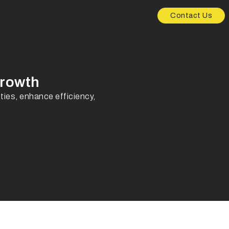
Contact Us
Growth
ies, enhance efficiency,