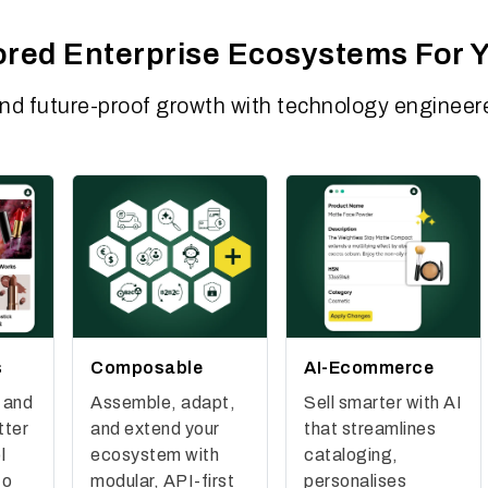
lored Enterprise Ecosystems For 
and future-proof growth with technology engineere
s
Composable
AI-Ecommerce
 and
Assemble, adapt,
Sell smarter with AI
tter
and extend your
that streamlines
l
ecosystem with
cataloging,
to
modular, API-first
personalises