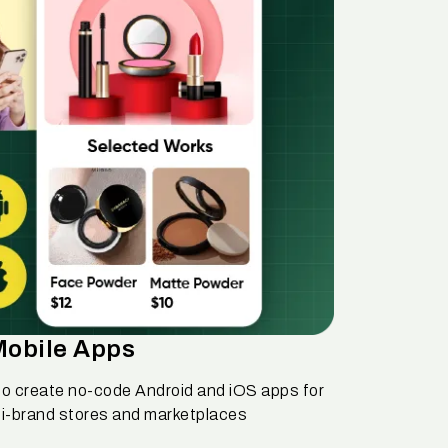
Mobile Apps
r to create no-code Android and iOS apps for
ti-brand stores and marketplaces