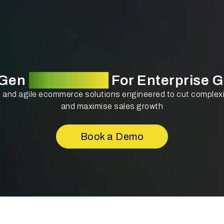
-Gen
Technology
For Enterprise 
and agile ecommerce solutions engineered to cut complexit
and maximise sales growth
Book a Demo