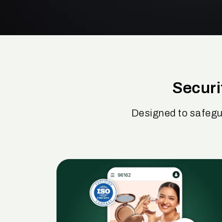
Securi
Designed to safegu