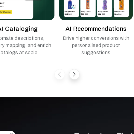
AI Cataloging
AI Recommendations
omate descriptions,
Drive higher conversions with
ry mapping, and enrich
personalised product
catalogs at scale
suggestions