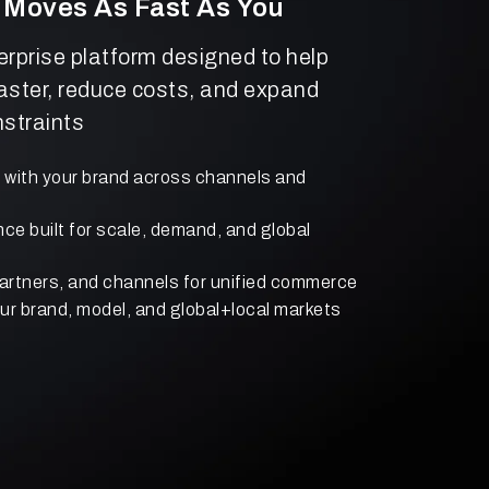
 Moves As Fast As You
terprise platform designed to help
aster, reduce costs, and expand
straints
s with your brand across channels and
e built for scale, demand, and global
artners, and channels for unified commerce
your brand, model, and global+local markets