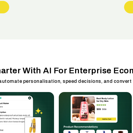
marter With AI For Enterprise Ec
 automate personalisation, speed decisions, and convert