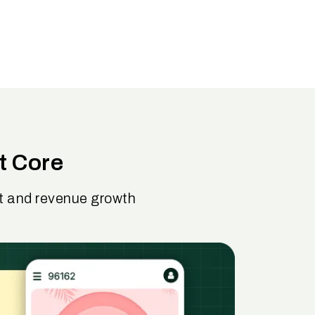
t Core
nt and revenue growth