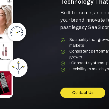
Technology That
Built for scale, an en
your brand innovate f
past legacy SaaS con
Scalability that grow
markets
Consistent performanc
growth
I Connect systems, p
Flexibility to match 
Contact Us