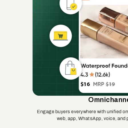
Omnichann
Engage buyers everywhere with unified o
web, app, WhatsApp, voice, and 