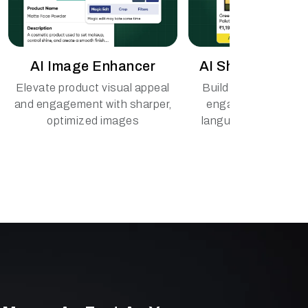
AI Image Enhancer
AI Shopping Ass
Elevate product visual appeal
Build custom assist
and engagement with sharper,
engage buyers in mu
optimized images
languages, across t
voice