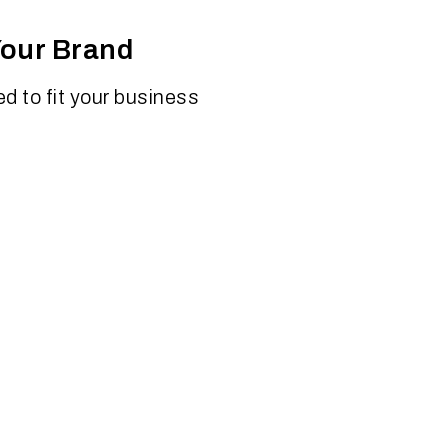
Your Brand
d to fit your business