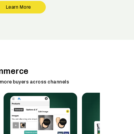
Learn More
ommerce
 more buyers across channels