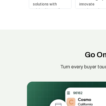
solutions with
innovate
minimal/no coding
continuously
effort
Go Om
Turn every buyer tou