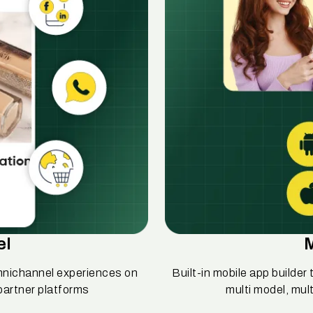
el
mnichannel experiences on
Built-in mobile app builde
partner platforms
multi model, mul