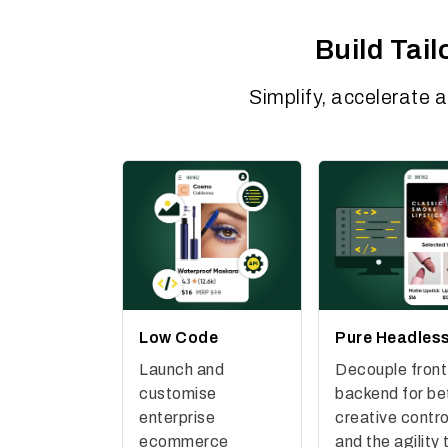
Build Tai
Simplify, accelerate 
Low Code
Pure Headles
Launch and
Decouple front
customise
backend for be
enterprise
creative contro
ecommerce
and the agility 