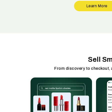
Learn More
Sell S
From discovery to checkout,