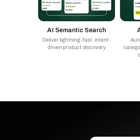
AI Semantic Search
Deliver lightning-fast, intent-
Aut
driven product discovery
catego