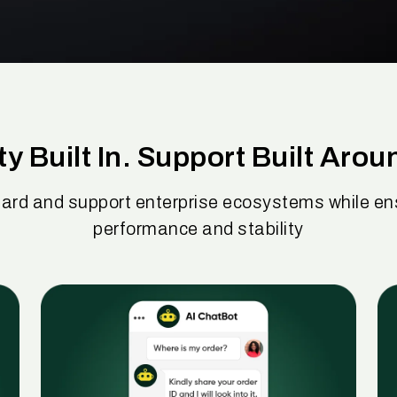
ty Built In. Support Built Arou
ard and support enterprise ecosystems while ens
performance and stability