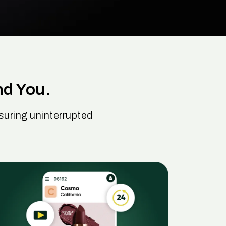
nd You.
uring uninterrupted