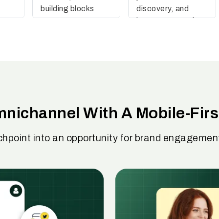
building blocks
discovery, and
boosts conversions
nichannel With A Mobile-Firs
chpoint into an opportunity for brand engageme