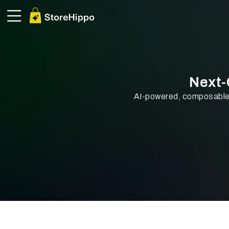
Next
AI-powered, composable 