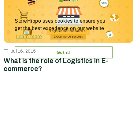
StoreHippo uses cookies to ensure you
get the best experience on our website
Learn more
Jul 16, 2015
Got it!
What is the role of Logistics in E-
commerce?
ORDER NOW- it is not uncommon for many of us to
click this button on our screens while purchasing
products online. It is so simple ...
Read