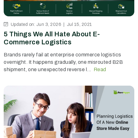
Updated on: Jun 3, 2026 |
Jul 15, 2021
5 Things We All Hate About E-
Commerce Logistics
Brands rarely fail at enterprise commerce logistics
overnight. It happens gradually, one misrouted B2B
shipment, one unexpected reverse l...
Read