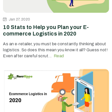
Jan 27, 2020
10 Stats to Help you Plan your E-
commerce Logistics in 2020
As an e-retailer, you must be constantly thinking about
logistics. So does this mean you know it all? Guess not!
Even after careful scrut...
Read