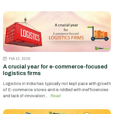
Feb 12, 2016
A crucial year for e-commerce-focused
logistics firms
Logistics in India has typically not kept pace with growth
of E-commerce stores and is riddled with inefficiencies
and lack of innovation...
Read