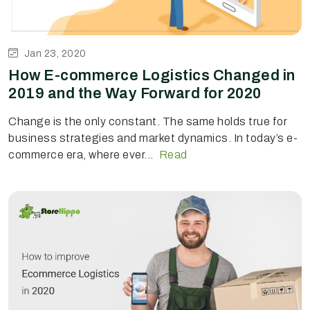
Jan 23, 2020
How E-commerce Logistics Changed in
2019 and the Way Forward for 2020
Change is the only constant. The same holds true for
business strategies and market dynamics. In today’s e-
commerce era, where ever...
Read