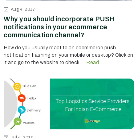
Aug 4, 2017
Why you should incorporate PUSH
notifications in your ecommerce
communication channel?
How do you usually react to an ecommerce push
notification flashing on your mobile or desktop? Click on
it and go to the website to check...
Read
Jul 4, 2016