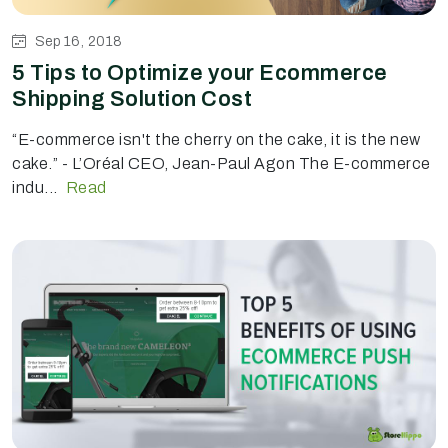
Sep 16, 2018
5 Tips to Optimize your Ecommerce
Shipping Solution Cost
“E-commerce isn't the cherry on the cake, it is the new
cake.” - L’Oréal CEO, Jean-Paul Agon The E-commerce
indu...
Read