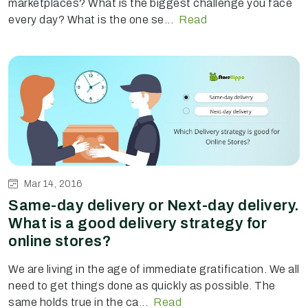
marketplaces? What is the biggest challenge you face
every day? What is the one se...
Read
Mar 14, 2016
Same-day delivery or Next-day delivery.
What is a good delivery strategy for
online stores?
We are living in the age of immediate gratification. We all
need to get things done as quickly as possible. The
same holds true in the ca...
Read