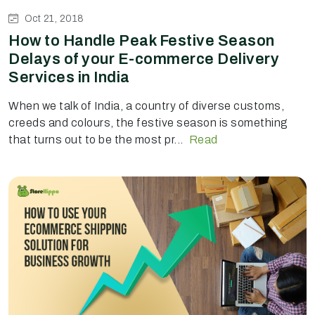
Oct 21, 2018
How to Handle Peak Festive Season
Delays of your E-commerce Delivery
Services in India
When we talk of India, a country of diverse customs,
creeds and colours, the festive season is something
that turns out to be the most pr...
Read