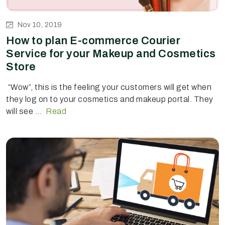
Nov 10, 2019
How to plan E-commerce Courier
Service for your Makeup and Cosmetics
Store
“Wow”, this is the feeling your customers will get when
they log on to your cosmetics and makeup portal. They
will see ...
Read