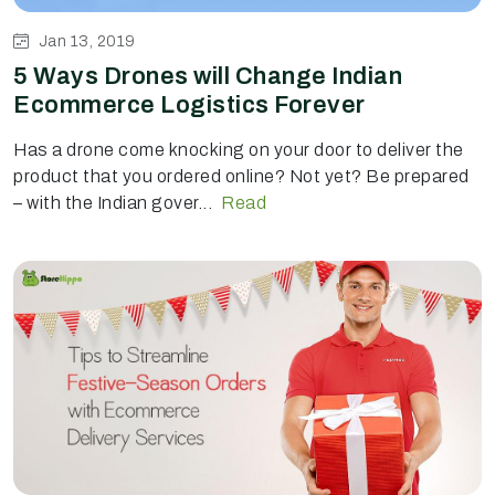
Jan 13, 2019
5 Ways Drones will Change Indian
Ecommerce Logistics Forever
Has a drone come knocking on your door to deliver the
product that you ordered online? Not yet? Be prepared
– with the Indian gover...
Read