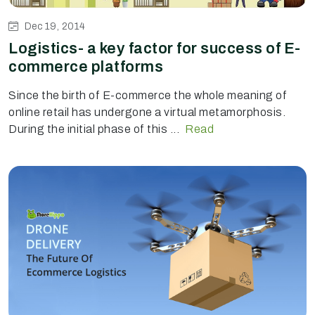
Dec 19, 2014
Logistics- a key factor for success of E-
commerce platforms
Since the birth of E-commerce the whole meaning of
online retail has undergone a virtual metamorphosis.
During the initial phase of this ...
Read