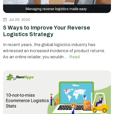
Jul 29, 2020
5 Ways to Improve Your Reverse
Logistics Strategy
In recent years, the global logistics industry has
witnessed an increased incidence of product returns.
As an online retailer, you wouldn...
Read