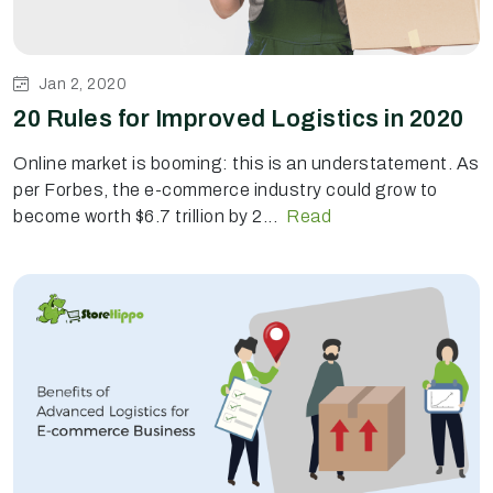
Jan 2, 2020
20 Rules for Improved Logistics in 2020
Online market is booming: this is an understatement. As
per Forbes, the e-commerce industry could grow to
become worth $6.7 trillion by 2...
Read