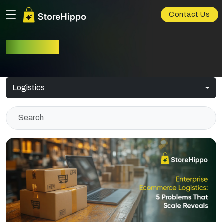
Contact Us
Logistics
Logistics