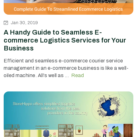
Jan 30, 2019
A Handy Guide to Seamless E-
commerce Logistics Services for Your
Business
Efficient and seamless e-commerce courier service
management in an e-commerce business is like a well-
oiled machine. All’s well as ...
Read