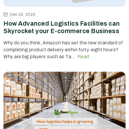
Dec 19, 2019
How Advanced Logistics Facilities can
Skyrocket your E-commerce Business
Why do you think, Amazon has set the new standard of
completing product delivery within forty-eight hours?
Why are big players such as Ta...
Read