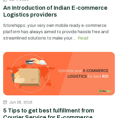
An Introduction of Indian E-commerce
Logistics providers
Storehippo, your very own mobile ready e-commerce
platform has always aimed to provide hassle free and
streamlined solutions to make your...
Read
Jun 28, 2016
5 Tips to get best fulfillment from
Courier Service for E-commerce