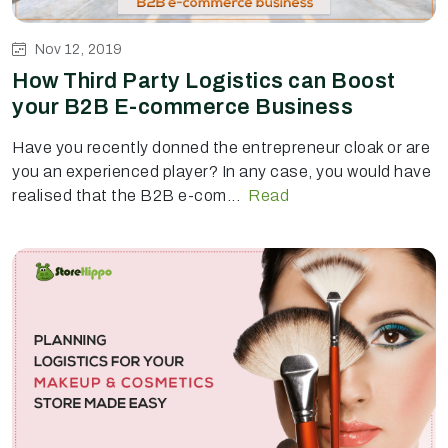
Nov 12, 2019
How Third Party Logistics can Boost
your B2B E-commerce Business
Have you recently donned the entrepreneur cloak or are
you an experienced player? In any case, you would have
realised that the B2B e-com...
Read