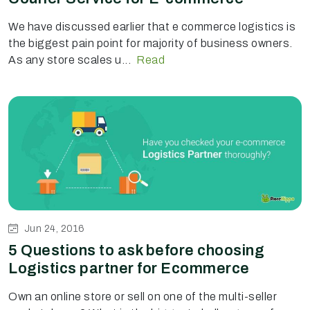
We have discussed earlier that e commerce logistics is
the biggest pain point for majority of business owners.
As any store scales u...
Read
Jun 24, 2016
5 Questions to ask before choosing
Logistics partner for Ecommerce
Own an online store or sell on one of the multi-seller