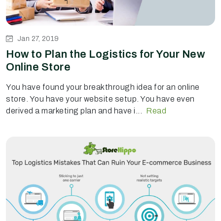
Jan 27, 2019
How to Plan the Logistics for Your New
Online Store
You have found your breakthrough idea for an online
store. You have your website setup. You have even
derived a marketing plan and have i...
Read