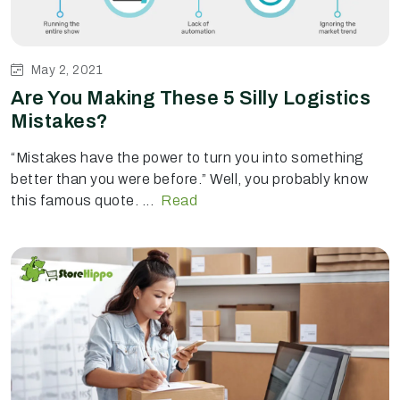
May 2, 2021
Are You Making These 5 Silly Logistics
Mistakes?
“Mistakes have the power to turn you into something
better than you were before.” Well, you probably know
this famous quote. ...
Read