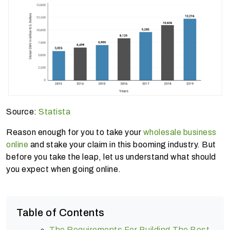
Source:
Statista
Reason enough for you to take your
wholesale business
online
and stake your claim in this booming industry. But
before you take the leap, let us understand what should
you expect when going online.
Table of Contents
The Requirements For Building The Best