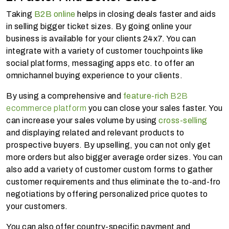
Taking
B2B online
helps in closing deals faster and aids
in selling bigger ticket sizes. By going online your
business is available for your clients 24x7. You can
integrate with a variety of customer touchpoints like
social platforms, messaging apps etc. to offer an
omnichannel buying experience to your clients.
By using a comprehensive and
feature-rich
B2B
ecommerce platform
you can close your sales faster. You
can increase your sales volume by using
cross-selling
and displaying related and relevant products to
prospective buyers. By upselling, you can not only get
more orders but also bigger average order sizes. You can
also add a variety of customer custom forms to gather
customer requirements and thus eliminate the to-and-fro
negotiations by offering personalized price quotes to
your customers.
You can also offer country-specific payment and