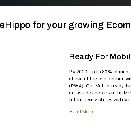
eHippo for your growing Eco
Ready For Mobi
By 2020, up to 80% of mobile
ahead of the competition wi
(PWA). Get Mobile-ready, fa
across devices than the Mo
future-ready stores with Mo
Read More