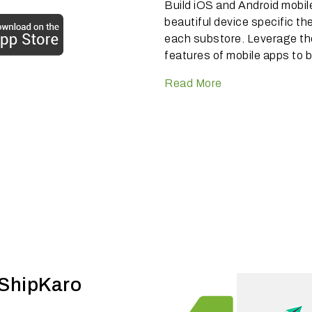
Build iOS and Android mobil
beautiful device specific th
each substore. Leverage t
features of mobile apps to b
Read More
 ShipKaro