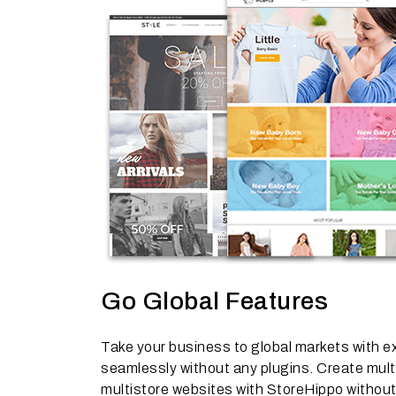
Go Global Features
Take your business to global markets with ex
seamlessly without any plugins. Create multi
multistore websites with StoreHippo without