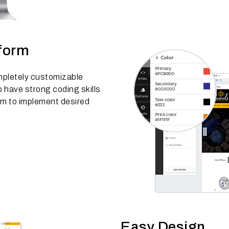
tform
mpletely customizable
have strong coding skills
rm to implement desired
Easy Design