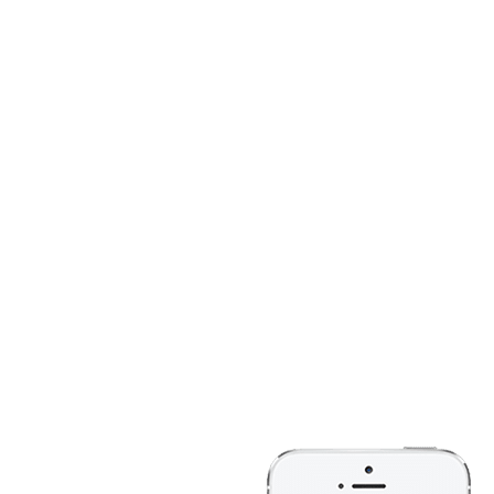
BECOME THE MOS
Explore 300+ inbu