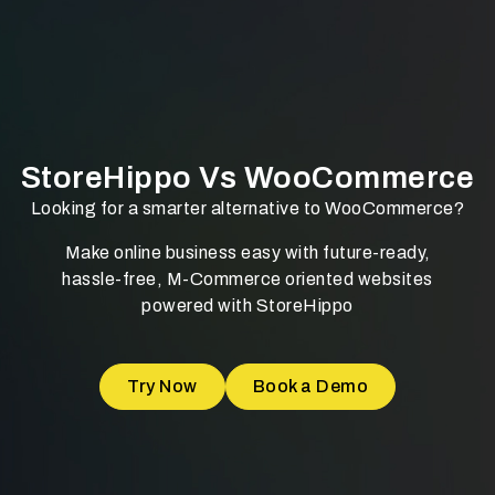
StoreHippo Vs WooCommerce
Looking for a smarter alternative to WooCommerce?
Make online business easy with future-ready,
hassle-free, M-Commerce oriented websites
powered with StoreHippo
Try Now
Book a Demo