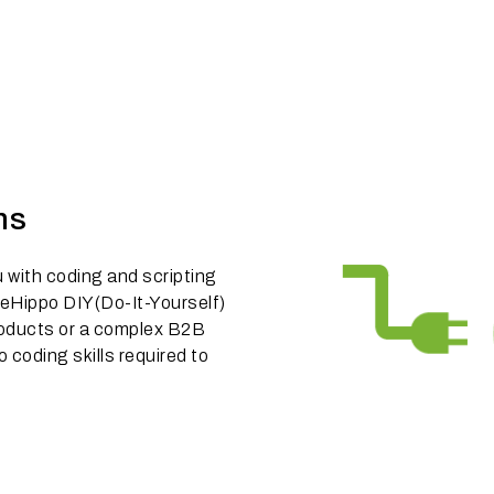
ns
u with coding and scripting
eHippo DIY(Do-It-Yourself)
 products or a complex B2B
o coding skills required to