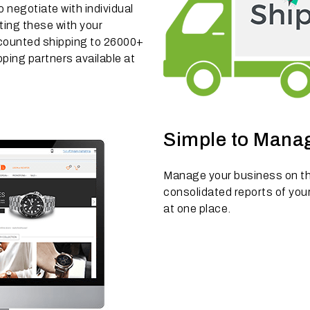
negotiate with individual
ting these with your
counted shipping to 26000+
ping partners available at
Simple to Mana
Manage your business on th
consolidated reports of your
at one place.