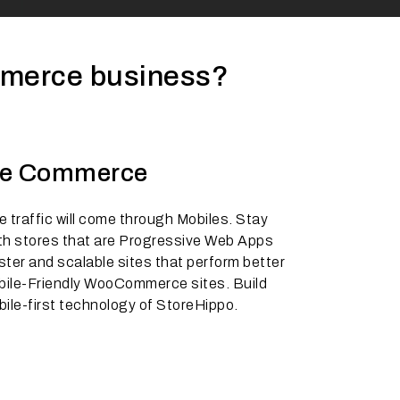
mmerce business?
le Commerce
 traffic will come through Mobiles. Stay
th stores that are Progressive Web Apps
ster and scalable sites that perform better
bile-Friendly WooCommerce sites. Build
bile-first technology of StoreHippo.