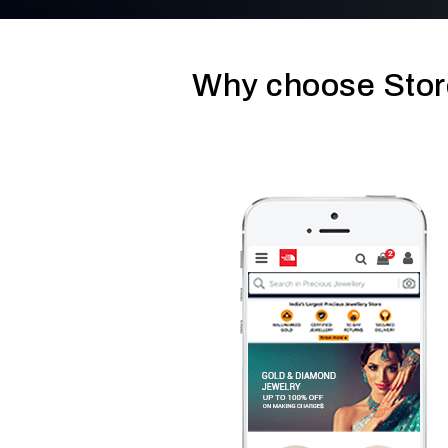
Why choose Stor