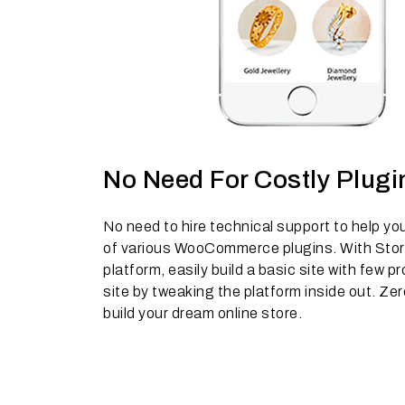
No Need For Costly Plugi
No need to hire technical support to help yo
of various WooCommerce plugins. With Stor
platform, easily build a basic site with few
site by tweaking the platform inside out. Zer
build your dream online store.