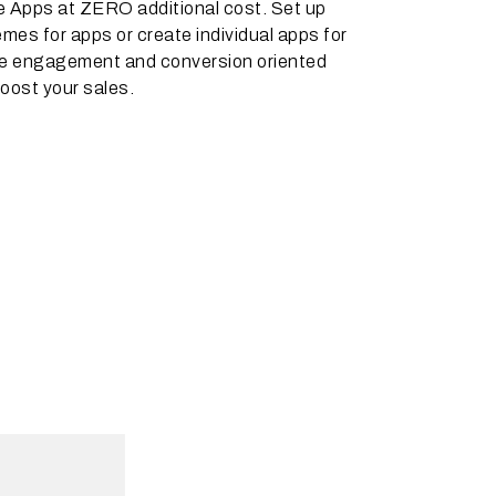
e Apps at ZERO additional cost. Set up
emes for apps or create individual apps for
he engagement and conversion oriented
oost your sales.