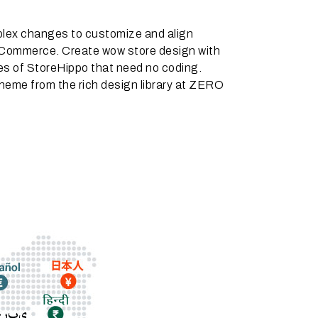
lex changes to customize and align
ommerce. Create wow store design with
es of StoreHippo that need no coding.
heme from the rich design library at ZERO