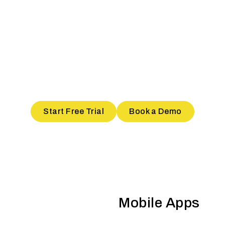
T POPULAR STORE IN YO
ilt features to ace the Hyperloc
Start Free Trial
Book a Demo
Mobile Apps