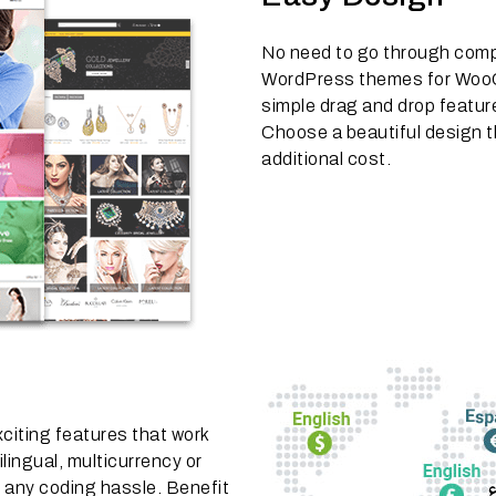
No need to go through comp
WordPress themes for WooC
simple drag and drop featur
Choose a beautiful design t
additional cost.
citing features that work
lingual, multicurrency or
 any coding hassle. Benefit