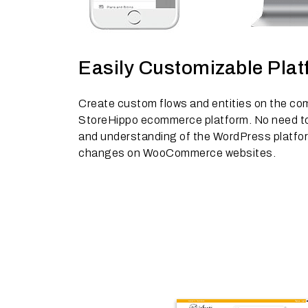
Easily Customizable Pla
Create custom flows and entities on the co
StoreHippo ecommerce platform. No need to 
and understanding of the WordPress platfo
changes on WooCommerce websites.