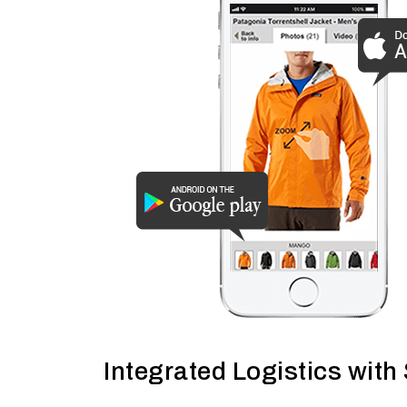
Integrated Logistics with