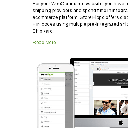
For your WooCommerce website, you have to 
shipping providers and spend time in integra
ecommerce platform. StoreHippo offers dis
PIN codes using multiple pre-integrated ship
ShipKaro.
Read More