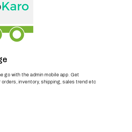
ge
e go with the admin mobile app. Get
 orders, inventory, shipping, sales trend etc