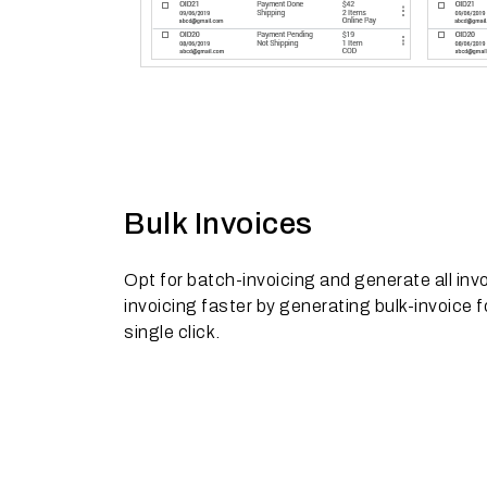
Bulk Invoices
Opt for batch-invoicing and generate all inv
invoicing faster by generating bulk-invoice fo
single click.