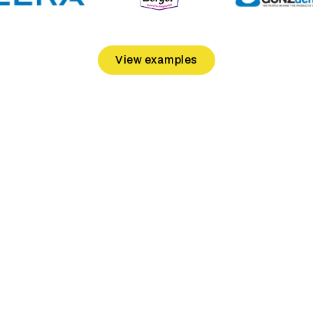
View examples