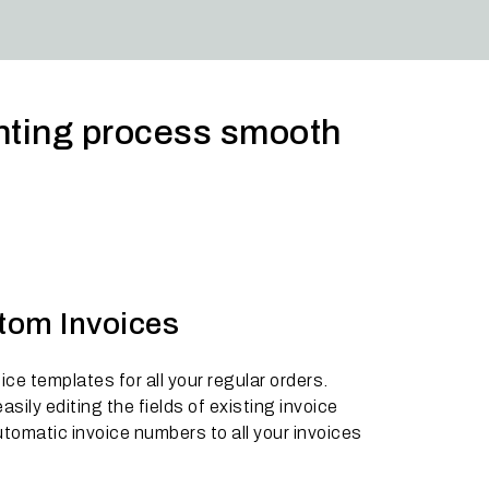
unting process smooth
stom Invoices
ce templates for all your regular orders.
sily editing the fields of existing invoice
tomatic invoice numbers to all your invoices