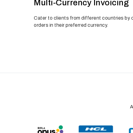
Multi-Currency Invoicing
Cater to clients from different countries by c
orders in their preferred currency.
A