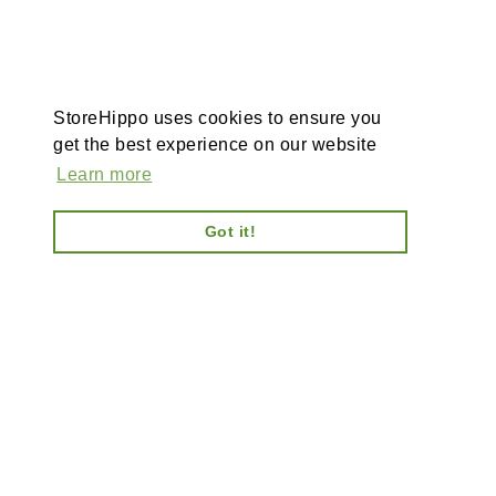
StoreHippo uses cookies to ensure you
get the best experience on our website
Learn more
Got it!
I
Ab
AI-powered enterprise
Ca
ecommerce platform-no plugins,