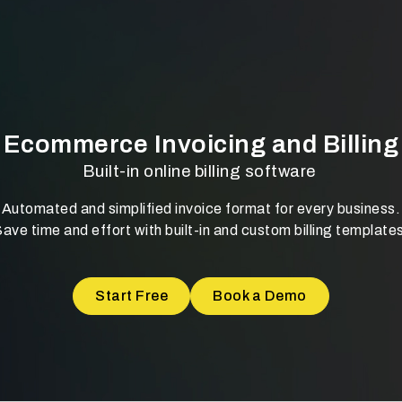
Ecommerce Invoicing and Billing
Built-in online billing software
Automated and simplified invoice format for every business.
ave time and effort with built-in and custom billing template
Start Free
Book a Demo