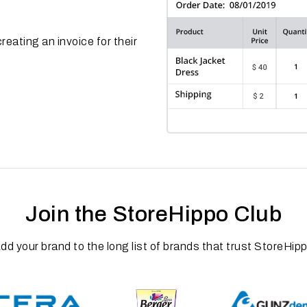
reating an invoice for their
Join the StoreHippo Club
dd your brand to the long list of brands that trust StoreHip