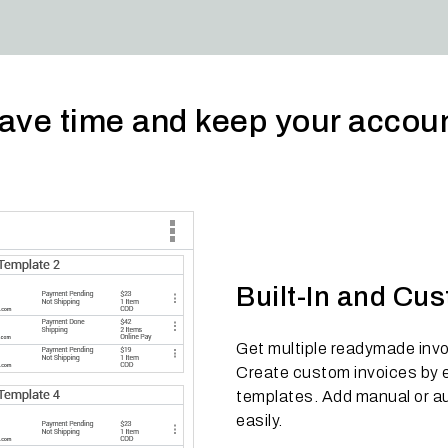
o save time and keep your acco
Built-In and Cu
Get multiple readymade invoi
Create custom invoices by ea
templates. Add manual or au
easily.