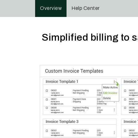
Overview
Help Center
Simplified billing t