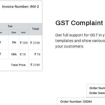
GST Complaint 
Get full support for GST in
templates and show variou
your customers.