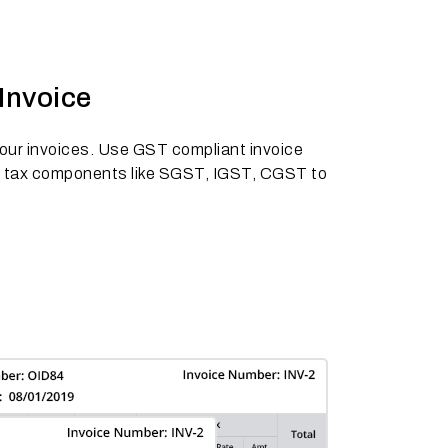
Invoice
 your invoices. Use GST compliant invoice
s tax components like SGST, IGST, CGST to