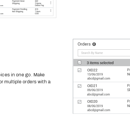
oices in one go. Make
r multiple orders with a