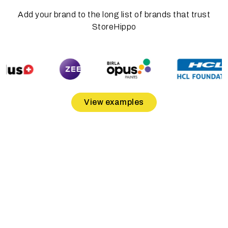
Add your brand to the long list of brands that trust
StoreHippo
View examples