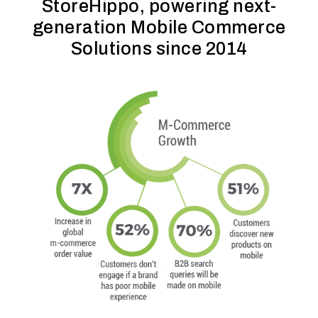
StoreHippo, powering next-
generation Mobile Commerce
Solutions since 2014