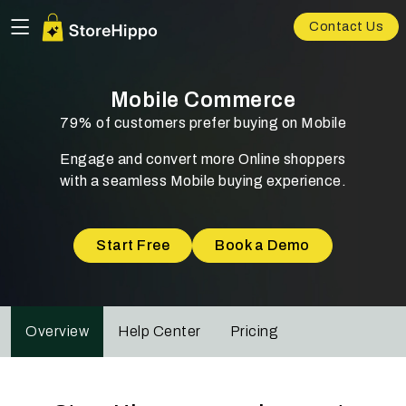
Contact Us
Mobile Commerce
79% of customers prefer buying on Mobile
Engage and convert more Online shoppers
with a seamless Mobile buying experience.
Start Free
Book a Demo
Overview
Help Center
Pricing