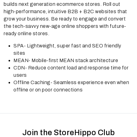
builds next generation ecommerce stores. Roll out
high-performance, intuitive B2B + B2C websites that
grow your business. Be ready to engage and convert
the tech-savvy new-age online shoppers with future-
ready online stores.
SPA- Lightweight, super fast and SEO friendly
sites
MEAN- Mobile-first MEAN stack architecture
CDN- Reduce content load and response time for
users
Offline Caching- Seamless experience even when
offline or on poor connections
Join the StoreHippo Club