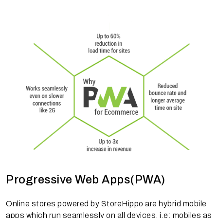
Progressive Web Apps(PWA)
Online stores powered by StoreHippo are hybrid mobile
apps which run seamlessly on all devices, i.e; mobiles as