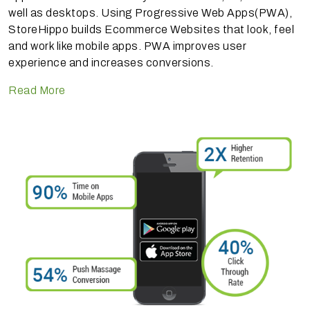
well as desktops. Using Progressive Web Apps(PWA),
StoreHippo builds Ecommerce Websites that look, feel
and work like mobile apps. PWA improves user
experience and increases conversions.
Read More