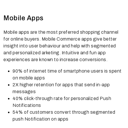
Mobile Apps
Mobile apps are the most preferred shopping channel
for online buyers. Mobile Commerce apps give better
insight into user behaviour and help with segmented
and personalized arketing. Intuitive and fun app
experiences are known to increase conversions.
90% of internet time of smartphone users is spent
on mobile apps
2X higher retention for apps that send in-app
messages
40% click-through rate for personalized Push
Notifications
54% of customers convert through segmented
push Notification on apps