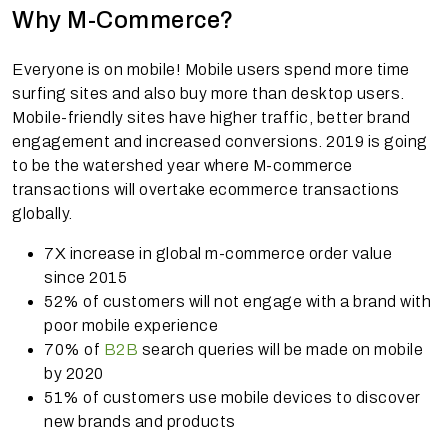
Why M-Commerce?
Everyone is on mobile! Mobile users spend more time
surfing sites and also buy more than desktop users.
Mobile-friendly sites have higher traffic, better brand
engagement and increased conversions. 2019 is going
to be the watershed year where M-commerce
transactions will overtake ecommerce transactions
globally.
7X increase in global m-commerce order value
since 2015
52% of customers will not engage with a brand with
poor mobile experience
70% of
B2B
search queries will be made on mobile
by 2020
51% of customers use mobile devices to discover
new brands and products