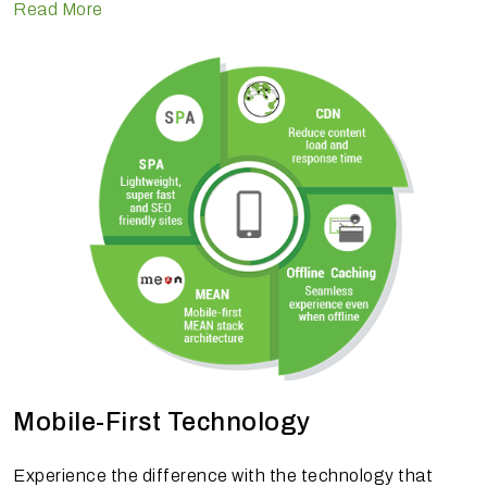
Read More
Mobile-First Technology
Experience the difference with the technology that