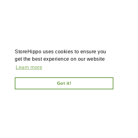
StoreHippo uses cookies to ensure you
get the best experience on our website
Learn more
Got it!