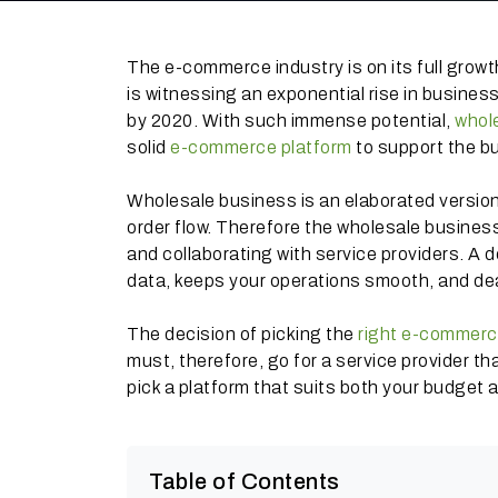
The e-commerce industry is on its full grow
is witnessing an exponential rise in business 
by 2020. With such immense potential,
whol
solid
e-commerce platform
to support the bu
Wholesale business is an elaborated version
order flow. Therefore the wholesale busines
and collaborating with service providers. A
data, keeps your operations smooth, and dea
The decision of picking the
right e-commerc
must, therefore, go for a service provider t
pick a platform that suits both your budget 
Table of Contents