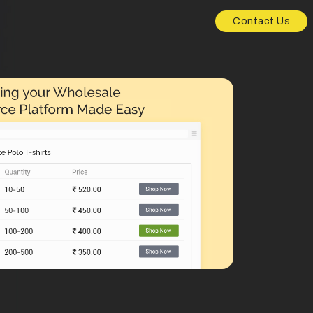
Contact Us