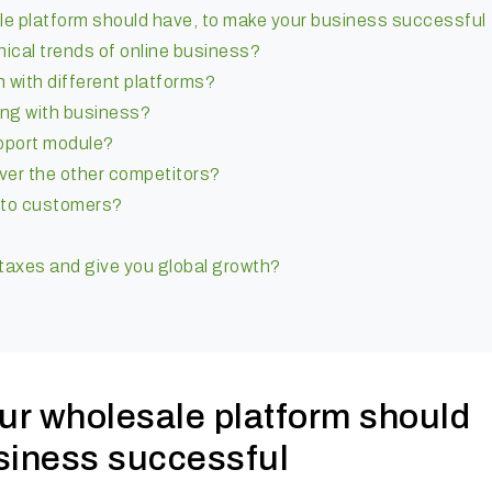
le platform should have, to make your business successful
chnical trends of online business?
n with different platforms?
ong with business?
upport module?
over the other competitors?
es to customers?
 taxes and give you global growth?
our wholesale platform should
siness successful