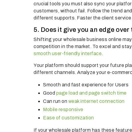
crucial tools you must also sync your platfo
customers, without fail. Follow the trend a
different supports. Faster the client service
5. Does it give you an edge over
Shifting your wholesale business online may 
competition in the market. To excel and sta
smooth user-friendly interface
.
Your platform should support your future pl
different channels. Analyze your e-commerce
Smooth and fast experience for Users
Good
page load and page switch time
Can run on
weak internet connection
Mobile responsive
Ease of customization
If your wholesale platform has these featur