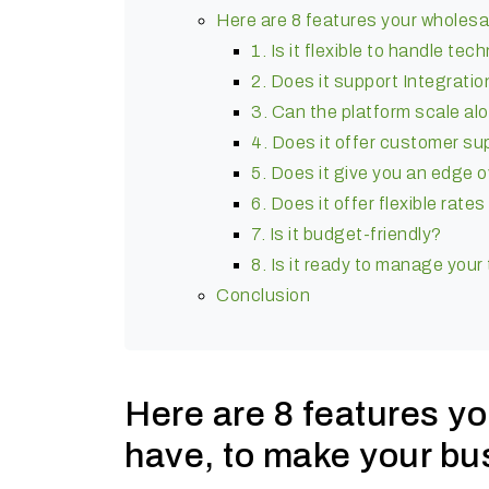
Here are 8 features your wholesa
1. Is it flexible to handle te
2. Does it support Integratio
3. Can the platform scale al
4. Does it offer customer s
5. Does it give you an edge 
6. Does it offer flexible rat
7. Is it budget-friendly?
8. Is it ready to manage your
Conclusion
Here are 8 features y
have, to make your bu