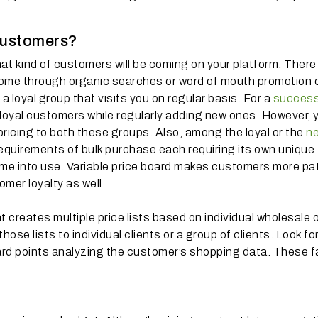
o customers?
t kind of customers will be coming on your platform. There
 come through organic searches or word of mouth promotion 
a loyal group that visits you on regular basis. For a
success
r loyal customers while regularly adding new ones. However, 
ricing to both these groups. Also, among the loyal or the
n
e requirements of bulk purchase each requiring its own unique
ome into use. Variable price board makes customers more pat
omer loyalty as well.
creates multiple price lists based on individual wholesale 
ose lists to individual clients or a group of clients. Look fo
ward points analyzing the customer’s shopping data. These f