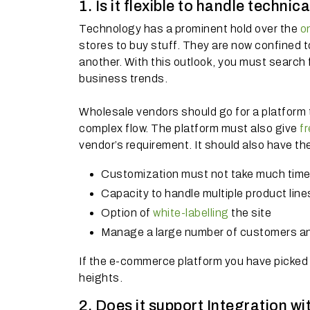
1. Is it flexible to handle techni
Technology has a prominent hold over the
o
stores to buy stuff. They are now confined to
another. With this outlook, you must search
business trends.
Wholesale vendors should go for a platform t
complex flow. The platform must also give
f
vendor’s requirement. It should also have the 
Customization must not take much time 
Capacity to handle multiple product line
Option of
white-labelling
the site
Manage a large number of customers an
If the e-commerce platform you have picked h
heights.
2. Does it support Integration wi