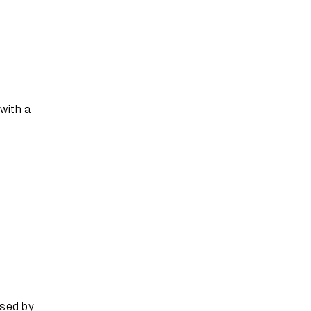
with a
ssed by