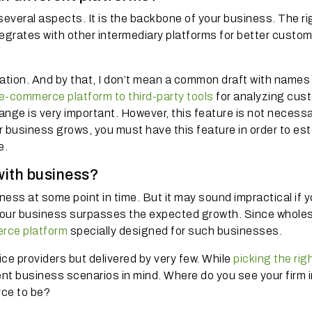
several aspects. It is the backbone of your business. The ri
tegrates with other intermediary platforms for better custo
ation. And by that, I don’t mean a common draft with names
e-commerce platform to third-party tools
for analyzing cus
nge is very important. However, this feature is not necessar
 business grows, you must have this feature in order to est
e.
with business?
ess at some point in time. But it may sound impractical if 
your business surpasses the expected growth. Since wholes
rce platform
specially designed for such businesses.
ice providers but delivered by very few. While
picking the rig
ent business scenarios in mind. Where do you see your firm i
rce to be?