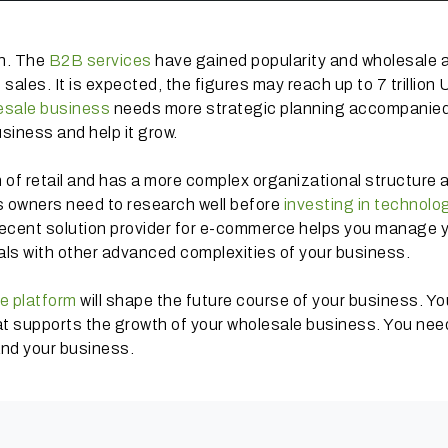
th. The
B2B services
have gained popularity and wholesale 
sales. It is expected, the figures may reach up to 7 trillion
esale business
needs more strategic planning accompanied
siness and help it grow.
 of retail and has a more complex organizational structure 
s owners need to research well before
investing in technolo
 decent solution provider for e-commerce helps you manage 
ls with other advanced complexities of your business.
e platform
will shape the future course of your business. Yo
hat supports the growth of your wholesale business. You nee
and your business.