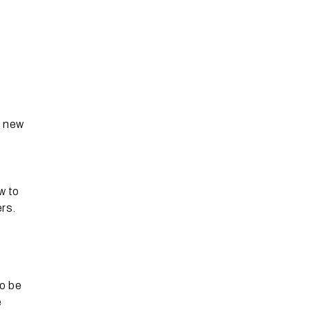
e new
w to
rs.
o be
e