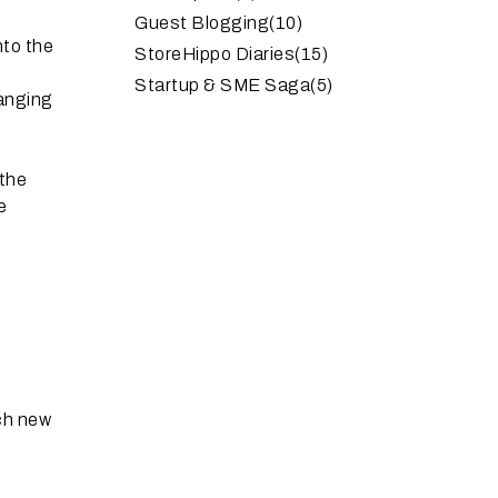
Guest Blogging
(10)
nto the
StoreHippo Diaries
(15)
Startup & SME Saga
(5)
hanging
 the
e
uch new