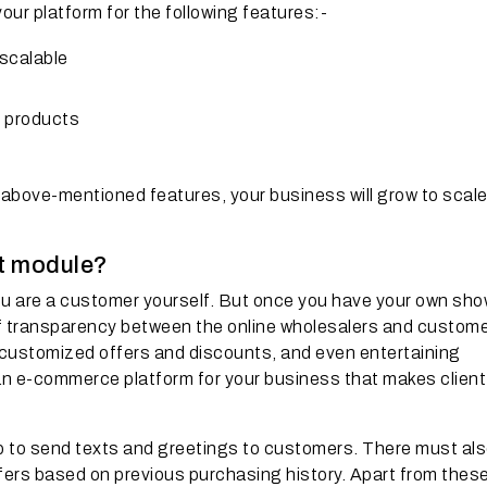
ur platform for the following features:-
-scalable
d products
 above-mentioned features, your business will grow to scal
rt module?
u are a customer yourself. But once you have your own sho
l of transparency between the online wholesalers and custome
g customized offers and discounts, and even entertaining
 an e-commerce platform for your business that makes client
 to send texts and greetings to customers. There must als
ers based on previous purchasing history. Apart from thes