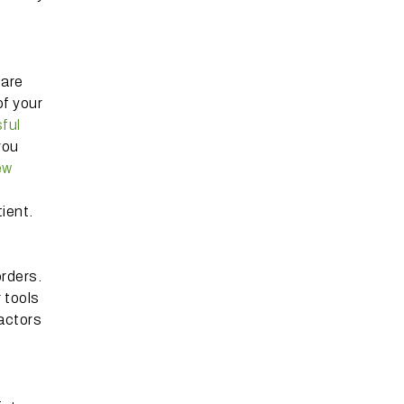
 are
of your
ful
you
ew
ient.
orders.
r tools
actors