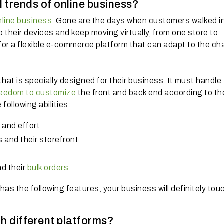
cal trends of online business?
nline business
. Gone are the days when customers walked i
 their devices and keep moving virtually, from one store to
 for a flexible e-commerce platform that can adapt to the c
hat is specially designed for their business. It must handle
reedom to customize
the front and back end according to th
following abilities:
and effort.
s and their storefront
d their
bulk orders
as the following features, your business will definitely to
th different platforms?