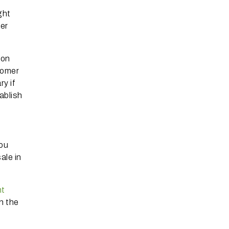
ght
mer
 on
tomer
y if
ablish
you
ale in
ht
n the