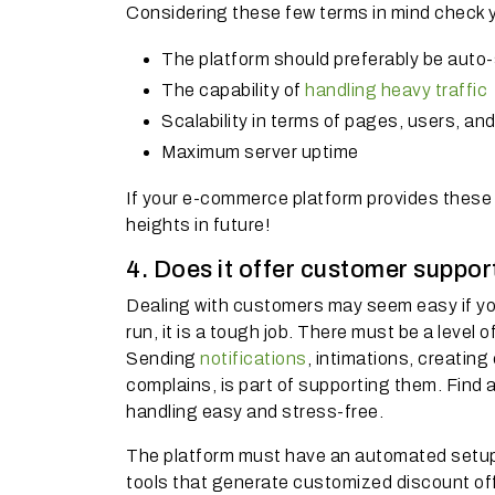
Considering these few terms in mind check yo
The platform should preferably be auto
The capability of
handling heavy traffic
Scalability in terms of pages, users, an
Maximum server uptime
If your e-commerce platform provides these
heights in future!
4. Does it offer customer suppo
Dealing with customers may seem easy if yo
run, it is a tough job. There must be a leve
Sending
notifications
, intimations, creatin
complains, is part of supporting them. Find
handling easy and stress-free.
The platform must have an automated setup
tools that generate customized discount off