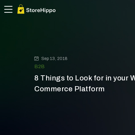
Sep 13, 2018
B2B
8 Things to Look for in your 
Commerce Platform