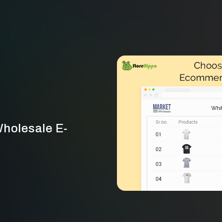
Wholesale E-