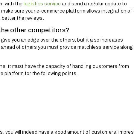
rm with the
logistics service
and send a regular update to
nd make sure your e-commerce platform allows integration of
, better the reviews.
 the other competitors?
give you an edge over the others, but it also increases
y ahead of others you must provide matchless service along 
ans. It must have the capacity of handling customers from
 platform for the following points.
es, you will indeed have a good amount of customers, impre