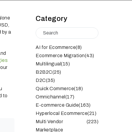
Category
alone
 USD,
 by a
AI for Ecommerce
(8)
and
Ecommerce Migration
(43)
gies
Multilingual
(15)
your
B2B2C
(25)
D2C
(35)
u
Quick Commerce
(18)
d to
Omnichannel
(17)
E-commerce Guide
(163)
Hyperlocal Ecommerce
(21)
Multi Vendor
(223)
Marketplace