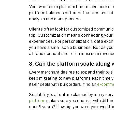
Your wholesale platform has to take care of 
platform balances different features and in
analysis and management.
Clients often look for customized communic
top. Customization means connecting your
experiences. For personalization, data excha
you have a small scale business. But as your
a brand connect and fetch maximum revenu
3. Can the platform scale along 
Every merchant desires to expand their busin
keep migrating to new platforms each time 
itself deals with bulk orders, find an
e-comme
Scalability is a feature claimed by many serv
platform
makes sure you check it with differ
next 3 years? How big you want your workfo