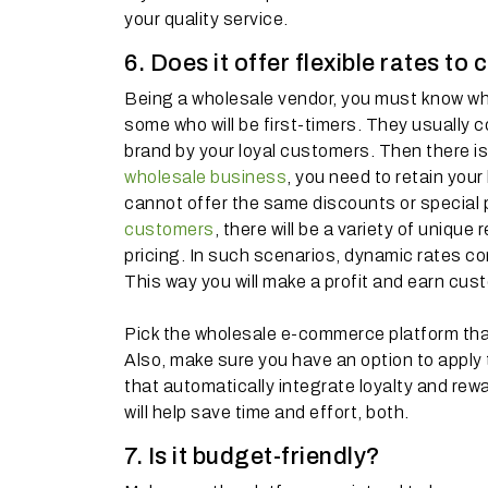
your quality service.
6. Does it offer flexible rates t
Being a wholesale vendor, you must know wha
some who will be first-timers. They usually
brand by your loyal customers. Then there is 
wholesale business
, you need to retain you
cannot offer the same discounts or special p
customers
, there will be a variety of uniqu
pricing. In such scenarios, dynamic rates c
This way you will make a profit and earn cust
Pick the wholesale e-commerce platform that 
Also, make sure you have an option to apply th
that automatically integrate loyalty and re
will help save time and effort, both.
7. Is it budget-friendly?