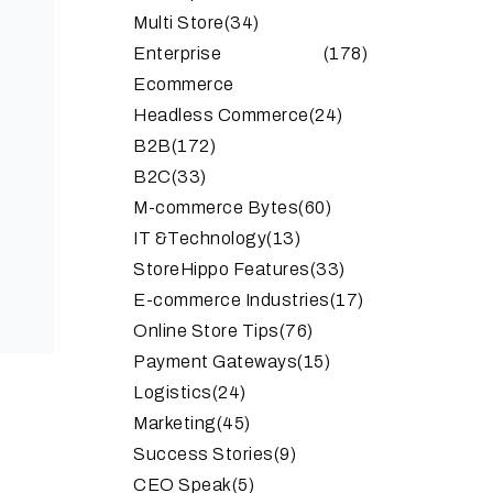
Multi Store
(34)
Enterprise
(178)
Ecommerce
Headless Commerce
(24)
B2B
(172)
B2C
(33)
M-commerce Bytes
(60)
IT &Technology
(13)
StoreHippo Features
(33)
E-commerce Industries
(17)
Online Store Tips
(76)
Payment Gateways
(15)
Logistics
(24)
Marketing
(45)
Success Stories
(9)
CEO Speak
(5)