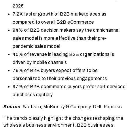
2025
7.2X faster growth of B2B marketplaces as
compared to overall B2B eCommerce
94% of B2B decision makers say the omnichannel
sales model is more effective than their pre-
pandemic sales model
40% of revenue in leading B2B organizations is
driven by mobile channels
78% of B2B buyers expect offers to be
personalized to their previous engagements
97% of B2B ecommerce buyers prefer self-serviced
purchases digitally
Source:
Statista, McKinsey & Company, DHL Express
The trends clearly highlight the changes reshaping the
wholesale business environment. B2B businesses,