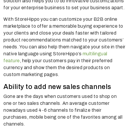
solution also helps you to do innovative customizations
for your enterprise business to set your business apart.
With StoreHippo you can customize your B2B online
marketplace to offer a memorable buying experience to
your clients and close your deals faster with tailored
product recommendations matched to your customers’
needs. You can also help them navigate your site in their
native language using StoreHippo’s
multilingual
feature
, help your customers pay in their preferred
currency and show them the desired products on
custom marketing pages.
Ability to add new sales channels
Gone are the days when customers used to shop on
one or two sales channels. An average customer
nowadays used 4-6 channels to finalize their
purchases, mobile being one of the favorites among all
channels.