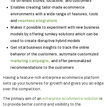
for different stores, locations, and customers
Enables creating tailor-made ecommerce
environments with a wide range of features, tools
and
seamless integrations
Makes it possible to experiment with new business
models by offering turnkey solutions which can be
used to create disruptive hybrid models
Get vital business insights to track the online
behavior of the customers, automate customized
marketing campaigns
, and offer personalized
recommendations to the customers
Having a feature-rich enterprise ecommerce platform
sets up your business for growth and gives you an edge
over the competition.
The primary aim of an
enterprise ecommerce solution
is
to provide better control and visibility to the