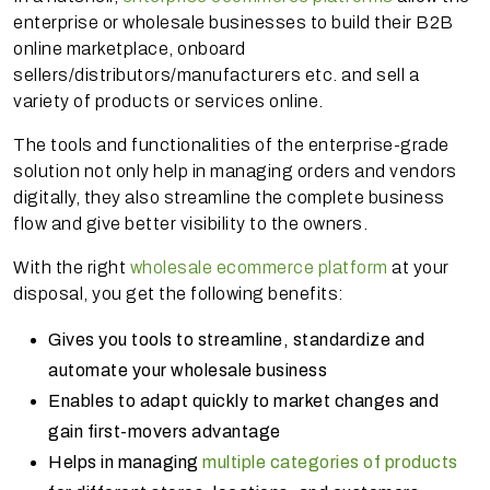
enterprise or wholesale businesses to build their B2B
online marketplace, onboard
sellers/distributors/manufacturers etc. and sell a
variety of products or services online.
The tools and functionalities of the enterprise-grade
solution not only help in managing orders and vendors
digitally, they also streamline the complete business
flow and give better visibility to the owners.
With the right
wholesale ecommerce platform
at your
disposal, you get the following benefits:
Gives you tools to streamline, standardize and
automate your wholesale business
Enables to adapt quickly to market changes and
gain first-movers advantage
Helps in managing
multiple categories of products