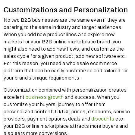
Customizations and Personalization
No two B2B businesses are the same even if they are
catering to the same industry and target audiences.
When you add new product lines and explore new
markets for your B2B online marketplace brand, you
might also need to add new flows, and customize the
sales cycle for a given product, add new software etc.
For this reason, you need a wholesale ecommerce
platform that can be easily customized and tailored for
your brand’s unique requirements.
Customization combined with personalization creates
excellent
business growth
and success. When you
customize your buyers' journey to offer them
personalized content, UI/UX, prices, discounts, service
providers, payment options, deals and
discounts
etc.
your B2B online marketplace attracts more buyers and
also gets more conversions.