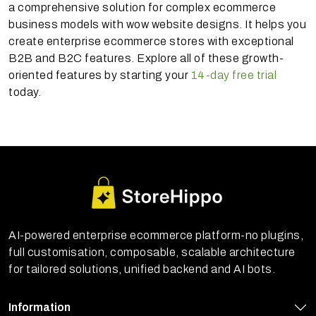
a comprehensive solution for complex ecommerce
business models with wow website designs. It helps you
create enterprise ecommerce stores with exceptional
B2B and B2C features. Explore all of these growth-
oriented features by starting your
14-day free trial
today.
AI-powered enterprise ecommerce platform-no plugins,
full customisation, composable, scalable architecture
for tailored solutions, unified backend and AI bots.
Information