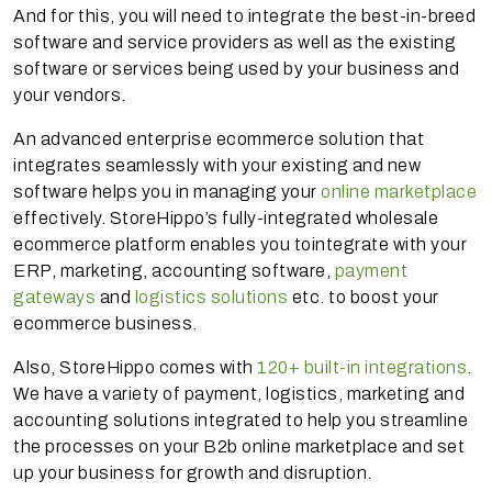
And for this, you will need to integrate the best-in-breed
software and service providers as well as the existing
software or services being used by your business and
your vendors.
An advanced enterprise ecommerce solution that
integrates seamlessly with your existing and new
software helps you in managing your
online marketplace
effectively. StoreHippo’s fully-integrated wholesale
ecommerce platform enables you to
integrate with your
ERP, marketing, accounting software,
payment
gateways
and
logistics solutions
etc. to boost your
ecommerce business.
Also, StoreHippo comes with
120+ built-in integrations
.
We have a variety of payment, logistics, marketing and
accounting solutions integrated to help you streamline
the processes on your B2b online marketplace and set
up your business for growth and disruption.