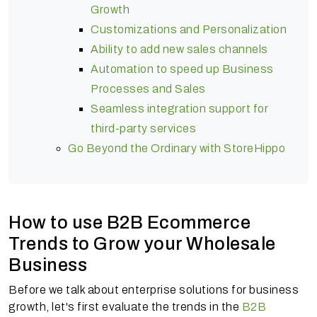
Growth
Customizations and Personalization
Ability to add new sales channels
Automation to speed up Business
Processes and Sales
Seamless integration support for
third-party services
Go Beyond the Ordinary with StoreHippo
How to use B2B Ecommerce
Trends to Grow your Wholesale
Business
Before we talk about enterprise solutions for business
growth, let's first evaluate the trends in the
B2B