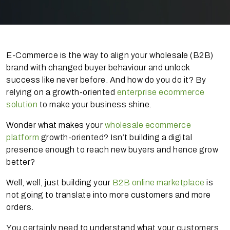
E-Commerce is the way to align your wholesale (B2B)
brand with changed buyer behaviour and unlock
success like never before. And how do you do it? By
relying on a growth-oriented
enterprise ecommerce
solution
to make your business shine.
Wonder what makes your
wholesale ecommerce
platform
growth-oriented? Isn’t building a digital
presence enough to reach new buyers and hence grow
better?
Well, well, just building your
B2B online marketplace
is
not going to translate into more customers and more
orders.
You certainly need to understand what your customers