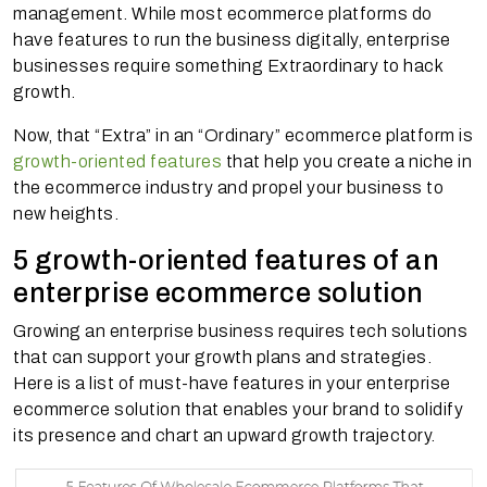
management. While most ecommerce platforms do
have features to run the business digitally, enterprise
businesses require something Extraordinary to hack
growth.
Now, that “Extra” in an “Ordinary” ecommerce platform is
growth-oriented features
that help you create a niche in
the ecommerce industry and propel your business to
new heights.
5 growth-oriented features of an
enterprise ecommerce solution
Growing an enterprise business requires tech solutions
that can support your growth plans and strategies.
Here is a list of must-have features in your enterprise
ecommerce solution that enables your brand to solidify
its presence and chart an upward growth trajectory.