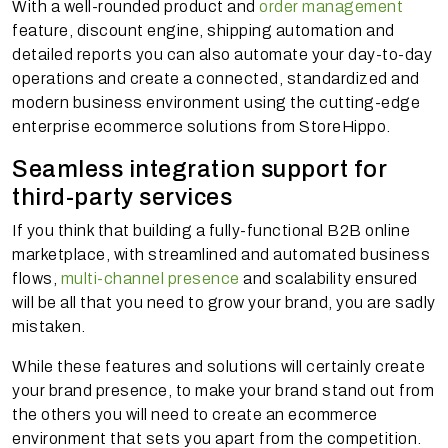
With a well-rounded product and
order management
feature, discount engine, shipping automation and
detailed reports you can also automate your day-to-day
operations and create a connected, standardized and
modern business environment using the cutting-edge
enterprise ecommerce solutions from StoreHippo.
Seamless integration support for
third-party services
If you think that building a fully-functional B2B online
marketplace, with streamlined and automated business
flows,
multi-channel presence
and scalability ensured
will be all that you need to grow your brand, you are sadly
mistaken.
While these features and solutions will certainly create
your brand presence, to make your brand stand out from
the others you will need to create an ecommerce
environment that sets you apart from the competition.