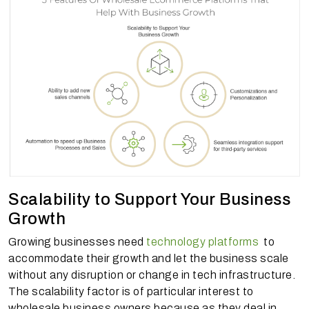
Scalability to Support Your Business
Growth
Growing businesses need
technology platforms
to
accommodate their growth and let the business scale
without any disruption or change in tech infrastructure.
The scalability factor is of particular interest to
wholesale business owners because as they deal in