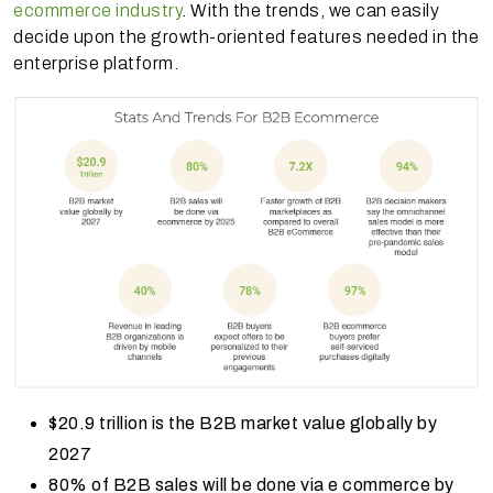
ecommerce industry
. With the trends, we can easily
decide upon the growth-oriented features needed in the
enterprise platform.
$20.9 trillion is the B2B market value globally by
2027
80% of B2B sales will be done via e commerce by