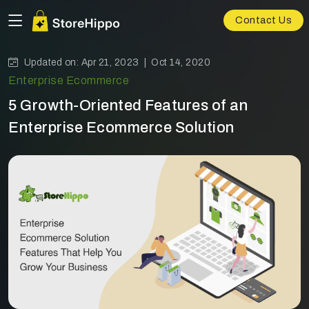
Contact Us
Updated on: Apr 21, 2023 |
Oct 14, 2020
Enterprise Ecommerce
5 Growth-Oriented Features of an
Enterprise Ecommerce Solution