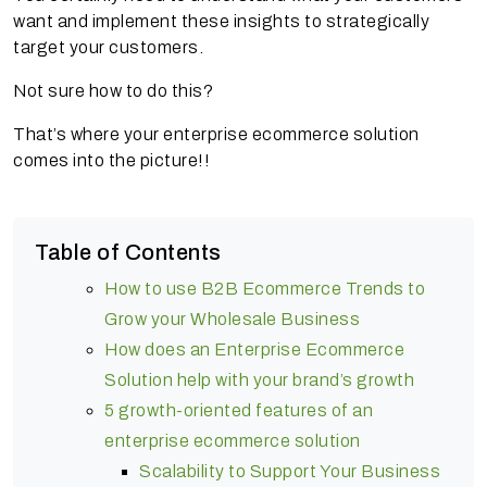
want and implement these insights to strategically
target your customers.
Not sure how to do this?
That’s where your enterprise ecommerce solution
comes into the picture!!
Table of Contents
How to use B2B Ecommerce Trends to
Grow your Wholesale Business
How does an Enterprise Ecommerce
Solution help with your brand’s growth
5 growth-oriented features of an
enterprise ecommerce solution
Scalability to Support Your Business