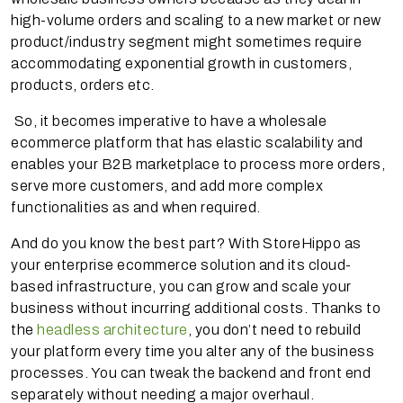
high-volume orders and scaling to a new market or new
product/industry segment might sometimes require
accommodating exponential growth in customers,
products, orders etc.
So, it becomes imperative to have a wholesale
ecommerce platform that has elastic scalability and
enables your B2B marketplace to process more orders,
serve more customers, and add more complex
functionalities as and when required.
And do you know the best part? With StoreHippo as
your enterprise ecommerce solution and its cloud-
based infrastructure, you can grow and scale your
business without incurring additional costs. Thanks to
the
headless architecture
, you don’t need to rebuild
your platform every time you alter any of the business
processes. You can tweak the backend and front end
separately without needing a major overhaul.