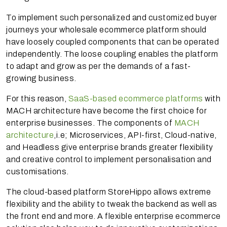
To implement such personalized and customized buyer
journeys your wholesale ecommerce platform should
have loosely coupled components that can be operated
independently. The loose coupling enables the platform
to adapt and grow as per the demands of a fast-
growing business.
For this reason,
SaaS-based ecommerce platforms
with
MACH architecture have become the first choice for
enterprise businesses. The components of
MACH
architecture
,i.e; Microservices, API-first, Cloud-native,
and Headless give enterprise brands greater flexibility
and creative control to implement personalisation and
customisations.
The cloud-based platform StoreHippo allows extreme
flexibility and the ability to tweak the backend as well as
the front end and more. A flexible enterprise ecommerce