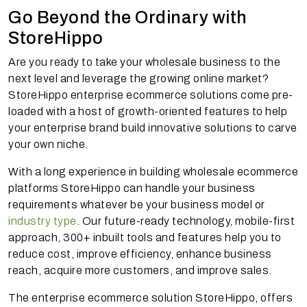
Go Beyond the Ordinary with
StoreHippo
Are you ready to take your wholesale business to the
next level and leverage the growing online market?
StoreHippo enterprise ecommerce solutions come pre-
loaded with a host of growth-oriented features to help
your enterprise brand build innovative solutions to carve
your own niche.
With a long experience in building wholesale ecommerce
platforms StoreHippo can handle your business
requirements whatever be your business model or
industry type
. Our future-ready technology, mobile-first
approach, 300+ inbuilt tools and features help you to
reduce cost, improve efficiency, enhance business
reach, acquire more customers, and improve sales.
The enterprise ecommerce solution StoreHippo, offers