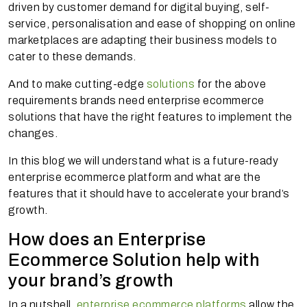
driven by customer demand for digital buying, self-
service, personalisation and ease of shopping on online
marketplaces are adapting their business models to
cater to these demands.
And to make cutting-edge
solutions
for the above
requirements brands need enterprise ecommerce
solutions that have the right features to implement the
changes.
In this blog we will understand what is a future-ready
enterprise ecommerce platform and what are the
features that it should have to accelerate your brand’s
growth.
How does an Enterprise
Ecommerce Solution help with
your brand’s growth
In a nutshell,
enterprise ecommerce platforms
allow the