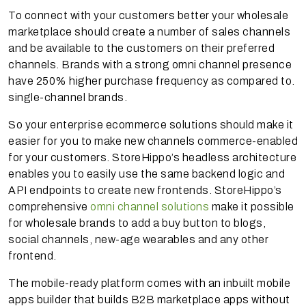
To connect with your customers better your wholesale
marketplace should create a number of sales channels
and be available to the customers on their preferred
channels. Brands with a strong omni channel presence
have 250% higher purchase frequency as compared to.
single-channel brands.
So your enterprise ecommerce solutions should make it
easier for you to make new channels commerce-enabled
for your customers. StoreHippo’s headless architecture
enables you to easily use the same backend logic and
API endpoints to create new frontends. StoreHippo’s
comprehensive
omni channel solutions
make it possible
for wholesale brands to add a buy button to blogs,
social channels, new-age wearables and any other
frontend.
The mobile-ready platform comes with an inbuilt mobile
apps builder that builds B2B marketplace apps without