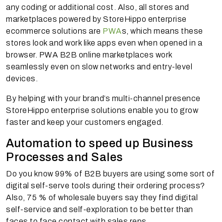
any coding or additional cost. Also, all stores and
marketplaces powered by StoreHippo enterprise
ecommerce solutions are
PWA
s, which means these
stores look and work like apps even when opened in a
browser. PWA B2B online marketplaces work
seamlessly even on slow networks and entry-level
devices.
By helping with your brand’s multi-channel presence
StoreHippo enterprise solutions enable you to grow
faster and keep your customers engaged.
Automation to speed up Business
Processes and Sales
Do you know 99% of B2B buyers are using some sort of
digital self-serve tools during their ordering process?
Also, 75 % of wholesale buyers say they find digital
self-service and self-exploration to be better than
faces to face contact with sales reps.