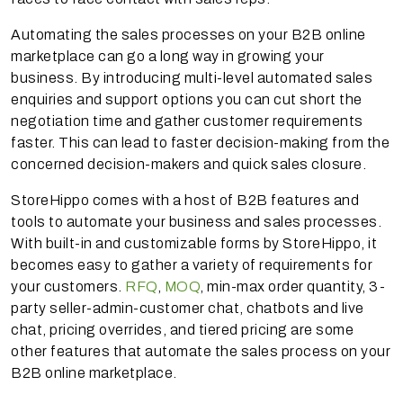
Automating the sales processes on your B2B online
marketplace can go a long way in growing your
business. By introducing multi-level automated sales
enquiries and support options you can cut short the
negotiation time and gather customer requirements
faster. This can lead to faster decision-making from the
concerned decision-makers and quick sales closure.
StoreHippo comes with a host of B2B features and
tools to automate your business and sales processes.
With built-in and customizable forms by StoreHippo, it
becomes easy to gather a variety of requirements for
your customers.
RFQ
,
MOQ
, min-max order quantity, 3-
party seller-admin-customer chat, chatbots and live
chat, pricing overrides, and tiered pricing are some
other features that automate the sales process on your
B2B online marketplace.