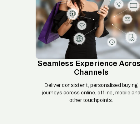
Seamless Experience Acro
Channels
Deliver consistent, personalised buying
journeys across online, offline, mobile an
other touchpoints.