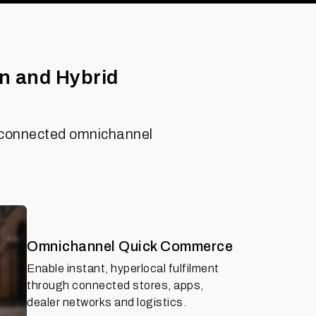
n and Hybrid
ne connected omnichannel
Omnichannel Quick Commerce
Enable instant, hyperlocal fulfilment
through connected stores, apps,
dealer networks and logistics.