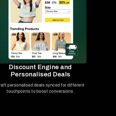
Discount Engine and
Personalised Deals
raft personalised deals synced for different
touchpoints to boost conversions.