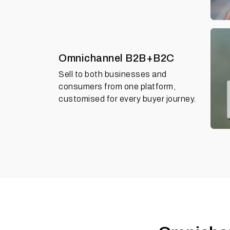
Omnichannel B2B+B2C
Sell to both businesses and
consumers from one platform,
customised for every buyer journey.