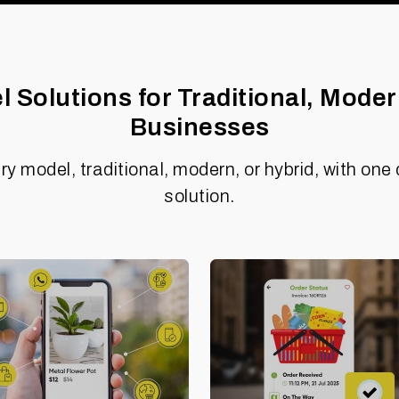
 Solutions for Traditional, Moder
Businesses
ry model, traditional, modern, or hybrid, with o
solution.