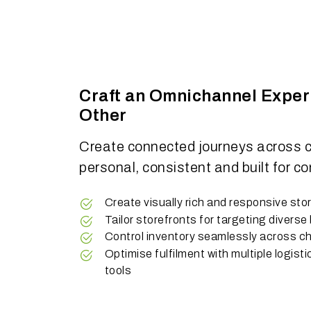
Craft an Omnichannel Exper
Other
Create connected journeys across c
personal, consistent and built for co
Create visually rich and responsive sto
Tailor storefronts for targeting divers
Control inventory seamlessly across c
Optimise fulfilment with multiple logisti
tools