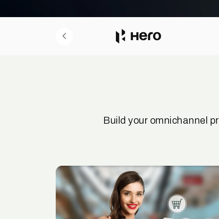
Build your omnichannel p