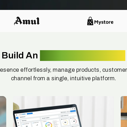
Build An
Omnichannel Brand
resence effortlessly, manage products, customer
channel from a single, intuitive platform.