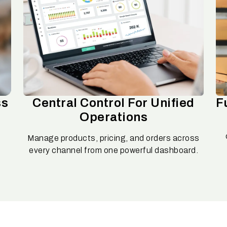
ss
Central Control For Unified
F
Operations
Manage products, pricing, and orders across
d
every channel from one powerful dashboard.