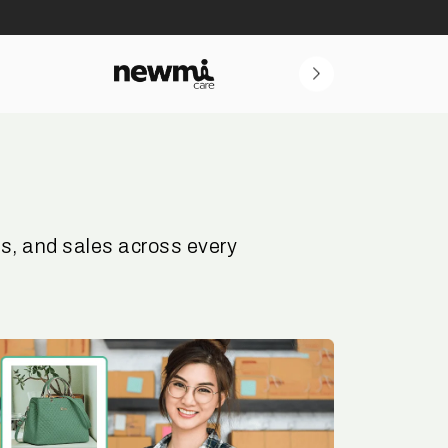
s, and sales across every