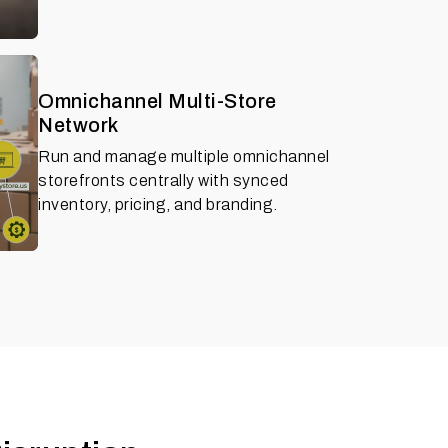
Omnichannel Multi-Store
Network
Run and manage multiple omnichannel
storefronts centrally with synced
inventory, pricing, and branding.