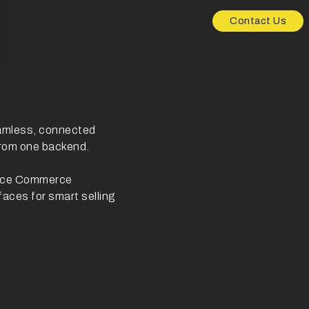
Contact Us
eamless, connected
from one backend.
oice Commerce
faces for smart selling