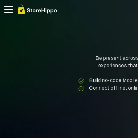
Be present across
experiences that
Build no-code Mobi
Connect offline, onli