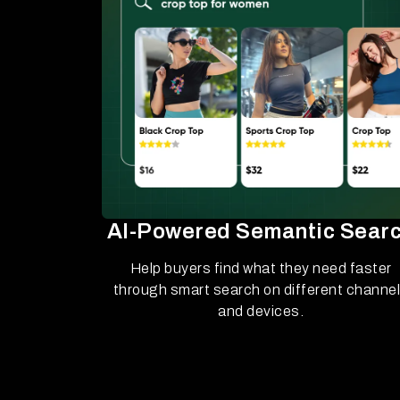
AI-Powered Semantic Sear
Help buyers find what they need faster
through smart search on different channe
and devices.