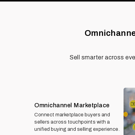
Omnichannel
Sell smarter across eve
Omnichannel Marketplace
Connect marketplace buyers and
sellers across touchpoints with a
unified buying and selling experience.