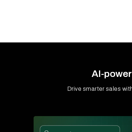
AI-power
Drive smarter sales wit