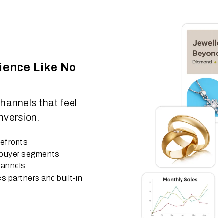
ience Like No
hannels that feel
nversion.
refronts
e buyer segments
hannels
cs partners and built-in