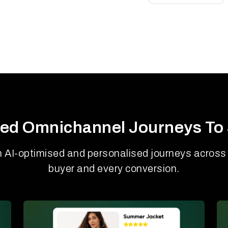
ed Omnichannel Journeys To 
h AI-optimised and personalised journeys across 
buyer and every conversion.