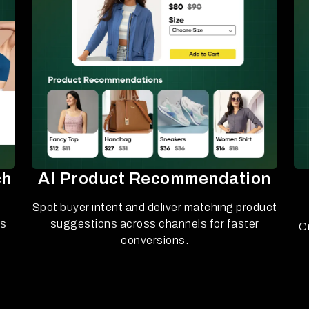
ch
AI Product Recommendation
Spot buyer intent and deliver matching product
ls
suggestions across channels for faster
C
conversions.