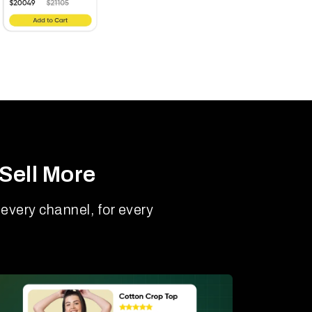
Sell More
every channel, for every