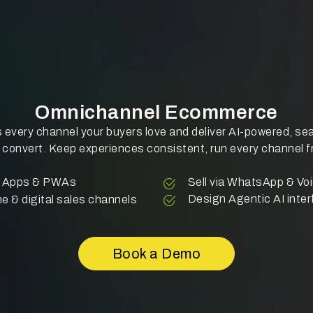
Omnichannel Ecommerce
 every channel your buyers love and deliver AI-powered, s
 convert. Keep experiences consistent, run every channel 
le Apps & PWAs
Sell via WhatsApp & V
Design Agentic AI inter
ne & digital sales channels
Book a Demo