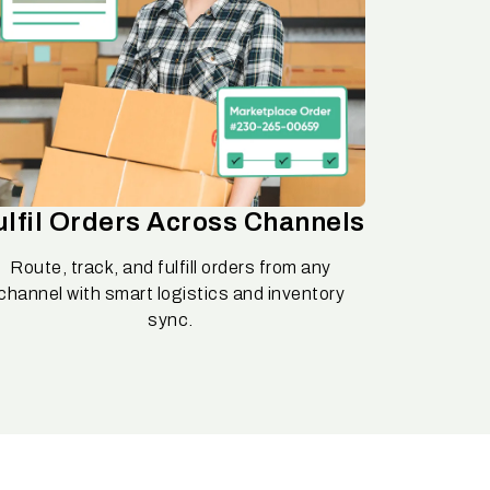
ulfil Orders Across Channels
Route, track, and fulfill orders from any
channel with smart logistics and inventory
sync.