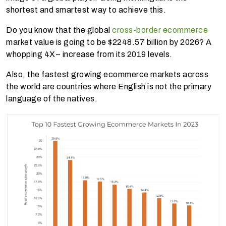
shortest and smartest way to achieve this.
Do you know that the global
cross-border ecommerce
market value is going to be $2248.57 billion by 2026? A
whopping 4X~ increase from its 2019 levels.
Also, the fastest growing ecommerce markets across
the world are countries where English is not the primary
language of the natives.