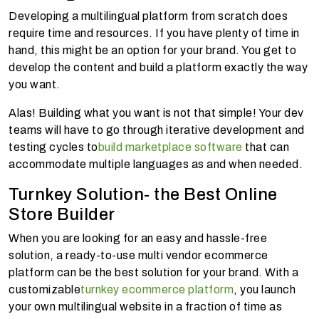
Developing a multilingual platform from scratch does
require time and resources. If you have plenty of time in
hand, this might be an option for your brand. You get to
develop the content and build a platform exactly the way
you want.
Alas! Building what you want is not that simple! Your dev
teams will have to go through iterative development and
testing cycles to
build marketplace software
that can
accommodate multiple languages as and when needed.
Turnkey Solution- the Best Online
Store Builder
When you are looking for an easy and hassle-free
solution, a ready-to-use multi vendor ecommerce
platform can be the best solution for your brand. With a
customizable
turnkey ecommerce platform
, you launch
your own multilingual website in a fraction of time as