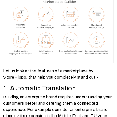
Let us look at the features of a marketplace by
StoreHippo, that help you completely stand out -
1. Automatic Translation
Building an enterprise brand requires understanding your
customers better and offering them a connected
experience. For example consider an enterprise brand
planning its expansion in the Middle East and EU zone.