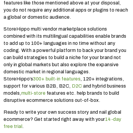
features like those mentioned above at your disposal,
you do not require any additional apps or plugins to reach
a global or domestic audience.
StoreHippo multi vendor marketplace solutions
combined with its multilingual capabilities enable brands
to add up to 100+ languages in no time without any
coding. With a powerful platform to back your brand you
can build strategies to build a niche for your brand not
only in global markets but also explore the expansive
domestic market in regional languages.
StoreHippo’s
300+ built-in features
, 120+ integrations,
support for various B2B, B2C,
D2C
and hybrid business
models,
multi-store
features etc. help brands to build
disruptive ecommerce solutions out-of-box.
Ready to write your own success story and nail global
ecommerce? Get started right away with your
14-day
free trial
.