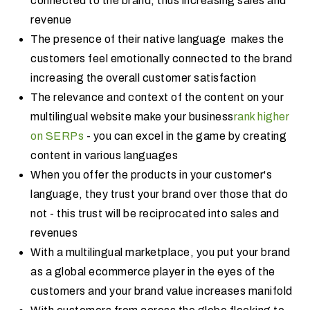
connected to the brand, thus increasing sales and
revenue
The presence of their native language makes the
customers feel emotionally connected to the brand
increasing the overall customer satisfaction
The relevance and context of the content on your
multilingual website make your business
rank higher
on SERPs
- you can excel in the game by creating
content in various languages
When you offer the products in your customer's
language, they trust your brand over those that do
not - this trust will be reciprocated into sales and
revenues
With a multilingual marketplace, you put your brand
as a global ecommerce player in the eyes of the
customers and your brand value increases manifold