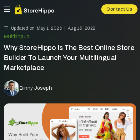
Contact Us
Updated on: May 1, 2026 |
Aug 15, 2022
Multilingual
Why StoreHippo Is The Best Online Store
Builder To Launch Your Multilingual
Marketplace
Binny Joseph