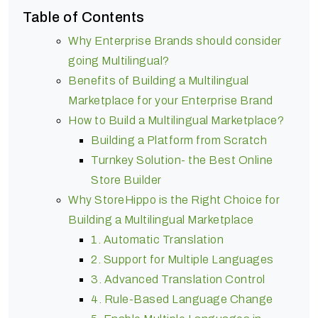
Table of Contents
Why Enterprise Brands should consider
going Multilingual?
Benefits of Building a Multilingual
Marketplace for your Enterprise Brand
How to Build a Multilingual Marketplace?
Building a Platform from Scratch
Turnkey Solution- the Best Online
Store Builder
Why StoreHippo is the Right Choice for
Building a Multilingual Marketplace
1. Automatic Translation
2. Support for Multiple Languages
3. Advanced Translation Control
4. Rule-Based Language Change