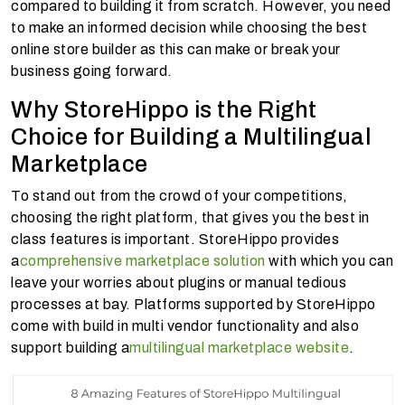
compared to building it from scratch. However, you need
to make an informed decision while choosing the best
online store builder as this can make or break your
business going forward.
Why StoreHippo is the Right
Choice for Building a Multilingual
Marketplace
To stand out from the crowd of your competitions,
choosing the right platform, that gives you the best in
class features is important. StoreHippo provides
a
comprehensive marketplace solution
with which you can
leave your worries about plugins or manual tedious
processes at bay. Platforms supported by StoreHippo
come with build in multi vendor functionality and also
support building a
multilingual marketplace website
.