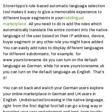
StoreHippo’s rule-based automatic language selection
tool makes it easy to give a memorable experience to
different buyer segments in your
multilingual
marketplace
. All you need to do is add the rules which
automatically translate the entire content into the native
language of the user based on their IP address, device,
buyer segment or any other rule you might have added.
You can easily add rules to display different languages
for different subdomains, for example, for
www.yourstorename.de you can turn on the default
language as German, while for www.yourstorename.uk
you can turn on the default language as English. That’s
it!
You can sit back and watch your German users explore
your online marketplace in German and UK users in
English. Undistracted browsing in the native language,
right from the first digital footfall can go a long way in
boosting your user engagement and long-term loyalty