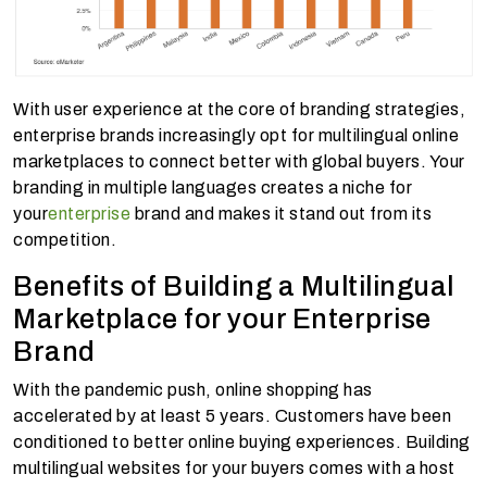
With user experience at the core of branding strategies,
enterprise brands increasingly opt for multilingual online
marketplaces to connect better with global buyers. Your
branding in multiple languages creates a niche for
your
enterprise
brand and makes it stand out from its
competition.
Benefits of Building a Multilingual
Marketplace for your Enterprise
Brand
With the pandemic push, online shopping has
accelerated by at least 5 years. Customers have been
conditioned to better online buying experiences. Building
multilingual websites for your buyers comes with a host