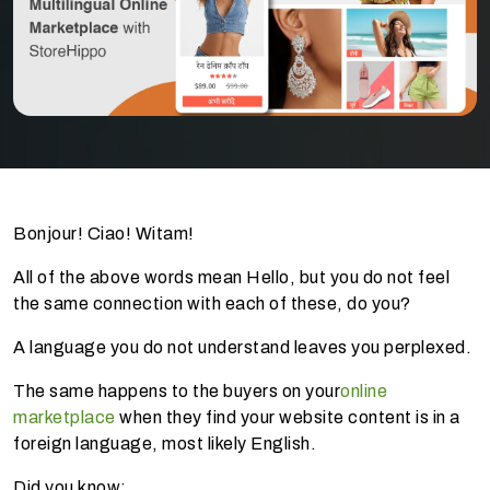
Bonjour! Ciao! Witam!
All of the above words mean Hello, but you do not feel
the same connection with each of these, do you?
A language you do not understand leaves you perplexed.
The same happens to the buyers on your
online
marketplace
when they find your website content is in a
foreign language, most likely English.
Did you know: