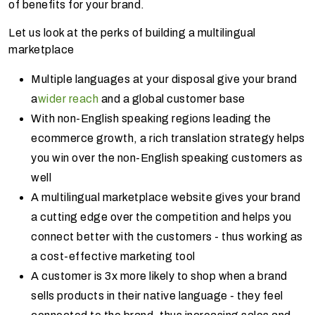
of benefits for your brand.
Let us look at the perks of building a multilingual
marketplace
Multiple languages at your disposal give your brand
a
wider reach
and a global customer base
With non-English speaking regions leading the
ecommerce growth, a rich translation strategy helps
you win over the non-English speaking customers as
well
A multilingual marketplace website gives your brand
a cutting edge over the competition and helps you
connect better with the customers - thus working as
a cost-effective marketing tool
A customer is 3x more likely to shop when a brand
sells products in their native language - they feel