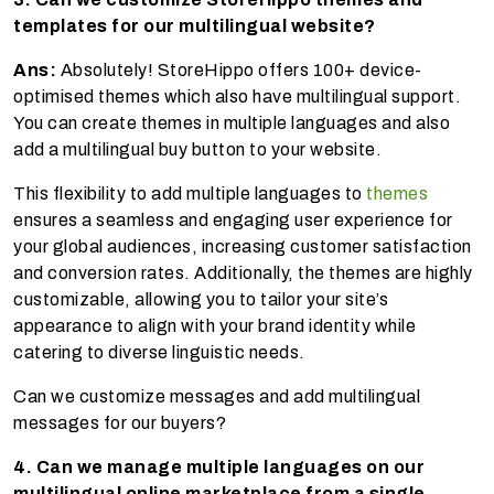
templates for our multilingual website?
Ans:
Absolutely! StoreHippo offers 100+ device-
optimised themes which also have multilingual support.
You can create themes in multiple languages and also
add a multilingual buy button to your website.
This flexibility to add multiple languages to
themes
ensures a seamless and engaging user experience for
your global audiences, increasing customer satisfaction
and conversion rates. Additionally, the themes are highly
customizable, allowing you to tailor your site’s
appearance to align with your brand identity while
catering to diverse linguistic needs.
Can we customize messages and add multilingual
messages for our buyers?
4. Can we manage multiple languages on our
multilingual online marketplace from a single