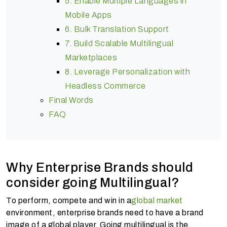
5. Enable Multiple Languages in
Mobile Apps
6. Bulk Translation Support
7. Build Scalable Multilingual
Marketplaces
8. Leverage Personalization with
Headless Commerce
Final Words
FAQ
Why Enterprise Brands should
consider going Multilingual?
To perform, compete and win in a
global market
environment, enterprise brands need to have a brand
image of a global player. Going multilingual is the