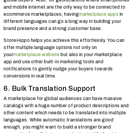
and mobile internet are the only way to be connected to
ecommerce marketplaces, having
marketplace apps
in
different languages can go a long way in building your
brand presence and a strong customer base.
StoreHippo helps you achieve this effortlessly. You can
offer multiple language options not only on
your
marketplace website
but also in your marketplace
app and use other built-in marketing tools and
notifications to gently nudge your buyers towards
conversions in real time.
6. Bulk Translation Support
A marketplace for global audiences can have massive
catalogs with a huge number of product descriptions and
other content which needs to be translated into multiple
languages. While automatic translations are good
enough, you might want to build a stronger brand