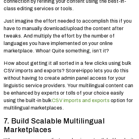
connection by refining your content using the best-in-
class editing services or tools.
Just imagine the effort needed to accomplish this if you
have to manually download/upload the content after
tweaks. And multiply the effort by the number of
languages you have implemented on your online
marketplace. Whoa! Quite something, isn’t it?
How about getting it all sorted in a few clicks using bulk
CSV imports and exports? StoreHippo lets you do this
without having to create admin panel access for your
linguistic service providers. Your multilingual content can
be enhanced by experts or tolls of your choice easily
using the built-in bulk
CSV imports and exports
option for
multilingual marketplaces.
7. Build Scalable Multilingual
Marketplaces