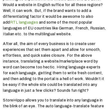
Would a website in English suffice for all these regions?
Well, it can work. But, if the brand wants to add a
differentiating factor it would be awesome to also
add
RTL languages
and some of the most popular
languages of EU countries like German, French, Russian,
Italian etc. to the multilingual website.
After all, the aim of every business is to create user
experiences that set them apart and allow for smooth,
effortless, and quick sales closure. For the above
instance, translating a website/marketplace word by
word can become too hectic. Hiring language experts
for each language, getting them to write fresh content,
and then adding to the portal is a hell of work. Wouldn’t it
be easy if the whole site could be translated into any
language in just a few clicks? Sounds fun right?
StoreHippo allows you to translate into any language in
the blink of an eye. The auto language-translate feature