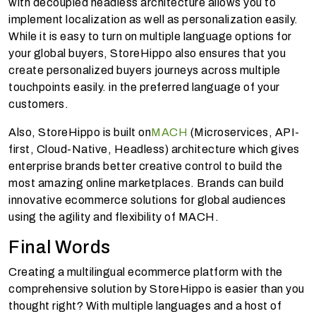
with decoupled headless architecture allows you to
implement localization as well as personalization easily.
While it is easy to turn on multiple language options for
your global buyers, StoreHippo also ensures that you
create personalized buyers journeys across multiple
touchpoints easily. in the preferred language of your
customers.
Also, StoreHippo is built on
MACH
(Microservices, API-
first, Cloud-Native, Headless) architecture which gives
enterprise brands better creative control to build the
most amazing online marketplaces. Brands can build
innovative ecommerce solutions for global audiences
using the agility and flexibility of MACH.
Final Words
Creating a multilingual ecommerce platform with the
comprehensive solution by StoreHippo is easier than you
thought right? With multiple languages and a host of