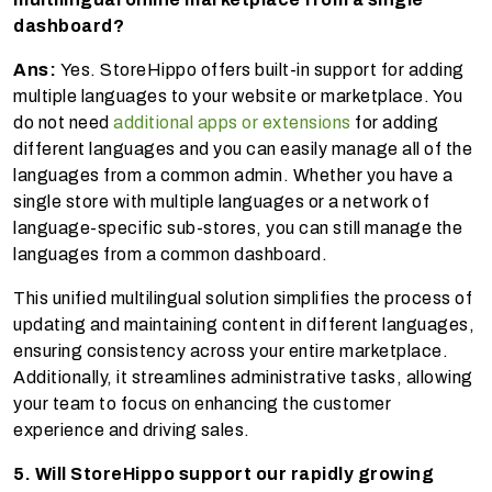
dashboard?
Ans:
Yes. StoreHippo offers built-in support for adding
multiple languages to your website or marketplace. You
do not need
additional apps or extensions
for adding
different languages and you can easily manage all of the
languages from a common admin. Whether you have a
single store with multiple languages or a network of
language-specific sub-stores, you can still manage the
languages from a common dashboard.
This unified multilingual solution simplifies the process of
updating and maintaining content in different languages,
ensuring consistency across your entire marketplace.
Additionally, it streamlines administrative tasks, allowing
your team to focus on enhancing the customer
experience and driving sales.
5. Will StoreHippo support our rapidly growing