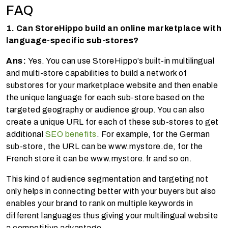
FAQ
1. Can StoreHippo build an online marketplace with
language-specific sub-stores?
Ans:
Yes. You can use StoreHippo’s built-in multilingual
and multi-store capabilities to build a network of
substores for your marketplace website and then enable
the unique language for each sub-store based on the
targeted geography or audience group. You can also
create a unique URL for each of these sub-stores to get
additional
SEO benefits
. For example, for the German
sub-store, the URL can be www.mystore.de, for the
French store it can be www.mystore.fr and so on.
This kind of audience segmentation and targeting not
only helps in connecting better with your buyers but also
enables your brand to rank on multiple keywords in
different languages thus giving your multilingual website
a competitive advantage.