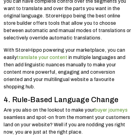
you can have complete control over the segments you
want to translate and over the parts you want in the
original language. StoreHippo being the best online
store builder offers tools that allow you to choose
between automatic and manual modes of translations or
selectively override automatic translations.
With StoreHippo powering your marketplace, you can
easily
translate your content
in multiple languages and
then add linguistic nuances manually to make your
content more powerful, engaging and conversion
oriented and your multilingual website a favourite
shopping hub.
4. Rule-Based Language Change
Are you also on the lookout to make your
buyer journeys
seamless and spot-on from the moment your customers
land on your website? Well if you are nodding yes right
now, you are just at the right place.