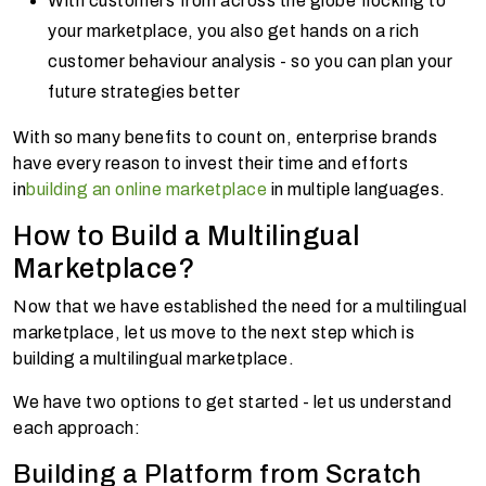
With customers from across the globe flocking to
your marketplace, you also get hands on a rich
customer behaviour analysis - so you can plan your
future strategies better
With so many benefits to count on, enterprise brands
have every reason to invest their time and efforts
in
building an online marketplace
in multiple languages.
How to Build a Multilingual
Marketplace?
Now that we have established the need for a multilingual
marketplace, let us move to the next step which is
building a multilingual marketplace.
We have two options to get started - let us understand
each approach:
Building a Platform from Scratch