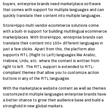
buyers, enterprise brands need marketplace software
that comes with support for multiple languages and can
quickly translate their content into multiple languages.
StoreHippo multi vendor ecommerce solutions come
with a built-in support for building multilingual ecommerce
marketplaces. With StoreHippo, enterprise brands can
translate their content into 100+ different languages in
just a few clicks. Apart from this, the platform also
supports RTL (Right to Left) languages like Arabic,
Hebrew, Urdu, etc. where the content is written from
right to left. The RTL support is extended to RTL-
compliant themes that allow you to customize action
buttons in any of the RTL languages.
With the marketplace website content as well as themes
customized in multiple languages enterprise brands have
a better chance to grow their audience base and build a
stronghold in new global markets.