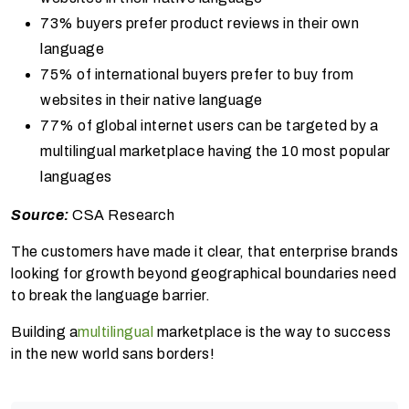
73% buyers prefer product reviews in their own
language
75% of international buyers prefer to buy from
websites in their native language
77% of global internet users can be targeted by a
multilingual marketplace having the 10 most popular
languages
Source:
CSA Research
The customers have made it clear, that enterprise brands
looking for growth beyond geographical boundaries need
to break the language barrier.
Building a
multilingual
marketplace is the way to success
in the new world sans borders!