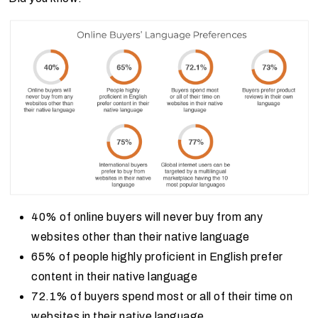
40% of online buyers will never buy from any
websites other than their native language
65% of people highly proficient in English prefer
content in their native language
72.1% of buyers spend most or all of their time on
websites in their native language