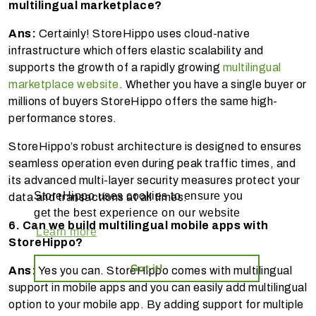
multilingual marketplace?
Ans:
Certainly! StoreHippo uses cloud-native
infrastructure which offers elastic scalability and
supports the growth of a rapidly growing
multilingual
marketplace website
. Whether you have a single buyer or
millions of buyers StoreHippo offers the same high-
performance stores.
StoreHippo’s robust architecture is designed to ensures
seamless operation even during peak traffic times, and
its advanced multi-layer security measures protect your
StoreHippo uses cookies to ensure you
data and transactions at all times.
get the best experience on our website
6. Can we build multilingual mobile apps with
Learn more
StoreHippo?
Got it!
Ans:
Yes you can. StoreHippo comes with multilingual
support in mobile apps and you can easily add multilingual
option to your mobile app. By adding support for multiple