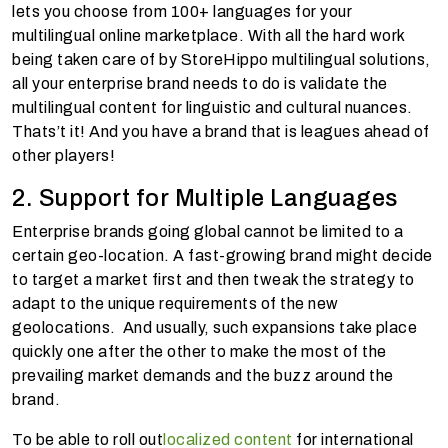
lets you choose from 100+ languages for your
multilingual online marketplace. With all the hard work
being taken care of by StoreHippo multilingual solutions,
all your enterprise brand needs to do is validate the
multilingual content for linguistic and cultural nuances.
Thats’t it! And you have a brand that is leagues ahead of
other players!
2. Support for Multiple Languages
Enterprise brands going global cannot be limited to a
certain geo-location. A fast-growing brand might decide
to target a market first and then tweak the strategy to
adapt to the unique requirements of the new
geolocations. And usually, such expansions take place
quickly one after the other to make the most of the
prevailing market demands and the buzz around the
brand.
To be able to roll out
localized content
for international