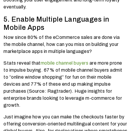
eventually.
5. Enable Multiple Languages in
Mobile Apps
Now since 80% of the eCommerce sales are done via
the mobile channel, how can you miss on building your
marketplace apps in multiple languages?
Stats reveal that
mobile channel buyers
are more prone
to impulse buying. 67% of mobile channel buyers admit
to “online window shopping” for fun on their mobile
devices and 77% of these end up making impulse
purchases (Source: Ragtrader). Huge insights for
enterprise brands looking to leverage m-commerce for
growth.
Just imagine how you can make the checkouts faster by
offering conversion-oriented multilingual content for your
global buyers. Also, for geolocations where smartphones