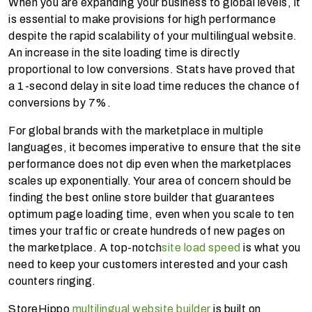
When you are expanding your business to global levels, it
is essential to make provisions for high performance
despite the rapid scalability of your multilingual website.
An increase in the site loading time is directly
proportional to low conversions. Stats have proved that
a 1-second delay in site load time reduces the chance of
conversions by 7%.
For global brands with the marketplace in multiple
languages, it becomes imperative to ensure that the site
performance does not dip even when the marketplaces
scales up exponentially. Your area of concern should be
finding the best online store builder that guarantees
optimum page loading time, even when you scale to ten
times your traffic or create hundreds of new pages on
the marketplace. A top-notch
site load speed
is what you
need to keep your customers interested and your cash
counters ringing.
StoreHippo
multilingual website builder
is built on