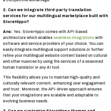
2. Can we integrate third-party translation
services for our multilingual marketplace built with
StoreHippo?
Ans:
Yes. StoreHippo comes with API-based
architecture which enables
seamless integrations
with
software and service providers of your choice. You can
easily integrate multilingual support solutions or further
refine your multilingual website content based on cultural
and other nuances by using the services of a seasoned
human translator or any AI tool.
This flexibility allows you to maintain high-quality and
culturally relevant content, enhancing user engagement
and trust. Moreover, the API-driven approach ensures
that your integrations are scalable and adaptable to
evolving business needs.
3. Can we customize StoreHippo themes and