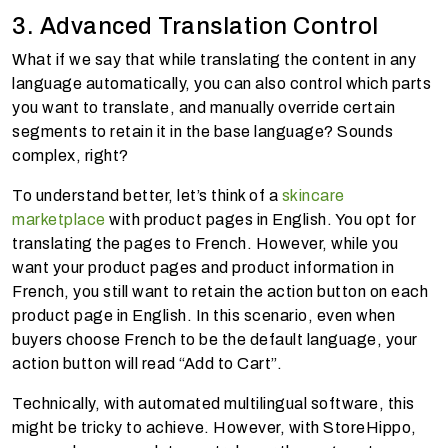
3. Advanced Translation Control
What if we say that while translating the content in any
language automatically, you can also control which parts
you want to translate, and manually override certain
segments to retain it in the base language? Sounds
complex, right?
To understand better, let’s think of a
skincare
marketplace
with product pages in English. You opt for
translating the pages to French. However, while you
want your product pages and product information in
French, you still want to retain the action button on each
product page in English. In this scenario, even when
buyers choose French to be the default language, your
action button will read “Add to Cart”.
Technically, with automated multilingual software, this
might be tricky to achieve. However, with StoreHippo,