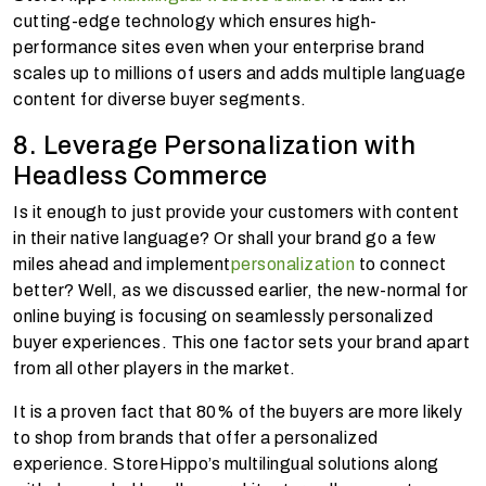
cutting-edge technology which ensures high-
performance sites even when your enterprise brand
scales up to millions of users and adds multiple language
content for diverse buyer segments.
8. Leverage Personalization with
Headless Commerce
Is it enough to just provide your customers with content
in their native language? Or shall your brand go a few
miles ahead and implement
personalization
to connect
better? Well, as we discussed earlier, the new-normal for
online buying is focusing on seamlessly personalized
buyer experiences. This one factor sets your brand apart
from all other players in the market.
It is a proven fact that 80% of the buyers are more likely
to shop from brands that offer a personalized
experience. StoreHippo’s multilingual solutions along