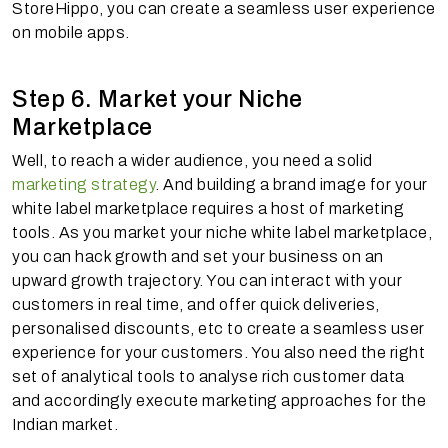
StoreHippo, you can create a seamless user experience
on mobile apps.
Step 6. Market your Niche
Marketplace
Well, to reach a wider audience, you need a solid
marketing strategy
. And building a brand image for your
white label marketplace requires a host of marketing
tools. As you market your niche white label marketplace,
you can hack growth and set your business on an
upward growth trajectory. You can interact with your
customers in real time, and offer quick deliveries,
personalised discounts, etc to create a seamless user
experience for your customers. You also need the right
set of analytical tools to analyse rich customer data
and accordingly execute marketing approaches for the
Indian market.