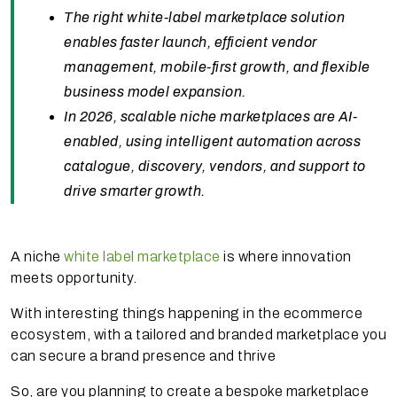
The right white-label marketplace solution
enables faster launch, efficient vendor
management, mobile-first growth, and flexible
business model expansion.
In 2026, scalable niche marketplaces are AI-
enabled, using intelligent automation across
catalogue, discovery, vendors, and support to
drive smarter growth.
A niche
white label marketplace
is where innovation
meets opportunity.
With interesting things happening in the ecommerce
ecosystem, with a tailored and branded marketplace you
can secure a brand presence and thrive
So, are you planning to create a bespoke marketplace