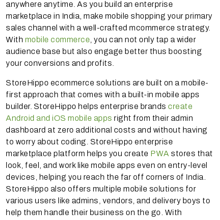
anywhere anytime. As you build an enterprise
marketplace in India, make mobile shopping your primary
sales channel with a well-crafted mcommerce strategy.
With
mobile commerce
, you can not only tap a wider
audience base but also engage better thus boosting
your conversions and profits.
StoreHippo ecommerce solutions are built on a mobile-
first approach that comes with a built-in mobile apps
builder. StoreHippo helps enterprise brands
create
Android and iOS mobile apps
right from their admin
dashboard at zero additional costs and without having
to worry about coding. StoreHippo enterprise
marketplace platform helps you create
PWA
stores that
look, feel, and work like mobile apps even on entry-level
devices, helping you reach the far off corners of India.
StoreHippo also offers multiple mobile solutions for
various users like admins, vendors, and delivery boys to
help them handle their business on the go. With