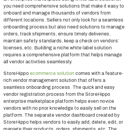
you need comprehensive solutions that make it easy to
onboard and manage thousands of vendors from
different locations. Sellers not only look for a seamless
onboarding process but also need solutions to manage
orders, track shipments, ensure timely deliveries,
maintain safety standards, keep a check on vendors’
licenses, etc. Building a niche white label solution
requires a comprehensive platform that helps manage
all vendor activities seamlessly.
StoreHippo
ecommerce solution
comes with a feature-
rich vendor management solution that offers a
seamless onboarding process. The quick and easy
vendor registration process from the StoreHippo
enterprise marketplace platform helps even novice
vendors with no prior knowledge to easily sell on the
platform. The separate vendor dashboard created by
StoreHippo helps vendors to easily add, delete, edit, or
manage their products, orders, shipments, etc. The