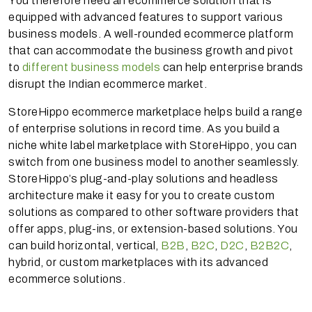
You therefore need an ecommerce solution that is
equipped with advanced features to support various
business models. A well-rounded ecommerce platform
that can accommodate the business growth and pivot
to
different business models
can help enterprise brands
disrupt the Indian ecommerce market.
StoreHippo ecommerce marketplace helps build a range
of enterprise solutions in record time. As you build a
niche white label marketplace with StoreHippo, you can
switch from one business model to another seamlessly.
StoreHippo’s plug-and-play solutions and headless
architecture make it easy for you to create custom
solutions as compared to other software providers that
offer apps, plug-ins, or extension-based solutions. You
can build horizontal, vertical,
B2B
,
B2C
,
D2C
,
B2B2C
,
hybrid, or custom marketplaces with its advanced
ecommerce solutions.