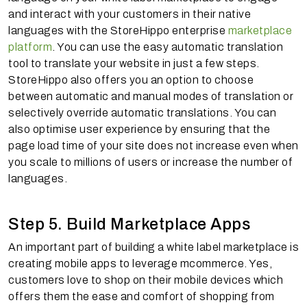
and interact with your customers in their native
languages with the StoreHippo enterprise
marketplace
platform
. You can use the easy automatic translation
tool to translate your website in just a few steps.
StoreHippo also offers you an option to choose
between automatic and manual modes of translation or
selectively override automatic translations. You can
also optimise user experience by ensuring that the
page load time of your site does not increase even when
you scale to millions of users or increase the number of
languages.
Step 5. Build Marketplace Apps
An important part of building a white label marketplace is
creating mobile apps to leverage mcommerce. Yes,
customers love to shop on their mobile devices which
offers them the ease and comfort of shopping from