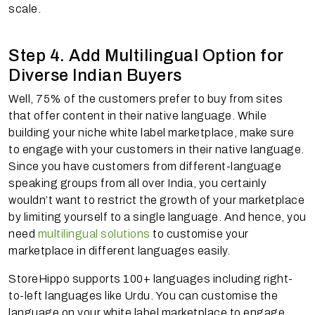
scale.
Step 4. Add Multilingual Option for
Diverse Indian Buyers
Well, 75% of the customers prefer to buy from sites
that offer content in their native language. While
building your niche white label marketplace, make sure
to engage with your customers in their native language.
Since you have customers from different-language
speaking groups from all over India, you certainly
wouldn’t want to restrict the growth of your marketplace
by limiting yourself to a single language. And hence, you
need
multilingual solutions
to customise your
marketplace in different languages easily.
StoreHippo supports 100+ languages including right-
to-left languages like Urdu. You can customise the
language on your white label marketplace to engage