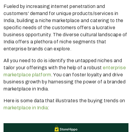
Fueled by increasing internet penetration and
customers' demand for unique products/services in
India, building a niche marketplace and catering to the
specific needs of the customers offers a lucrative
business opportunity. The diverse cultural landscape of
India offers a plethora of niche segments that
enterprise brands can explore.
All you need to do is identify the untapped niches and
tailor your offerings with the help of a robust
enterprise
marketplace platform
. You can foster loyalty and drive
business growth by harnessing the power of a branded
marketplace in India.
Here is some data that illustrates the buying trends on
marketplace in India
: