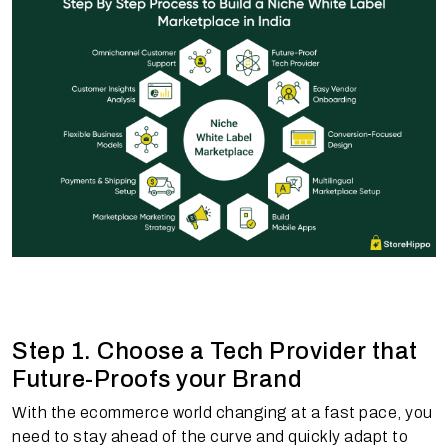
Step 1. Choose a Tech Provider that
Future-Proofs your Brand
With the ecommerce world changing at a fast pace, you
need to stay ahead of the curve and quickly adapt to