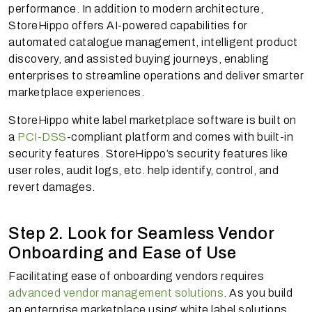
performance. In addition to modern architecture,
StoreHippo offers AI-powered capabilities for
automated catalogue management, intelligent product
discovery, and assisted buying journeys, enabling
enterprises to streamline operations and deliver smarter
marketplace experiences.
StoreHippo white label marketplace software is built on
a
PCI-DSS
-compliant platform and comes with built-in
security features. StoreHippo’s security features like
user roles, audit logs, etc. help identify, control, and
revert damages.
Step 2. Look for Seamless Vendor
Onboarding and Ease of Use
Facilitating ease of onboarding vendors requires
advanced vendor management solutions
. As you build
an enterprise marketplace using white label solutions,