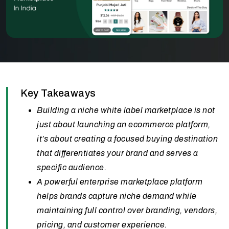
Key Takeaways
Building a niche white label marketplace is not
just about launching an ecommerce platform,
it’s about creating a focused buying destination
that differentiates your brand and serves a
specific audience.
A powerful enterprise marketplace platform
helps brands capture niche demand while
maintaining full control over branding, vendors,
pricing, and customer experience.