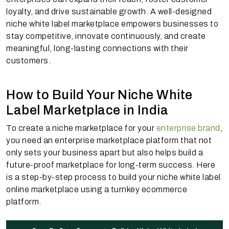
loyalty, and drive sustainable growth. A well-designed
niche white label marketplace empowers businesses to
stay competitive, innovate continuously, and create
meaningful, long-lasting connections with their
customers.
How to Build Your Niche White
Label Marketplace in India
To create a niche marketplace for your
enterprise brand
,
you need an enterprise marketplace platform that not
only sets your business apart but also helps build a
future-proof marketplace for long-term success. Here
is a step-by-step process to build your niche white label
online marketplace using a turnkey ecommerce
platform.