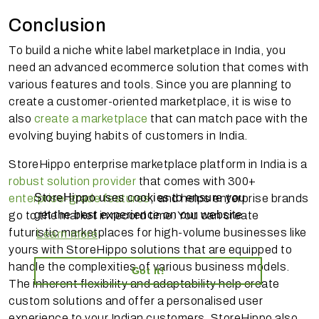
Conclusion
To build a niche white label marketplace in India, you
need an advanced ecommerce solution that comes with
various features and tools. Since you are planning to
create a customer-oriented marketplace, it is wise to
also
create a marketplace
that can match pace with the
evolving buying habits of customers in India.
StoreHippo enterprise marketplace platform in India is a
robust solution provider
that comes with 300+
StoreHippo uses cookies to ensure you
enterprise-grade features
, and helps enterprise brands
get the best experience on our website
go to the market in record time. You can create
futuristic marketplaces for high-volume businesses like
Learn more
yours with StoreHippo solutions that are equipped to
handle the complexities of various business models.
Got it!
The inherent flexibility and adaptability help create
custom solutions and offer a personalised user
experience to your Indian customers. StoreHippo also