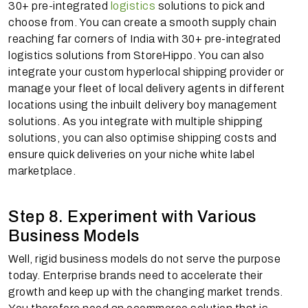
30+ pre-integrated
logistics
solutions to pick and
choose from. You can create a smooth supply chain
reaching far corners of India with 30+ pre-integrated
logistics solutions from StoreHippo. You can also
integrate your custom hyperlocal shipping provider or
manage your fleet of local delivery agents in different
locations using the inbuilt delivery boy management
solutions. As you integrate with multiple shipping
solutions, you can also optimise shipping costs and
ensure quick deliveries on your niche white label
marketplace.
Step 8. Experiment with Various
Business Models
Well, rigid business models do not serve the purpose
today. Enterprise brands need to accelerate their
growth and keep up with the changing market trends.