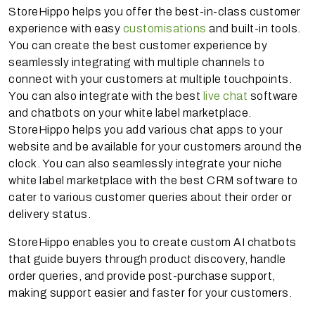
StoreHippo helps you offer the best-in-class customer
experience with easy
customisations
and built-in tools.
You can create the best customer experience by
seamlessly integrating with multiple channels to
connect with your customers at multiple touchpoints.
You can also integrate with the best
live chat
software
and chatbots on your white label marketplace.
StoreHippo helps you add various chat apps to your
website and be available for your customers around the
clock. You can also seamlessly integrate your niche
white label marketplace with the best CRM software to
cater to various customer queries about their order or
delivery status.
StoreHippo enables you to create custom AI chatbots
that guide buyers through product discovery, handle
order queries, and provide post-purchase support,
making support easier and faster for your customers.