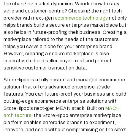
the changing market dynamics. Wonder how to stay
agile and customer-centric? Choosing the right tech
provider with next-gen
ecommerce technology
not only
helps brands build a secure enterprise marketplace but
also helps in future-proofing their business. Creating a
marketplace tailored to the needs of the customers
helps you carve a niche for your enterprise brand.
However, creating a secure marketplace is also
imperative to build seller-buyer trust and protect
sensitive customer transaction data.
StoreHippo is a fully hosted and managed ecommerce
solution that offers advanced enterprise-grade
features. You can future-proof your business and build
cutting-edge ecommerce enterprise solutions with
StoreHippo’s next-gen MEAN stack. Built on
MACH
architecture
, the StoreHippo enterprise marketplace
platform enables enterprise brands to experiment,
innovate, and scale without compromising on the site’s