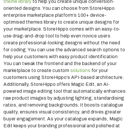
theme library
to help you create unique conversion-
oriented designs. You can choose from StoreHippo
enterprise marketplace platform’s 100+ device-
optimised themes library to create unique designs for
your marketplace. StoreHippo comes with an easy-to-
use drag-and-drop tool to help even novice users
create professional-looking designs without the need
for coding. You can use the advanced search options to
help your customers with easy product identification.
You can tweak the frontend and the backend of your
marketplace to create custom
solutions
for your
customers using StoreHippo’s API-based architecture.
Additionally, StoreHippo offers Magic Edit, an AI-
powered image editing tool that automatically enhances
raw product images by adjusting lighting, standardising
ratios, and removing backgrounds. It boosts catalogue
quality, ensures visual consistency, and drives greater
buyer engagement. As your catalogue expands, Magic
Edit keeps your branding professional and polished at