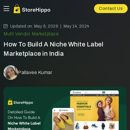
Contact Us
Updated on: May 8, 2026 |
May 14, 2024
Multi Vendor Marketplace
How To Build A Niche White Label
Marketplace in India
Pallavee Kumar