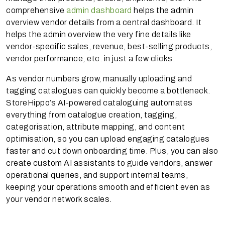
comprehensive
admin dashboard
helps the admin
overview vendor details from a central dashboard. It
helps the admin overview the very fine details like
vendor-specific sales, revenue, best-selling products,
vendor performance, etc. in just a few clicks.
As vendor numbers grow, manually uploading and
tagging catalogues can quickly become a bottleneck.
StoreHippo’s AI-powered cataloguing automates
everything from catalogue creation, tagging,
categorisation, attribute mapping, and content
optimisation, so you can upload engaging catalogues
faster and cut down onboarding time. Plus, you can also
create custom AI assistants to guide vendors, answer
operational queries, and support internal teams,
keeping your operations smooth and efficient even as
your vendor network scales.