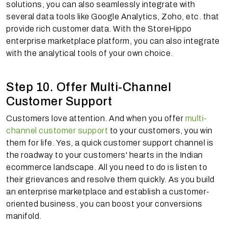
solutions, you can also seamlessly integrate with
several data tools like Google Analytics, Zoho, etc. that
provide rich customer data. With the StoreHippo
enterprise marketplace platform, you can also integrate
with the analytical tools of your own choice.
Step 10. Offer Multi-Channel
Customer Support
Customers love attention. And when you offer
multi-
channel customer support
to your customers, you win
them for life. Yes, a quick customer support channel is
the roadway to your customers' hearts in the Indian
ecommerce landscape. All you need to do is listen to
their grievances and resolve them quickly. As you build
an enterprise marketplace and establish a customer-
oriented business, you can boost your conversions
manifold.