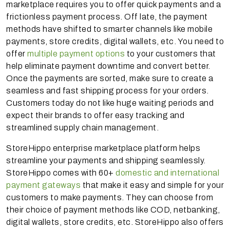
marketplace requires you to offer quick payments and a
frictionless payment process. Off late, the payment
methods have shifted to smarter channels like mobile
payments, store credits, digital wallets, etc. You need to
offer
multiple payment options
to your customers that
help eliminate payment downtime and convert better.
Once the payments are sorted, make sure to create a
seamless and fast shipping process for your orders.
Customers today do not like huge waiting periods and
expect their brands to offer easy tracking and
streamlined supply chain management.
StoreHippo enterprise marketplace platform helps
streamline your payments and shipping seamlessly.
StoreHippo comes with 60+
domestic and international
payment gateways
that make it easy and simple for your
customers to make payments. They can choose from
their choice of payment methods like COD, netbanking,
digital wallets, store credits, etc. StoreHippo also offers