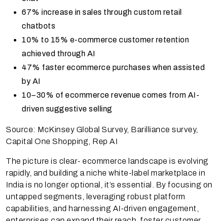
67% increase in sales through custom retail
chatbots
10% to 15% e-commerce customer retention
achieved through AI
47% faster ecommerce purchases when assisted
by AI
10–30% of ecommerce revenue comes from AI-
driven suggestive selling
Source: McKinsey Global Survey, Barilliance survey,
Capital One Shopping, Rep AI
The picture is clear- ecommerce landscape is evolving
rapidly, and building a niche white-label marketplace in
India is no longer optional, it’s essential. By focusing on
untapped segments, leveraging robust platform
capabilities, and harnessing AI-driven engagement,
enterprises can expand their reach, foster customer