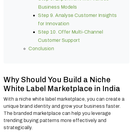
Business Models
Step 9. Analyse Customer Insights
for Innovation
Step 10. Offer Multi-Channel
Customer Support
Conclusion
Why Should You Build a Niche
White Label Marketplace in India
With a niche white label marketplace, you can create a
unique brand identity and grow your business faster.
The branded marketplace can help you leverage
trending buying patterns more effectively and
strategically.