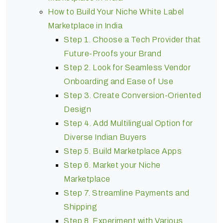
How to Build Your Niche White Label
Marketplace in India
Step 1. Choose a Tech Provider that
Future-Proofs your Brand
Step 2. Look for Seamless Vendor
Onboarding and Ease of Use
Step 3. Create Conversion-Oriented
Design
Step 4. Add Multilingual Option for
Diverse Indian Buyers
Step 5. Build Marketplace Apps
Step 6. Market your Niche
Marketplace
Step 7. Streamline Payments and
Shipping
Step 8. Experiment with Various