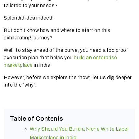
tailored to your needs?
Splendid idea indeed!
But don’t know how and where to start on this
exhilarating journey?
Well, to stay ahead of the curve, you need a foolproof
execution plan that helps you
build an enterprise
marketplace
in India.
However, before we explore the “how”, let us dig deeper
into the “why”.
Table of Contents
Why Should You Build a Niche White Label
Marketplace in India