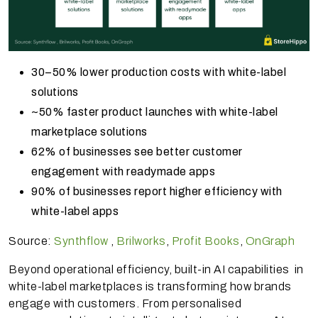
30–50% lower production costs with white-label
solutions
~50% faster product launches with white-label
marketplace solutions
62% of businesses see better customer
engagement with readymade apps
90% of businesses report higher efficiency with
white-label apps
Source:
Synthflow
,
Brilworks
,
Profit Books
,
OnGraph
Beyond operational efficiency, built-in AI capabilities in
white-label marketplaces is transforming how brands
engage with customers. From personalised