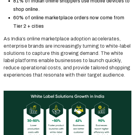
81% of Indian online shoppers use mobile devices to
shop online.
60% of online marketplace orders now come from
Tier 2 + cities
As India’s online marketplace adoption accelerates,
enterprise brands are increasingly turning to white-label
solutions to capture this growing demand. The white
label platforms enable businesses to launch quickly,
reduce operational costs, and provide tailored shopping
experiences that resonate with their target audience.