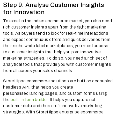
Step 9. Analyse Customer Insights
for Innovation
To excel in the Indian ecommerce market, you also need
rich customer insights apart from the right marketing
tools. As buyers tend to look for real-time interactions
and expect continuous offers and quick deliveries from
their niche white label marketplaces, you need access
to customer insights that help you plan innovative
marketing strategies. To do so, you need a rich set of
analytical tools that provide you with customer insights
from all across your sales channels.
StoreHippo ecommerce solutions are built on decoupled
headless API, that helps you create
personalised landing pages, and custom forms using
the
built-in form builder
. It helps you capture rich
customer data and thus craft innovative marketing
strategies. With StoreHippo enterprise ecommerce