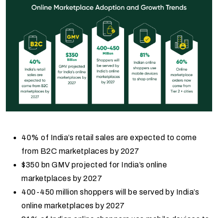
40% of India’s retail sales are expected to come
from B2C marketplaces by 2027
$350 bn GMV projected for India’s online
marketplaces by 2027
400-450 million shoppers will be served by India’s
online marketplaces by 2027