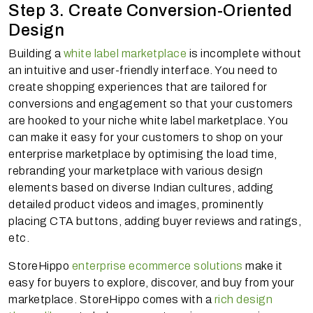
Step 3. Create Conversion-Oriented
Design
Building a
white label marketplace
is incomplete without
an intuitive and user-friendly interface. You need to
create shopping experiences that are tailored for
conversions and engagement so that your customers
are hooked to your niche white label marketplace. You
can make it easy for your customers to shop on your
enterprise marketplace by optimising the load time,
rebranding your marketplace with various design
elements based on diverse Indian cultures, adding
detailed product videos and images, prominently
placing CTA buttons, adding buyer reviews and ratings,
etc.
StoreHippo
enterprise ecommerce solutions
make it
easy for buyers to explore, discover, and buy from your
marketplace. StoreHippo comes with a
rich design