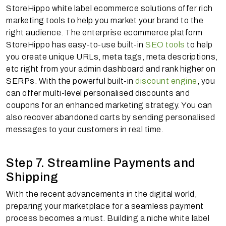
StoreHippo white label ecommerce solutions offer rich
marketing tools to help you market your brand to the
right audience. The enterprise ecommerce platform
StoreHippo has easy-to-use built-in
SEO tools
to help
you create unique URLs, meta tags, meta descriptions,
etc right from your admin dashboard and rank higher on
SERPs. With the powerful built-in
discount engine
, you
can offer multi-level personalised discounts and
coupons for an enhanced marketing strategy. You can
also recover abandoned carts by sending personalised
messages to your customers in real time.
Step 7. Streamline Payments and
Shipping
With the recent advancements in the digital world,
preparing your marketplace for a seamless payment
process becomes a must. Building a niche white label