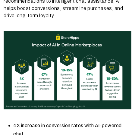
recommendations to intelligent chat assistance, AI
helps boost conversions, streamline purchases, and
drive long-term loyalty.
4X increase in conversion rates with AI-powered
chat