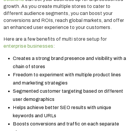
growth. As you create multiple stores to cater to
different audience segments, you can boost your
conversions and ROIs, reach global markets, and offer
an enhanced user experience to your customers.
Here are a few benefits of multi store setup for
enterprise businesses
:
Creates a strong brand presence and visibility with a
chain of stores
Freedom to experiment with multiple product lines
and marketing strategies
Segmented customer targeting based on different
user demographics
Helps achieve better SEO results with unique
keywords and URLs
Boosts conversions and traffic on each separate