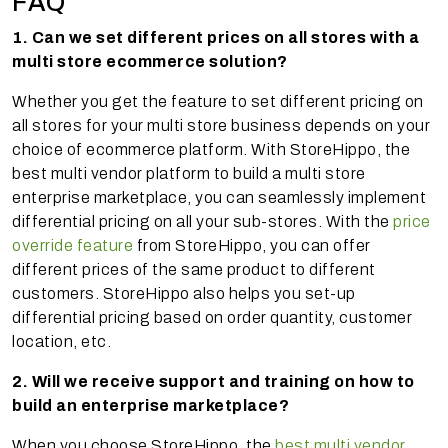
FAQ
1. Can we set different prices on all stores with a
multi store ecommerce solution?
Whether you get the feature to set different pricing on
all stores for your multi store business depends on your
choice of ecommerce platform. With StoreHippo, the
best multi vendor platform to build a multi store
enterprise marketplace, you can seamlessly implement
differential pricing on all your sub-stores. With the
price
override feature
from StoreHippo, you can offer
different prices of the same product to different
customers. StoreHippo also helps you set-up
differential pricing based on order quantity, customer
location, etc.
2. Will we receive support and training on how to
build an enterprise marketplace?
When you choose StoreHippo, the
best multi vendor