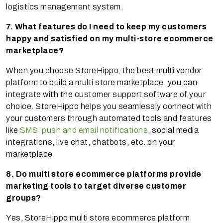
logistics management system.
7. What features do I need to keep my customers
happy and satisfied on my multi-store ecommerce
marketplace?
When you choose StoreHippo, the best multi vendor
platform to build a multi store marketplace, you can
integrate with the customer support software of your
choice. StoreHippo helps you seamlessly connect with
your customers through automated tools and features
like
SMS, push and email notifications
, social media
integrations, live chat, chatbots, etc. on your
marketplace.
8. Do multi store ecommerce platforms provide
marketing tools to target diverse customer
groups?
Yes, StoreHippo multi store ecommerce platform