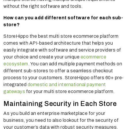
without the right software and tools.
How can you add different software for each sub-
store?
StoreHippo the best multi store ecommerce platform
comes with API-based architecture that helps you
easily integrate with software and service providers of
your choice and create your unique
ecommerce
ecosystem
. You can add multiple payment methods on
different sub-stores to offer a seamless checkout
process to your customers. StoreHippo offers 60+ pre-
integrated
domestic and international payment
gateways
for your multi store ecommerce platform.
Maintaining Security in Each Store
As you build an enterprise marketplace for your
business, you need to also lookout for the security of
your customer’s data with robust security measures.