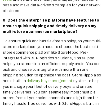
base and make data-driven strategies for your network
of stores.
6. Does the enterprise platform have features to
ensure quick shipping and timely delivery on my
multi-store ecommerce marketplace?
To ensure quick and hassle-free shipping on your multi-
store marketplace, you need to choose the best multi
store ecommerce platform like StoreHippo. Pre-
integrated with 30+ logistics solutions, StoreHippo
helps you streamline an efficient supply chain. You can
pick and choose to integrate with more than one
shipping solution to optimize the cost. StoreHippo also
has a built-in
delivery boy management
system to help
you manage your fleet of delivery boys and ensure
timely deliveries. You can seamlessly import multiple
orders from all your sales channels and align them for
timely hassle-free deliveries with StoreHippo’s built-in