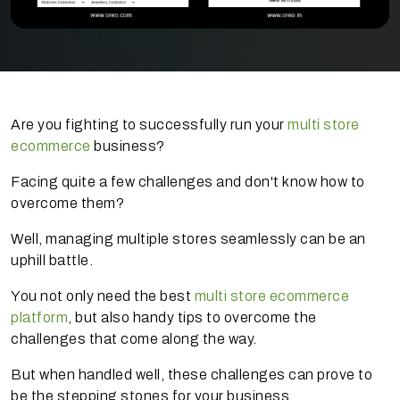
Are you fighting to successfully run your
multi store
ecommerce
business?
Facing quite a few challenges and don't know how to
overcome them?
Well, managing multiple stores seamlessly can be an
uphill battle.
You not only need the best
multi store ecommerce
platform
, but also handy tips to overcome the
challenges that come along the way.
But when handled well, these challenges can prove to
be the stepping stones for your business.