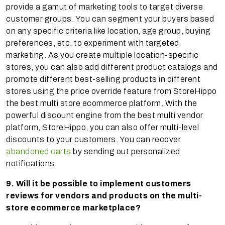
provide a gamut of marketing tools to target diverse
customer groups. You can segment your buyers based
on any specific criteria like location, age group, buying
preferences, etc. to experiment with targeted
marketing. As you create multiple location-specific
stores, you can also add different product catalogs and
promote different best-selling products in different
stores using the price override feature from StoreHippo
the best multi store ecommerce platform. With the
powerful discount engine from the best multi vendor
platform, StoreHippo, you can also offer multi-level
discounts to your customers. You can recover
abandoned carts
by sending out personalized
notifications.
9. Will it be possible to implement customers
reviews for vendors and products on the multi-
store ecommerce marketplace?