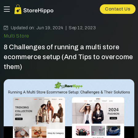
Contact Us
Updated on: Jun 19, 2024 |
Sep 12, 2023
Multi Store
8 Challenges of running a multi store
ecommerce setup (And Tips to overcome
them)