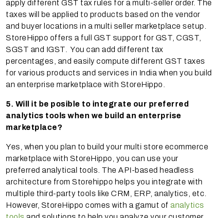
apply different GST tax rules for a multi-seller order. The
taxes will be applied to products based on the vendor
and buyer locations in a multi seller marketplace setup.
StoreHippo offers a full GST support for GST, CGST,
SGST and IGST. You can add different tax
percentages, and easily compute different GST taxes
for various products and services in India when you build
an enterprise marketplace with StoreHippo.
5. Will it be posible to integrate our preferred
analytics tools when we build an enterprise
marketplace?
Yes, when you plan to build your multi store ecommerce
marketplace with StoreHippo, you can use your
preferred analytical tools. The API-based headless
architecture from Storehippo helps you integrate with
multiple third-party tools like CRM, ERP, analytics, etc.
However, StoreHippo comes with a gamut of
analytics
tools
and solutions to help you analyze your customer