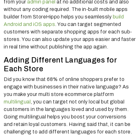
from your
admin panel
at no additional costs and also
without any coding required. The in-built mobile apps
builder from StoreHippo helps you seamlessly
build
Android and iOS apps
. You can target segmented
customers with separate shopping apps for each sub-
stores. You can also update your apps easier and faster
in real time without publishing the app again.
Adding Different Languages for
Each Store
Did you know that 68% of online shoppers prefer to
engage with businesses in their native language? As
you make your multi store ecommerce platform
multilingual
, you can target not only local but global
customers in the languages loved and used by them.
Going multilingual helps you boost your conversions
and retain loyal customers. Having said that, it can be
challenging to add different languages for each store.