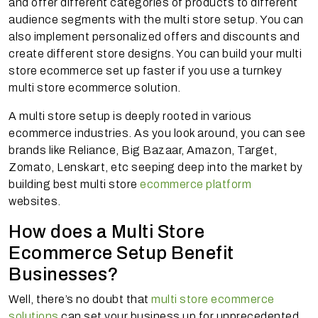
and offer different categories of products to different
audience segments with the multi store setup. You can
also implement personalized offers and discounts and
create different store designs. You can build your multi
store ecommerce set up faster if you use a turnkey
multi store ecommerce solution.
A multi store setup is deeply rooted in various
ecommerce industries. As you look around, you can see
brands like Reliance, Big Bazaar, Amazon, Target,
Zomato, Lenskart, etc seeping deep into the market by
building best multi store
ecommerce platform
websites.
How does a Multi Store
Ecommerce Setup Benefit
Businesses?
Well, there’s no doubt that
multi store ecommerce
solutions
can set your business up for unprecedented