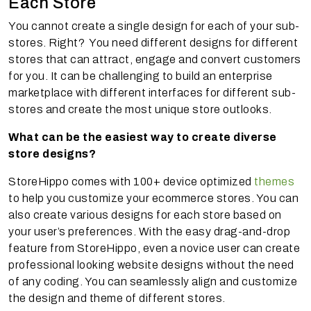
Each Store
You cannot create a single design for each of your sub-
stores. Right? You need different designs for different
stores that can attract, engage and convert customers
for you. It can be challenging to build an enterprise
marketplace with different interfaces for different sub-
stores and create the most unique store outlooks.
What can be the easiest way to create diverse
store designs?
StoreHippo comes with 100+ device optimized
themes
to help you customize your ecommerce stores. You can
also create various designs for each store based on
your user’s preferences. With the easy drag-and-drop
feature from StoreHippo, even a novice user can create
professional looking website designs without the need
of any coding. You can seamlessly align and customize
the design and theme of different stores.