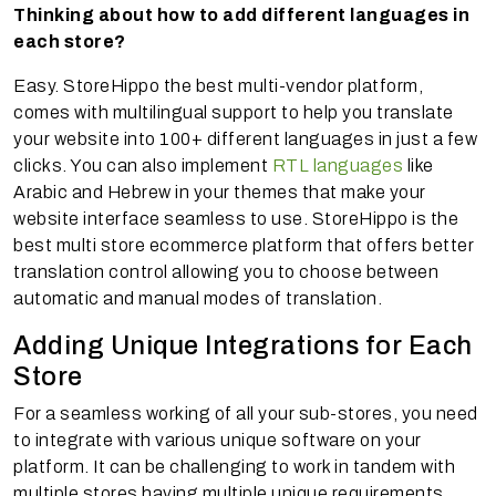
Thinking about how to add different languages in
each store?
Easy. StoreHippo the best multi-vendor platform,
comes with multilingual support to help you translate
your website into 100+ different languages in just a few
clicks. You can also implement
RTL languages
like
Arabic and Hebrew in your themes that make your
website interface seamless to use. StoreHippo is the
best multi store ecommerce platform that offers better
translation control allowing you to choose between
automatic and manual modes of translation.
Adding Unique Integrations for Each
Store
For a seamless working of all your sub-stores, you need
to integrate with various unique software on your
platform. It can be challenging to work in tandem with
multiple stores having multiple unique requirements