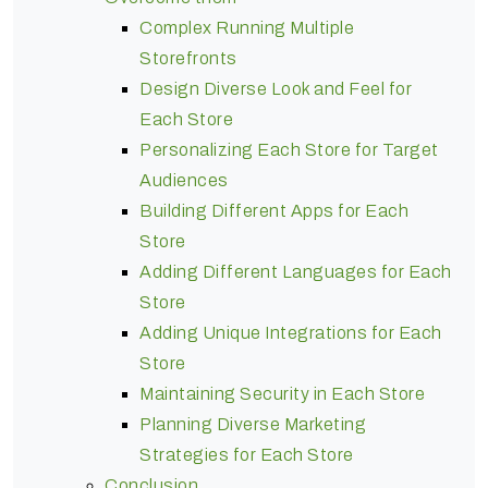
Complex Running Multiple
Storefronts
Design Diverse Look and Feel for
Each Store
Personalizing Each Store for Target
Audiences
Building Different Apps for Each
Store
Adding Different Languages for Each
Store
Adding Unique Integrations for Each
Store
Maintaining Security in Each Store
Planning Diverse Marketing
Strategies for Each Store
Conclusion