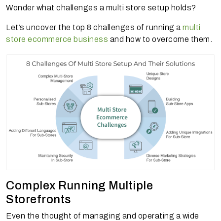
Wonder what challenges a multi store setup holds?
Let’s uncover the top 8 challenges of running a
multi
store ecommerce business
and how to overcome them.
Complex Running Multiple
Storefronts
Even the thought of managing and operating a wide