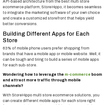
API-based architecture from the best multi store
ecommerce platform, StoreHippo, it becomes seamless
to integrate the marketing software of your own choice
and create a customized storefront that helps yield
better conversions.
Building Different Apps for Each
Store
63% of mobile phone users prefer shopping from
brands that have a mobile app or mobile website. Well, it
can be tough and tiring to build a series of mobile apps
for each sub-store.
Wondering how to leverage the
m-commerce
boom
and attract more traffic through mobile
channels?
With StoreHippo multi store ecommerce solutions, you
can create different mobile apps for each store right