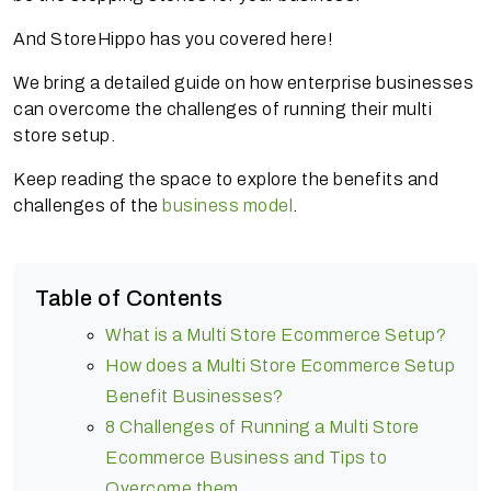
And StoreHippo has you covered here!
We bring a detailed guide on how enterprise businesses
can overcome the challenges of running their multi
store setup.
Keep reading the space to explore the benefits and
challenges of the
business model
.
Table of Contents
What is a Multi Store Ecommerce Setup?
How does a Multi Store Ecommerce Setup
Benefit Businesses?
8 Challenges of Running a Multi Store
Ecommerce Business and Tips to
Overcome them