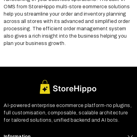
OMS from StoreHippo multi-store eommerce solutions
help you streamline your order and inventory planning
across all stores with its advanced and simplified order
processing. The efficient order management system
also gives a rich insight into the business helping you
plan your business growth.
AI-powered enterprise ecommerce platform-no plugins,
full customisation, composable, scalable architecture
for tailored solutions, unified backend and AI bots.
Information