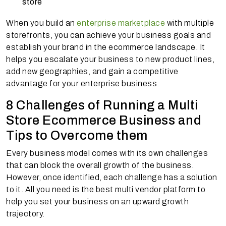
store
When you build an
enterprise marketplace
with multiple
storefronts, you can achieve your business goals and
establish your brand in the ecommerce landscape. It
helps you escalate your business to new product lines,
add new geographies, and gain a competitive
advantage for your enterprise business.
8 Challenges of Running a Multi
Store Ecommerce Business and
Tips to Overcome them
Every business model comes with its own challenges
that can block the overall growth of the business.
However, once identified, each challenge has a solution
to it. All you need is the best multi vendor platform to
help you set your business on an upward growth
trajectory.