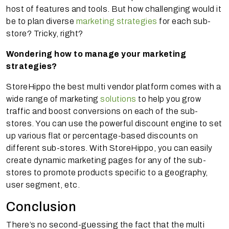
host of features and tools. But how challenging would it
be to plan diverse
marketing strategies
for each sub-
store? Tricky, right?
Wondering how to manage your marketing
strategies?
StoreHippo the best multi vendor platform comes with a
wide range of marketing
solutions
to help you grow
traffic and boost conversions on each of the sub-
stores. You can use the powerful discount engine to set
up various flat or percentage-based discounts on
different sub-stores. With StoreHippo, you can easily
create dynamic marketing pages for any of the sub-
stores to promote products specific to a geography,
user segment, etc.
Conclusion
There’s no second-guessing the fact that the multi