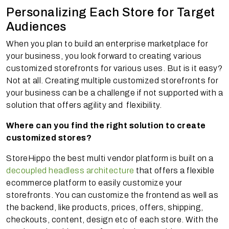
Personalizing Each Store for Target
Audiences
When you plan to build an enterprise marketplace for
your business, you look forward to creating various
customized storefronts for various uses. But is it easy?
Not at all. Creating multiple customized storefronts for
your business can be a challenge if not supported with a
solution that offers agility and flexibility.
Where can you find the right solution to create
customized stores?
StoreHippo the best multi vendor platform is built on a
decoupled headless architecture
that offers a flexible
ecommerce platform to easily customize your
storefronts. You can customize the frontend as well as
the backend, like products, prices, offers, shipping,
checkouts, content, design etc of each store. With the