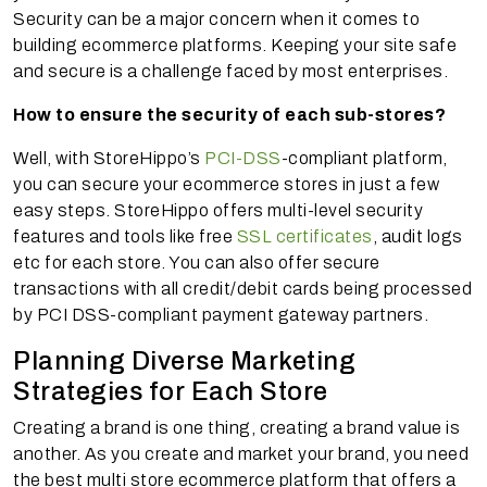
Security can be a major concern when it comes to
building ecommerce platforms. Keeping your site safe
and secure is a challenge faced by most enterprises.
How to ensure the security of each sub-stores?
Well, with StoreHippo’s
PCI-DSS
-compliant platform,
you can secure your ecommerce stores in just a few
easy steps. StoreHippo offers multi-level security
features and tools like free
SSL certificates
, audit logs
etc for each store. You can also offer secure
transactions with all credit/debit cards being processed
by PCI DSS-compliant payment gateway partners.
Planning Diverse Marketing
Strategies for Each Store
Creating a brand is one thing, creating a brand value is
another. As you create and market your brand, you need
the best multi store ecommerce platform that offers a