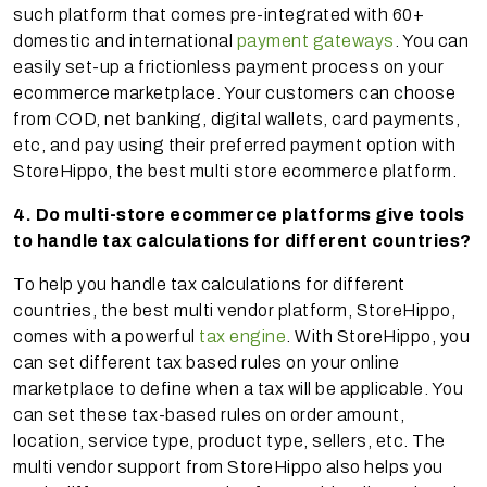
such platform that comes pre-integrated with 60+
domestic and international
payment gateways
. You can
easily set-up a frictionless payment process on your
ecommerce marketplace. Your customers can choose
from COD, net banking, digital wallets, card payments,
etc, and pay using their preferred payment option with
StoreHippo, the best multi store ecommerce platform.
4. Do multi-store ecommerce platforms give tools
to handle tax calculations for different countries?
To help you handle tax calculations for different
countries, the best multi vendor platform, StoreHippo,
comes with a powerful
tax engine
. With StoreHippo, you
can set different tax based rules on your online
marketplace to define when a tax will be applicable. You
can set these tax-based rules on order amount,
location, service type, product type, sellers, etc. The
multi vendor support from StoreHippo also helps you