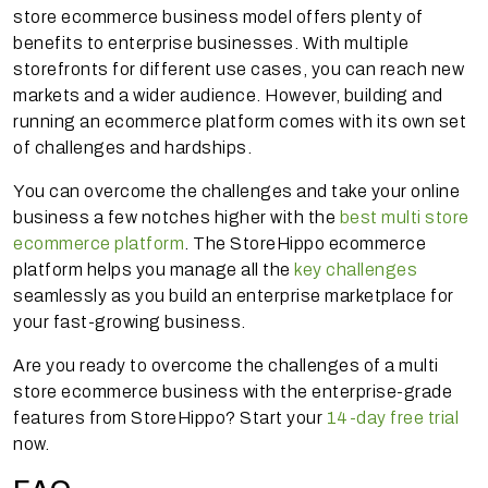
store ecommerce business model offers plenty of
benefits to enterprise businesses. With multiple
storefronts for different use cases, you can reach new
markets and a wider audience. However, building and
running an ecommerce platform comes with its own set
of challenges and hardships.
You can overcome the challenges and take your online
business a few notches higher with the
best multi store
ecommerce platform
. The StoreHippo ecommerce
platform helps you manage all the
key challenges
seamlessly as you build an enterprise marketplace for
your fast-growing business.
Are you ready to overcome the challenges of a multi
store ecommerce business with the enterprise-grade
features from StoreHippo? Start your
14-day free trial
now.