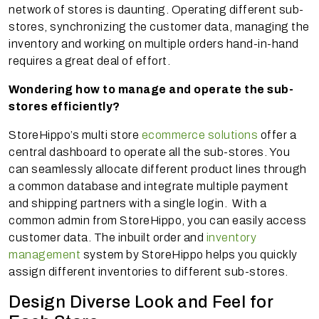
network of stores is daunting. Operating different sub-
stores, synchronizing the customer data, managing the
inventory and working on multiple orders hand-in-hand
requires a great deal of effort.
Wondering how to manage and operate the sub-
stores efficiently?
StoreHippo’s multi store
ecommerce solutions
offer a
central dashboard to operate all the sub-stores. You
can seamlessly allocate different product lines through
a common database and integrate multiple payment
and shipping partners with a single login. With a
common admin from StoreHippo, you can easily access
customer data. The inbuilt order and
inventory
management
system by StoreHippo helps you quickly
assign different inventories to different sub-stores.
Design Diverse Look and Feel for