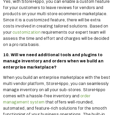
Yes, with StoreHippo, you can enable a custom feature
for your customers to leave reviews for vendors and
products on your multi store ecommerce marketplace.
Since it is a customized feature, there will be extra
costs involved in creating tailored solutions. Based on
your
customization
requirements our expert team will
assess the time and effort and charges will be decided
on a pro rata basis.
10. Will we need additional tools and plugins to
manage inventory and orders when we build an
enterprise marketplace?
When you build an enterprise marketplace with the best
multi vendor platform, StoreHippo, you can seamlessly
manage inventory on all your sub-stores. StoreHippo
comes with a hassle-free inventory and
order
management system
that offers well-rounded,
automated, and feature-rich solutions for the smooth
functioning of your business operations. The built-in