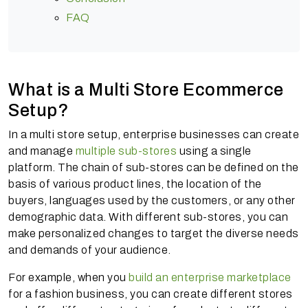
FAQ
What is a Multi Store Ecommerce
Setup?
In a multi store setup, enterprise businesses can create
and manage
multiple sub-stores
using a single
platform. The chain of sub-stores can be defined on the
basis of various product lines, the location of the
buyers, languages used by the customers, or any other
demographic data. With different sub-stores, you can
make personalized changes to target the diverse needs
and demands of your audience.
For example, when you
build an enterprise marketplace
for a fashion business, you can create different stores