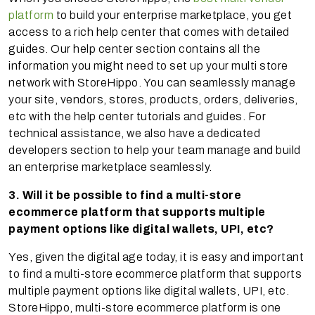
platform
to build your enterprise marketplace, you get
access to a rich help center that comes with detailed
guides. Our help center section contains all the
information you might need to set up your multi store
network with StoreHippo. You can seamlessly manage
your site, vendors, stores, products, orders, deliveries,
etc with the help center tutorials and guides. For
technical assistance, we also have a dedicated
developers section to help your team manage and build
an enterprise marketplace seamlessly.
3. Will it be possible to find a multi-store
ecommerce platform that supports multiple
payment options like digital wallets, UPI, etc?
Yes, given the digital age today, it is easy and important
to find a multi-store ecommerce platform that supports
multiple payment options like digital wallets, UPI, etc.
StoreHippo, multi-store ecommerce platform is one