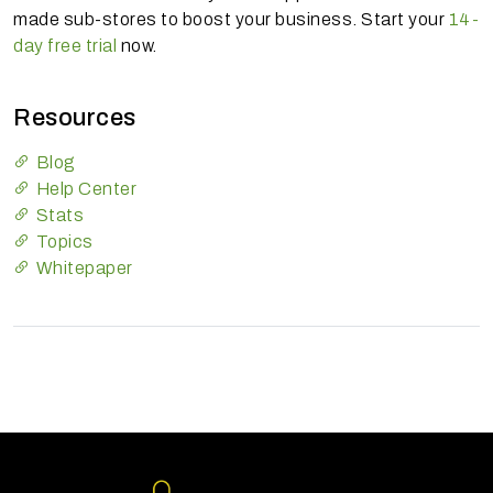
made sub-stores to boost your business. Start your
14-
day free trial
now.
Resources
Blog
Help Center
Stats
Topics
Whitepaper