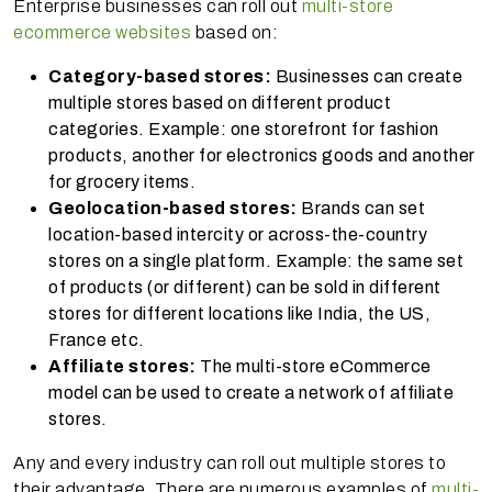
Enterprise businesses can roll out
multi-store
ecommerce websites
based on:
Category-based stores:
Businesses can create
multiple stores based on different product
categories. Example: one storefront for fashion
products, another for electronics goods and another
for grocery items.
Geolocation-based stores:
Brands can set
location-based intercity or across-the-country
stores on a single platform. Example: the same set
of products (or different) can be sold in different
stores for different locations like India, the US,
France etc.
Affiliate stores:
The multi-store eCommerce
model can be used to create a network of affiliate
stores.
Any and every industry can roll out multiple stores to
their advantage. There are numerous examples of
multi-