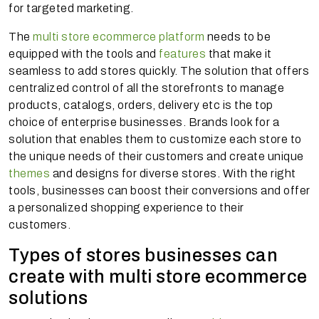
for targeted marketing.
The
multi store ecommerce platform
needs to be
equipped with the tools and
features
that make it
seamless to add stores quickly. The solution that offers
centralized control of all the storefronts to manage
products, catalogs, orders, delivery etc is the top
choice of enterprise businesses. Brands look for a
solution that enables them to customize each store to
the unique needs of their customers and create unique
themes
and designs for diverse stores. With the right
tools, businesses can boost their conversions and offer
a personalized shopping experience to their
customers.
Types of stores businesses can
create with multi store ecommerce
solutions