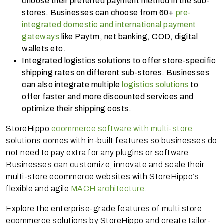
choose their preferred payment method in the sub-
stores. Businesses can choose from 60+
pre-
integrated domestic and international payment
gateways
like Paytm, net banking, COD, digital
wallets etc.
Integrated logistics solutions to offer store-specific
shipping rates on different sub-stores. Businesses
can also integrate multiple
logistics solutions
to
offer faster and more discounted services and
optimize their shipping costs.
StoreHippo
ecommerce software with multi-store
solutions comes with in-built features so businesses do
not need to pay extra for any plugins or software.
Businesses can customize, innovate and scale their
multi-store ecommerce websites with StoreHippo’s
flexible and agile
MACH architecture
.
Explore the enterprise-grade features of multi store
ecommerce solutions by StoreHippo and create tailor-