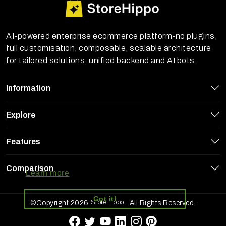
AI-powered enterprise ecommerce platform-no plugins,
full customisation, composable, scalable architecture
for tailored solutions, unified backend and AI bots.
Information
Explore
Features
StoreHippo uses cookies to ensure you
get the best experience on our website
Comparison
Learn more
Got it!
StoreHippo
©Copyright 2026
. All Rights Reserved.