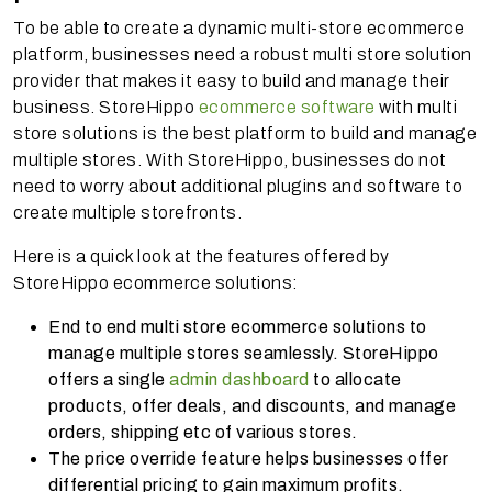
To be able to create a dynamic multi-store ecommerce
platform, businesses need a robust multi store solution
provider that makes it easy to build and manage their
business. StoreHippo
ecommerce software
with multi
store solutions is the best platform to build and manage
multiple stores. With StoreHippo, businesses do not
need to worry about additional plugins and software to
create multiple storefronts.
Here is a quick look at the features offered by
StoreHippo ecommerce solutions:
End to end multi store ecommerce solutions to
manage multiple stores seamlessly. StoreHippo
offers a single
admin dashboard
to allocate
products, offer deals, and discounts, and manage
orders, shipping etc of various stores.
The price override feature helps businesses offer
differential pricing to gain maximum profits.