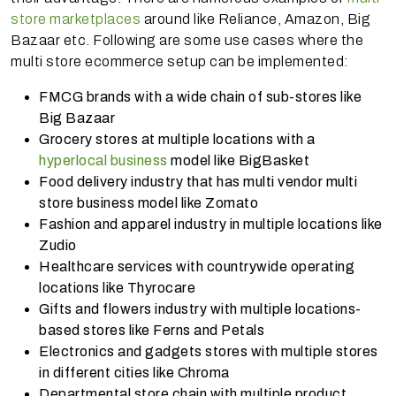
store marketplaces
around like Reliance, Amazon, Big
Bazaar etc. Following are some use cases where the
multi store ecommerce setup can be implemented:
FMCG brands with a wide chain of sub-stores like
Big Bazaar
Grocery stores at multiple locations with a
hyperlocal business
model like BigBasket
Food delivery industry that has multi vendor multi
store business model like Zomato
Fashion and apparel industry in multiple locations like
Zudio
Healthcare services with countrywide operating
locations like Thyrocare
Gifts and flowers industry with multiple locations-
based stores like Ferns and Petals
Electronics and gadgets stores with multiple stores
in different cities like Chroma
Departmental store chain with multiple product