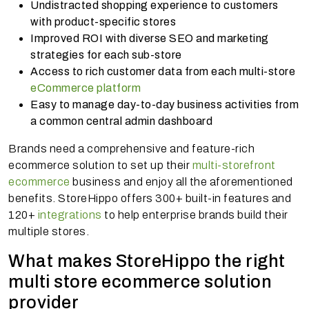
Undistracted shopping experience to customers
with product-specific stores
Improved ROI with diverse SEO and marketing
strategies for each sub-store
Access to rich customer data from each multi-store
eCommerce platform
Easy to manage day-to-day business activities from
a common central admin dashboard
Brands need a comprehensive and feature-rich
ecommerce solution to set up their
multi-storefront
ecommerce
business and enjoy all the aforementioned
benefits. StoreHippo offers 300+ built-in features and
120+
integrations
to help enterprise brands build their
multiple stores.
What makes StoreHippo the right
multi store ecommerce solution
provider