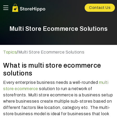
Contact Us
Multi Store Ecommerce Solutions
Topics
/
Multi Store Ecommerce Solutions
What is multi store ecommerce
solutions
Every enterprise business needs a well-rounded
multi
store ecommerce
solution to run a network of
storefronts. Multi store ecommerce is a business setup
where businesses create multiple sub-stores based on
different factors like location, category etc. The multi-
store business model is ideal for businesses that look