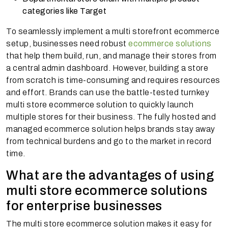
categories like Target
To seamlessly implement a multi storefront ecommerce
setup, businesses need robust
ecommerce solutions
that help them build, run, and manage their stores from
a central admin dashboard. However, building a store
from scratch is time-consuming and requires resources
and effort. Brands can use the battle-tested turnkey
multi store ecommerce solution to quickly launch
multiple stores for their business. The fully hosted and
managed ecommerce solution helps brands stay away
from technical burdens and go to the market in record
time.
What are the advantages of using
multi store ecommerce solutions
for enterprise businesses
The multi store ecommerce solution makes it easy for