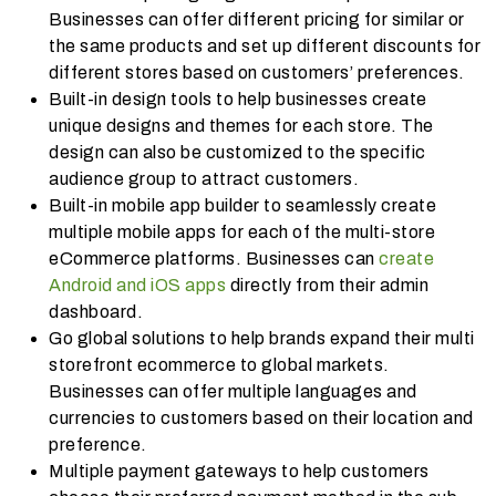
Businesses can offer different pricing for similar or
the same products and set up different discounts for
different stores based on customers’ preferences.
Built-in design tools to help businesses create
unique designs and themes for each store. The
design can also be customized to the specific
audience group to attract customers.
Built-in mobile app builder to seamlessly create
multiple mobile apps for each of the multi-store
eCommerce platforms. Businesses can
create
Android and iOS apps
directly from their admin
dashboard.
Go global solutions to help brands expand their multi
storefront ecommerce to global markets.
Businesses can offer multiple languages and
currencies to customers based on their location and
preference.
Multiple payment gateways to help customers