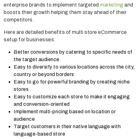
enterprise brands to implement targeted
marketing
and
boosts their growth helping them stay ahead of their
competitors.
Here are detailed benefits of multi store eCommerce
setup for businesses:
Better conversions by catering to specific needs of
the target audience
Easy to diversify to various locations across the city,
country or beyond borders
Easy to go for powerful branding by creating niche
stores
Easy to customize each store to make it engaging
and conversion-oriented
Implement multi-pricing based on location or
audience
Target customers in their native language with
language-based store