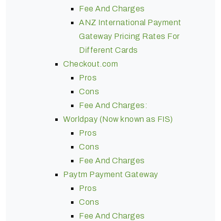
Fee And Charges
ANZ International Payment
Gateway Pricing Rates For
Different Cards
Checkout.com
Pros
Cons
Fee And Charges:
Worldpay (Now known as FIS)
Pros
Cons
Fee And Charges
Paytm Payment Gateway
Pros
Cons
Fee And Charges