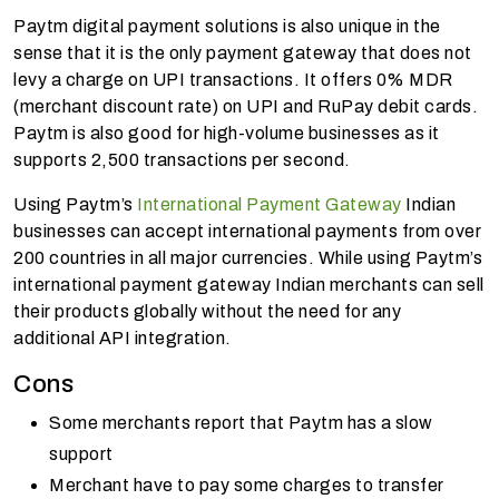
Paytm digital payment solutions is also unique in the
sense that it is the only payment gateway that does not
levy a charge on UPI transactions. It offers 0% MDR
(merchant discount rate) on UPI and RuPay debit cards.
Paytm is also good for high-volume businesses as it
supports 2,500 transactions per second.
Using Paytm’s
International Payment Gateway
Indian
businesses can accept international payments from over
200 countries in all major currencies. While using Paytm’s
international payment gateway Indian merchants can sell
their products globally without the need for any
additional API integration.
Cons
Some merchants report that Paytm has a slow
support
Merchant have to pay some charges to transfer