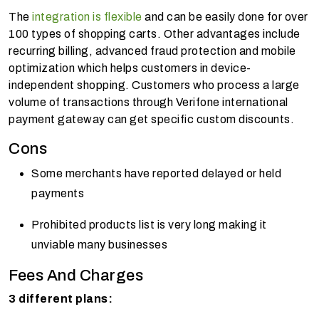
The
integration is flexible
and can be easily done for over
100 types of shopping carts. Other advantages include
recurring billing, advanced fraud protection and mobile
optimization which helps customers in device-
independent shopping. Customers who process a large
volume of transactions through Verifone international
payment gateway can get specific custom discounts.
Cons
Some merchants have reported delayed or held
payments
Prohibited products list is very long making it
unviable many businesses
Fees And Charges
3 different plans: