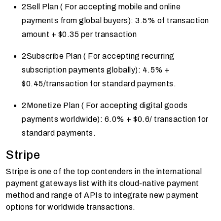
2Sell Plan ( For accepting mobile and online
payments from global buyers): 3.5% of transaction
amount + $0.35 per transaction
2Subscribe Plan ( For accepting recurring
subscription payments globally): 4.5% +
$0.45/transaction for standard payments.
2Monetize Plan ( For accepting digital goods
payments worldwide): 6.0% + $0.6/ transaction for
standard payments.
Stripe
Stripe is one of the top contenders in the international
payment gateways list with its cloud-native payment
method and range of APIs to integrate new payment
options for worldwide transactions.