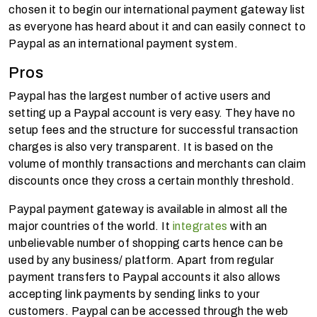
chosen it to begin our international payment gateway list
as everyone has heard about it and can easily connect to
Paypal as an international payment system.
Pros
Paypal has the largest number of active users and
setting up a Paypal account is very easy. They have no
setup fees and the structure for successful transaction
charges is also very transparent. It is based on the
volume of monthly transactions and merchants can claim
discounts once they cross a certain monthly threshold.
Paypal payment gateway is available in almost all the
major countries of the world. It
integrates
with an
unbelievable number of shopping carts hence can be
used by any business/ platform. Apart from regular
payment transfers to Paypal accounts it also allows
accepting link payments by sending links to your
customers. Paypal can be accessed through the web