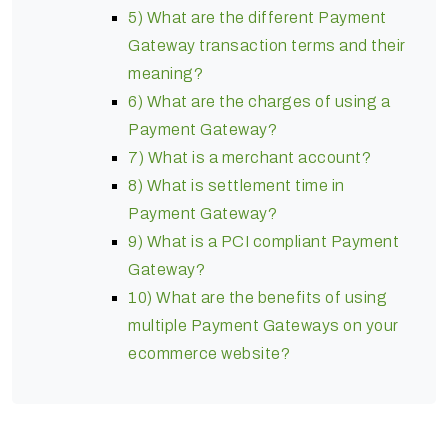
5) What are the different Payment
Gateway transaction terms and their
meaning?
6) What are the charges of using a
Payment Gateway?
7) What is a merchant account?
8) What is settlement time in
Payment Gateway?
9) What is a PCI compliant Payment
Gateway?
10) What are the benefits of using
multiple Payment Gateways on your
ecommerce website?