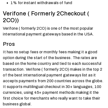
1% for instant withdrawals of fund
Verifone ( Formerly 2Checkout (
2CO))
Verifone ( formerly 2CO) is one of the most popular
international payment gateways based in the USA.
Pros
It has no setup fees or monthly fees making it a good
option during the start of the business. The rates are
based on the home country and tied to each successful
transaction. Verifone ( formerly 2CO) makes in the top 2
of the best international payment gateways list as it
accepts payments from 200 countries across the globe.
It supports multilingual checkout in 30+ languages, 100
currencies, using 45+ payment methods making it the
first choice for merchants who really want to take their
business global.