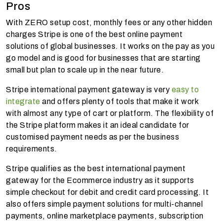
Pros
With ZERO setup cost, monthly fees or any other hidden
charges Stripe is one of the best online payment
solutions of global businesses. It works on the pay as you
go model and is good for businesses that are starting
small but plan to scale up in the near future.
Stripe international payment gateway is very
easy to
integrate
and offers plenty of tools that make it work
with almost any type of cart or platform. The flexibility of
the Stripe platform makes it an ideal candidate for
customised payment needs as per the business
requirements.
Stripe qualifies as the best international payment
gateway for the Ecommerce industry as it supports
simple checkout for debit and credit card processing. It
also offers simple payment solutions for multi-channel
payments, online marketplace payments, subscription