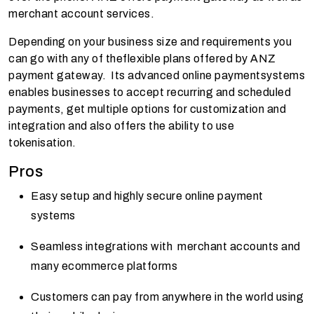
merchant account services.
Depending on your business size and requirements you
can go with any of theflexible plans offered by ANZ
payment gateway. Its advanced online paymentsystems
enables businesses to accept recurring and scheduled
payments, get multiple options for customization and
integration and also offers the ability to use
tokenisation.
Pros
Easy setup and highly secure online payment
systems
Seamless integrations with merchant accounts and
many ecommerce platforms
Customers can pay from anywhere in the world using