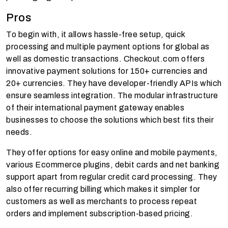
Pros
To begin with, it allows hassle-free setup, quick
processing and multiple payment options for global as
well as domestic transactions. Checkout.com offers
innovative payment solutions for 150+ currencies and
20+ currencies. They have developer-friendly APIs which
ensure seamless integration. The modular infrastructure
of their international payment gateway enables
businesses to choose the solutions which best fits their
needs.
They offer options for easy online and mobile payments,
various Ecommerce plugins, debit cards and net banking
support apart from regular credit card processing. They
also offer recurring billing which makes it simpler for
customers as well as merchants to process repeat
orders and implement subscription-based pricing.