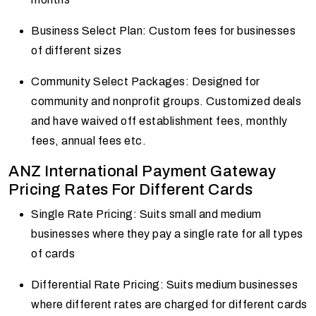
Business Select Plan: Custom fees for businesses
of different sizes
Community Select Packages: Designed for
community and nonprofit groups. Customized deals
and have waived off establishment fees, monthly
fees, annual fees etc.
ANZ International Payment Gateway
Pricing Rates For Different Cards
Single Rate Pricing: Suits small and medium
businesses where they pay a single rate for all types
of cards
Differential Rate Pricing: Suits medium businesses
where different rates are charged for different cards