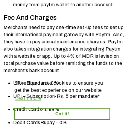
money form paytm wallet to another account
Fee And Charges
Merchants need to pay one-time set-up fees to set up
their international payment gateway with Paytm. Also,
they have to pay annual maintenance charges. Paytm
also takes integration charges for integrating Paytm
with a website or app. Up to 4% of MDR is levied on
total purchase value before remitting the funds to the
merchant’s bank account.
UPI – Standard -
0%
StoreHippo uses cookies to ensure you
get the best experience on our website
UPI – Subscription-
Rs. 5 per mandate*
Learn more
Credit Cards-
1.99%
Got it!
Debit Cards
Rupay – 0%