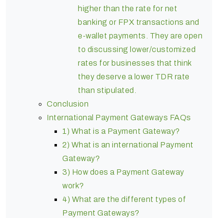
higher than the rate for net
banking or FPX transactions and
e-wallet payments. They are open
to discussing lower/customized
rates for businesses that think
they deserve a lower TDR rate
than stipulated.
Conclusion
International Payment Gateways FAQs
1) What is a Payment Gateway?
2) What is an international Payment
Gateway?
3) How does a Payment Gateway
work?
4) What are the different types of
Payment Gateways?