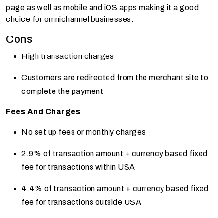
page as well as mobile and iOS apps making it a good
choice for omnichannel businesses.
Cons
High transaction charges
Customers are redirected from the merchant site to
complete the payment
Fees And Charges
No set up fees or monthly charges
2.9% of transaction amount + currency based fixed
fee for transactions within USA
4.4% of transaction amount + currency based fixed
fee for transactions outside USA