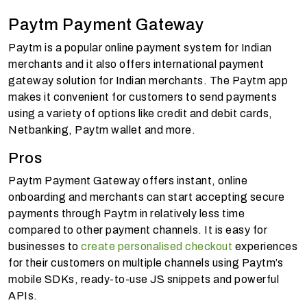
Paytm Payment Gateway
Paytm is a popular online payment system for Indian
merchants and it also offers international payment
gateway solution for Indian merchants. The Paytm app
makes it convenient for customers to send payments
using a variety of options like credit and debit cards,
Netbanking, Paytm wallet and more.
Pros
Paytm Payment Gateway offers instant, online
onboarding and merchants can start accepting secure
payments through
Paytm in relatively less time
compared to other payment channels. It is easy for
businesses to
create personalised checkout
experiences
for their customers on multiple channels using Paytm’s
mobile SDKs,
ready-to-use JS snippets and powerful
APIs.