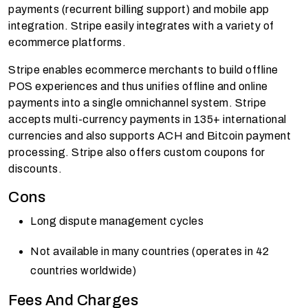
payments (recurrent billing support) and mobile app
integration. Stripe easily integrates with a variety of
ecommerce platforms.
Stripe enables ecommerce merchants to build offline
POS experiences and thus unifies offline and online
payments into a single omnichannel system. Stripe
accepts multi-currency payments in 135+ international
currencies and also supports ACH and Bitcoin payment
processing. Stripe also offers custom coupons for
discounts.
Cons
Long dispute management cycles
Not available in many countries (operates in 42
countries worldwide)
Fees And Charges