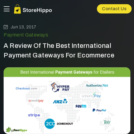
Contact Us
Jun 13, 2017
Payment Gateways
A Review Of The Best International
Payment Gateways For Ecommerce