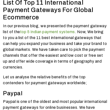
List Of Top 11 International
Payment Gateways For Global
Ecommerce
In our previous blog, we presented the payment gateway
list of the
top 5 Indian payment systems
. Now, We bring
to you a list of the 11 best international gateways that
can help you expand your business and take your brand to
global markets. We have taken care to pick the payment
channels that offer the easiest and low cost or free set
up and offer wide coverage in terms of geography and
currencies.
Let us analyse the relative benefits of the top
contenders for payment gateways worldwide;
Paypal
Paypal is one of the oldest and most popular international
payment gateways for online businesses. We have