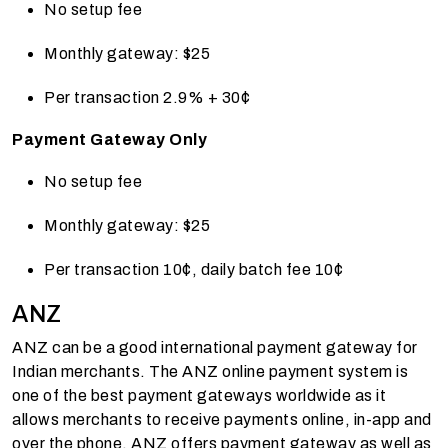
No setup fee
Monthly gateway: $25
Per transaction 2.9% + 30¢
Payment Gateway Only
No setup fee
Monthly gateway: $25
Per transaction 10¢, daily batch fee 10¢
ANZ
ANZ can be a good international payment gateway for
Indian merchants. The ANZ online payment system is
one of the best payment gateways worldwide as it
allows merchants to receive payments online, in-app and
over the phone. ANZ offers payment gateway as well as