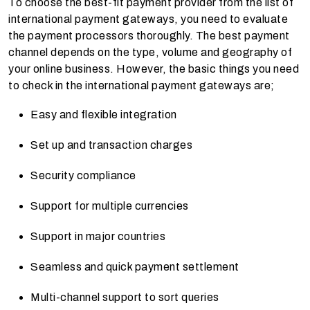
To choose the best-fit payment provider from the list of
international payment gateways, you need to evaluate
the payment processors thoroughly. The best payment
channel depends on the type, volume and geography of
your online business. However, the basic things you need
to check in the international payment gateways are;
Easy and flexible integration
Set up and transaction charges
Security compliance
Support for multiple currencies
Support in major countries
Seamless and quick payment settlement
Multi-channel support to sort queries