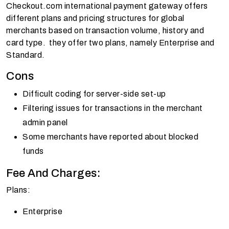
Checkout.com international payment gateway offers
different plans and pricing structures for global
merchants based on transaction volume, history and
card type. they offer two plans, namely Enterprise and
Standard.
Cons
Difficult coding for server-side set-up
Filtering issues for transactions in the merchant
admin panel
Some merchants have reported about blocked
funds
Fee And Charges:
Plans:
Enterprise