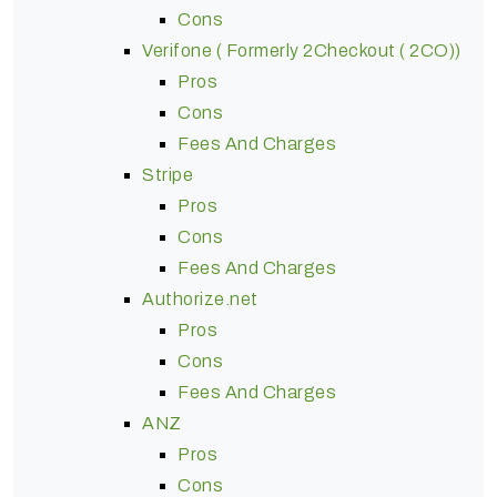
Cons
Verifone ( Formerly 2Checkout ( 2CO))
Pros
Cons
Fees And Charges
Stripe
Pros
Cons
Fees And Charges
Authorize.net
Pros
Cons
Fees And Charges
ANZ
Pros
Cons