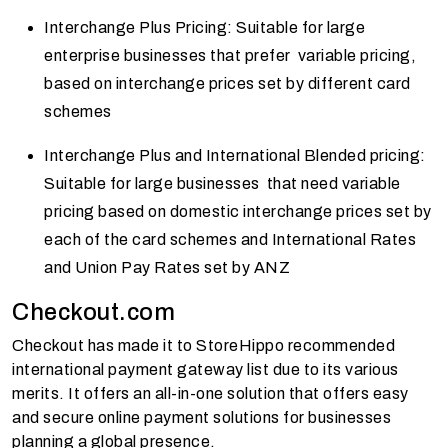
Interchange Plus Pricing: Suitable for large
enterprise businesses that prefer variable pricing,
based on interchange prices set by different card
schemes
Interchange Plus and International Blended pricing:
Suitable for large businesses that need variable
pricing based on domestic interchange prices set by
each of the card schemes and International Rates
and Union Pay Rates set by ANZ
Checkout.com
Checkout has made it to StoreHippo recommended
international payment gateway list due to its various
merits. It offers an all-in-one solution that offers easy
and secure online payment solutions for businesses
planning a global presence.