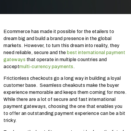
Ecommerce has made it possible for the etailers to
dream big and build a brand presence in the global
markets. However, to turn this dream into reality, they
need reliable, secure and the
best international payment
gateways
that operate in multiple countries and
accept
multi-currency payments
.
Frictionless checkouts go a long way in building a loyal
customer base. Seamless cheakouts make the buyer
experience memorable and keeps them coming for more.
While there are a lot of secure and fast international
payment gateways, choosing the one that enables you
to offer an outstanding payment experience can be a bit
tricky.