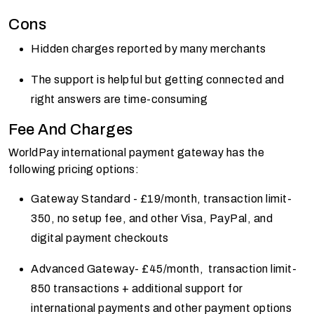
Cons
Hidden charges reported by many merchants
The support is helpful but getting connected and
right answers are time-consuming
Fee And Charges
WorldPay international payment gateway has the
following pricing options:
Gateway Standard - £19/month, transaction limit-
350, no setup fee, and other Visa, PayPal, and
digital payment checkouts
Advanced Gateway- £45/month, transaction limit-
850 transactions + additional support for
international payments and other payment options