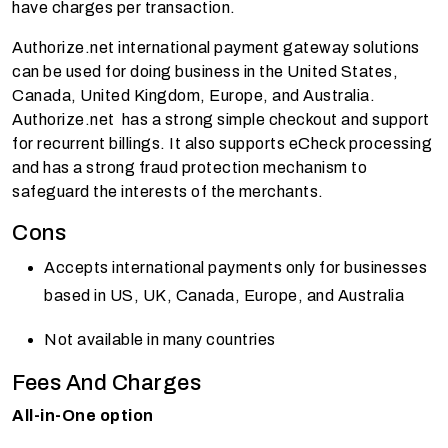
have charges per transaction.
Authorize.net international payment gateway solutions
can be used for doing business in the United States,
Canada, United Kingdom, Europe, and Australia.
Authorize.net has a strong simple checkout and support
for recurrent billings. It also supports eCheck processing
and has a strong fraud protection mechanism to
safeguard the interests of the merchants.
Cons
Accepts international payments only for businesses
based in US, UK, Canada, Europe, and Australia
Not available in many countries
Fees And Charges
All-in-One option