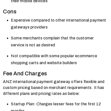
their mobile devices
Cons
Expensive compared to other international payment
gateways providers
Some merchants complain that the customer
service is not as desired
Not compatible with some popular ecommerce
shopping carts and website builders
Fee And Charges
ANZ international payment gateway offers flexible and
custom pricing based on merchant requirements. It has
different plans and pricing rates as below:
Startup Plan: Charges lesser fees for the first 12
months