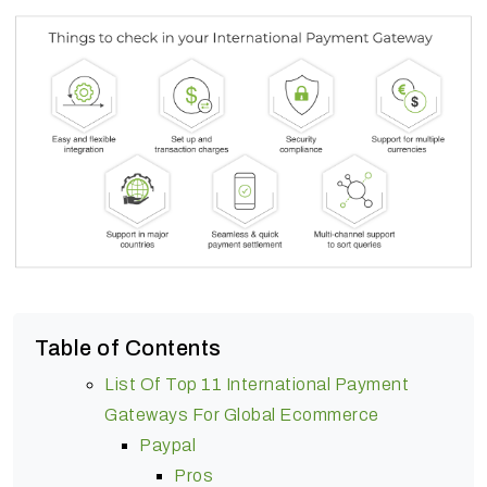
Table of Contents
List Of Top 11 International Payment
Gateways For Global Ecommerce
Paypal
Pros