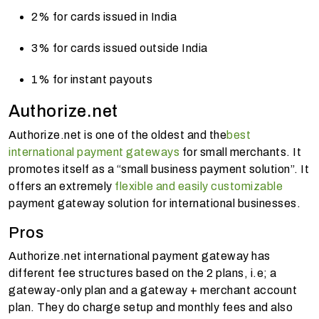
2% for cards issued in India
3% for cards issued outside India
1% for instant payouts
Authorize.net
Authorize.net is one of the oldest and the
best
international payment gateways
for small merchants. It
promotes itself as a “small business payment solution”. It
offers an extremely
flexible and easily customizable
payment gateway solution for international businesses.
Pros
Authorize.net international payment gateway has
different fee structures based on the 2 plans, i.e; a
gateway-only plan and a gateway + merchant account
plan. They do charge setup and monthly fees and also