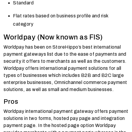
Standard
Flat rates based on business profile and risk
category
Worldpay (Now known as FIS)
Worldpay has been on StoreHippo’s best international
payment gateways list due to the ease of payments and
security it offers to merchants as well as the customers.
Worldpay offers international payment solutions for all
types of businesses which includes B2B and B2C large
enterprise businesses, Omnichannel commerce payment
solutions, as well as small and medium businesses.
Pros
Worldpay international payment gateway offers payment
solutions in two forms, hosted pay page and integration
payment page. In the hosted page option Worldpay