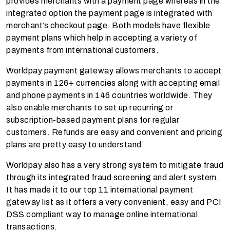
provides merchants with a payment page whereas in the
integrated option the payment page is integrated with
merchant’s checkout page. Both models have flexible
payment plans which help in accepting a variety of
payments from international customers.
Worldpay payment gateway allows merchants to accept
payments in 126+ currencies along with accepting email
and phone payments in 146 countries worldwide. They
also enable merchants to set up recurring or
subscription-based payment plans for regular
customers. Refunds are easy and convenient and pricing
plans are pretty easy to understand.
Worldpay also has a very strong system to mitigate fraud
through its integrated fraud screening and alert system.
It has made it to our top 11 international payment
gateway list as it offers a very convenient, easy and PCI
DSS compliant way to manage online international
transactions.