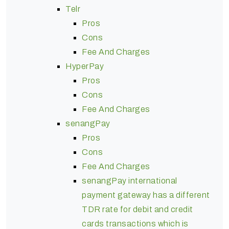
Telr
Pros
Cons
Fee And Charges
HyperPay
Pros
Cons
Fee And Charges
senangPay
Pros
Cons
Fee And Charges
senangPay international
payment gateway has a different
TDR rate for debit and credit
cards transactions which is