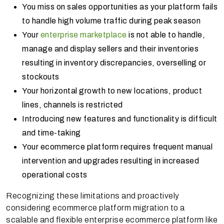
You miss on sales opportunities as your platform fails
to handle high volume traffic during peak season
Your
enterprise marketplace
is not able to handle,
manage and display sellers and their inventories
resulting in inventory discrepancies, overselling or
stockouts
Your horizontal growth to new locations, product
lines, channels is restricted
Introducing new features and functionality is difficult
and time-taking
Your ecommerce platform requires frequent manual
intervention and upgrades resulting in increased
operational costs
Recognizing these limitations and proactively
considering ecommerce platform migration to a
scalable and flexible enterprise ecommerce platform like