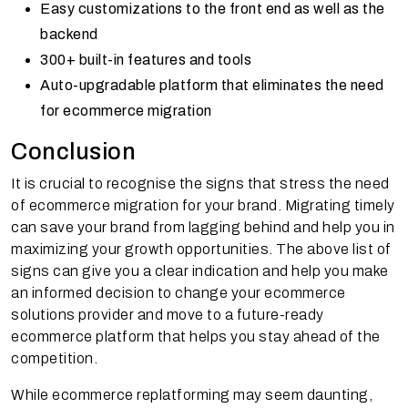
Easy customizations to the front end as well as the
backend
300+ built-in features and tools
Auto-upgradable platform that eliminates the need
for ecommerce migration
Conclusion
It is crucial to recognise the signs that stress the need
of ecommerce migration for your brand. Migrating timely
can save your brand from lagging behind and help you in
maximizing your growth opportunities. The above list of
signs can give you a clear indication and help you make
an informed decision to change your ecommerce
solutions provider and move to a future-ready
ecommerce platform that helps you stay ahead of the
competition.
While ecommerce replatforming may seem daunting,