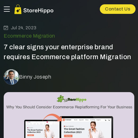
Contact Us
Jul 24, 2023
Ecommerce Migration
7 clear signs your enterprise brand
requires Ecommerce platform Migration
Binny Joseph