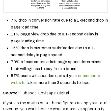
7% drop in conversion rate due to a 1-second drop in
page load time
11% page view drop due to a 1-second delay in
page loading time
16% drop in customer satisfaction due to a 1-
second delay in page speed
70% of customers admit page speed determines
their willingness to buy from a brand
57% users will abandon carts if your
ecommerce
website
takes more than 3 seconds to load
Source:
Hubspot, Envisage Digital
If you do the maths on all these figures taking your total
revenue, you would realize what a massive opportunity