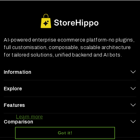
AI-powered enterprise ecommerce platform-no plugins,
full customisation, composable, scalable architecture
for tailored solutions, unified backend and AI bots.
Information
Explore
StoreHippo uses cookies to ensure you
Features
get the best experience on our website
Learn more
Comparison
Got it!