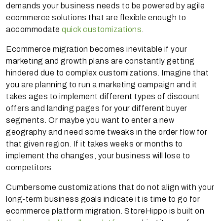
demands your business needs to be powered by agile
ecommerce solutions that are flexible enough to
accommodate
quick customizations
.
Ecommerce migration becomes inevitable if your
marketing and growth plans are constantly getting
hindered due to complex customizations. Imagine that
you are planning to run a marketing campaign and it
takes ages to implement different types of discount
offers and landing pages for your different buyer
segments. Or maybe you want to enter a new
geography and need some tweaks in the order flow for
that given region. If it takes weeks or months to
implement the changes, your business will lose to
competitors.
Cumbersome customizations that do not align with your
long-term business goals indicate it is time to go for
ecommerce platform migration. StoreHippo is built on