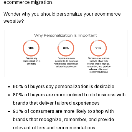
ecommerce migration.
Wonder why you should personalize your ecommerce
website?
90% of buyers say personalization is desirable
80% of buyers are more inclined to do business with
brands that deliver tailored experiences
91% of consumers are more likely to shop with
brands that recognize, remember, and provide
relevant offers and recommendations