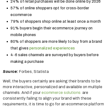
24% of retail purchases will be done online by 2026
57% of online shoppers opt for cross-border
ecommerce
79% of shoppers shop online at least once a month
91% buyers begin their ecommerce journey on
mobile phones
80% of shoppers are more likely to buy from a brand
that gives
personalized experiences
4-6 sales channels are surveyed by buyers before
making a purchase
Source:
Forbes, Statista
Well, the buyers certainly are asking their brands to be
more interactive, personalized and available on multiple
channels. And if your
ecommerce solutions
are
consistently failing to align your brand with these
requirements, it is time to go for an ecommerce platform