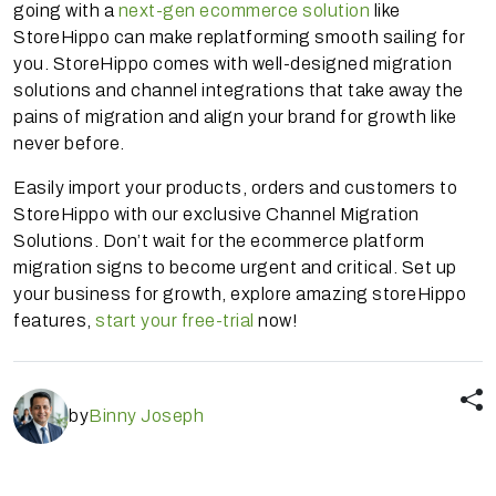
going with a
next-gen ecommerce solution
like
StoreHippo can make replatforming smooth sailing for
you. StoreHippo comes with well-designed migration
solutions and channel integrations that take away the
pains of migration and align your brand for growth like
never before.
Easily import your products, orders and customers to
StoreHippo with our exclusive Channel Migration
Solutions. Don’t wait for the ecommerce platform
migration signs to become urgent and critical. Set up
your business for growth, explore amazing storeHippo
features,
start your free-trial
now!
by
Binny Joseph