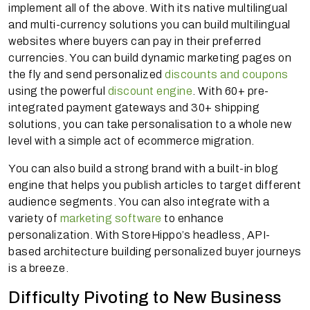
implement all of the above. With its native multilingual
and multi-currency solutions you can build multilingual
websites where buyers can pay in their preferred
currencies. You can build dynamic marketing pages on
the fly and send personalized
discounts and coupons
using the powerful
discount engine
. With 60+ pre-
integrated payment gateways and 30+ shipping
solutions, you can take personalisation to a whole new
level with a simple act of ecommerce migration.
You can also build a strong brand with a built-in blog
engine that helps you publish articles to target different
audience segments. You can also integrate with a
variety of
marketing software
to enhance
personalization. With StoreHippo’s headless, API-
based architecture building personalized buyer journeys
is a breeze.
Difficulty Pivoting to New Business