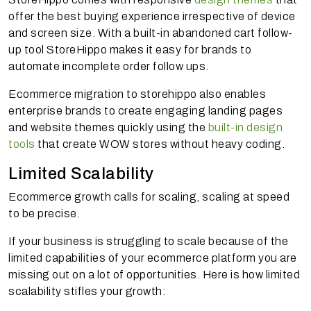
offer the best buying experience irrespective of device
and screen size. With a built-in abandoned cart follow-
up tool StoreHippo makes it easy for brands to
automate incomplete order follow ups.
Ecommerce migration to storehippo also enables
enterprise brands to create engaging landing pages
and website themes quickly using the
built-in design
tools
that create WOW stores without heavy coding.
Limited Scalability
Ecommerce growth calls for scaling, scaling at speed
to be precise.
If your business is struggling to scale because of the
limited capabilities of your ecommerce platform you are
missing out on a lot of opportunities. Here is how limited
scalability stifles your growth: