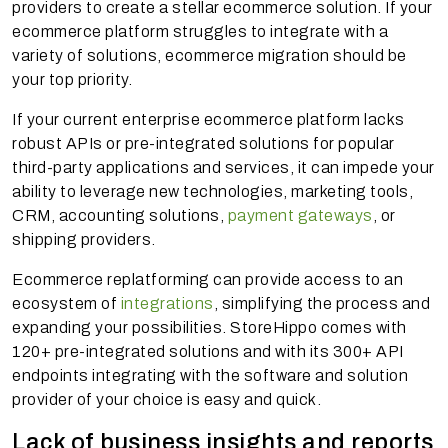
providers to create a stellar ecommerce solution. If your
ecommerce platform struggles to integrate with a
variety of solutions, ecommerce migration should be
your top priority.
If your current enterprise ecommerce platform lacks
robust APIs or pre-integrated solutions for popular
third-party applications and services, it can impede your
ability to leverage new technologies, marketing tools,
CRM, accounting solutions,
payment gateways
, or
shipping providers.
Ecommerce replatforming can provide access to an
ecosystem of
integrations
, simplifying the process and
expanding your possibilities. StoreHippo comes with
120+ pre-integrated solutions and with its 300+ API
endpoints integrating with the software and solution
provider of your choice is easy and quick.
Lack of business insights and reports