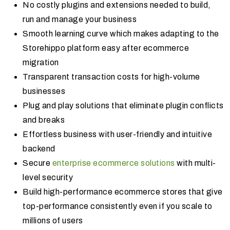
No costly plugins and extensions needed to build,
run and manage your business
Smooth learning curve which makes adapting to the
Storehippo platform easy after ecommerce
migration
Transparent transaction costs for high-volume
businesses
Plug and play solutions that eliminate plugin conflicts
and breaks
Effortless business with user-friendly and intuitive
backend
Secure
enterprise ecommerce solutions
with multi-
level security
Build high-performance ecommerce stores that give
top-performance consistently even if you scale to
millions of users