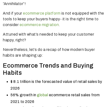
“Annihilator”!
And if your
ecommerce platform
is not equipped with the
tools to keep your buyers happy- it is the right time to
consider
ecommerce migration
.
Attuned with what’s needed to keep your customer
happy, right?
Nevertheless, let’s do a recap of how modern buyer
habits are shaping up:
Ecommerce Trends and Buying
Habits
$ 8.1 trillion is the forecasted value of retail sales by
2026
56% growth in
global
ecommerce retail sales from
2021 to 2026