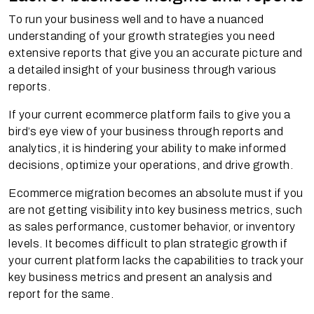
To run your business well and to have a nuanced
understanding of your growth strategies you need
extensive reports that give you an accurate picture and
a detailed insight of your business through various
reports.
If your current ecommerce platform fails to give you a
bird’s eye view of your business through reports and
analytics, it is hindering your ability to make informed
decisions, optimize your operations, and drive growth.
Ecommerce migration becomes an absolute must if you
are not getting visibility into key business metrics, such
as sales performance, customer behavior, or inventory
levels. It becomes difficult to plan strategic growth if
your current platform lacks the capabilities to track your
key business metrics and present an analysis and
report for the same.