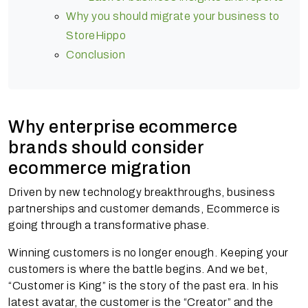
Why you should migrate your business to
StoreHippo
Conclusion
Why enterprise ecommerce
brands should consider
ecommerce migration
Driven by new technology breakthroughs, business
partnerships and customer demands, Ecommerce is
going through a transformative phase.
Winning customers is no longer enough. Keeping your
customers is where the battle begins. And we bet,
“Customer is King” is the story of the past era. In his
latest avatar, the customer is the “Creator” and the