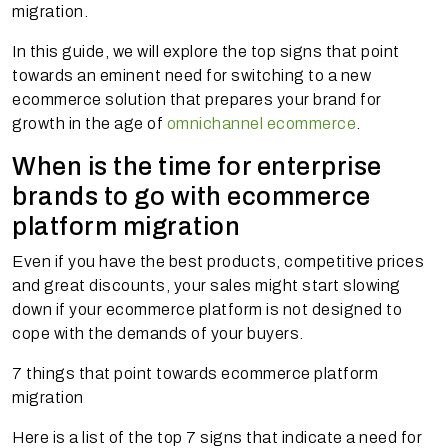
migration.
In this guide, we will explore the top signs that point
towards an eminent need for switching to a new
ecommerce solution that prepares your brand for
growth in the age of
omnichannel ecommerce
.
When is the time for enterprise
brands to go with ecommerce
platform migration
Even if you have the best products, competitive prices
and great discounts, your sales might start slowing
down if your ecommerce platform is not designed to
cope with the demands of your buyers.
7 things that point towards ecommerce platform
migration
Here is a list of the top 7 signs that indicate a need for