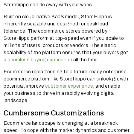
Storehippo can do away with your woes.
Built on cloud-native SaaS model, StoreHippo is
inherently scalable and designed for peak load
tolerance. The ecommerce stores powered by
StoreHippo perform at top-speed even if you scale to
millions of users, products or vendors. The elastic
scalability of the platform ensures that your buyers get
a
seamless buying experience
all the time.
Ecommerce replatforming to a future-ready enterprise
ecommerce platform like StoreHippo can unlock growth
potential, improve
customer experience
, and enable
your business to thrive in a rapidly evolving digital
landscape.
Cumbersome Customizations
Ecommerce landscape is changing at a breakneck
speed. To cope with the market dynamics and customer