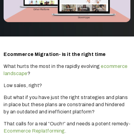
Ecommerce Migration- Is it the right time
What hurts the most in the rapidly evolving
ecommerce
landscape
?
Low sales, right?
But what if you have just the right strategies and plans
in place but these plans are constrained and hindered
by an outdated and inefficient platform?
That calls for a real “Ouch!” and needs a potent remedy-
Ecommerce Replatforming
.