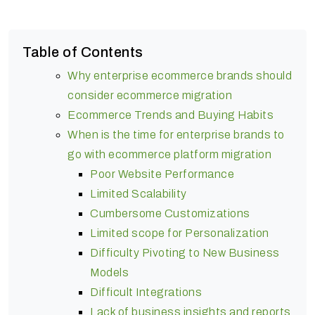
Table of Contents
Why enterprise ecommerce brands should
consider ecommerce migration
Ecommerce Trends and Buying Habits
When is the time for enterprise brands to
go with ecommerce platform migration
Poor Website Performance
Limited Scalability
Cumbersome Customizations
Limited scope for Personalization
Difficulty Pivoting to New Business
Models
Difficult Integrations
Lack of business insights and reports