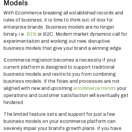
Models
With Ecommerce breaking all established records and
rules of business, it is time to think out-of-box for
enterprise brands. Business models are no longer
binary, i.e.
B2B
or B2C. Modern market dynamics call for
experimentation and working out new, disruptive
business models that give your brand a winning edge.
Ecommerce migration becomes a necessity if your
current platform is designed to support traditional
business models and restricts you from combining
business models. If the flows and processes are not
aligned with new and upcoming
ecommerce trends
your
operations and customer satisfaction will eventually get
hindered.
The limited feature sets and support for just a few
business models on your ecommerce platform can
severely impair your brand’s growth plans. If you have