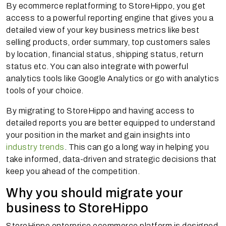
By ecommerce replatforming to StoreHippo, you get
access to a powerful reporting engine that gives you a
detailed view of your key business metrics like best
selling products, order summary, top customers sales
by location, financial status, shipping status, return
status etc. You can also integrate with powerful
analytics tools like Google Analytics or go with analytics
tools of your choice.
By migrating to StoreHippo and having access to
detailed reports you are better equipped to understand
your position in the market and gain insights into
industry trends
. This can go a long way in helping you
take informed, data-driven and strategic decisions that
keep you ahead of the competition.
Why you should migrate your
business to StoreHippo
StoreHippo enterprise ecommerce platform is designed