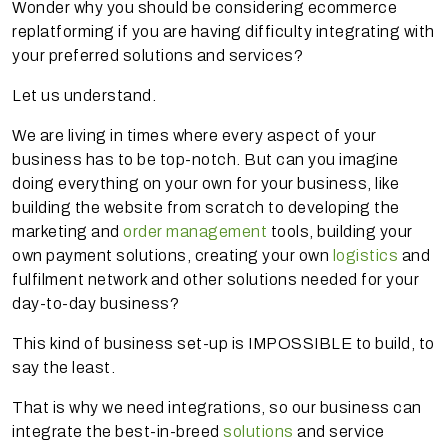
Wonder why you should be considering ecommerce
replatforming if you are having difficulty integrating with
your preferred solutions and services?
Let us understand.
We are living in times where every aspect of your
business has to be top-notch. But can you imagine
doing everything on your own for your business, like
building the website from scratch to developing the
marketing and
order management
tools, building your
own payment solutions, creating your own
logistics
and
fulfilment network and other solutions needed for your
day-to-day business?
This kind of business set-up is IMPOSSIBLE to build, to
say the least.
That is why we need integrations, so our business can
integrate the best-in-breed
solutions
and service