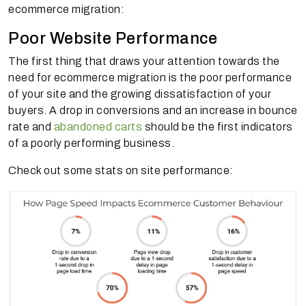
ecommerce migration:
Poor Website Performance
The first thing that draws your attention towards the
need for ecommerce migration is the poor performance
of your site and the growing dissatisfaction of your
buyers. A drop in conversions and an increase in bounce
rate and
abandoned carts
should be the first indicators
of a poorly performing business.
Check out some stats on site performance: