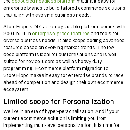
the
decoupled headless platform
making it easy for
enterprise brands to build tailored ecommerce solutions
that align with evolving business needs.
StoreHippo’s DIY, auto-upgradable platform comes with
300+ built-in
enterprise-grade features
and tools for
diverse business needs. It also keeps adding advanced
features based on evolving market trends. The low-
code platform is ideal for customizations and is well-
suited for novice-users as well as heavy duty
programming. Ecommerce platform migration to
StoreHippo makes it easy for enterprise brands to race
ahead of competition and design their own ecommerce
ecosystem.
Limited scope for Personalization
We live in an era of hyper-personalization. And if your
current ecommerce solution is limiting you from
implementing multi-level personalization, it is time for