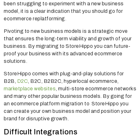
been struggling to experiment with a new business
model, it is a clear indication that you should go for
ecommerce replatforming.
Pivoting to new business models is a strategic move
that ensures the long-term viability and growth of your
business. By migrating to StoreHippo you can future-
proof your business with its advanced ecommerce
solutions.
StoreHippo comes with plug-and-play solutions for
B2B,
D2C
, B2C, B2B2C, hyperlocal ecommerce,
marketplace websites
, multi-store ecommerce networks
and many other popular business models. By going for
an ecommerce platform migration to StoreHippo you
can create your own business model and position your
brand for disruptive growth.
Difficult Integrations