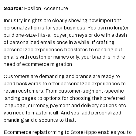
Source:
Epsilon, Accenture
Industry insights are clearly showing how important
personalization is for your business. You can no longer
build one-size-fits-all buyer journeys or do with a dash
of personalized emails once in a while. If crafting
personalized experiences translates to sending out
emails with customer names only, your brand is in dire
need of ecommerce migration.
Customers are demanding and brands are ready to
bend backwards to offer personalized experiences to
retain customers. From customer-segment-specific
landing pages to options for choosing their preferred
language, currency, payment and delivery options etc.
you need to master it all. And yes, add personalized
branding and discounts to that.
Ecommerce replatforming to StoreHippo enables you to