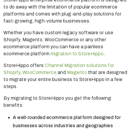
to do away with the limitation of popular ecommerce
platforms and comes with plug-and-play solutions for
fast-growing, high-volume businesses.
Whether you have custom legacy software or use
Shopify, Magento, WooCommerce or any other
ecommerce platform you can have a painless
ecommerce platform
migration to StoreHippo
.
StoreHippo offers
Channel Migration solutions for
Shopify
,
WooCommerce
and
Magento
that are designed
to migrate your entire business to StoreHippo in a few
steps.
By migrating to StoreHippo you get the following
benefits:
A well-rounded ecommerce platform designed for
businesses across industries and geographies