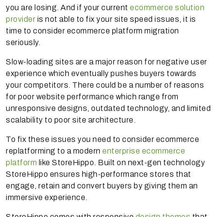
you are losing. And if your current
ecommerce solution
provider
is not able to fix your site speed issues, it is
time to consider ecommerce platform migration
seriously.
Slow-loading sites are a major reason for negative user
experience which eventually pushes buyers towards
your competitors. There could be a number of reasons
for poor website performance which range from
unresponsive designs, outdated technology, and limited
scalability to poor site architecture.
To fix these issues you need to consider ecommerce
replatforming to a modern
enterprise ecommerce
platform
like StoreHippo. Built on next-gen technology
StoreHippo ensures high-performance stores that
engage, retain and convert buyers by giving them an
immersive experience.
StoreHippo comes with responsive
design themes
that