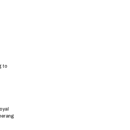
g to
oyal
omerang