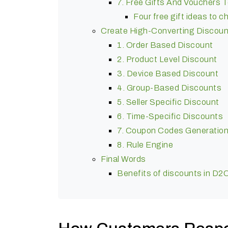
7. Free Gifts And Vouchers
Four free gift ideas to 
Create High-Converting Discoun
1. Order Based Discount
2. Product Level Discount
3. Device Based Discount
4. Group-Based Discounts
5. Seller Specific Discount
6. Time-Specific Discounts
7. Coupon Codes Generatio
8. Rule Engine
Final Words
Benefits of discounts in D2