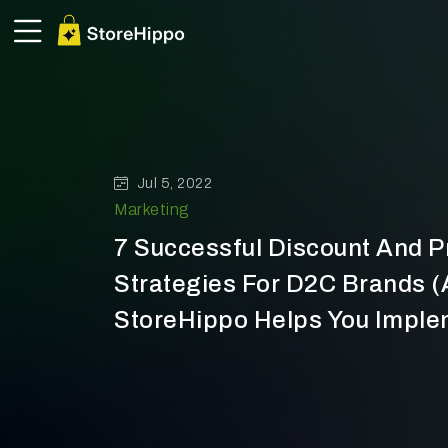
Jul 5, 2022
Marketing
7 Successful Discount And 
Strategies For D2C Brands 
StoreHippo Helps You Impl