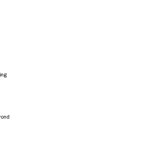
ing
yond