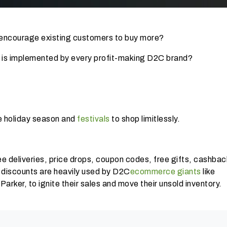
encourage existing customers to buy more?
 is implemented by every profit-making D2C brand?
the holiday season and
festivals
to shop limitlessly.
ee deliveries, price drops, coupon codes, free gifts, cashbac
 discounts are heavily used by D2C
ecommerce giants
like
ker, to ignite their sales and move their unsold inventory.