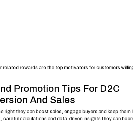
 related rewards are the top motivators for customers willin
And Promotion Tips For D2C
ersion And Sales
e right they can boost sales, engage buyers and keep them l
g, careful calculations and data-driven insights they can bo