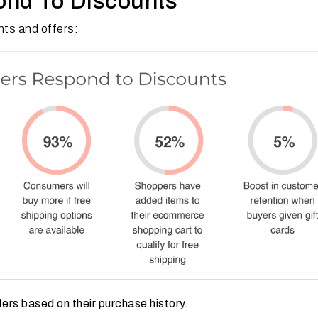
nd To Discounts
ts and offers:
rs based on their purchase history.