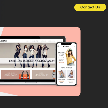
Contact Us