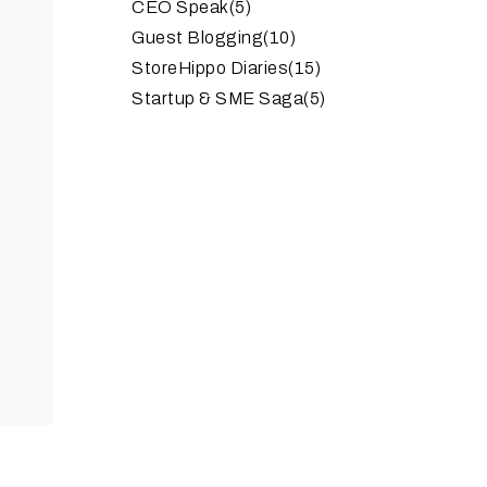
CEO Speak
(5)
Guest Blogging
(10)
StoreHippo Diaries
(15)
Startup & SME Saga
(5)