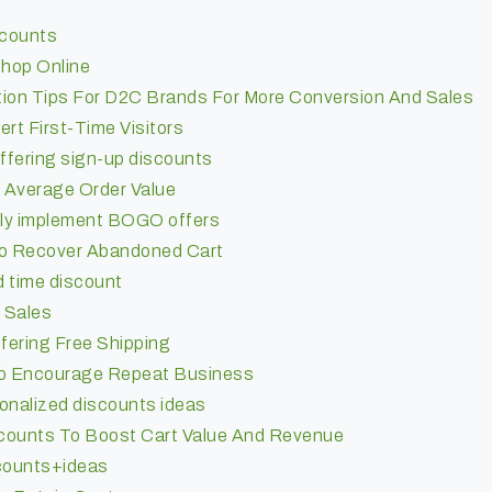
counts
hop Online
tion Tips For D2C Brands For More Conversion And Sales
rt First-Time Visitors
ffering sign-up discounts
 Average Order Value
lly implement BOGO offers
To Recover Abandoned Cart
ed time discount
e Sales
fering Free Shipping
To Encourage Repeat Business
onalized discounts ideas
counts To Boost Cart Value And Revenue
scounts+ideas