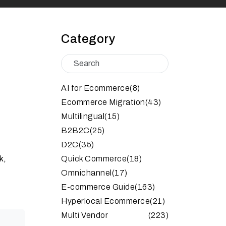
Category
AI for Ecommerce
(8)
Ecommerce Migration
(43)
Multilingual
(15)
B2B2C
(25)
D2C
(35)
k,
Quick Commerce
(18)
Omnichannel
(17)
E-commerce Guide
(163)
Hyperlocal Ecommerce
(21)
Multi Vendor
(223)