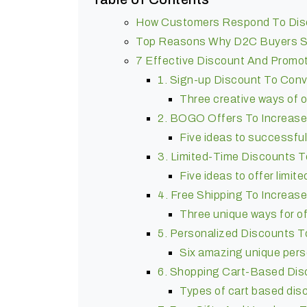
How Customers Respond To Dis
Top Reasons Why D2C Buyers S
7 Effective Discount And Promo
1. Sign-up Discount To Conve
Three creative ways of o
2. BOGO Offers To Increase
Five ideas to successfu
3. Limited-Time Discounts 
Five ideas to offer limit
4. Free Shipping To Increas
Three unique ways for of
5. Personalized Discounts 
Six amazing unique pers
6. Shopping Cart-Based Dis
Types of cart based di