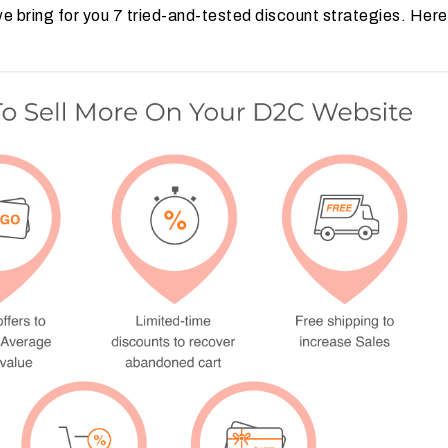
 bring for you 7 tried-and-tested discount strategies. Here