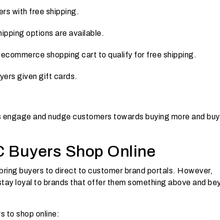
ers with free shipping.
ipping options are available.
ecommerce shopping cart to qualify for free shipping.
ers given gift cards.
nts engage and nudge customers towards buying more and buy
 Buyers Shop Online
bring buyers to direct to customer brand portals. However,
stay loyal to brands that offer them something above and be
s to shop online: