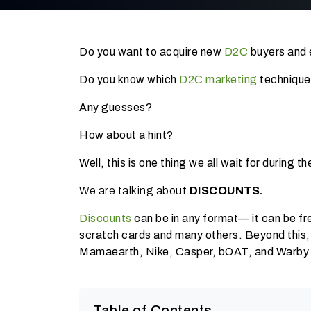
Do you want to acquire new
D2C
buyers and 
Do you know which
D2C marketing
technique
Any guesses?
How about a hint?
Well, this is one thing we all wait for during 
We are talking about
DISCOUNTS.
Discounts
can be in any format— it can be fr
scratch cards and many others. Beyond this,
Mamaearth, Nike, Casper, bOAT, and Warby Par
Table of Contents