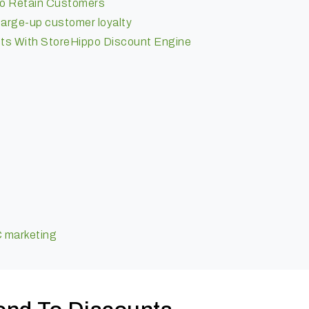
 To Retain Customers
charge-up customer loyalty
ts With StoreHippo Discount Engine
n
C marketing