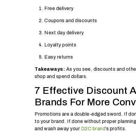
Free delivery
Coupons and discounts
Next day delivery
Loyalty points
Easy returns
Takeaways:
As you see, discounts and other
shop and spend dollars.
7 Effective Discount 
Brands For More Conv
Promotions are a double-edged sword. If don
to your brand. If done without proper plannin
and wash away your
D2C brand
’s profits.