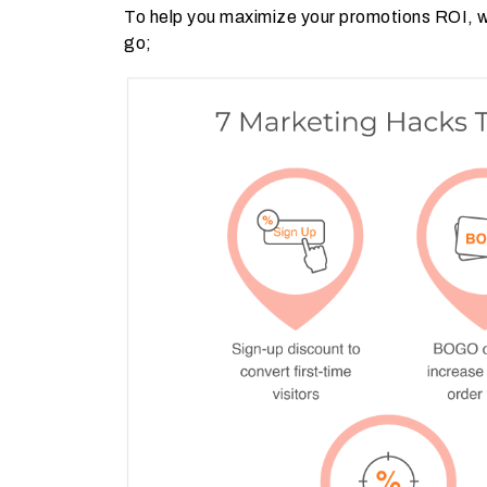
To help you maximize your promotions ROI, we
go;