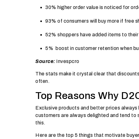
30% higher order value is noticed for ord
93% of consumers will buy more if free sh
52% shoppers have added items to their 
5%
boost in customer retention when buy
Source:
I
nvespcro
The stats make it crystal clear that discou
often.
Top Reasons Why D2C
Exclusive products and better prices always 
customers are always delighted and tend to 
this.
Here are the top 5 things that motivate buyer