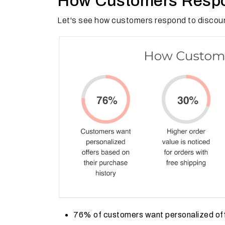
How Customers Respo
Let's see how customers respond to discoun
76% of customers want personalized offe