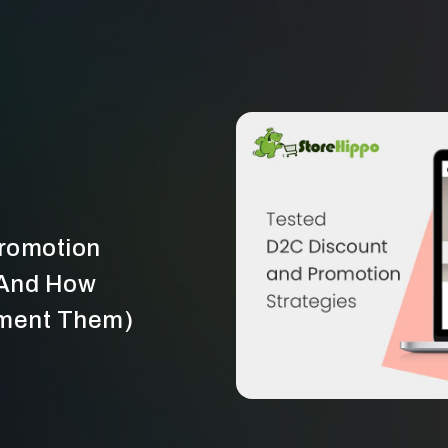
Promotion
(And How
ement Them)