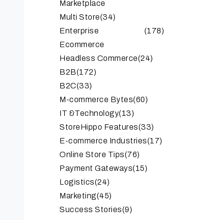
Marketplace
Multi Store
(34)
Enterprise
(178)
Ecommerce
Headless Commerce
(24)
B2B
(172)
B2C
(33)
M-commerce Bytes
(60)
IT &Technology
(13)
StoreHippo Features
(33)
E-commerce Industries
(17)
Online Store Tips
(76)
Payment Gateways
(15)
Logistics
(24)
Marketing
(45)
Success Stories
(9)