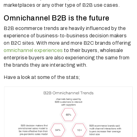
marketplaces or any other type of B2B use cases.
Omnichannel B2B is the future
B2B ecommerce trends are heavily influenced by the
experience of business-to-business decision makers
on B2C sites. With more and more B2C brands offering
omnichannel experiences
to their buyers, wholesale
enterprise buyers are also experiencing the same from
the brands they are interacting with.
Have a look at some of the stats;