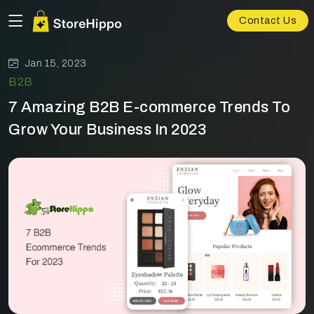
Contact Us
Jan 15, 2023
B2B
7 Amazing B2B E-commerce Trends To
Grow Your Business In 2023