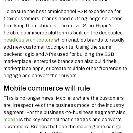
To ensure the best omnichannel B2B experience for
their customers, brands need cutting-edge solutions
that keep them ahead of the curve. StoreHippo's
flexible ecommerce platform is built on the decoupled
headless architecture
which enables brands to rapidly
add new customer touchpoints. Using the same
backend logic and APIs used for building the B2B
marketplace, enterprise brands can also build their
marketplace apps, or create multiple other frontends to
engage and convert their buyers.
Mobile commerce will rule
This is no longer news. Mobile is where the customers
are, irrespective of the business model or the industry
segment. For the business-to-business segment also,
mobile
is the key channel that engages and converts
customers. Brands that ace the mobile game can go