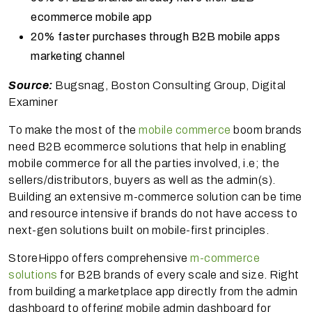
ecommerce mobile app
20% faster purchases through B2B mobile apps
marketing channel
Source:
Bugsnag, Boston Consulting Group, Digital
Examiner
To make the most of the
mobile commerce
boom brands
need B2B ecommerce solutions that help in enabling
mobile commerce for all the parties involved, i.e; the
sellers/distributors, buyers as well as the admin(s).
Building an extensive m-commerce solution can be time
and resource intensive if brands do not have access to
next-gen solutions built on mobile-first principles.
StoreHippo offers comprehensive
m-commerce
solutions
for B2B brands of every scale and size. Right
from building a marketplace app directly from the admin
dashboard to offering mobile admin dashboard for