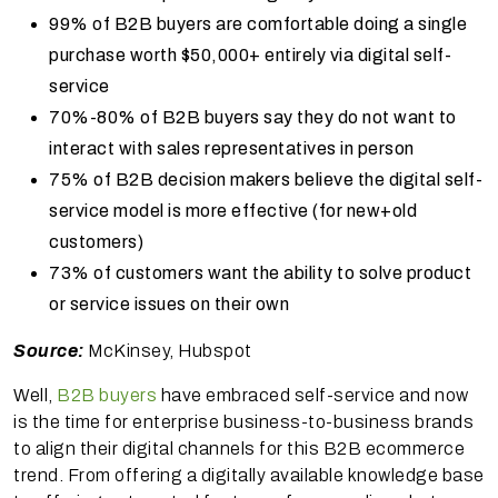
99% of B2B buyers are comfortable doing a single
purchase worth $50,000+ entirely via digital self-
service
70%-80% of B2B buyers say they do not want to
interact with sales representatives in person
75% of B2B decision makers believe the digital self-
service model is more effective (for new+old
customers)
73% of customers want the ability to solve product
or service issues on their own
Source:
McKinsey, Hubspot
Well,
B2B buyers
have embraced self-service and now
is the time for enterprise business-to-business brands
to align their digital channels for this B2B ecommerce
trend. From offering a digitally available knowledge base