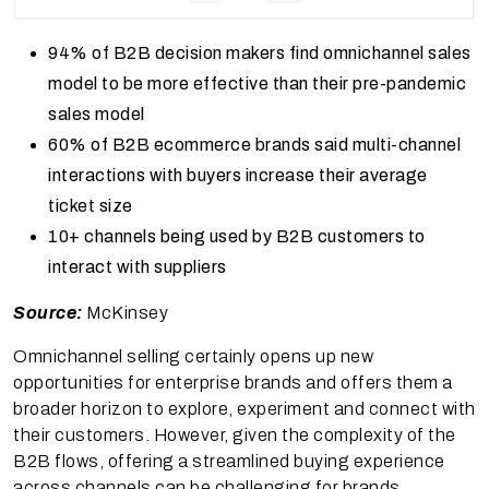
94% of B2B decision makers find omnichannel sales
model to be more effective than their pre-pandemic
sales model
60% of B2B ecommerce brands said multi-channel
interactions with buyers increase their average
ticket size
10+ channels being used by B2B customers to
interact with suppliers
Source:
McKinsey
Omnichannel selling certainly opens up new
opportunities for enterprise brands and offers them a
broader horizon to explore, experiment and connect with
their customers. However, given the complexity of the
B2B flows, offering a streamlined buying experience
across channels can be challenging for brands.