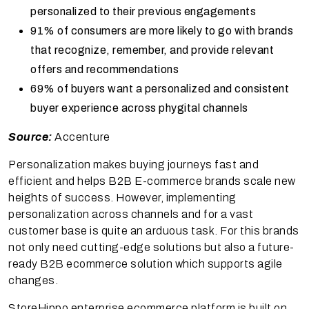
personalized to their previous engagements
91% of consumers are more likely to go with brands
that recognize, remember, and provide relevant
offers and recommendations
69% of buyers want a personalized and consistent
buyer experience across phygital channels
Source:
Accenture
Personalization makes buying journeys fast and
efficient and helps B2B E-commerce brands scale new
heights of success. However, implementing
personalization across channels and for a vast
customer base is quite an arduous task. For this brands
not only need cutting-edge solutions but also a future-
ready B2B ecommerce solution which supports agile
changes.
StoreHippo enterprise ecommerce platform is built on