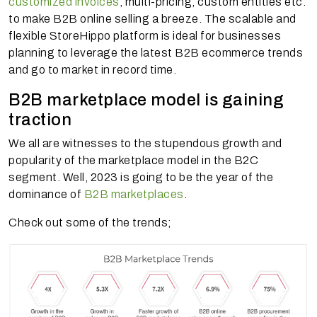
customized invoices
, multi-pricing, custom entities etc.
to make B2B online selling a breeze. The scalable and
flexible StoreHippo platform is ideal for businesses
planning to leverage the latest B2B ecommerce trends
and go to market in record time.
B2B marketplace model is gaining
traction
We all are witnesses to the stupendous growth and
popularity of the marketplace model in the B2C
segment. Well, 2023 is going to be the year of the
dominance of
B2B marketplaces
.
Check out some of the trends;