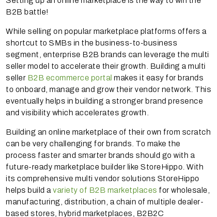
Setting up an online marketplace is the way to win the
B2B battle!
While selling on popular marketplace platforms offers a
shortcut to SMBs in the business-to-business
segment, enterprise B2B brands can leverage the multi
seller model to accelerate their growth. Building a multi
seller
B2B ecommerce portal
makes it easy for brands
to onboard, manage and grow their vendor network. This
eventually helps in building a stronger brand presence
and visibility which accelerates growth.
Building an online marketplace of their own from scratch
can be very challenging for brands. To make the
process faster and smarter brands should go with a
future-ready marketplace builder like StoreHippo. With
its comprehensive multi vendor solutions StoreHippo
helps build a
variety of B2B marketplaces
for wholesale,
manufacturing, distribution, a chain of multiple dealer-
based stores, hybrid marketplaces, B2B2C