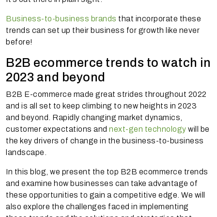
Business-to-business brands
that incorporate these
trends can set up their business for growth like never
before!
B2B ecommerce trends to watch in
2023 and beyond
B2B E-commerce made great strides throughout 2022
and is all set to keep climbing to new heights in 2023
and beyond. Rapidly changing market dynamics,
customer expectations and
next-gen technology
will be
the key drivers of change in the business-to-business
landscape.
In this blog, we present the top B2B ecommerce trends
and examine how businesses can take advantage of
these opportunities to gain a competitive edge. We will
also explore the challenges faced in implementing