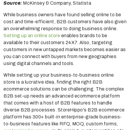
Source:
McKinsey & Company, Statista
While business owners have found selling online to be
cost and time-efficient, B2B customers have also given
an overwhelming response to doing business online.
Setting up an online store
enables brands to be
available to their customers 24X7. Also, targeting
customers in new untapped markets becomes easier as
you can connect with buyers from new geographies
using digital channels and tools.
While setting up your business-to-business online
store is a lucrative idea, finding the right B2B
ecommerce solutions can be challenging. The complex
B2B set-up needs an advanced ecommerce platform
that comes with a host of B2B features to handle
diverse B2B processes. StoreHippo's B2B ecommerce
platform has 300+ built-in enterprise-grade business-
to-business features like RFQ, MOQ, custom forms,