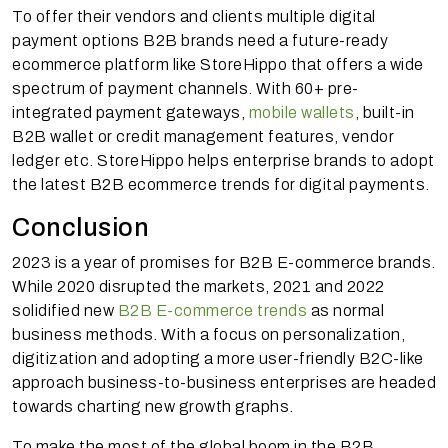
To offer their vendors and clients multiple digital
payment options B2B brands need a future-ready
ecommerce platform like StoreHippo that offers a wide
spectrum of payment channels. With 60+ pre-
integrated payment gateways,
mobile wallets
, built-in
B2B wallet or credit management features, vendor
ledger etc. StoreHippo helps enterprise brands to adopt
the latest B2B ecommerce trends for digital payments.
Conclusion
2023 is a year of promises for B2B E-commerce brands.
While 2020 disrupted the markets, 2021 and 2022
solidified new
B2B E-commerce trends
as normal
business methods. With a focus on personalization,
digitization and adopting a more user-friendly B2C-like
approach business-to-business enterprises are headed
towards charting new growth graphs.
To make the most of the global boom in the B2B