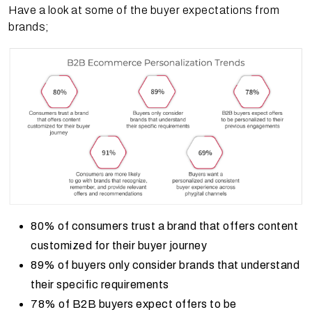
Have a look at some of the buyer expectations from
brands;
80% of consumers trust a brand that offers content
customized for their buyer journey
89% of buyers only consider brands that understand
their specific requirements
78% of B2B buyers expect offers to be