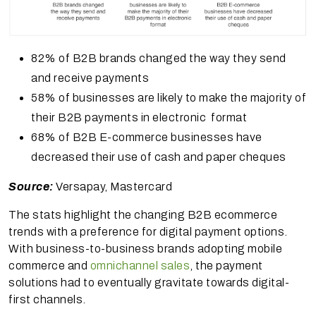
82% of B2B brands changed the way they send
and receive payments
58% of businesses are likely to make the majority of
their B2B payments in electronic format
68% of B2B E-commerce businesses have
decreased their use of cash and paper cheques
Source:
Versapay, Mastercard
The stats highlight the changing B2B ecommerce
trends with a preference for digital payment options.
With business-to-business brands adopting mobile
commerce and
omnichannel sales
, the payment
solutions had to eventually gravitate towards digital-
first channels.