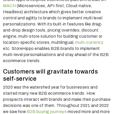
MACH
(Microservices, API-first, Cloud-native,
Headless) architecture which gives better creative
control and agility to brands to implement multi level
personalizations. With its built-in features like drag-
and-drop design tools, pricing overrides, discount
engine, multi-store solution for building customer or
location-specific stores, multilingual,
multi-currency
etc. StoreHippo enables B2B brands to implement
multi-level personalisations and stay ahead of the B2B
ecommerce trends.
Customers will gravitate towards
self-service
2020 was the watershed year for businesses and
started many new B2B ecommerce trends. How
prospects interact with brands and make their purchase
decisions was one of them. Throughout 2021 and 2022
we saw how
B2B buying journeys
moved more and more