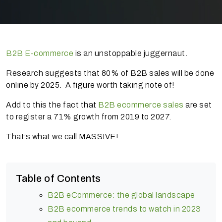
B2B E-commerce
is an unstoppable juggernaut.
Research suggests that 80% of B2B sales will be done
online by 2025. A figure worth taking note of!
Add to this the fact that
B2B ecommerce sales
are set
to register a 71% growth from 2019 to 2027.
That’s what we call MASSIVE!
Table of Contents
B2B eCommerce: the global landscape
B2B ecommerce trends to watch in 2023