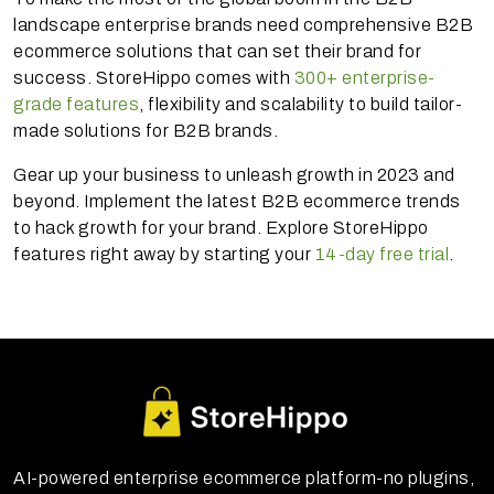
landscape enterprise brands need comprehensive B2B
ecommerce solutions that can set their brand for
success. StoreHippo comes with
300+ enterprise-
grade features
, flexibility and scalability to build tailor-
made solutions for B2B brands.
Gear up your business to unleash growth in 2023 and
beyond. Implement the latest B2B ecommerce trends
to hack growth for your brand. Explore StoreHippo
features right away by starting your
14-day free trial
.
AI-powered enterprise ecommerce platform-no plugins,