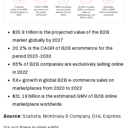
$20.9 trillion is the projected value of the B2B
market globally by 2027
20.2% is the CAGR of B2B ecommerce for the
period 2023-2030
65% of B2B companies are exclusively selling online
in 2022
5X+ growth in global B2B e-commerce sales on
marketplaces from 2020 to 2022
$31.19 billion is the estimated GMV of B2B online
marketplace worldwide
Source:
Statista, McKinsey & Company, DHL Express
It’s out there in plain sight.