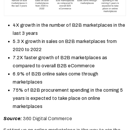
4X growth in the number of B2B marketplaces in the
last 3 years
5.3 X growth in sales on B2B marketplaces from
2020 to 2022
7.2X faster growth of B2B marketplaces as
compared to overall B2B eCommerce
6.9% of B2B online sales come through
marketplaces
75% of B2B procurement spending in the coming 5
years is expected to take place on online
marketplaces
Source:
360 Digital Commerce