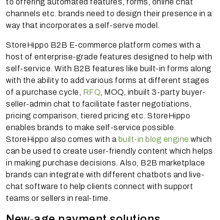
to offering automated features, forms, online chat
channels etc. brands need to design their presence in a
way that incorporates a self-serve model.
StoreHippo B2B E-commerce platform comes with a
host of enterprise-grade features designed to help with
self-service. With B2B features like built-in forms along
with the ability to add various forms at different stages
of a purchase cycle,
RFQ
, MOQ, inbuilt 3-party buyer-
seller-admin chat to facilitate faster negotiations,
pricing comparison, tiered pricing etc. StoreHippo
enables brands to make self-service possible.
StoreHippo also comes with a
built-in blog engine
which
can be used to create user-friendly content which helps
in making purchase decisions. Also, B2B marketplace
brands can integrate with different chatbots and live-
chat software to help clients connect with support
teams or sellers in real-time.
New-age payment solutions