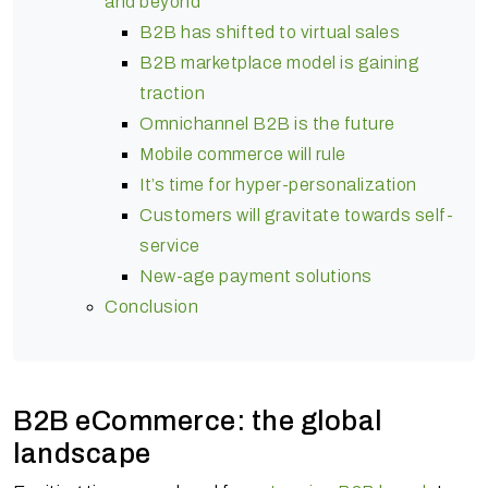
and beyond
B2B has shifted to virtual sales
B2B marketplace model is gaining
traction
Omnichannel B2B is the future
Mobile commerce will rule
It’s time for hyper-personalization
Customers will gravitate towards self-
service
New-age payment solutions
Conclusion
B2B eCommerce: the global
landscape