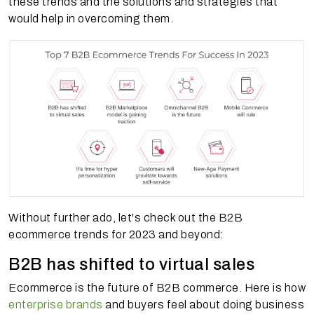
these trends and the solutions and strategies that
would help in overcoming them.
Without further ado, let's check out the B2B
ecommerce trends for 2023 and beyond:
B2B has shifted to virtual sales
Ecommerce is the future of B2B commerce. Here is how
enterprise brands
and buyers feel about doing business