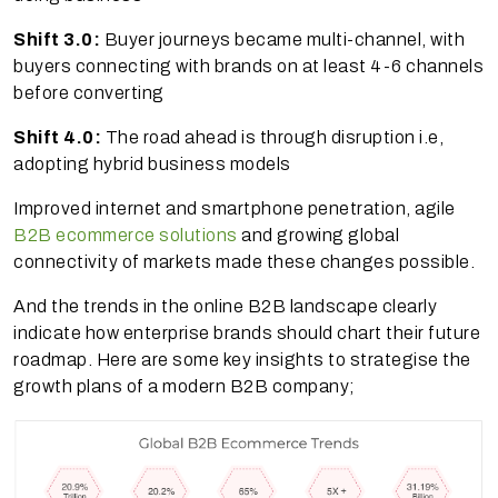
Shift 3.0:
Buyer journeys became multi-channel, with
buyers connecting with brands on at least 4-6 channels
before converting
Shift 4.0:
The road ahead is through disruption i.e,
adopting hybrid business models
Improved internet and smartphone penetration, agile
B2B ecommerce solutions
and growing global
connectivity of markets made these changes possible.
And the trends in the online B2B landscape clearly
indicate how enterprise brands should chart their future
roadmap. Here are some key insights to strategise the
growth plans of a modern B2B company;