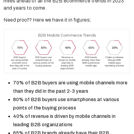
miles ahead of all the B2B ecommerce trends in 2023
and years to come.
Need proof? Here we have it in figures;
70% of B2B buyers are using mobile channels more
than they did in the past 2-3 years
80% of B2B buyers use smartphones at various
points of the buying process
40% of revenue is driven by mobile channels in
leading B2B organizations
65% of B2B brands already have their B2B