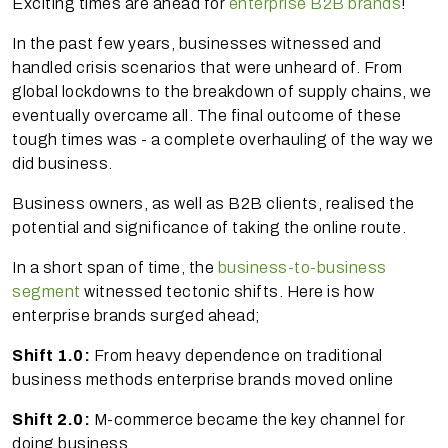
Exciting times are ahead for
enterprise B2B brands
!
In the past few years, businesses witnessed and
handled crisis scenarios that were unheard of. From
global lockdowns to the breakdown of supply chains, we
eventually overcame all. The final outcome of these
tough times was - a complete overhauling of the way we
did business.
Business owners, as well as B2B clients, realised the
potential and significance of taking the online route.
In a short span of time, the
business-to-business
segment
witnessed tectonic shifts. Here is how
enterprise brands surged ahead;
Shift 1.0:
From heavy dependence on traditional
business methods enterprise brands moved online
Shift 2.0:
M-commerce became the key channel for
doing business