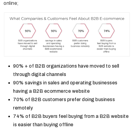
online;
90% + of B2B organizations have moved to sell
through digital channels
90% savings in sales and operating businesses
having a B2B ecommerce website
70% of B2B customers prefer doing business
remotely
74% of B2B buyers feel buying from a B2B website
is easier than buying offline