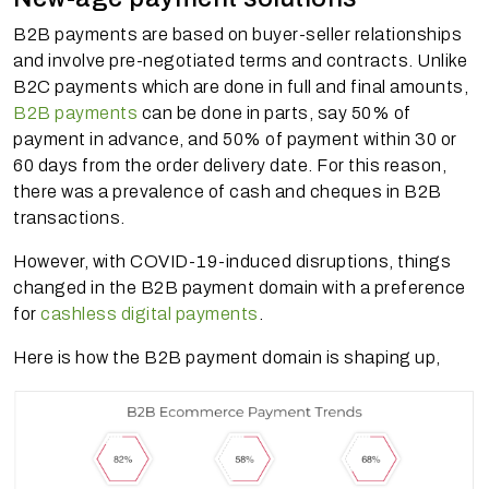
B2B payments are based on buyer-seller relationships
and involve pre-negotiated terms and contracts. Unlike
B2C payments which are done in full and final amounts,
B2B payments
can be done in parts, say 50% of
payment in advance, and 50% of payment within 30 or
60 days from the order delivery date. For this reason,
there was a prevalence of cash and cheques in B2B
transactions.
However, with COVID-19-induced disruptions, things
changed in the B2B payment domain with a preference
for
cashless digital payments
.
Here is how the B2B payment domain is shaping up,