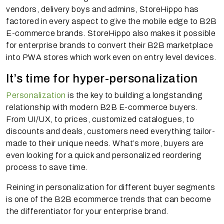
vendors, delivery boys and admins, StoreHippo has
factored in every aspect to give the mobile edge to B2B
E-commerce brands. StoreHippo also makes it possible
for enterprise brands to convert their B2B marketplace
into PWA stores which work even on entry level devices.
It’s time for hyper-personalization
Personalization
is the key to building a longstanding
relationship with modern B2B E-commerce buyers.
From UI/UX, to prices, customized catalogues, to
discounts and deals, customers need everything tailor-
made to their unique needs. What’s more, buyers are
even looking for a quick and personalized reordering
process to save time.
Reining in personalization for different buyer segments
is one of the B2B ecommerce trends that can become
the differentiator for your enterprise brand.