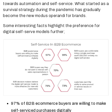
towards automation and self-service. What started as a
survival strategy during the pandemic has gradually
become the new modus operandi for brands.
Some interesting facts highlight the preference for
digital self-serve models further;
97% of B2B ecommerce buyers are willing to make
self-serviced purchases digitally