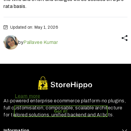
rata basis.
Updated on: May 1, 2026
by
Pallavee Kumar
StoreHippo uses cookies to ensure you
get the best experience on our website
Learn more
AI-powered enterprise ecommerce platform-no plugins,
full customisation, composable, scalable architecture
Got it!
for tailored solutions, unified backend and AI bots.
Information