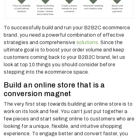
To successfully build and run your B2B2C ecommerce
brand, you need a powerful combination of effective
strategies and comprehensive
solutions
. Since the
ultimate goal is to boost your order volume and keep
customers coming back to your B2B2C brand, let us
look at top 10 things you should consider before
stepping into the ecommerce space.
Build an online store that is a
conversion magnet
The very first step towards building an online store is to
work on its look and feel. You can’t just put together a
few pieces and start selling online to customers who are
looking for a unique, flexible, and intuitive shopping
experience. To engage better and convert faster, you