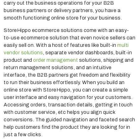
carry out the business operations for your B2B
business partners or delivery partners, you have a
smooth functioning online store for your business.
StoreHippo ecommerce solutions come with an easy-
to-use ecommerce solution that even novice sellers can
easily sell on. With a host of features like built-in
multi
vendor solutions
, separate vendor dashboards, built-in
product and
order management
solutions, shipping and
return management solutions, and an intuitive
interface, the B2B partners get freedom and flexibility
to run their business effortlessly. When you build an
online store with StoreHippo, you can create a simple
user interface and easy navigation for your customers.
Accessing orders, transaction details, getting in touch
with customer service, etc helps you align quick
conversions. The guided navigation and faceted search
help customers find the product they are looking for in
just a few clicks.