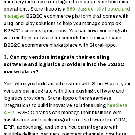
need any extra apps or plugins to manage your business
operations. StoreHippo is a
360-degree fully hosted and
managed
B2B2C ecommerce platform that comes with
plug-and-play solutions to help you manage complex
B2B2C business operations. You can however integrate
with multiple software for smooth functioning of your
B2B2C ecommerce marketplace with StoreHippo.
3. Can my vendors integrate their existing
software and logistics providers into the B2B2C
marketplace?
Yes, when you build an online store with StoreHippo, your
vendors can integrate with their existing software and
logistics providers. StoreHippo offers seamless
integrations to build innovative solutions using
headless
APIs
. B2B2C brands can manage their business with
hassle-free and quick integration of software like CRM,
ERP, accounting, and so on. You can integrate with
multiple delivery partners, payment channels, chatbots,