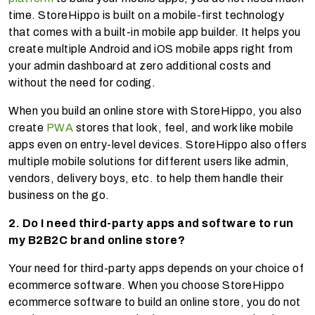
time. StoreHippo is built on a mobile-first technology
that comes with a built-in mobile app builder. It helps you
create multiple Android and iOS mobile apps right from
your admin dashboard at zero additional costs and
without the need for coding.
When you build an online store with StoreHippo, you also
create
PWA
stores that look, feel, and work like mobile
apps even on entry-level devices. StoreHippo also offers
multiple mobile solutions for different users like admin,
vendors, delivery boys, etc. to help them handle their
business on the go.
2. Do I need third-party apps and software to run
my B2B2C brand online store?
Your need for third-party apps depends on your choice of
ecommerce software. When you choose StoreHippo
ecommerce software to build an online store, you do not