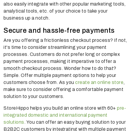
also easily integrate with other popular marketing tools,
analytical tools, etc. of your choice to take your
business up a notch.
Secure and hassle-free payments
Are you offering a frictionless checkout process? If not,
it's time to consider streamlining your payment
processes. Customers do not prefer long or complex
payment processes, making it imperative to offer a
smooth checkout process. Wonder how to do that?
Simple. Offer multiple payment options to help your
customers choose from. As you
create an online store
,
make sure to consider offering a comfortable payment
solution to your customers.
StoreHippo helps you build an online store with 60+
pre-
integrated domestic and international payment
solutions
. You can offer an easy buying solution to your
B2B2C customers by integrating with multiple payment