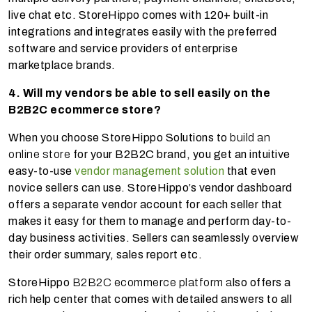
live chat etc. StoreHippo comes with 120+ built-in
integrations and integrates easily with the preferred
software and service providers of enterprise
marketplace brands.
4. Will my vendors be able to sell easily on the
B2B2C ecommerce store?
When you choose StoreHippo Solutions to
build an
online store
for your B2B2C brand, you get an intuitive
easy-to-use
vendor management solution
that even
novice sellers can use. StoreHippo’s vendor dashboard
offers a separate vendor account for each seller that
makes it easy for them to manage and perform day-to-
day business activities. Sellers can seamlessly overview
their order summary, sales report etc.
StoreHippo
B2B2C ecommerce platform a
lso offers a
rich help center that comes with detailed answers to all