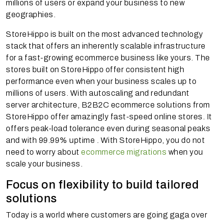
millions of users or expand your business to new
geographies.
StoreHippo is built on the most advanced technology
stack that offers an inherently scalable infrastructure
for a fast-growing ecommerce business like yours. The
stores built on StoreHippo offer consistent high
performance even when your business scales up to
millions of users. With autoscaling and redundant
server architecture, B2B2C ecommerce solutions from
StoreHippo offer amazingly fast-speed online stores. It
offers peak-load tolerance even during seasonal peaks
and with 99.99% uptime . With StoreHippo, you do not
need to worry about
ecommerce migrations
when you
scale your business.
Focus on flexibility to build tailored
solutions
Today is a world where customers are going gaga over