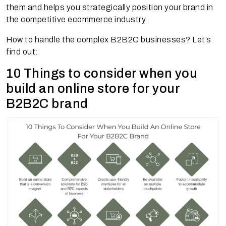
them and helps you strategically position your brand in
the competitive ecommerce industry.
How to handle the complex B2B2C businesses? Let’s
find out:
10 Things to consider when you
build an online store for your
B2B2C brand