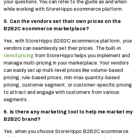
your questions. You can refer to the guide as and when
while working with StoreHippo ecommerce platform.
5. Can the vendors set their own prices on the
B2B2C ecommerce marketplace?
Yes, with StoreHippo B2B2C ecommerce platform, your
vendors can seamlessly set their prices. The built-in
tiered pricing
from StoreHippo helps you implement and
manage multi-pricing in your marketplace. Your vendors
can easily set up multi-level prices like volume-based
pricing, rule-based prices, min-max quantity-based
pricing, customer segment, or customer-specific pricing
to attract and engage with customers from various
segments.
6. Is there any marketing tool to help me market my
B2B2C brand?
Yes, when you choose StoreHippo B2B2C ecommerce