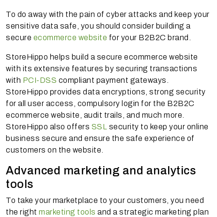
To do away with the pain of cyber attacks and keep your
sensitive data safe, you should consider building a
secure
ecommerce website
for your B2B2C brand.
StoreHippo helps build a secure ecommerce website
with its extensive features by securing transactions
with
PCI-DSS
compliant payment gateways.
StoreHippo provides data encryptions, strong security
for all user access, compulsory login for the B2B2C
ecommerce website, audit trails, and much more.
StoreHippo also offers
SSL
security to keep your online
business secure and ensure the safe experience of
customers on the website.
Advanced marketing and analytics
tools
To take your marketplace to your customers, you need
the right
marketing tools
and a strategic marketing plan