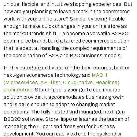
unique, flexible, and intuitive shopping experiences. But
how are you planning to leave a mark in the ecommerce
world with your online store? Simple, by being flexible
enough to make quick changes in your online store as
the market trends shift. To become a versatile B2B2C
ecommerce brand, build a tailored ecommerce solution
that is adept at handling the complex requirements of
the combination of B2B and B2C business models.
Highly categorized by out-of-the-box features, built on
next-gen ecommerce technology and
MACH
(Microservices, API-first, Cloud-native, Headless)
architecture
, StoreHippo is your go-to ecommerce
solution provider. It accommodates business growth
and is agile enough to adapt to changing market
conditions. The fully hosted and managed, next-gen
B2B2C software, StoreHippo unleashes the burden of
managing the IT part and frees you for business
development. You can easily extend the backend or