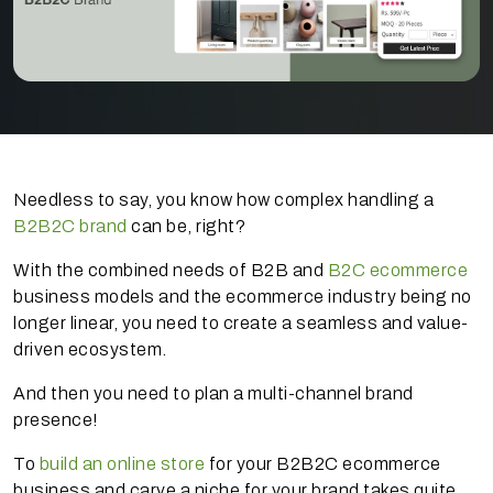
Needless to say, you know how complex handling a
B2B2C brand
can be, right?
With the combined needs of B2B and
B2C ecommerce
business models and the ecommerce industry being no
longer linear, you need to create a seamless and value-
driven ecosystem.
And then you need to plan a multi-channel brand
presence!
To
build an online store
for your B2B2C ecommerce
business and carve a niche for your brand takes quite