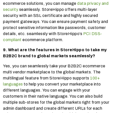
ecommerce solutions, you can manage
data privacy and
security
seamlessly. StoreHippo offers multi-layer
security with an SSL certificate and highly secured
payment gateways. You can ensure payment safety and
protect sensitive information like passwords, customer
details, etc. seamlessly with StoreHippo’s
PCI DSS-
compliant
ecommerce platform.
9. What are the features in StoreHippo to take my
B2B2C brand to global markets seamlessly?
Yes, you can seamlessly take your B2B2C ecommerce
multi vendor marketplace to the global markets. The
multilingual feature from StoreHippo supports
100+
languages
to help you convert your marketplace into
different languages. You can engage with your
customers in their native language. You can also build
multiple sub-stores for the global markets right from your
admin dashboard and create different URLs for each