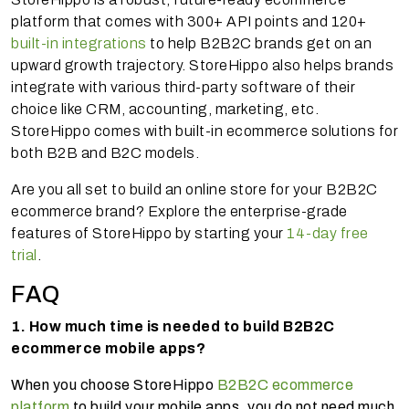
platform that comes with 300+ API points and 120+
built-in integrations
to help B2B2C brands get on an
upward growth trajectory. StoreHippo also helps brands
integrate with various third-party software of their
choice like CRM, accounting, marketing, etc.
StoreHippo comes with built-in ecommerce solutions for
both B2B and B2C models.
Are you all set to build an online store for your B2B2C
ecommerce brand? Explore the enterprise-grade
features of StoreHippo by starting your
14-day free
trial
.
FAQ
1. How much time is needed to build B2B2C
ecommerce mobile apps?
When you choose StoreHippo
B2B2C ecommerce
platform
to build your mobile apps, you do not need much