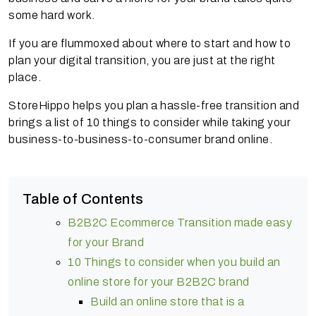
some hard work.
If you are flummoxed about where to start and how to
plan your digital transition, you are just at the right
place.
StoreHippo helps you plan a hassle-free transition and
brings a list of 10 things to consider while taking your
business-to-business-to-consumer brand online.
Table of Contents
B2B2C Ecommerce Transition made easy
for your Brand
10 Things to consider when you build an
online store for your B2B2C brand
Build an online store that is a