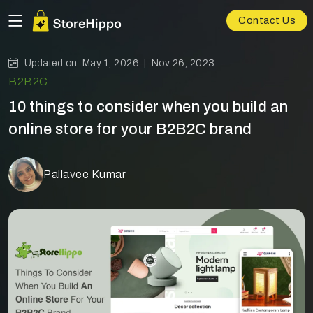
Contact Us
Updated on: May 1, 2026 |
Nov 26, 2023
B2B2C
10 things to consider when you build an
online store for your B2B2C brand
Pallavee Kumar