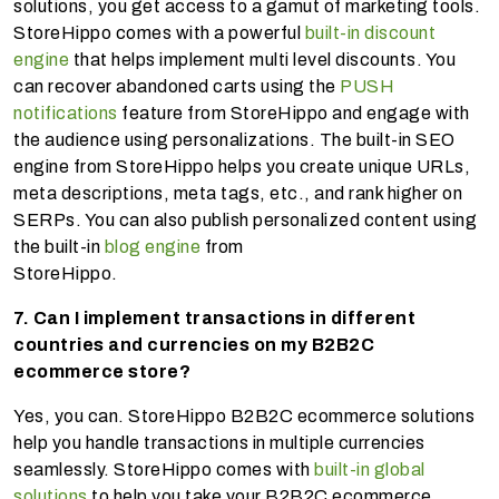
solutions, you get access to a gamut of marketing tools.
StoreHippo comes with a powerful
built-in discount
engine
that helps implement multi level discounts. You
can recover abandoned carts using the
PUSH
notifications
feature from StoreHippo and engage with
the audience using personalizations. The built-in SEO
engine from StoreHippo helps you create unique URLs,
meta descriptions, meta tags, etc., and rank higher on
SERPs. You can also publish personalized content using
the built-in
blog engine
from
StoreHippo.
7. Can I implement transactions in different
countries and currencies on my B2B2C
ecommerce store?
Yes, you can. StoreHippo B2B2C ecommerce solutions
help you handle transactions in multiple currencies
seamlessly. StoreHippo comes with
built-in global
solutions
to help you take your B2B2C ecommerce