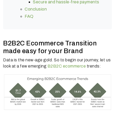
Secure and hassle-free payments
Conclusion
FAQ
B2B2C Ecommerce Transition
made easy for your Brand
Data is the new-age gold. So to begin our journey, let us
look at a few emerging
B2B2C ecommerce
trends: