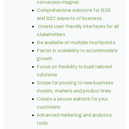
conversion magnet
Comprehensive solutions for B2B
and B2C aspects of business
Create user-friendly interfaces for all
stakeholders
Be available on multiple touchpoints
Factor in scalability to accommodate
growth
Focus on flexibility to build tailored
solutions
Scope for pivoting to new business
models, markets and product lines
Create a secure website for your
customers
Advanced marketing and analytics
tools