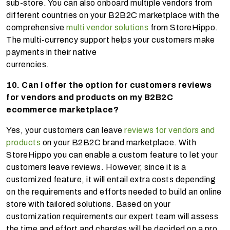
sub-store. You can also onboard multiple vendors from
different countries on your B2B2C marketplace with the
comprehensive
multi vendor solutions
from StoreHippo.
The multi-currency support helps your customers make
payments in their native
currencies
10. Can I offer the option for customers reviews
for vendors and products on my B2B2C
ecommerce marketplace?
Yes, your customers can leave
reviews for vendors and
products
on your B2B2C brand marketplace. With
StoreHippo you can enable a custom feature to let your
customers leave reviews. However, since it is a
customized feature, it will entail extra costs depending
on the requirements and efforts needed to build an online
store with tailored solutions. Based on your
customization requirements our expert team will assess
the time and effort and charges will be decided on a pro