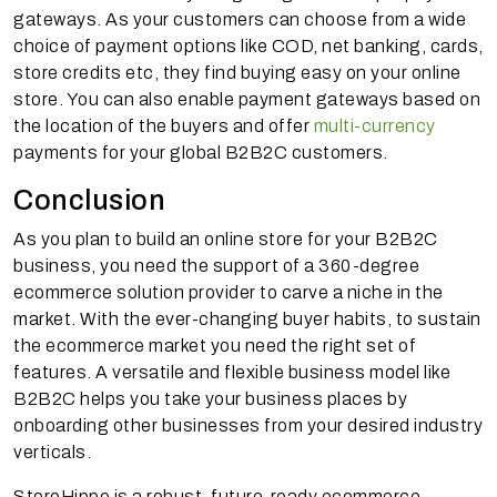
gateways. As your customers can choose from a wide
choice of payment options like COD, net banking, cards,
store credits etc, they find buying easy on your online
store. You can also enable payment gateways based on
the location of the buyers and offer
multi-currency
payments for your global B2B2C customers.
Conclusion
As you plan to build an online store for your B2B2C
business, you need the support of a 360-degree
ecommerce solution provider to carve a niche in the
market. With the ever-changing buyer habits, to sustain
the ecommerce market you need the right set of
features. A versatile and flexible business model like
B2B2C helps you take your business places by
onboarding other businesses from your desired industry
verticals.
StoreHippo is a robust, future-ready ecommerce