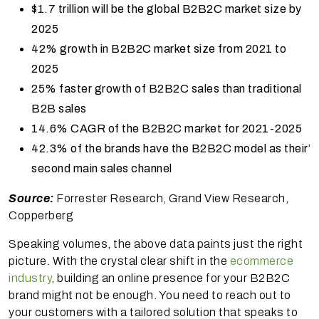
$1.7 trillion will be the global B2B2C market size by
2025
42% growth in B2B2C market size from 2021 to
2025
25% faster growth of B2B2C sales than traditional
B2B sales
14.6% CAGR of the B2B2C market for 2021-2025
42.3% of the brands have the B2B2C model as their’
second main sales channel
Source:
Forrester Research, Grand View Research,
Copperberg
Speaking volumes, the above data paints just the right
picture. With the crystal clear shift in the
ecommerce
industry
, building an online presence for your B2B2C
brand might not be enough. You need to reach out to
your customers with a tailored solution that speaks to