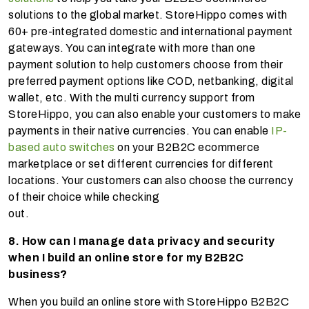
solutions to the global market. StoreHippo comes with
60+ pre-integrated domestic and international payment
gateways. You can integrate with more than one
payment solution to help customers choose from their
preferred payment options like COD, netbanking, digital
wallet, etc. With the multi currency support from
StoreHippo, you can also enable your customers to make
payments in their native currencies. You can enable
IP-
based auto switches
on your B2B2C ecommerce
marketplace or set different currencies for different
locations. Your customers can also choose the currency
of their choice while checking
out.
8. How can I manage data privacy and security
when I build an online store for my B2B2C
business?
When you build an online store with StoreHippo B2B2C