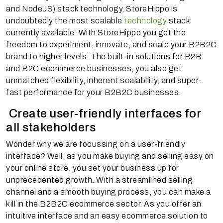
and NodeJS) stack technology, StoreHippo is
undoubtedly the most scalable
technology
stack
currently available. With StoreHippo you get the
freedom to experiment, innovate, and scale your B2B2C
brand to higher levels. The built-in solutions for B2B
and B2C ecommerce businesses, you also get
unmatched flexibility, inherent scalability, and super-
fast performance for your B2B2C businesses.
Create user-friendly interfaces for
all stakeholders
Wonder why we are focussing on a user-friendly
interface? Well, as you make buying and selling easy on
your online store, you set your business up for
unprecedented growth. With a streamlined selling
channel and a smooth buying process, you can make a
kill in the B2B2C ecommerce sector. As you offer an
intuitive interface and an easy ecommerce solution to