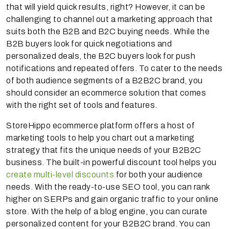
that will yield quick results, right? However, it can be
challenging to channel out a marketing approach that
suits both the B2B and B2C buying needs. While the
B2B buyers look for quick negotiations and
personalized deals, the B2C buyers look for push
notifications and repeated offers. To cater to the needs
of both audience segments of a B2B2C brand, you
should consider an ecommerce solution that comes
with the right set of tools and features.
StoreHippo ecommerce platform offers a host of
marketing tools to help you chart out a marketing
strategy that fits the unique needs of your B2B2C
business. The built-in powerful discount tool helps you
create multi-level discounts
for both your audience
needs. With the ready-to-use SEO tool, you can rank
higher on SERPs and gain organic traffic to your online
store. With the help of a blog engine, you can curate
personalized content for your B2B2C brand. You can