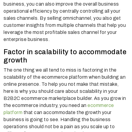
business, you can also improve the overall business
operational efficiency by centrally controlling all your
sales channels. By selling omnichannel, you also get
customer insights from multiple channels that help you
leverage the most profitable sales channel for your
enterprise business.
Factor in scalability to accommodate
growth
The one thing we all tend to miss is factoring in the
scalability of the ecommerce platform when building an
online presence. To help you not make that mistake,
here is why you should care about scalability in your
B2B2C ecommerce marketplace builder. As you grow in
the ecommerce industry, you need an
ecommerce
platform
that can accommodate the growth your
business is going to see. Handling the business
operations should not be a pain as you scale up to