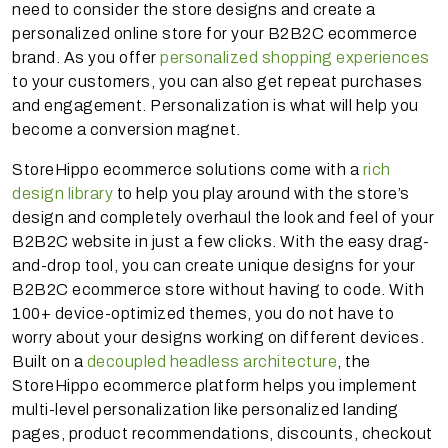
need to consider the store designs and create a
personalized online store for your B2B2C ecommerce
brand. As you offer
personalized shopping experiences
to your customers, you can also get repeat purchases
and engagement. Personalization is what will help you
become a conversion magnet.
StoreHippo ecommerce solutions come with a
rich
design library
to help you play around with the store’s
design and completely overhaul the look and feel of your
B2B2C website in just a few clicks. With the easy drag-
and-drop tool, you can create unique designs for your
B2B2C ecommerce store without having to code. With
100+ device-optimized themes, you do not have to
worry about your designs working on different devices.
Built on a
decoupled headless architecture
, the
StoreHippo ecommerce platform helps you implement
multi-level personalization like personalized landing
pages, product recommendations, discounts, checkout