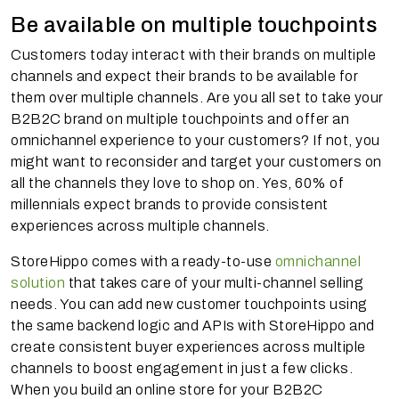
Be available on multiple touchpoints
Customers today interact with their brands on multiple
channels and expect their brands to be available for
them over multiple channels. Are you all set to take your
B2B2C brand on multiple touchpoints and offer an
omnichannel experience to your customers? If not, you
might want to reconsider and target your customers on
all the channels they love to shop on. Yes, 60% of
millennials expect brands to provide consistent
experiences across multiple channels.
StoreHippo comes with a ready-to-use
omnichannel
solution
that takes care of your multi-channel selling
needs. You can add new customer touchpoints using
the same backend logic and APIs with StoreHippo and
create consistent buyer experiences across multiple
channels to boost engagement in just a few clicks.
When you build an online store for your B2B2C