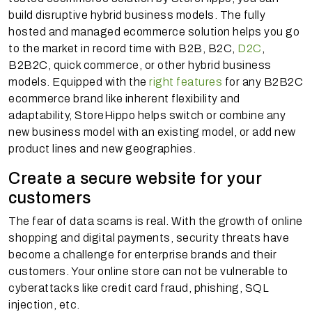
build disruptive hybrid business models. The fully
hosted and managed ecommerce solution helps you go
to the market in record time with B2B, B2C,
D2C
,
B2B2C, quick commerce, or other hybrid business
models. Equipped with the
right features
for any B2B2C
ecommerce brand like inherent flexibility and
adaptability, StoreHippo helps switch or combine any
new business model with an existing model, or add new
product lines and new geographies.
Create a secure website for your
customers
The fear of data scams is real. With the growth of online
shopping and digital payments, security threats have
become a challenge for enterprise brands and their
customers. Your online store can not be vulnerable to
cyberattacks like credit card fraud, phishing, SQL
injection, etc.