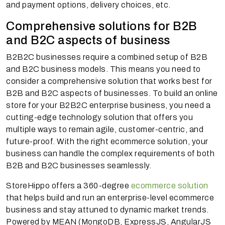
and payment options, delivery choices, etc.
Comprehensive solutions for B2B
and B2C aspects of business
B2B2C businesses require a combined setup of B2B
and B2C business models. This means you need to
consider a comprehensive solution that works best for
B2B and B2C aspects of businesses. To build an online
store for your B2B2C enterprise business, you need a
cutting-edge technology solution that offers you
multiple ways to remain agile, customer-centric, and
future-proof. With the right ecommerce solution, your
business can handle the complex requirements of both
B2B and B2C businesses seamlessly.
StoreHippo offers a 360-degree
ecommerce solution
that helps build and run an enterprise-level ecommerce
business and stay attuned to dynamic market trends.
Powered by MEAN (MongoDB, ExpressJS, AngularJS