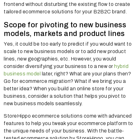
frontend without disturbing the existing flow to create
tailored ecommerce solutions for your B2B2C brand.
Scope for pivoting to new business
models, markets and product lines
Yes, it could be too early to predict if you would want to
scale to new business models or to add new product
lines, new geographies, etc. However, you would
consider diversifying your business to a new or
hybrid
business model
later, right? What are your plans then?
Go for ecommerce migration? What if we bring you a
better idea? When you build an online store for your
business, consider a solution that helps you pivot to
new business models seamlessly.
StoreHippo ecommerce solutions come with advanced
features to help you tweak your ecommerce platform to
the unique needs of your business. With the battle-
tested ecommerce solution by StoreHippo, you can