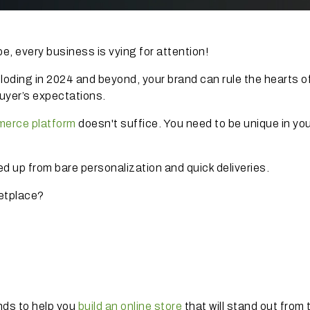
, every business is vying for attention!
loding in 2024 and beyond, your brand can rule the hearts o
buyer’s expectations.
merce platform
doesn't suffice. You need to be unique in yo
 up from bare personalization and quick deliveries.
ketplace?
nds to help you
build an online store
that will stand out from 