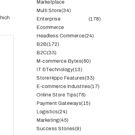
Marketplace
Multi Store
(34)
which
Enterprise
(178)
Ecommerce
Headless Commerce
(24)
B2B
(172)
B2C
(33)
M-commerce Bytes
(60)
IT &Technology
(13)
StoreHippo Features
(33)
E-commerce Industries
(17)
Online Store Tips
(76)
Payment Gateways
(15)
Logistics
(24)
Marketing
(45)
Success Stories
(9)