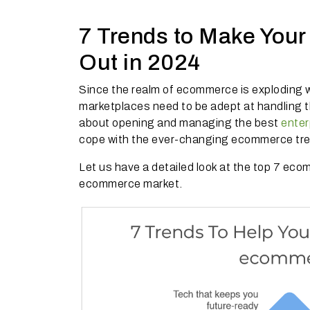
7 Trends to Make Your
Out in 2024
Since the realm of ecommerce is exploding w
marketplaces need to be adept at handling t
about opening and managing the best
enter
cope with the ever-changing ecommerce tr
Let us have a detailed look at the top 7 ec
ecommerce market.