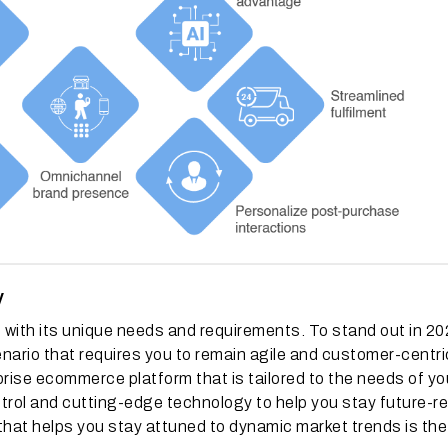
y
with its unique needs and requirements. To stand out in 2
nario that requires you to remain agile and customer-centri
rprise ecommerce platform that is tailored to the needs of yo
rol and cutting-edge technology to help you stay future-re
that helps you stay attuned to dynamic market trends is th