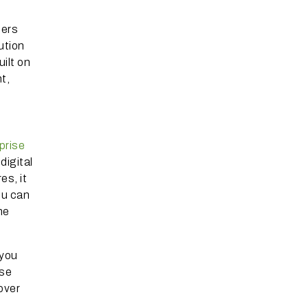
fers
ution
ilt on
t,
prise
digital
es, it
ou can
he
 you
ise
over