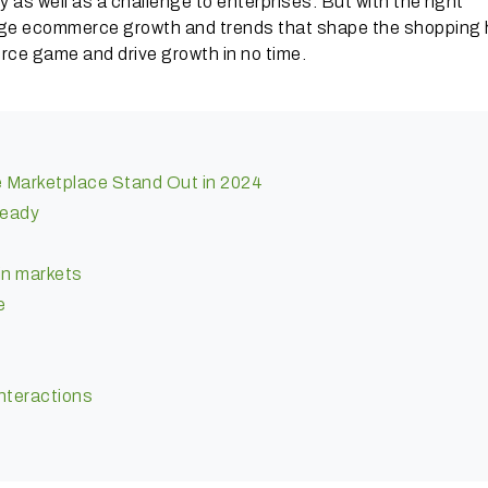
as well as a challenge to enterprises. But with the right
age ecommerce growth and trends that shape the shopping 
rce game and drive growth in no time.
e Marketplace Stand Out in 2024
ready
in markets
e
interactions