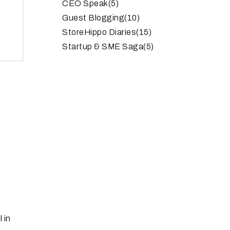
CEO Speak
(5)
Guest Blogging
(10)
StoreHippo Diaries
(15)
Startup & SME Saga
(5)
 in