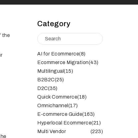
Category
f the
AI for Ecommerce
(8)
ur
Ecommerce Migration
(43)
Multilingual
(15)
B2B2C
(25)
D2C
(35)
Quick Commerce
(18)
Omnichannel
(17)
E-commerce Guide
(163)
Hyperlocal Ecommerce
(21)
Multi Vendor
(223)
the