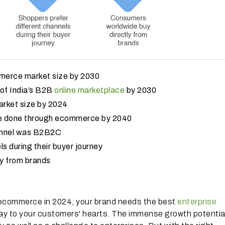
ommerce market size by 2030
y of India’s B2B
online marketplace
by 2030
market size by 2024
 be done through ecommerce by 2040
annel was B2B2C
s during their buyer journey
y from brands
 ecommerce in 2024, your brand needs the best
enterprise
ay to your customers' hearts. The immense growth potential