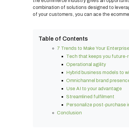
the ecommerce industry gives an opportunity 
combination of solutions designed to lever
of your customers, you can ace the ecomme
Table of Contents
7 Trends to Make Your Enterpris
Tech that keeps you future-
Operational agility
Hybrid business models to w
Omnichannel brand presenc
Use AI to your advantage
Streamlined fulfilment
Personalize post-purchase 
Conclusion