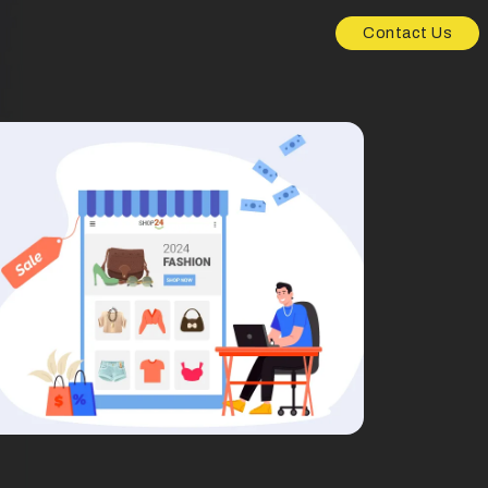
Contact Us