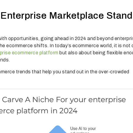
 Enterprise Marketplace Stand
ith opportunities, going ahead in 2024 and beyond enterpr
he ecommerce shifts. In today’s ecommerce world, it is not 
prise ecommerce platform
but also about being flexible eno
ends.
ommerce trends that help you stand out in the over-crowded