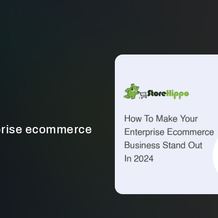
rprise ecommerce