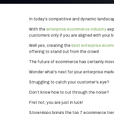
In today’s competitive and dynamic landscape
With the
enterprise ecommerce industry
exp
customers only if you are aligned with your 
Well yes, creating the
best enterprise ecom
offering to stand out from the crowd.
The future of ecommerce has certainly moved
Wonder what’s next for your enterprise mar
Struggling to catch your customer's eye?
Don’t know how to cut through the noise?
Fret not, you are just in luck!
StoreHippo brings the top 7 ecommerce tre