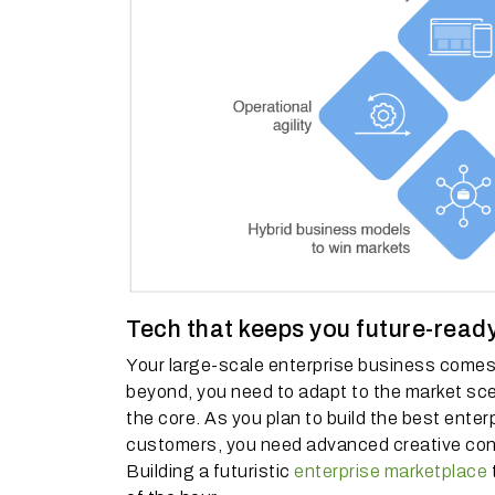
Tech that keeps you future-read
Your large-scale enterprise business comes 
beyond, you need to adapt to the market sce
the core. As you plan to build the best ente
customers, you need advanced creative cont
Building a futuristic
enterprise marketplace