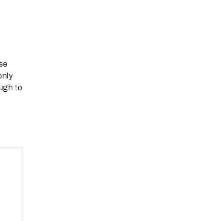
ise
only
ugh to