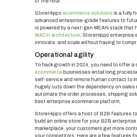
of the hour.
StoreHippo
ecommerce solutions
is a fully
advanced enterprise-grade features to futu
is powered by a next-gen MEAN stack that h
MACH architecture
, StoreHippo enterprise
innovate, and scale without having to comp
Operational agility
To hack growth in 2024, you need to offer a
ecommerce
businesses entail long processes
self-service and remote human contact to in
hugely cuts down the dependency on sales r
automate the order processes, shipping sol
best enterprise ecommerce platform.
StoreHippo offers a host of B2B features t
build an online store for your B2B enterpris
marketplace, your customers get more contr
your competitors. Here are a few features 