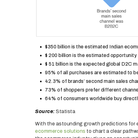
$350 billion is the estimated Indian ec
$ 200 billion is the estimated opportunit
$ 51 billion is the expected global D2C 
95% of all purchases are estimated to
42.3% of brands’ second main sales ch
73% of shoppers prefer different channel
64% of consumers worldwide buy directl
Source:
Statista
With the astounding growth predictions for
ecommerce solutions
to chart a clear pathw