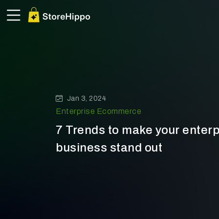
Jan 3, 2024
Enterprise Ecommerce
7 Trends to make your ente
business stand out