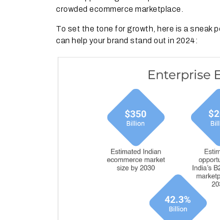
crowded ecommerce marketplace.
To set the tone for growth, here is a sneak
can help your brand stand out in 2024: