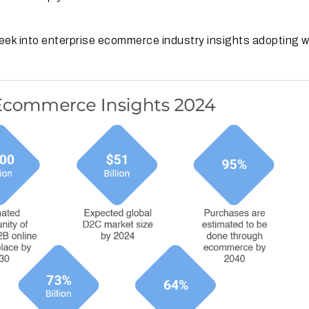
 peek into enterprise ecommerce industry insights adopting 