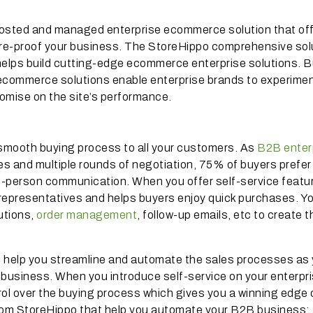
 hosted and managed enterprise ecommerce solution that of
re-proof your business. The StoreHippo comprehensive sol
elps build cutting-edge ecommerce enterprise solutions. Bu
 ecommerce solutions enable enterprise brands to experimen
romise on the site’s performance.
 smooth buying process to all your customers. As
B2B enter
 and multiple rounds of negotiation, 75% of buyers prefer 
-person communication. When you offer self-service featur
epresentatives and helps buyers enjoy quick purchases. Y
utions,
order management
, follow-up emails, etc to create t
o help you streamline and automate the sales processes as
e business. When you introduce self-service on your enterpr
ol over the buying process which gives you a winning edge 
from StoreHippo that help you automate your B2B business: