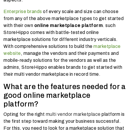
Enterprise brands
of every scale and size can choose
from any of the above marketplace types to get started
with their own
online marketplace platform
. such
StoreHippo comes with battle-tested online
marketplace solutions for different industry verticals.
With comprehensive solutions to build the
marketplace
website
, manage the vendors and their payments and
mobile-ready solutions for the vendors as well as the
admins, StoreHippo enables brands to get started with
their multi vendor marketplace in record time.
What are the features needed for a
good online marketplace
platform?
Opting for the right
multi vendor marketplace
platform is
the first step toward making your business successful.
For this, you need to look for a marketplace solution that