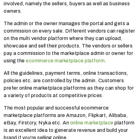
involved, namely the sellers, buyers as well as business
owners.
The admin or the owner manages the portal and gets a
commission on every sale. Different vendors can register
on the multi vendor platform where they can upload,
showcase and sell their products. The vendors or sellers
pay a commission to the marketplace admin or owner for
using the
ecommerce marketplace platform
.
All the guidelines, payment terms, online transactions,
policies etc. are controlled by the admin. Customers
prefer online marketplace platforms as they can shop for
a variety of products at competitive prices.
The most popular and successful ecommerce
marketplace platforms are Amazon, Flipkart, Alibaba,
eBay, Firstcry, Nyka etc. An
online marketplace
platform
is an excellent idea to generate revenue and build your
brand if you're selling online.