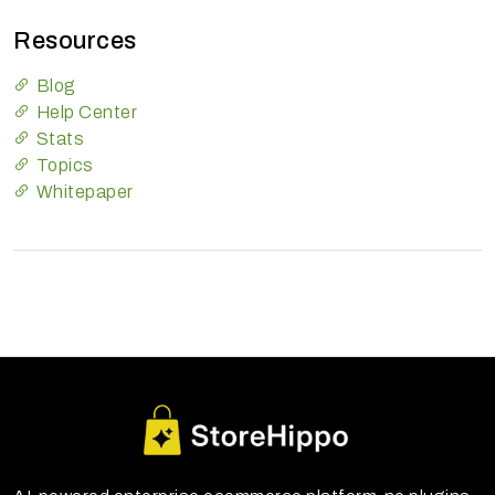
Resources
Blog
Help Center
Stats
Topics
Whitepaper