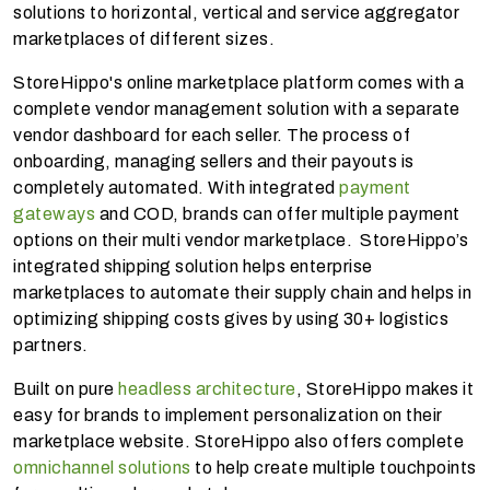
solutions to horizontal, vertical and service aggregator
marketplaces of different sizes.
StoreHippo's online marketplace platform comes with a
complete vendor management solution with a separate
vendor dashboard for each seller. The process of
onboarding, managing sellers and their payouts is
completely automated. With integrated
payment
gateways
and COD, brands can offer multiple payment
options on their multi vendor marketplace. StoreHippo’s
integrated shipping solution helps enterprise
marketplaces to automate their supply chain and helps in
optimizing shipping costs gives by using 30+ logistics
partners.
Built on pure
headless architecture
, StoreHippo makes it
easy for brands to implement personalization on their
marketplace website. StoreHippo also offers complete
omnichannel solutions
to help create multiple touchpoints