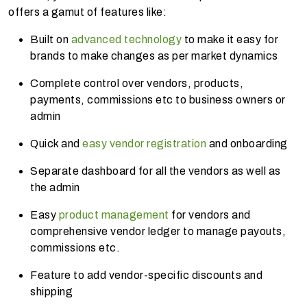
offers a gamut of features like:
Built on
advanced technology
to make it easy for
brands to make changes as per market dynamics
Complete control over vendors, products,
payments, commissions etc to business owners or
admin
Quick and
easy vendor registration
and onboarding
Separate dashboard for all the vendors as well as
the admin
Easy
product management
for vendors and
comprehensive vendor ledger to manage payouts,
commissions etc.
Feature to add vendor-specific discounts and
shipping