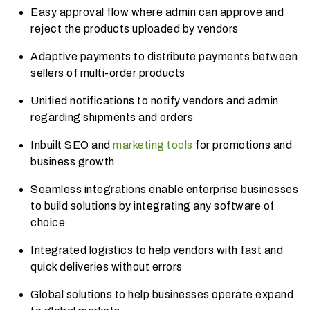
Easy approval flow where admin can approve and
reject the products uploaded by vendors
Adaptive payments to distribute payments between
sellers of multi-order products
Unified notifications to notify vendors and admin
regarding shipments and orders
Inbuilt SEO and
marketing tools
for promotions and
business growth
Seamless integrations enable enterprise businesses
to build solutions by integrating any software of
choice
Integrated logistics to help vendors with fast and
quick deliveries without errors
Global solutions to help businesses operate expand