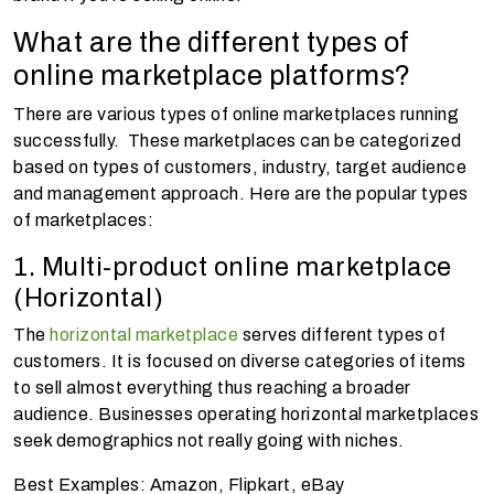
What are the different types of
online marketplace platforms?
There are various types of online marketplaces running
successfully. These marketplaces can be categorized
based on types of customers, industry, target audience
and management approach. Here are the popular types
of marketplaces:
1. Multi-product online marketplace
(Horizontal)
The
horizontal marketplace
serves different types of
customers. It is focused on diverse categories of items
to sell almost everything thus reaching a broader
audience. Businesses operating horizontal marketplaces
seek demographics not really going with niches.
Best Examples: Amazon, Flipkart, eBay