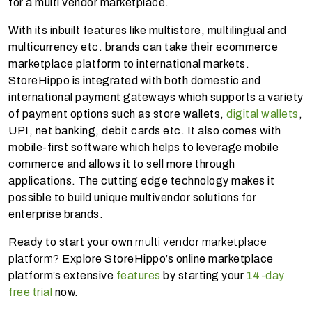
for a multi vendor marketplace.
With its inbuilt features like multistore, multilingual and
multicurrency etc. brands can take their ecommerce
marketplace platform to international markets.
StoreHippo is integrated with both domestic and
international payment gateways which supports a variety
of payment options such as store wallets,
digital wallets
,
UPI, net banking, debit cards etc. It also comes with
mobile-first software which helps to leverage mobile
commerce and allows it to sell more through
applications. The cutting edge technology makes it
possible to build unique multivendor solutions for
enterprise brands.
Ready to start your own
multi vendor marketplace
platform?
Explore StoreHippo’s online marketplace
platform’s extensive
features
by starting your
14-day
free trial
now.