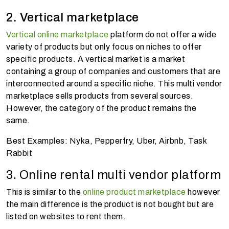
2. Vertical marketplace
Vertical online marketplace
platform do not offer a wide
variety of products but only focus on niches to offer
specific products. A vertical market is a market
containing a group of companies and customers that are
interconnected around a specific niche. This multi vendor
marketplace sells products from several sources.
However, the category of the product remains the
same.
Best Examples: Nyka, Pepperfry, Uber, Airbnb, Task
Rabbit
3. Online rental multi vendor platform
This is similar to the
online product marketplace
however
the main difference is the product is not bought but are
listed on websites to rent them.