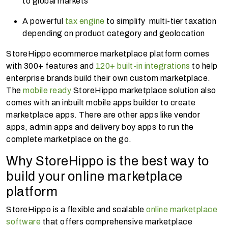
to global markets
A powerful
tax engine
to simplify multi-tier taxation
depending on product category and geolocation
StoreHippo ecommerce marketplace platform comes
with 300+ features and
120+ built-in integrations
to help
enterprise brands build their own custom marketplace.
The
mobile ready
StoreHippo marketplace solution also
comes with an inbuilt mobile apps builder to create
marketplace apps. There are other apps like vendor
apps, admin apps and delivery boy apps to run the
complete marketplace on the go.
Why StoreHippo is the best way to
build your online marketplace
platform
StoreHippo is a flexible and scalable
online marketplace
software
that offers comprehensive marketplace