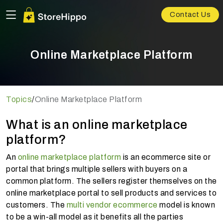
Contact Us
Online Marketplace Platform
Topics
/
Online Marketplace Platform
What is an online marketplace
platform?
An
online marketplace platform
is an ecommerce site or
portal that brings multiple sellers with buyers on a
common platform. The sellers register themselves on the
online marketplace portal to sell products and services to
customers. The
multi vendor ecommerce
model is known
to be a win-all model as it benefits all the parties