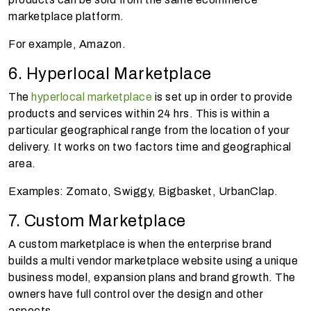
marketplace platform.
For example, Amazon.
6. Hyperlocal Marketplace
The
hyperlocal marketplace
is set up in order to provide
products and services within 24 hrs. This is within a
particular geographical range from the location of your
delivery. It works on two factors time and geogr
aphical
area.
Examples: Zomato, Swiggy, Bigbasket, UrbanClap.
7. Custom Marketplace
A custom marketplace is when the enterprise brand
builds a multi vendor marketplace website using a unique
business model, expansion plans and brand growth. The
owners have full control over the design and other
aspects.