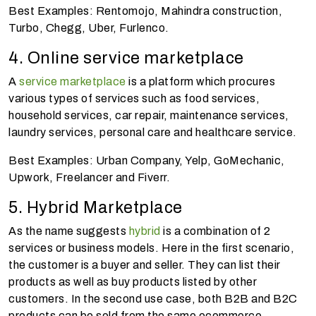
Best Examples: Rentomojo, Mahindra construction,
Turbo, Chegg, Uber, Furlenco.
4. Online service marketplace
A
service marketplace
is a platform which procures
various types of services such as food services,
household services, car repair, maintenance services,
laundry services, personal care and healthcare service.
Best Examples: Urban Company, Yelp, GoMechanic,
Upwork, Freelancer and Fiverr.
5. Hybrid Marketplace
As the name suggests
hybrid
is a combination of 2
services or business models. Here in the first scenario,
the customer is a buyer and seller. They can list their
products as well as buy products listed by other
customers. In the second use case, both B2B and B2C
products can be sold from the same ecommerce