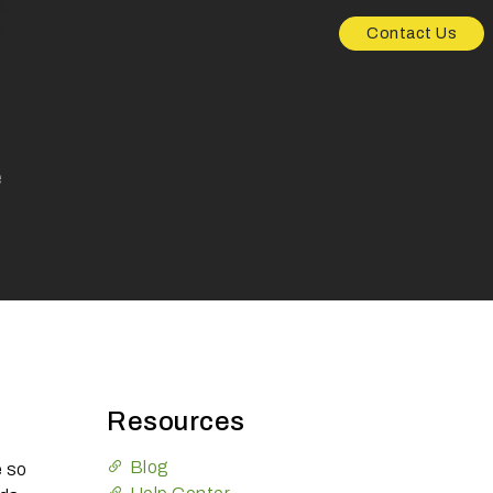
Contact Us
e
Resources
Blog
e so