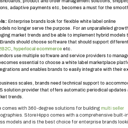
shboards, product and order management solutions, shippi
ons, adaptive payments etc, becomes a must for the smoot
els:
Enterprise brands look for flexible white label online
odels no longer serve the purpose. For an unparalleled growt
ging market trends and be able to implement hybrid models 
. Brands should choose software that should support differen
2B2C
,
hyperlocal ecommerce
etc.
ndors use multiple software and service providers to manage
, becomes essential to choose a white label marketplace plat
rations and enables brands to easily integrate with their ex
business scales, brands need technical support to accommo
S solution provider that offers automatic periodical updates
ging market trends.
e comes with 360-degree solutions for building
multi seller
graphies. StoreHippo comes with a comprehensive built-in
ss models and is the best choice for enterprise brands looki