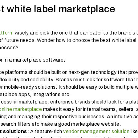
t white label marketplace
atform
wisely and pick the one that can cater to the brand’s
of future needs. Wonder how to choose the best white label
inesses?
r in a marketplace software:
e platforms should be built on next-gen technology that pro
lexibility and scalability. Brands must look for software that 
r mobile-ready solutions. It should be easy to build multiple 
etplace apps, integrations etc.
ccessful marketplace, enterprise brands should look for a pla
online marketplace
makes it easy for internal teams, sellers, 
ying and managing their respective businesses. An intuitive a
search filters etc make a good marketplace website.
solutions:
A feature-rich
vendor management solution
like