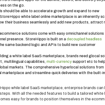
ess on the go.
s should be able to accelerate growth and expand to new
toreHippo white label online marketplace is an inherently sc
row their business seamlessly and add new products, attract
ecommerce solutions come with easy omnichannel solutions 
annel presence. StoreHippo is built on a
decoupled headless
the same backend logic and APIs to build new customer
ilding a white label SaaS marketplace, brands need glocal so
t, multilingual capabilities,
multi-currency
support etc to hel
global markets. The comprehensive hyperlocal solutions from
 marketplace and streamline quick deliveries with the built-i
eHippo while label SaaS marketplace, enterprise brands can
steps. With all the needed features to build a tailored white 
comes easy for brands to position themselves in the ecom