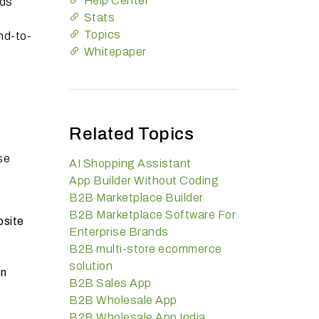
Help Center
nds
Stats
Topics
nd-to-
Whitepaper
Related Topics
se
AI Shopping Assistant
App Builder Without Coding
B2B Marketplace Builder
e
B2B Marketplace Software For
bsite
Enterprise Brands
B2B multi-store ecommerce
solution
in
B2B Sales App
B2B Wholesale App
d
B2B Wholesale App India