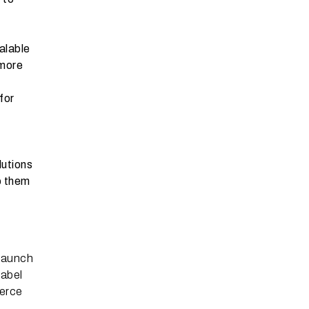
alable
 more
for
lutions
p them
n
 launch
label
merce