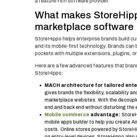
a feature-rich software provider.
What makes StoreHippo
marketplace software
StoreHippo helps enterprise brands build cu
and its mobile-first technology. Brands can b
pockets with multiple extensions, plugins, o
Here are a few advanced features that brands
StoreHippo:
MACH architecture for tailored ente
gives brands the flexibility, scalability 
marketplace websites. With the decouple
end and back end without disturbing the 
Mobile commerce
advantage:
StoreHi
mobile apps builder to help you create A
costs. Online stores powered by StoreHi
on entry-level devices. StoreHippo also o