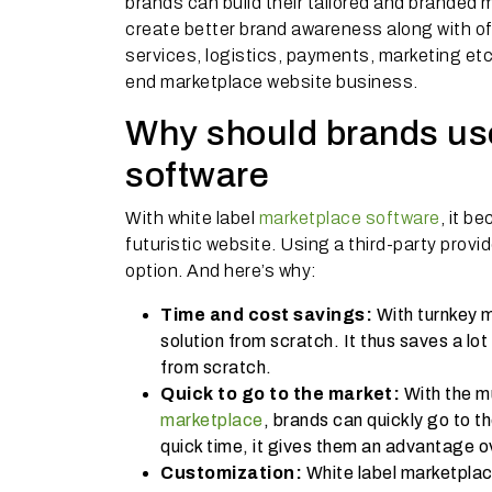
brands can build their tailored and branded
create better brand awareness along with of
services, logistics, payments, marketing e
end marketplace website business.
Why should brands use
software
With white label
marketplace software
, it b
futuristic website. Using a third-party provi
option. And here’s why:
Time and cost savings:
With turnkey m
solution from scratch. It thus saves a lo
from scratch.
Quick to go to the market:
With the m
marketplace
, brands can quickly go to t
quick time, it gives them an advantage 
Customization:
White label marketpla