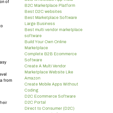
on of
B2C Marketplace Platform
Best D2C websites
Best Marketplace Software
Large Business
to
Best multi vendor marketplace
software
Build Your Own Online
Marketplace
Complete B2B Ecommerce
Software
easy
Create A Multi Vendor
Marketplace Website Like
evel
Amazon
ta from
Create Mobile Apps Without
Coding
D2C Ecommerce Software
D2C Portal
heir
Direct to Consumer (D2C)