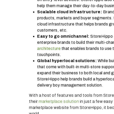
help them manage their day-to-day busin
Scalable cloud infrastructure:
Brand
products, markets and buyer segments. S
cloud infrastructure that helps brands g
customers, etc.
Easy to go omnichannel:
StoreHippo 
enterprise brands to build their multi-ch
architecture
that enables brands to use 
touchpoints.
Global hyperlocal solutions:
While bu
that come with built-in multi-store suppor
expand their business to both local and 
StoreHippo help brands build a hyperlocal
delivery boy management solution.
With a host of features and tools from Stor
their
marketplace solution
in just a few easy 
marketplace website from StoreHippo, it be
world.