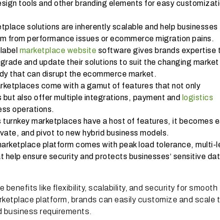
sign tools and other branding elements for easy customizati
place solutions are inherently scalable and help businesses
m from performance issues or ecommerce migration pains.
 label
marketplace website
software gives brands expertise 
pgrade and update their solutions to suit the changing market
eady that can disrupt the ecommerce market.
rketplaces come with a gamut of features that not only
 but also offer multiple integrations, payment and
logistics
ess operations.
 turnkey marketplaces have a host of features, it becomes 
ovate, and pivot to new hybrid business models.
marketplace platform comes with peak load tolerance, multi-l
t help ensure security and protects businesses’ sensitive da
enefits like flexibility, scalability, and security for smooth
rketplace platform, brands can easily customize and scale t
nd business requirements.