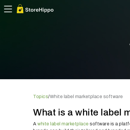
Topics
/
White label marketplace software
What is a white label 
A
white label marketplace
software is a plat