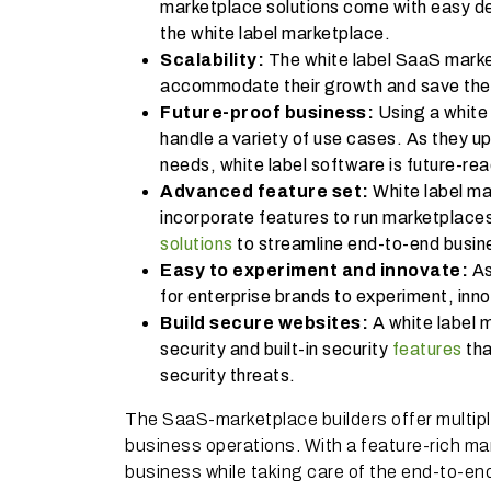
marketplace solutions come with easy de
the white label marketplace.
Scalability:
The white label SaaS market
accommodate their growth and save the
Future-proof business:
Using a white
handle a variety of use cases. As they u
needs, white label software is future-r
Advanced feature set:
White label ma
incorporate features to run marketplaces
solutions
to streamline end-to-end busin
Easy to experiment and innovate:
As
for enterprise brands to experiment, inn
Build secure websites:
A white label 
security and built-in security
features
tha
security threats.
The SaaS-marketplace builders offer multiple b
business operations. With a feature-rich ma
business while taking care of the end-to-e