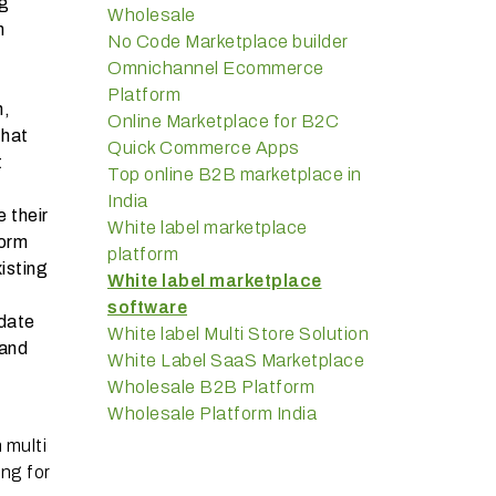
ng
Wholesale
h
No Code Marketplace builder
Omnichannel Ecommerce
Platform
h,
Online Marketplace for B2C
that
Quick Commerce Apps
t
Top online B2B marketplace in
India
 their
White label marketplace
form
platform
isting
White label marketplace
software
date
White label Multi Store Solution
 and
White Label SaaS Marketplace
Wholesale B2B Platform
Wholesale Platform India
 multi
ng for