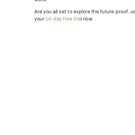
Are you all set to explore the future-proof, 
your
14-day free tria
l now.