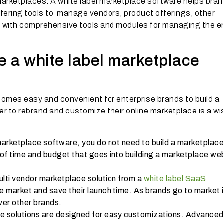
 marketplaces. A white label marketplace software helps bra
fering tools to manage vendors, product offerings, other
tc with comprehensive tools and modules for managing the e
 a white label marketplace
ecomes easy and convenient for enterprise brands to build a
der to rebrand and customize their online marketplace is a wi
arketplace software, you do not need to build a marketplac
t of time and budget that goes into building a marketplace we
ulti vendor marketplace solution from a
white label SaaS
he market and save their launch time. As brands go to market 
over other brands.
ce solutions are designed for easy customizations. Advance