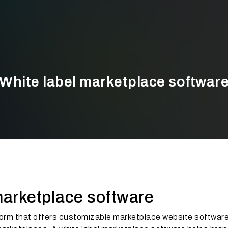
White label marketplace softwar
marketplace software
form that offers customizable marketplace website softwar