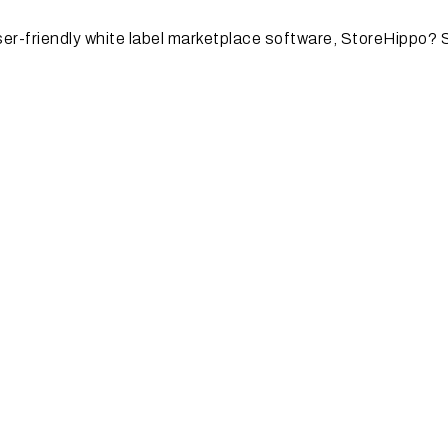
user-friendly white label marketplace software, StoreHippo? 