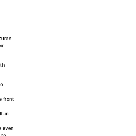
atures
ir
ith
po
e front
t-in
l
s even
 to