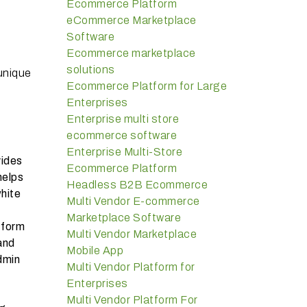
Ecommerce Platform
eCommerce Marketplace
Software
Ecommerce marketplace
solutions
 unique
Ecommerce Platform for Large
Enterprises
Enterprise multi store
ecommerce software
Enterprise Multi-Store
vides
Ecommerce Platform
helps
Headless B2B Ecommerce
white
Multi Vendor E-commerce
Marketplace Software
tform
Multi Vendor Marketplace
and
Mobile App
dmin
Multi Vendor Platform for
Enterprises
Multi Vendor Platform For