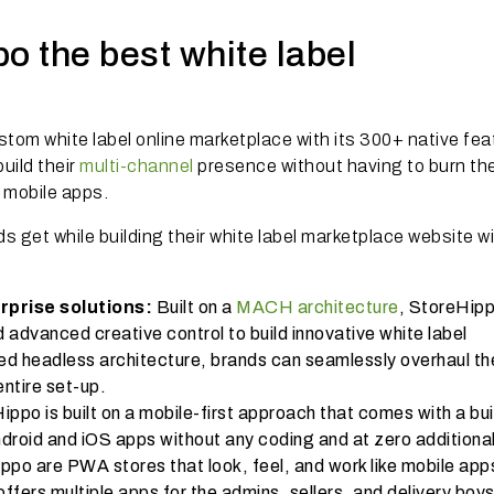
 the best white label
stom white label online marketplace with its 300+ native fe
uild their
multi-channel
presence without having to burn the
r mobile apps.
 get while building their white label marketplace website w
rprise solutions:
Built on a
MACH architecture
, StoreHip
and advanced creative control to build innovative white label
d headless architecture, brands can seamlessly overhaul th
entire set-up.
ppo is built on a mobile-first approach that comes with a buil
ndroid and iOS apps without any coding and at zero additiona
ppo are PWA stores that look, feel, and work like mobile app
ffers multiple apps for the admins, sellers, and delivery boys