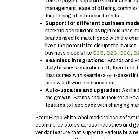
vendor pages, separate vendor admin da
management, ease of offering commissi
functioning of enterprise brands.
Support for different business mod
marketplace builders as rigid business m
brands need to match pace with the chan
have the potential to disrupt the market
business models like
B2B
,
B2C
,
D2C
,
B
Seamless integrations:
Brands and ve
daily business operations. It, therefore
that comes with seamless API-based integ
or new software and services.
Auto-updates and upgrades:
As the 
the growth. Brands should look for a Saa
features to keep pace with chan
StoreHippo white label marketplace softwar
ecommerce stores across industries and geo
vendor feature that supports various busine