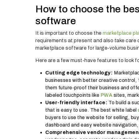
How to choose the bes
software
It is important to choose the
marketplace pl
requirements at present and also take care 
marketplace software for large-volume bus
Here are a few must-have features to look fo
Cutting edge technology:
Marketplac
businesses with better creative control, f
them future-proof their business and offe
labeled touchpoints like
PWA
sites, mark
User-friendly interface:
To build a su
that is easy to use. The best white label
buyers to use the website for selling, bu
dashboard and easy website navigation, 
Comprehensive vendor management 