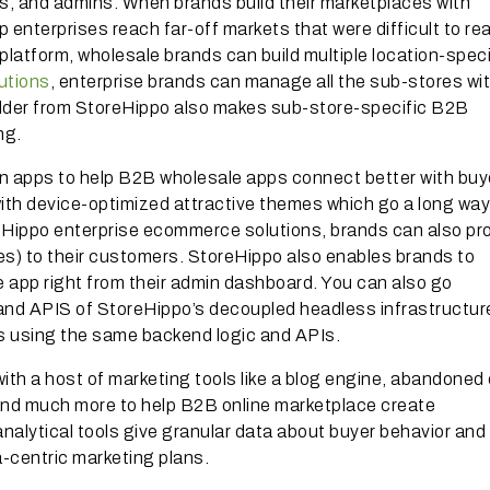
ys, and admins. When brands build their marketplaces with
 enterprises reach far-off markets that were difficult to re
atform, wholesale brands can build multiple location-speci
lutions
, enterprise brands can manage all the sub-stores wit
ilder from StoreHippo also makes sub-store-specific B2B
ng.
n apps to help B2B wholesale apps connect better with buy
th device-optimized attractive themes which go a long way
Hippo enterprise ecommerce solutions, brands can also pr
es) to their customers. StoreHippo also enables brands to
 app right from their admin dashboard. You can also go
 and APIS of StoreHippo’s decoupled headless infrastructu
 using the same backend logic and APIs.
th a host of marketing tools like a blog engine, abandoned 
nd much more to help B2B online marketplace create
analytical tools give granular data about buyer behavior and
ta-centric marketing plans.