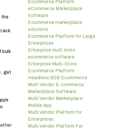
Ecommerce Platform
eCommerce Marketplace
Software
 the
Ecommerce marketplace
solutions
track
Ecommerce Platform for Large
Enterprises
Enterprise multi store
 bulk
ecommerce software
Enterprise Multi-Store
Ecommerce Platform
s
, get
Headless B2B Ecommerce
Multi Vendor E-commerce
Marketplace Software
Multi Vendor Marketplace
apps
Mobile App
so
Multi Vendor Platform for
Enterprises
hether
Multi Vendor Platform For