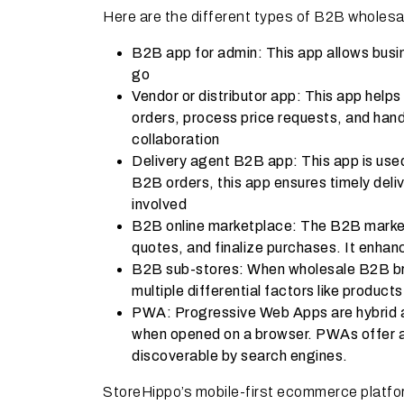
Here are the different types of B2B wholesa
B2B app for admin: This app allows bus
go
Vendor or distributor app: This app helps
orders, process price requests, and hand
collaboration
Delivery agent B2B app: This app is used
B2B orders, this app ensures timely deliv
involved
B2B online marketplace: The B2B market
quotes, and finalize purchases. It enhan
B2B sub-stores: When wholesale B2B bra
multiple differential factors like products
PWA: Progressive Web Apps are hybrid ap
when opened on a browser. PWAs offer all
discoverable by search engines.
StoreHippo’s mobile-first ecommerce platfor