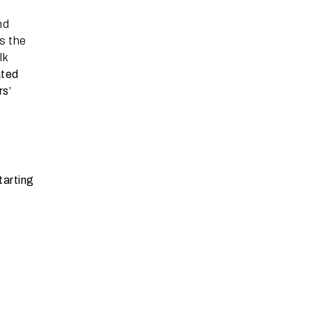
nd
s the
lk
ated
rs’
tarting