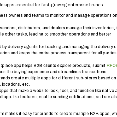
le apps essential for fast-growing enterprise brands:
iness owners and teams to monitor and manage operations on
 vendors, distributors, and dealers manage their inventories, 
le other tasks, leading to smoother operations and better
 by delivery agents for tracking and managing the delivery of
eries and keeps the entire process transparent for all parties
place app helps B2B clients explore products, submit
RFQ
ces the buying experience and streamlines transactions
nds create multiple apps for different sub-stores based on
, locations, etc.
ps that make a website look, feel, and function like native 
 app-like features, enable sending notifications, and are al
m makes it easy for brands to create multiple B2B apps, w