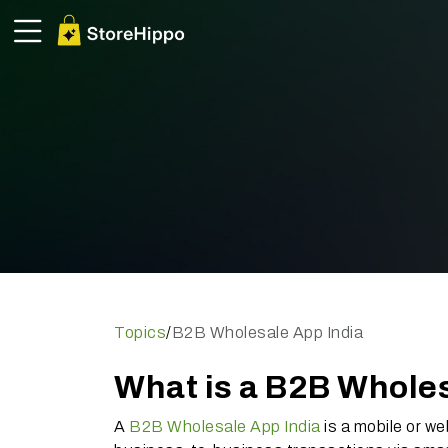
Topics
/
B2B Wholesale App India
What is a B2B Wholes
A
B2B Wholesale App India
is a mobile or we