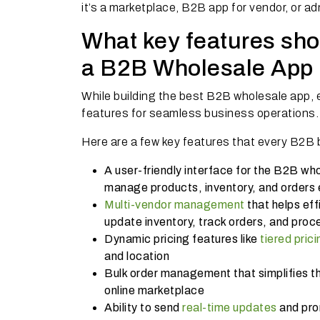
it’s a marketplace, B2B app for vendor, or ad
What key features shou
a B2B Wholesale App 
While building the best B2B wholesale app, e
features for seamless business operations.
Here are a few key features that every B2B 
A user-friendly interface for the B2B who
manage products, inventory, and orders e
Multi-vendor management
that helps eff
update inventory, track orders, and proc
Dynamic pricing features like
tiered prici
and location
Bulk order management that simplifies th
online marketplace
Ability to send
real-time updates
and pro