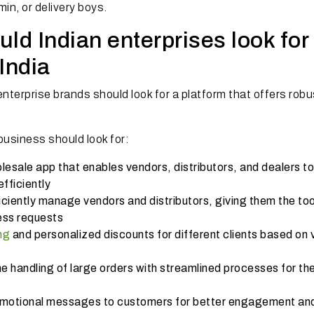
min, or delivery boys.
ld Indian enterprises look for 
India
nterprise brands should look for a platform that offers robu
business should look for:
lesale app that enables vendors, distributors, and dealers to
fficiently
iciently manage vendors and distributors, giving them the too
ess requests
ng
and personalized discounts for different clients based on
e handling of large orders with streamlined processes for t
motional messages to customers for better engagement an