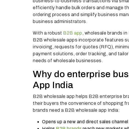
business-to-business transactions via sm
efficiently handle bulk orders and manage t
ordering process and simplify business mana
business administrators.
With a robust
B2B app
, wholesale brands in 
B2B wholesale apps incorporate features suc
invoicing, requests for quotes (RFQ), minim
payment solutions, order tracking, and tail
needs of wholesale businesses.
Why do enterprise bu
App India
B2B wholesale app helps B2B enterprise bra
their buyers the convenience of shopping f
brands need a B2B wholesale app India:
Opens up a new and direct sales channel
Helps
B2B brands
reach new markets whe