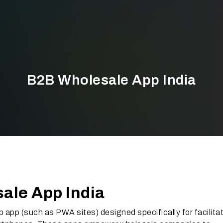
B2B Wholesale App India
ale App India
b app (such as PWA sites) designed specifically for facilita