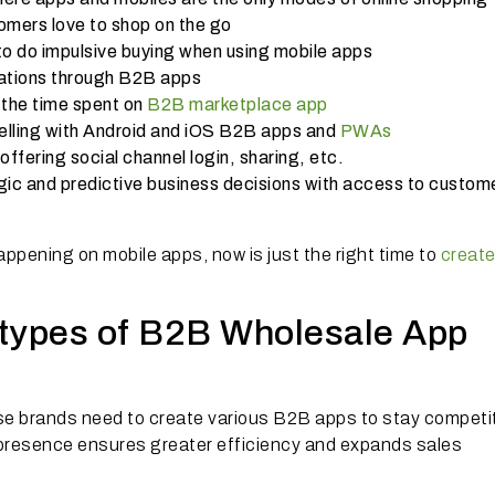
mers love to shop on the go
to do impulsive buying when using mobile apps
ations through B2B apps
 the time spent on
B2B marketplace app
selling with Android and iOS B2B apps and
PWAs
offering social channel login, sharing, etc.
gic and predictive business decisions with access to custom
pening on mobile apps, now is just the right time to
create
t types of B2B Wholesale App
se brands need to create various B2B apps to stay competi
 presence ensures greater efficiency and expands sales