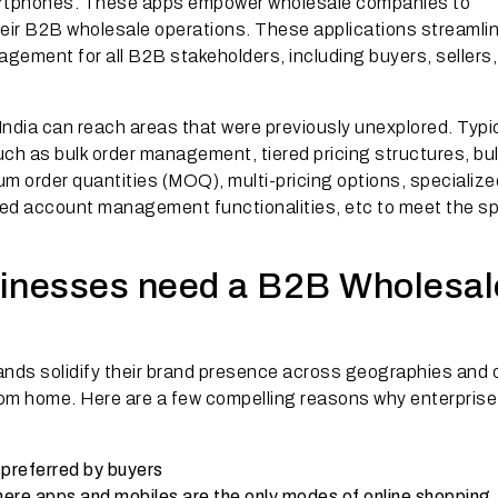
artphones. These apps empower wholesale companies to
heir B2B wholesale operations. These applications streamli
gement for all B2B stakeholders, including buyers, sellers
India can reach areas that were previously unexplored. Typic
h as bulk order management, tiered pricing structures, bu
um order quantities (MOQ), multi-pricing options, specializ
ored account management functionalities, etc to meet the sp
sinesses need a B2B Wholesal
nds solidify their brand presence across geographies and 
rom home. Here are a few compelling reasons why enterprise
 preferred by buyers
re apps and mobiles are the only modes of online shopping