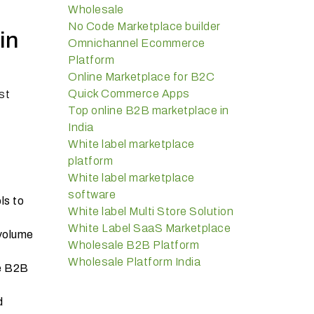
Wholesale
No Code Marketplace builder
in
Omnichannel Ecommerce
Platform
Online Marketplace for B2C
Quick Commerce Apps
st
Top online B2B marketplace in
India
White label marketplace
platform
White label marketplace
software
ls to
White label Multi Store Solution
White Label SaaS Marketplace
 volume
Wholesale B2B Platform
Wholesale Platform India
he B2B
d