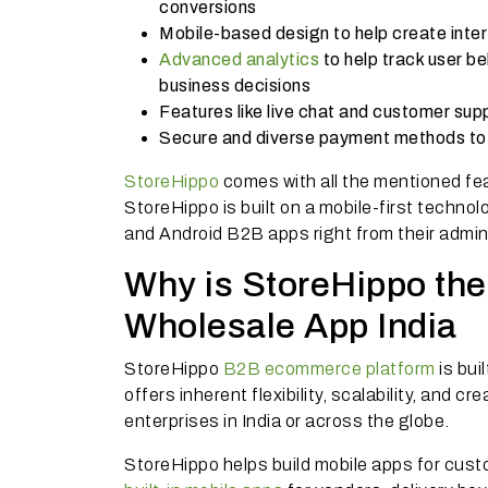
conversions
Mobile-based design to help create inte
Advanced analytics
to help track user b
business decisions
Features like live chat and customer sup
Secure and diverse payment methods to f
StoreHippo
comes with all the mentioned fea
StoreHippo is built on a mobile-first technol
and Android B2B apps right from their admi
Why is StoreHippo the 
Wholesale App India
StoreHippo
B2B ecommerce platform
is bui
offers inherent flexibility, scalability, and 
enterprises in India or across the globe.
StoreHippo helps build mobile apps for cust