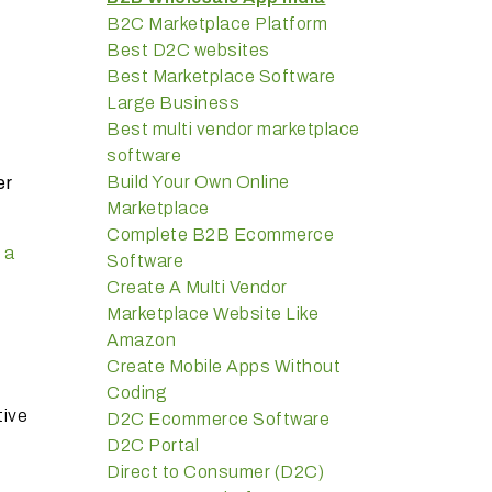
B2C Marketplace Platform
Best D2C websites
Best Marketplace Software
Large Business
Best multi vendor marketplace
software
Build Your Own Online
er
Marketplace
Complete B2B Ecommerce
 a
Software
Create A Multi Vendor
Marketplace Website Like
Amazon
Create Mobile Apps Without
Coding
tive
D2C Ecommerce Software
D2C Portal
Direct to Consumer (D2C)