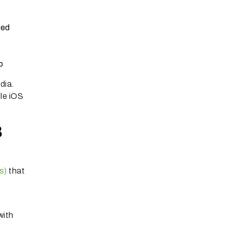
med
p
dia.
ple iOS
.
B
s)
that
with