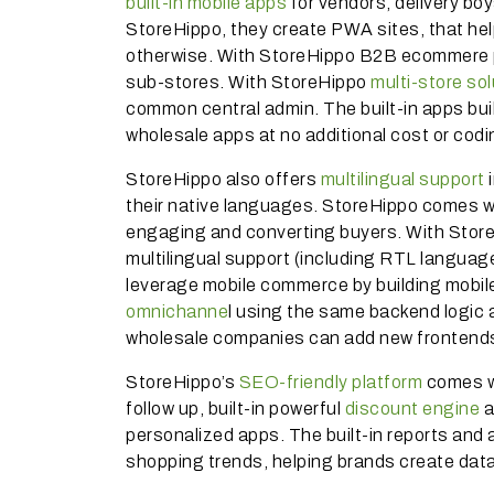
built-in mobile apps
for vendors, delivery bo
StoreHippo, they create PWA sites, that help
otherwise. With StoreHippo B2B ecommere pl
sub-stores. With StoreHippo
multi-store so
common central admin. The built-in apps bu
wholesale apps at no additional cost or codi
StoreHippo also offers
multilingual support
i
their native languages. StoreHippo comes wi
engaging and converting buyers. With Store
multilingual support (including RTL languag
leverage mobile commerce by building mobile
omnichanne
l using the same backend logic
wholesale companies can add new frontends
StoreHippo’s
SEO-friendly platform
comes wi
follow up, built-in powerful
discount engine
a
personalized apps. The built-in reports and 
shopping trends, helping brands create da