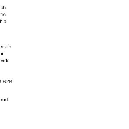
ach
fic
h a
ers in
 in
ovide
re B2B
cart