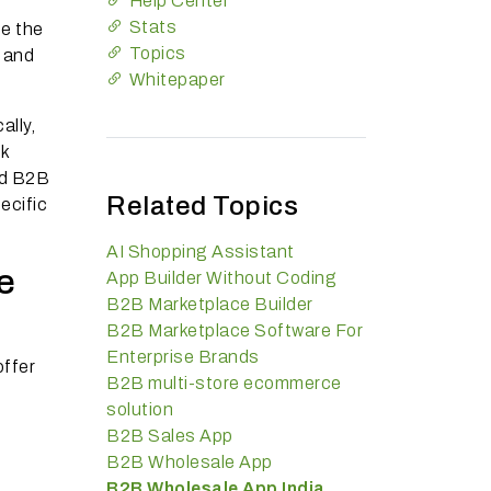
Help Center
Stats
ne the
Topics
, and
Whitepaper
ally,
lk
ed B2B
Related Topics
ecific
AI Shopping Assistant
e
App Builder Without Coding
B2B Marketplace Builder
B2B Marketplace Software For
Enterprise Brands
offer
B2B multi-store ecommerce
solution
B2B Sales App
B2B Wholesale App
B2B Wholesale App India