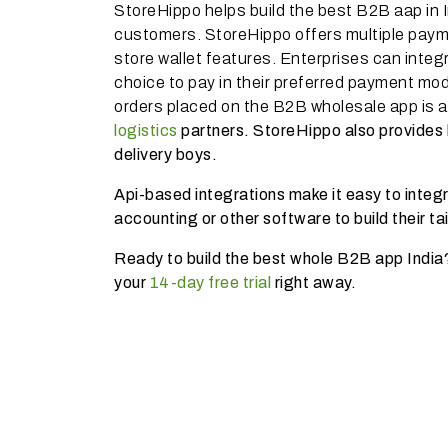
StoreHippo helps build the best B2B aap in I
customers. StoreHippo offers multiple pay
store wallet features. Enterprises can integ
choice to pay in their preferred payment mod
orders placed on the B2B wholesale app is 
logistics
partners. StoreHippo also provides b
delivery boys.
Api-based integrations make it easy to inte
accounting or other software to build their t
Ready to build the best whole B2B app India
your
14-day free trial
right away.