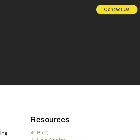
Contact Us
Resources
Blog
ting