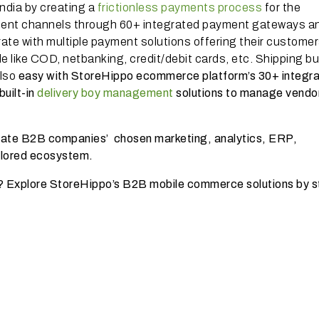
ndia by creating a
frictionless payments process
for the
ment channels through 60+ integrated payment gateways a
rate with multiple payment solutions offering their customer
e like COD, netbanking, credit/debit cards, etc. Shipping bu
also
easy with StoreHippo ecommerce platform’s 30+ integr
uilt-in
delivery boy management
solutions to manage vendo
grate B2B companies’ chosen marketing, analytics, ERP,
ailored ecosystem.
? Explore StoreHippo’s B2B mobile commerce solutions by s