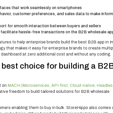
rfaces that work seamlessly on smartphones
ehavior, customer preferences, and sales data to make infor
port for smooth interaction between buyers and sellers
acilitate hassle-free transactions on the B2B wholesale ap
tures to help enterprise brands build the best B2B app in In
ogy that makes it easy for enterprise brands to create multi
n dashboard at zero additional cost and without any coding
best choice for building a B2
lt on
MACH (Microservices, API-first, Cloud-native, Headles
creative freedom to build tailored solutions for B2B wholesale
omers enabling them to buy in bulk. StoreHippo also comes 