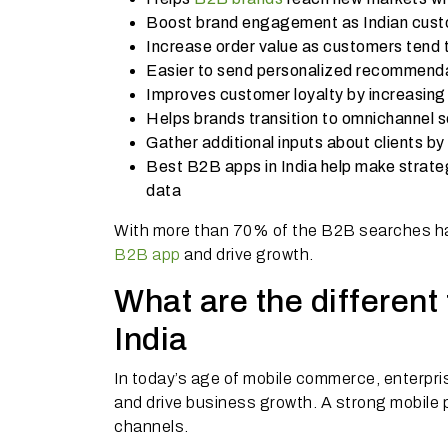
Boost brand engagement as Indian custo
Increase order value as customers tend 
Easier to send personalized recommend
Improves customer loyalty by increasing
Helps brands transition to omnichannel 
Gather additional inputs about clients by 
Best B2B apps in India help make strate
data
With more than 70% of the B2B searches hap
B2B app
and drive growth.
What are the differen
India
In today’s age of mobile commerce, enterpri
and drive business growth. A strong mobile
channels.