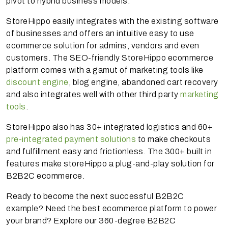
pivot to hybrid business models.
StoreHippo easily integrates with the existing software
of businesses and offers an intuitive easy to use
ecommerce solution for admins, vendors and even
customers. The SEO-friendly StoreHippo ecommerce
platform comes with a gamut of marketing tools like
discount engine
, blog engine, abandoned cart recovery
and also integrates well with other third party
marketing
tools
.
StoreHippo also has 30+ integrated logistics and 60+
pre-integrated payment solutions
to make checkouts
and fulfillment easy and frictionless. The 300+ built in
features make storeHippo a plug-and-play solution for
B2B2C ecommerce.
Ready to become the next successful B2B2C
example? Need the best ecommerce platform to power
your brand? Explore our 360-degree B2B2C