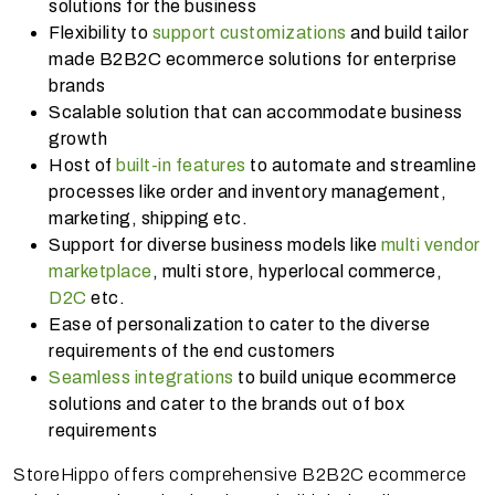
solutions for the business
Flexibility to
support customizations
and build tailor
made B2B2C ecommerce solutions for enterprise
brands
Scalable solution that can accommodate business
growth
Host of
built-in features
to automate and streamline
processes like order and inventory management,
marketing, shipping etc.
Support for diverse business models like
multi vendor
marketplace
, multi store, hyperlocal commerce,
D2C
etc.
Ease of personalization to cater to the diverse
requirements of the end customers
Seamless integrations
to build unique ecommerce
solutions and cater to the brands out of box
requirements
StoreHippo offers comprehensive B2B2C ecommerce