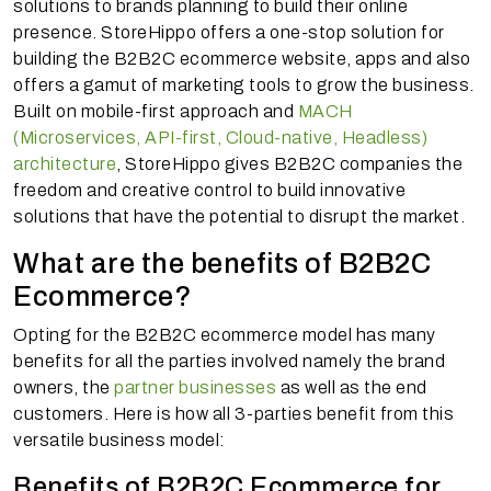
solutions to brands planning to build their online
presence. StoreHippo offers a one-stop solution for
building the B2B2C ecommerce website, apps and also
offers a gamut of marketing tools to grow the business.
Built on mobile-first approach and
MACH
(Microservices, API-first, Cloud-native, Headless)
architecture
, StoreHippo gives B2B2C companies the
freedom and creative control to build innovative
solutions that have the potential to disrupt the market.
What are the benefits of B2B2C
Ecommerce?
Opting for the B2B2C ecommerce model has many
benefits for all the parties involved namely the brand
owners, the
partner businesses
as well as the end
customers. Here is how all 3-parties benefit from this
versatile business model:
Benefits of B2B2C Ecommerce for