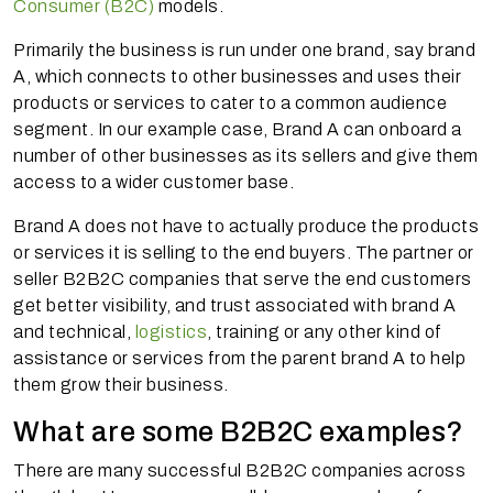
Consumer (B2C)
models.
Primarily the business is run under one brand, say brand
A, which connects to other businesses and uses their
products or services to cater to a common audience
segment. In our example case, Brand A can onboard a
number of other businesses as its sellers and give them
access to a wider customer base.
Brand A does not have to actually produce the products
or services it is selling to the end buyers. The partner or
seller B2B2C companies that serve the end customers
get better visibility, and trust associated with brand A
and technical,
logistics
, training or any other kind of
assistance or services from the parent brand A to help
them grow their business.
What are some B2B2C examples?
There are many successful B2B2C companies across