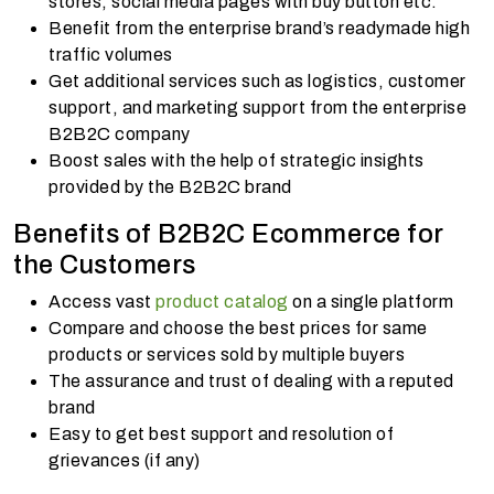
stores, social media pages with buy button etc.
Benefit from the enterprise brand’s readymade high
traffic volumes
Get additional services such as logistics, customer
support, and marketing support from the enterprise
B2B2C company
Boost sales with the help of strategic insights
provided by the B2B2C brand
Benefits of B2B2C Ecommerce for
the Customers
Access vast
product catalog
on a single platform
Compare and choose the best prices for same
products or services sold by multiple buyers
The assurance and trust of dealing with a reputed
brand
Easy to get best support and resolution of
grievances (if any)