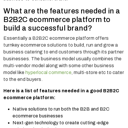
What are the features needed in a
B2B2C ecommerce platform to
build a successful brand?
Essentially a B2B2C ecommerce platform offers
turnkey ecommerce solutions to build, run and grow a
business catering to end customers through its partner
businesses. The business model usually combines the
multi-vendor model along with some other business
model like
hyperlocal commerce
, multi-store etc to cater
to the end buyers.
Here is a list of features needed in a good B2B2C
ecommerce platform:
Native solutions to run both the B2B and B2C
ecommerce businesses
Next-gen technology to create cutting-edge