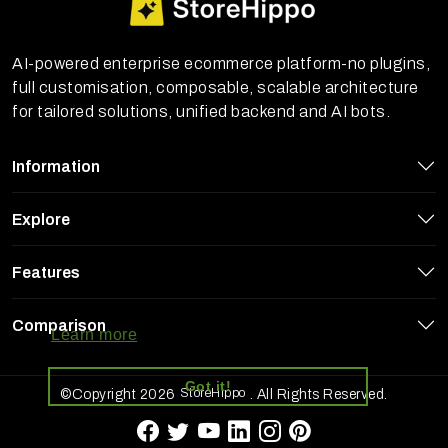
AI-powered enterprise ecommerce platform-no plugins,
full customisation, composable, scalable architecture
for tailored solutions, unified backend and AI bots.
Information
Explore
Features
StoreHippo uses cookies to ensure you
get the best experience on our website
Comparison
Learn more
Got it!
StoreHippo
©Copyright 2026
. All Rights Reserved.