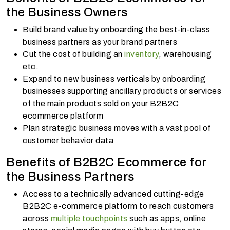
the Business Owners
Build brand value by onboarding the best-in-class
business partners as your brand partners
Cut the cost of building an
inventory
, warehousing
etc.
Expand to new business verticals by onboarding
businesses supporting ancillary products or services
of the main products sold on your B2B2C
ecommerce platform
Plan strategic business moves with a vast pool of
customer behavior data
Benefits of B2B2C Ecommerce for
the Business Partners
Access to a technically advanced cutting-edge
B2B2C e-commerce platform to reach customers
across
multiple touchpoints
such as apps, online