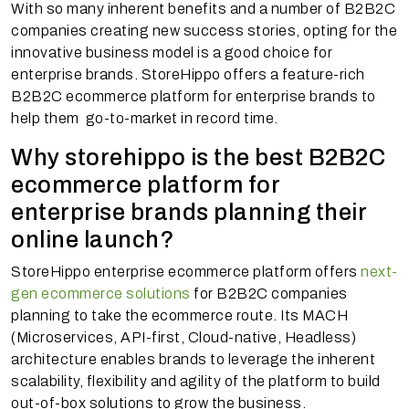
With so many inherent benefits and a number of B2B2C
companies creating new success stories, opting for the
innovative business model is a good choice for
enterprise brands. StoreHippo offers a feature-rich
B2B2C ecommerce platform for enterprise brands to
help them go-to-market in record time.
Why storehippo is the best B2B2C
ecommerce platform for
enterprise brands planning their
online launch?
StoreHippo enterprise ecommerce platform offers
next-
gen ecommerce solutions
for B2B2C companies
planning to take the ecommerce route. Its MACH
(Microservices, API-first, Cloud-native, Headless)
architecture enables brands to leverage the inherent
scalability, flexibility and agility of the platform to build
out-of-box solutions to grow the business.