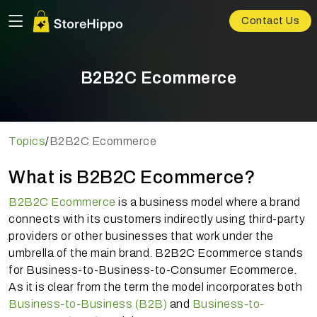
Contact Us
B2B2C Ecommerce
Topics
/
B2B2C Ecommerce
What is B2B2C Ecommerce?
B2B2C Ecommerce
is a business model where a brand
connects with its customers indirectly using third-party
providers or other businesses that work under the
umbrella of the main brand. B2B2C Ecommerce stands
for Business-to-Business-to-Consumer Ecommerce.
As it is clear from the term the model incorporates both
Business-to-Business (B2B)
and
Business-to-