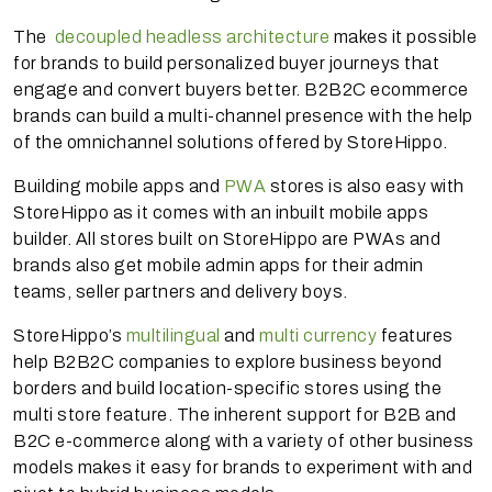
The
decoupled headless architecture
makes it possible
for brands to build personalized buyer journeys that
engage and convert buyers better. B2B2C ecommerce
brands can build a multi-channel presence with the help
of the omnichannel solutions offered by StoreHippo.
Building mobile apps and
PWA
stores is also easy with
StoreHippo as it comes with an inbuilt mobile apps
builder. All stores built on StoreHippo are PWAs and
brands also get mobile admin apps for their admin
teams, seller partners and delivery boys.
StoreHippo’s
multilingual
and
multi currency
features
help B2B2C companies to explore business beyond
borders and build location-specific stores using the
multi store feature. The inherent support for B2B and
B2C e-commerce along with a variety of other business
models makes it easy for brands to experiment with and