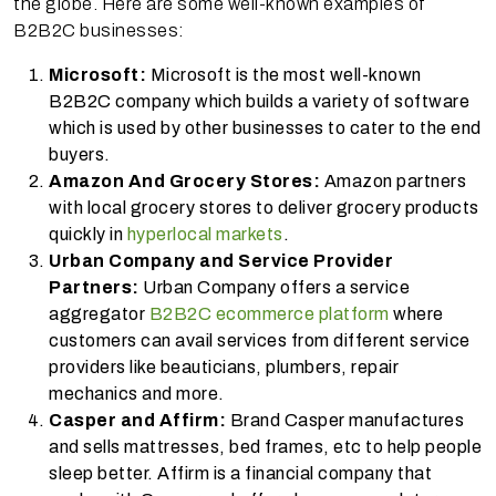
the globe. Here are some well-known examples of
B2B2C businesses:
Microsoft:
Microsoft is the most well-known
B2B2C company which builds a variety of software
which is used by other businesses to cater to the end
buyers.
Amazon And Grocery Stores:
Amazon partners
with local grocery stores to deliver grocery products
quickly in
hyperlocal markets
.
Urban Company and Service Provider
Partners:
Urban Company offers a service
aggregator
B2B2C ecommerce platform
where
customers can avail services from different service
providers like beauticians, plumbers, repair
mechanics and more.
Casper and Affirm:
Brand Casper manufactures
and sells mattresses, bed frames, etc to help people
sleep better. Affirm is a financial company that