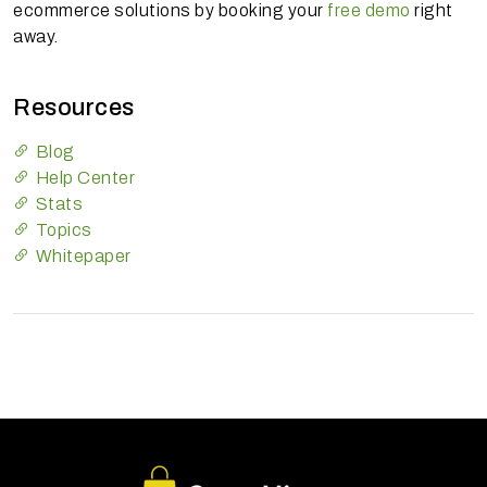
ecommerce solutions by booking your
free demo
right
away.
Resources
Blog
Help Center
Stats
Topics
Whitepaper