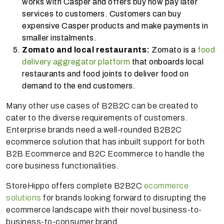
works with Casper and offers buy now pay later
services to customers. Customers can buy
expensive Casper products and make payments in
smaller instalments.
Zomato and local restaurants:
Zomato is a
food
delivery aggregator platform
that onboards local
restaurants and food joints to deliver food on
demand to the end customers.
Many other use cases of B2B2C can be created to
cater to the diverse requirements of customers.
Enterprise brands need a well-rounded B2B2C
ecommerce solution that has inbuilt support for both
B2B Ecommerce and B2C Ecommerce to handle the
core business functionalities.
StoreHippo offers complete B2B2C
ecommerce
solutions
for brands looking forward to disrupting the
ecommerce landscape with their novel business-to-
business-to-consumer brand.