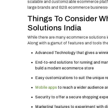
scalable and customizable ecommerce platfo
large brands and B2B ecommerce business
Things To Consider W
Solutions India
While there are many ecommerce solutions i
Along with a gamut of features and tools th
Advanced Technology that gives a winni
End-to-end solutions for running and ma
build a modern ecommerce store
Easy customizations to suit the unique r
Mobile apps
to reach a wider audience 
Security to offer a secure shopping expe
Marketing features to experiment with di