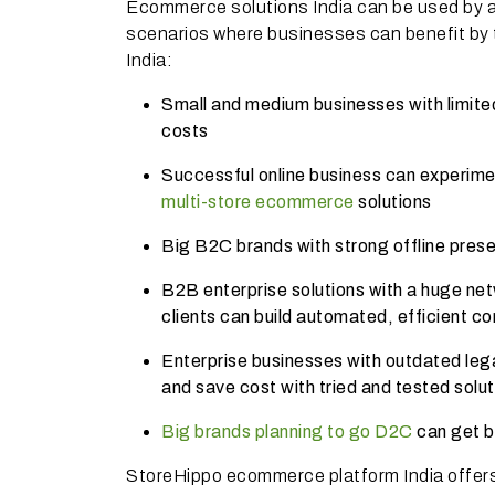
Ecommerce solutions India can be used by 
scenarios where businesses can benefit by t
India:
Small and medium businesses with limited 
costs
Successful online business can experime
multi-store ecommerce
solutions
Big B2C brands with strong offline pres
B2B enterprise solutions with a huge netw
clients can build automated, efficient 
Enterprise businesses with outdated leg
and save cost with tried and tested solu
Big brands planning to go D2C
can get b
StoreHippo ecommerce platform India offers