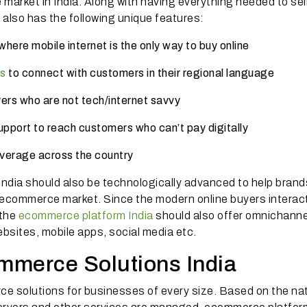
arket in India. Along with having everything needed to sel
 also has the following unique features:
here mobile internet is the only way to buy online
s
to connect with customers in their regional language
uyers who are not tech/internet savvy
pport to reach customers who can’t pay digitally
overage across the country
ndia should also be technologically advanced to help brand
ive ecommerce market. Since the modern online buyers interac
 the
ecommerce platform India
should also offer omnichanne
bsites, mobile apps, social media etc.
mmerce Solutions India
e solutions for businesses of every size. Based on the na