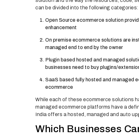
solution and the way the resources, code, 
can be divided into the following categories:
Open Source ecommerce solution provider
enhancement
On premise ecommerce solutions are insta
managed end to end by the owner
Plugin based hosted and managed solutio
businesses need to buy plugins/extensio
SaaS based fully hosted and managed ec
ecommerce
While each of these ecommerce solutions h
managed ecommerce platforms have a defin
India offers a hosted, managed and auto upg
Which Businesses Can