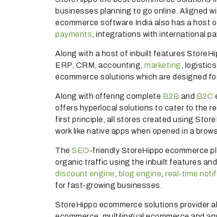
businesses planning to go online. Aligned wi
ecommerce software India also has a host 
payments
, integrations with international
Along with a host of inbuilt features StoreH
ERP, CRM, accounting,
marketing
, logisti
ecommerce solutions which are designed for
Along with offering complete
B2B
and
B2C
offers hyperlocal solutions to cater to the 
first principle, all stores created using St
work like native apps when opened in a brow
The
SEO
-friendly StoreHippo ecommerce pl
organic traffic using the inbuilt features an
discount engine
,
blog engine
,
real-time noti
for fast-growing businesses.
StoreHippo ecommerce solutions provider als
ecommerce, multilingual ecommerce and an