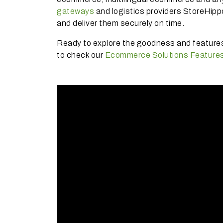
gateways
and logistics providers StoreHipp
and deliver them securely on time.
Ready to explore the goodness and featur
to check our
Ecommerce Solutions Feature