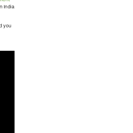
n India
d you