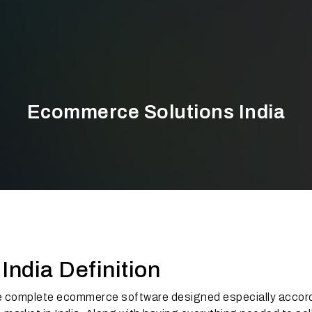
Ecommerce Solutions India
ndia Definition
e complete ecommerce software designed especially accord