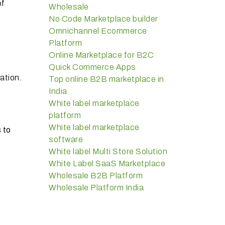
of
Wholesale
No Code Marketplace builder
Omnichannel Ecommerce
Platform
Online Marketplace for B2C
Quick Commerce Apps
ation.
Top online B2B marketplace in
India
White label marketplace
platform
White label marketplace
 to
software
White label Multi Store Solution
White Label SaaS Marketplace
Wholesale B2B Platform
Wholesale Platform India