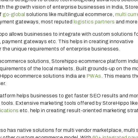
th the growth vision of enterprise businesses in India, Stor
of
go-global
solutions like multilingual ecommerce,
multi cur
 payment gateways, most reputed
logistics partners
and more
ippo allows businesses to integrate with custom solutions f
cs, payment gateways etc. This helps in creating innovative
 the unique requirements of enterprise businesses.
ecommerce solutions, Storehippo ecommerce platform India
requirements of the local markets. Built grounds-up on the mo
oreHippo ecommerce solutions India are
PWAs
. This means th
ser.
atform helps businesses to get faster SEO results and mo
d tools. Extensive marketing tools offered by StoreHippo like
fications
etc. help in creating result-oriented marketing str
o has native solutions for multi vendor marketplace, multi 
y other custom ecommerce model. With
60+ integrated pa