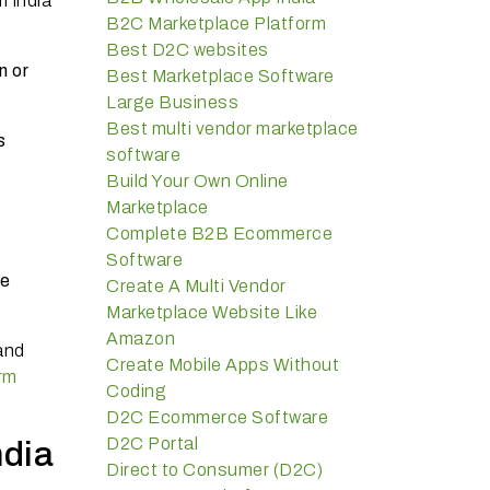
m India
B2C Marketplace Platform
Best D2C websites
n or
Best Marketplace Software
Large Business
Best multi vendor marketplace
s
software
Build Your Own Online
Marketplace
Complete B2B Ecommerce
Software
ee
Create A Multi Vendor
Marketplace Website Like
Amazon
and
Create Mobile Apps Without
rm
Coding
D2C Ecommerce Software
D2C Portal
dia
Direct to Consumer (D2C)