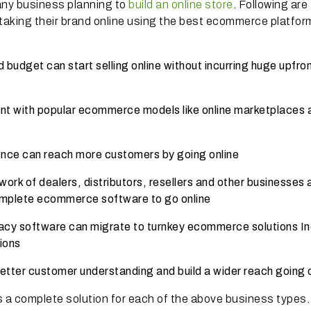
any business planning to
build an online store
. Following are
aking their brand online using the best ecommerce platform
budget can start selling online without incurring huge upfro
nt with popular ecommerce models like online marketplaces 
ence can reach more customers by going online
ork of dealers, distributors, resellers and other businesses a
complete ecommerce software to go online
acy software can migrate to turnkey ecommerce solutions In
tions
etter customer understanding and build a wider reach going 
 a complete solution for each of the above business types