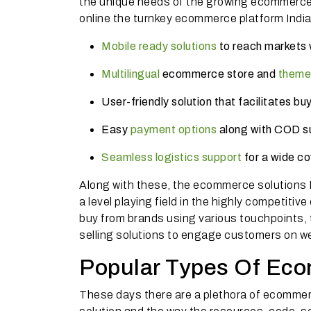
the unique needs of the growing ecommerce m
online the turnkey ecommerce platform India
Mobile ready solutions
to reach markets w
Multilingual
ecommerce store and
theme
User-friendly solution that facilitates b
Easy
payment options
along with COD su
Seamless logistics support
for a wide c
Along with these, the ecommerce solutions I
a level playing field in the highly competit
buy from brands using various touchpoints,
selling solutions to engage customers on we
Popular Types Of Eco
These days there are a plethora of ecommerc