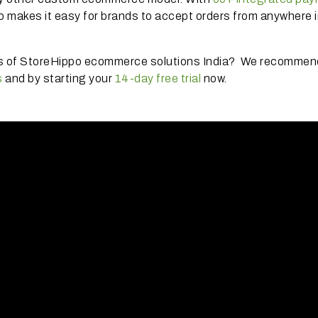
o makes it easy for brands to accept orders from anywhere i
es of StoreHippo ecommerce solutions India? We recommen
s
and by starting your
14-day free trial
now.