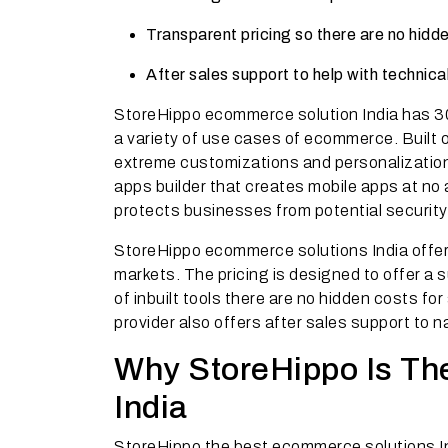
Transparent pricing so there are no hidde
After sales support to help with technic
StoreHippo ecommerce solution India has 300
a variety of use cases of ecommerce. Built 
extreme customizations and personalization
apps builder that creates mobile apps at no 
protects businesses from potential security 
StoreHippo ecommerce solutions India offers
markets. The pricing is designed to offer a 
of inbuilt tools there are no hidden costs f
provider also offers after sales support to 
Why StoreHippo Is Th
India
StoreHippo the best ecommerce solutions Ind