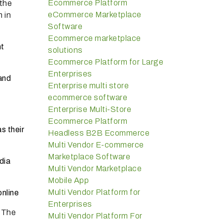
Ecommerce Platform
 the
eCommerce Marketplace
 in
Software
Ecommerce marketplace
nt
solutions
Ecommerce Platform for Large
Enterprises
and
Enterprise multi store
ecommerce software
Enterprise Multi-Store
Ecommerce Platform
s their
Headless B2B Ecommerce
Multi Vendor E-commerce
Marketplace Software
dia
Multi Vendor Marketplace
Mobile App
Multi Vendor Platform for
online
Enterprises
. The
Multi Vendor Platform For