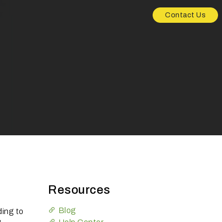
Contact Us
Resources
Blog
ing to