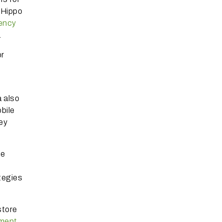
eHippo
rency
.
or
 also
bile
ey
re
ategies
store
yment