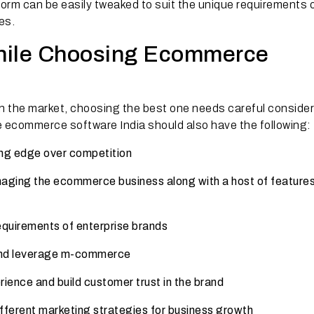
rm can be easily tweaked to suit the unique requirements 
es.
hile Choosing Ecommerce
n the market, choosing the best one needs careful consider
e ecommerce software India should also have the following:
ng edge over competition
naging the ecommerce business along with a host of features
equirements of enterprise brands
and leverage m-commerce
rience and build customer trust in the brand
fferent marketing strategies for business growth