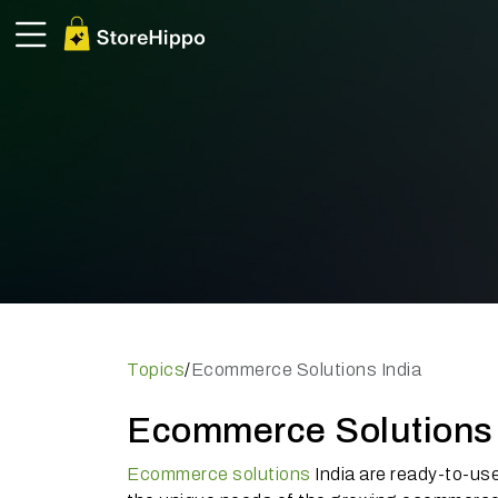
Topics
/
Ecommerce Solutions India
Ecommerce Solutions I
Ecommerce solutions
India are ready-to-us