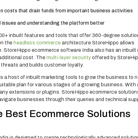
n costs that drain funds from important business activities
al issues and understanding the platform better
+ inbuilt features and tools that offer 360-degree solutio
on the
headless commerce
architecture StoreHippo allows
. StoreHippo ecommerce software India also has an inbuilt
additional cost. The
multi-layer security
offered by StoreHi
threats and builds customer loyalty.
 a host of inbuilt marketing tools to grow the business to 
suitable plan for various stages of a growing business. With 
or any extensions or plugins. StoreHippo ecommerce solution
navigate businesses through their queries and technical sup
e Best Ecommerce Solutions
ia is designed to create technologically advanced solutio