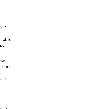
ns for
 mobile
ppo
new
a host
s
port.
ns for