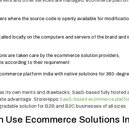
servers and other services are managed, ecommerce platfor
s where the source code is openly available for modificatio
lled locally on the computers and servers of the brand and i
ns are taken care by the ecommerce solution providers,
ns according to their requirement
ommerce platform India with native solutions for 360-degr
as its own merits and drawbacks, SaaS-based fully hosted 
ite advantage. StoreHippo
SaaS-based ecommerce platfo
radable solution for B2B and B2C businesses of all sizes.
 Use Ecommerce Solutions In