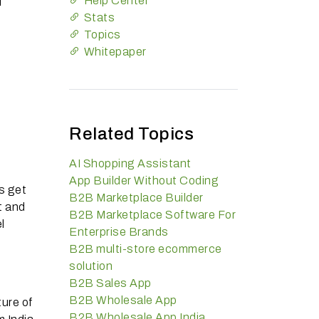
Help Center
l
Stats
Topics
Whitepaper
Related Topics
AI Shopping Assistant
App Builder Without Coding
s get
B2B Marketplace Builder
t and
B2B Marketplace Software For
l
Enterprise Brands
B2B multi-store ecommerce
solution
B2B Sales App
B2B Wholesale App
ture of
B2B Wholesale App India