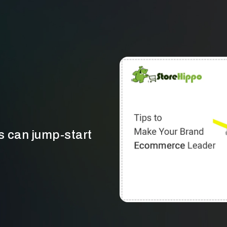
can jump-start