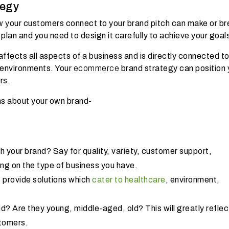
tegy
How your customers connect to your brand pitch can make or br
 plan and you need to design it carefully to achieve your goal
ffects all aspects of a business and is directly connected t
 environments. Your
ecommerce
brand strategy can position 
ers.
ons about your own brand-
 your brand? Say for quality, variety, customer support,
ng on the type of business you have.
 provide solutions which
cater to healthcare
, environment,
d? Are they young, middle-aged, old? This will greatly reflec
stomers.