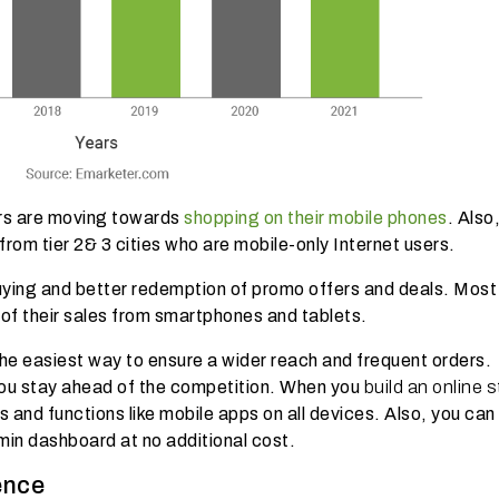
ers are moving towards
shopping on their mobile phones
. Also
 from tier 2& 3 cities who are
mobile-only Internet users.
ing and better redemption of promo offers and deals. Most 
of their sales from smartphones and tablets.
the easiest way to ensure a wider reach and frequent orders.
you stay ahead of the competition. When you
build an online 
 and functions like mobile apps on all devices. Also, you can 
min dashboard at no additional cost.
ence