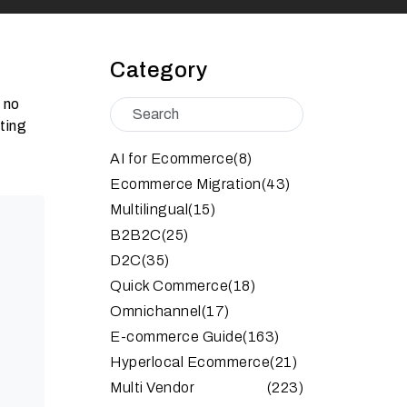
Category
y no
tting
AI for Ecommerce
(8)
Ecommerce Migration
(43)
Multilingual
(15)
B2B2C
(25)
D2C
(35)
Quick Commerce
(18)
Omnichannel
(17)
E-commerce Guide
(163)
Hyperlocal Ecommerce
(21)
Multi Vendor
(223)