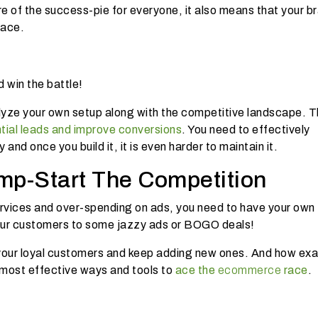
are of the success-pie for everyone, it also means that your b
race.
d win the battle!
lyze your own setup along with the competitive landscape. T
tial leads and improve conversions
. You need to effectively
 and once you build it, it is even harder to maintain it.
mp-Start The Competition
rvices and over-spending on ads, you need to have your own
e your customers to some jazzy ads or BOGO deals!
 your loyal customers and keep adding new ones. And how exa
e most effective ways and tools to
ace the
ecommerce
race
.