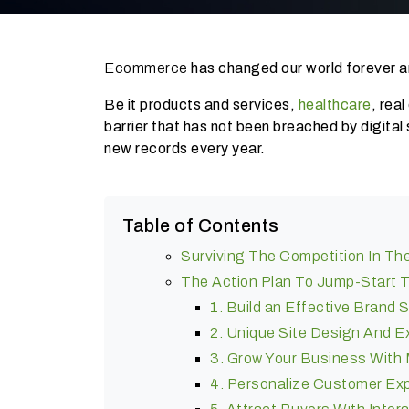
Ecommerce
has changed our world forever an
Be it products and services,
healthcare
, rea
barrier that has not been breached by digital 
new records every year.
Table of Contents
Surviving The Competition In 
The Action Plan To Jump-Start 
1. Build an Effective Brand 
2. Unique Site Design And E
3. Grow Your Business Wit
4. Personalize Customer Ex