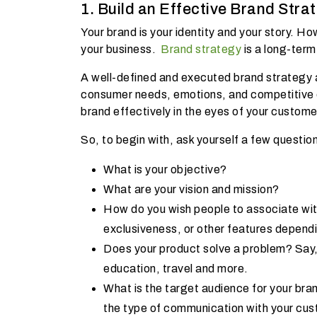
1. Build an Effective Brand Stra
Your brand is your identity and your story. 
your business.
Brand strategy
is a long-term
A well-defined and executed brand strategy a
consumer needs, emotions, and competitive
brand effectively in the eyes of your custom
So, to begin with, ask yourself a few questi
What is your objective?
What are your vision and mission?
How do you wish people to associate with
exclusiveness, or other features dependi
Does your product solve a problem? Say,
education, travel and more.
What is the target audience for your bran
the type of communication with your cu