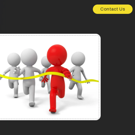
Contact Us