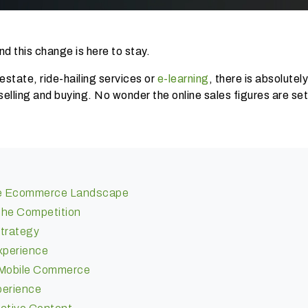
d this change is here to stay.
l estate, ride-hailing services or
e-learning
, there is absolutel
selling and buying. No wonder the online sales figures are se
The Ecommerce Landscape
The Competition
Strategy
xperience
h Mobile Commerce
perience