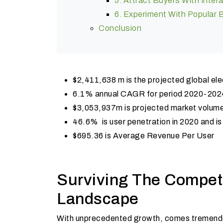
5. Attract Buyers With Inter
6. Experiment With Popular
Conclusion
$2,411,638 m is the projected global el
6.1% annual CAGR for period 2020-202
$3,053,937m is projected market volum
46.6% is user penetration in 2020 and i
$695.36 is Average Revenue Per User
Surviving The Compet
Landscape
With unprecedented growth, comes tremendou