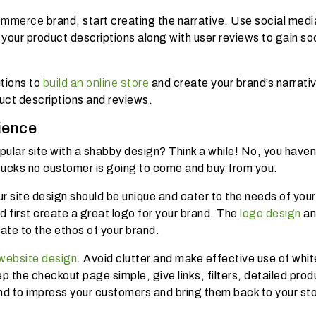
ommerce
brand, start creating the narrative. Use social medi
 your product descriptions along with user reviews to gain so
tions to
build an online store
and create your brand’s narrati
duct descriptions and reviews.
ience
ular site with a shabby design? Think a while! No, you haven
sucks no customer is going to come and buy from you.
ur site design should be unique and cater to the needs of your
first create a great logo for your brand. The
logo design
an
ate to the ethos of your brand.
 website design
. Avoid clutter and make effective use of whit
p the checkout page simple, give links, filters, detailed prod
nd to impress your customers and bring them back to your st