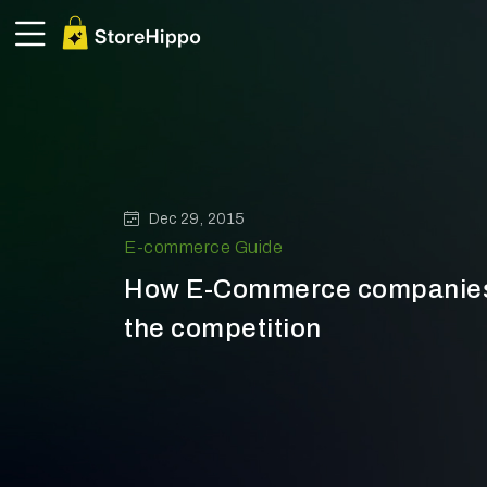
Dec 29, 2015
E-commerce Guide
How E-Commerce companies 
the competition