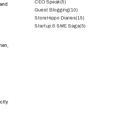
CEO Speak
(5)
rand
Guest Blogging
(10)
StoreHippo Diaries
(15)
Startup & SME Saga
(5)
hen,
ctly