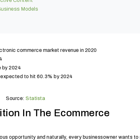
active Content
 Business Models
ectronic commerce market revenue in 2020
4
e by 2024
s expected to hit 60.3% by 2024
Source:
Statista
ition In The Ecommerce
s opportunity and naturally, every business
owner wants to