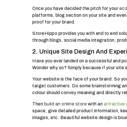
Once you have decided the pitch for your
ec
platforms, blog section on your site and even
proof for your brand.
StoreHippo provides you with end to end solu
through blogs, social media integration, pro
2. Unique Site Design And Exper
Have you ever landed on a successful and pop
Wonder why so? Simply because if your site 
Your website is the face of your brand. So yo
target customers. Do some brainstorming and 
colour should convey meaning and directly rel
Then
build an online store
with an
attractive
space, give detailed product information, kee
images, etc. Beautiful website design is bou