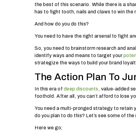
the best of this scenario. While there is a sh
has to fight tooth, nails and claws to win the 
And how do you do this?
You need to have the right arsenal to fight an
So, you need to brainstorm research and ana
identify ways and means to target your
poten
strategize the ways to build your brand loyalty
The Action Plan To Ju
In this era of
deep discounts
, value-added se
foothold. After all, you can’t afford to los
You need a multi-pronged strategy to retain
do you plan to do this? Let’s see some of th
Here we go;