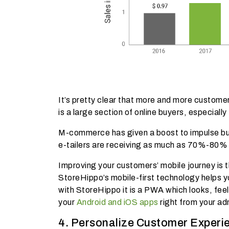
It’s pretty clear that more and more custom
is a large section of online buyers, especially
M-commerce has given a boost to impulse buy
e-tailers are receiving as much as 70%-80% 
Improving your customers’ mobile journey is 
StoreHippo’s mobile-first technology helps 
with StoreHippo it is a PWA which looks, feels
your
Android and iOS apps
right from your ad
4. Personalize Customer Experi