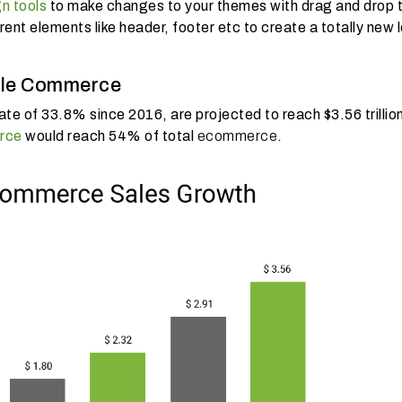
gn tools
to make changes to your themes with drag and drop t
nt elements like header, footer etc to create a totally new 
bile Commerce
e of 33.8% since 2016, are projected to reach $3.56 trillio
rce
would reach 54% of total
ecommerce
.