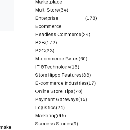
Marketplace
Multi Store
(34)
Enterprise
(178)
Ecommerce
Headless Commerce
(24)
B2B
(172)
B2C
(33)
M-commerce Bytes
(60)
IT &Technology
(13)
StoreHippo Features
(33)
E-commerce Industries
(17)
Online Store Tips
(76)
Payment Gateways
(15)
Logistics
(24)
Marketing
(45)
Success Stories
(9)
 make