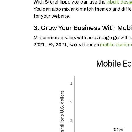
With StoreHippo you can use the
inbuilt desi
You can also mix and match themes and differe
for your website.
3. Grow Your Business With Mo
M-commerce sales with an average growth rat
2021. By 2021, sales through
mobile comme