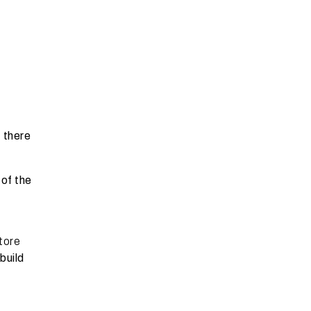
, there
of the
store
build