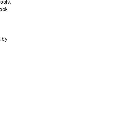
ools.
look
n by