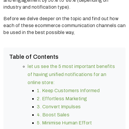
and engagement by 50% to 88% (depending on
industry and notification type).
Before we delve deeper on the topic and find out how
each of these ecommerce communication channels can
be used in the best possible way,
Table of Contents
let us see the 5 most important benefits
of having unified notifications for an
online store:
1. Keep Customers Informed
2. Effortless Marketing
3. Convert Impulses
4. Boost Sales
5. Minimise Human Effort