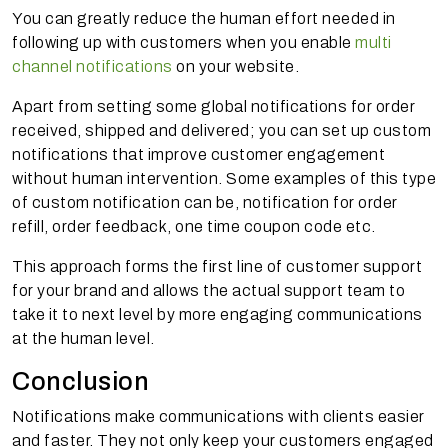
You can greatly reduce the human effort needed in
following up with customers when you enable
multi
channel notifications
on your website.
Apart from setting some global notifications for order
received, shipped and delivered; you can set up custom
notifications that improve customer engagement
without human intervention. Some examples of this type
of custom notification can be, notification for order
refill, order feedback, one time coupon code etc.
This approach forms the first line of customer support
for your brand and allows the actual support team to
take it to next level by more engaging communications
at the human level.
Conclusion
Notifications make communications with clients easier
and faster. They not only keep your customers engaged