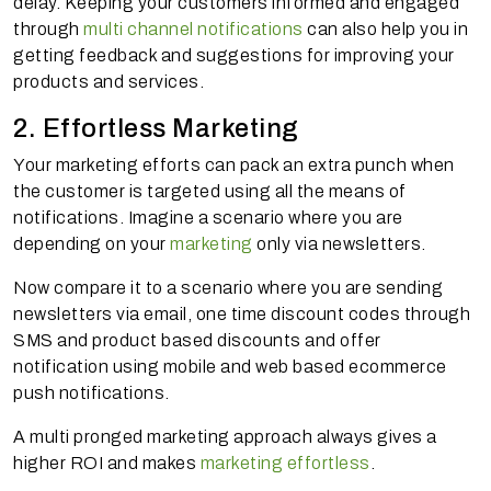
delay. Keeping your customers informed and engaged
through
multi channel notifications
can also help you in
getting feedback and suggestions for improving your
products and services.
2. Effortless Marketing
Your marketing efforts can pack an extra punch when
the customer is targeted using all the means of
notifications. Imagine a scenario where you are
depending on your
marketing
only via newsletters.
Now compare it to a scenario where you are sending
newsletters via email, one time discount codes through
SMS and product based discounts and offer
notification using mobile and web based ecommerce
push notifications.
A multi pronged marketing approach always gives a
higher ROI and makes
marketing effortless
.