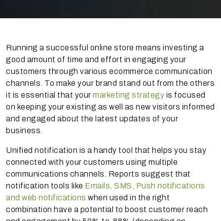
Running a successful online store means investing a
good amount of time and effort in engaging your
customers through various ecommerce communication
channels. To make your brand stand out from the others
it is essential that your
marketing strategy
is focused
on keeping your existing as well as new visitors informed
and engaged about the latest updates of your
business.
Unified notification is a handy tool that helps you stay
connected with your customers using multiple
communications channels. Reports suggest that
notification tools like
Emails, SMS, Push notifications
and web notifications
when used in the right
combination have a potential to boost customer reach