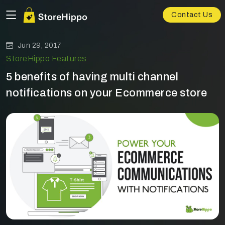
Contact Us
Jun 29, 2017
StoreHippo Features
5 benefits of having multi channel
notifications on your Ecommerce store