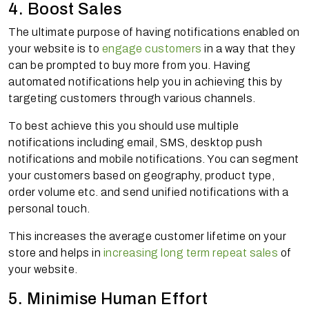
4. Boost Sales
The ultimate purpose of having notifications enabled on
your website is to
engage customers
in a way that they
can be prompted to buy more from you. Having
automated notifications help you in achieving this by
targeting customers through various channels.
To best achieve this you should use multiple
notifications including email, SMS, desktop push
notifications and mobile notifications. You can segment
your customers based on geography, product type,
order volume etc. and send unified notifications with a
personal touch.
This increases the average customer lifetime on your
store and helps in
increasing long term repeat sales
of
your website.
5. Minimise Human Effort