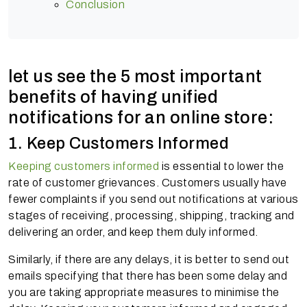
Conclusion
let us see the 5 most important
benefits of having unified
notifications for an online store:
1. Keep Customers Informed
Keeping customers informed
is essential to lower the
rate of customer grievances. Customers usually have
fewer complaints if you send out notifications at various
stages of receiving, processing, shipping, tracking and
delivering an order, and keep them duly informed.
Similarly, if there are any delays, it is better to send out
emails specifying that there has been some delay and
you are taking appropriate measures to minimise the