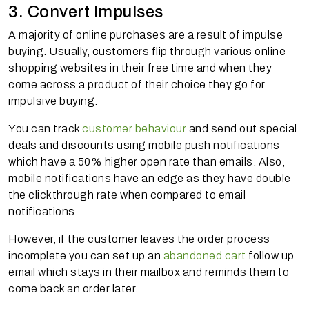
3. Convert Impulses
A majority of online purchases are a result of impulse
buying. Usually, customers flip through various online
shopping websites in their free time and when they
come across a product of their choice they go for
impulsive buying.
You can track
customer behaviour
and send out special
deals and discounts using mobile push notifications
which have a 50% higher open rate than emails. Also,
mobile notifications have an edge as they have double
the clickthrough rate when compared to email
notifications.
However, if the customer leaves the order process
incomplete you can set up an
abandoned cart
follow up
email which stays in their mailbox and reminds them to
come back an order later.