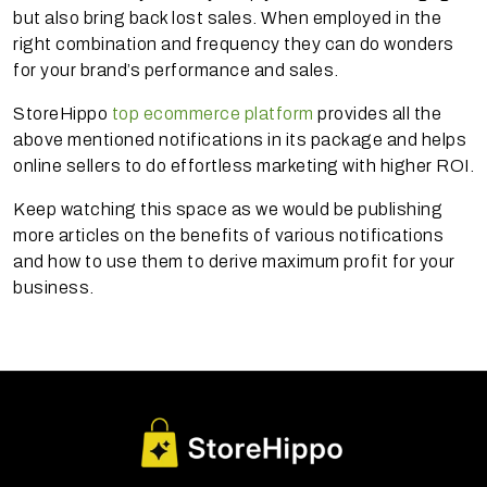
but also bring back lost sales. When employed in the
right combination and frequency they can do wonders
for your brand’s performance and sales.
StoreHippo
top ecommerce platform
provides all the
above mentioned notifications in its package and helps
online sellers to do effortless marketing with higher ROI.
Keep watching this space as we would be publishing
more articles on the benefits of various notifications
and how to use them to derive maximum profit for your
business.