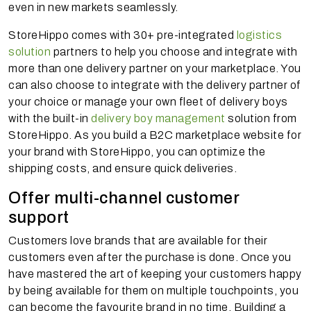
even in new markets seamlessly.
StoreHippo comes with 30+ pre-integrated
logistics
solution
partners to help you choose and integrate with
more than one delivery partner on your marketplace. You
can also choose to integrate with the delivery partner of
your choice or manage your own fleet of delivery boys
with the built-in
delivery boy management
solution from
StoreHippo. As you build a B2C marketplace website for
your brand with StoreHippo, you can optimize the
shipping costs, and ensure quick deliveries.
Offer multi-channel customer
support
Customers love brands that are available for their
customers even after the purchase is done. Once you
have mastered the art of keeping your customers happy
by being available for them on multiple touchpoints, you
can become the favourite brand in no time. Building a