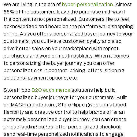
We are living in the era of
hyper-personalization
. Almost
66% of the customers leave the purchase mid-way if
the content is not personalized. Customers like to feel
acknowledged and heard on the platform while shopping
online. As you offer a personalized buyer journey to your
customers, you cultivate customer loyalty and also
drive better sales on your marketplace with repeat
purchases and word of mouth publicity. When it comes
to personalizing the buyer journey, you can offer
personalizations in content, pricing, offers, shipping
solutions, payment options, etc.
StoreHippo
B2C ecommerce
solutions help build
personalized buyer journeys for your customers. Built
on MACH architecture, StoreHippo gives unmatched
flexibility and creative control to help brands offer an
extremely personalized buyer journey. You can create
unique landing pages, offer personalized checkout,
send real-time personalized notifications to engage