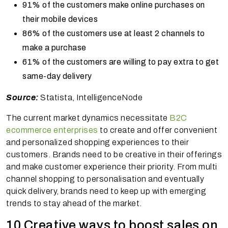
91% of the customers make online purchases on
their mobile devices
86% of the customers use at least 2 channels to
make a purchase
61% of the customers are willing to pay extra to get
same-day delivery
Source:
Statista, IntelligenceNode
The current market dynamics necessitate
B2C
ecommerce enterprises
to create and offer convenient
and personalized shopping experiences to their
customers. Brands need to be creative in their offerings
and make customer experience their priority. From multi
channel shopping to personalisation and eventually
quick delivery, brands need to keep up with emerging
trends to stay ahead of the market.
10 Creative ways to boost sales on