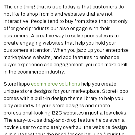
The one thing that is true today is that customers do
not like to shop from bland websites that are not
interactive. People tend to buy from sites that not only
offer good products but also engage with their
customers. A creative way to solve poor sales is to
create engaging websites that help you hold your
customers attention. When you jazz up your enterprise
marketplace website, and add features to enhance
buyer experience and engagement, you can make a kill
in the ecommerce industry.
StoreHippo
ecommerce solutions
help you create
unique store designs for your marketplace. StoreHippo
comes with a built-in design theme library to help you
play around with your store designs and create
professional-looking B2C websites in just a few clicks.
The easy-to-use drag-and-drop feature helps even a
novice user to completely overhaul the website design
in minutes without the need for coding. The futuristic