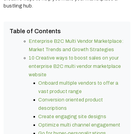
bustling hub.
Table of Contents
Enterprise B2C Multi Vendor Marketplace:
Market Trends and Growth Strategies
10 Creative ways to boost sales on your
enterprise B2C multi vendor marketplace
website
Onboard multiple vendors to offer a
vast product range
Conversion oriented product
descriptions
Create engaging site designs
Optimize multi channel engagement
Go for hyper-personalizations