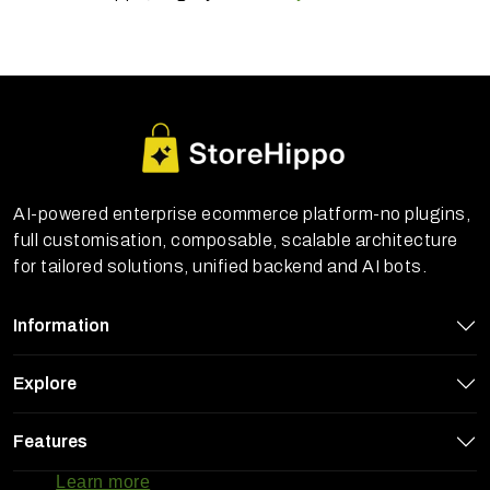
AI-powered enterprise ecommerce platform-no plugins,
full customisation, composable, scalable architecture
for tailored solutions, unified backend and AI bots.
Information
Explore
StoreHippo uses cookies to ensure you
Features
get the best experience on our website
Learn more