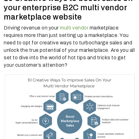
your enterprise B2C multi vendor
marketplace website
Driving revenue on your
multi vendor
marketplace
requires more than just setting up a marketplace. You
need to opt for creative ways to turbocharge sales and
unlock the true potential of your marketplace. Are you all
set to dive into the world of hot tips and tricks to get
your customer’s attention?