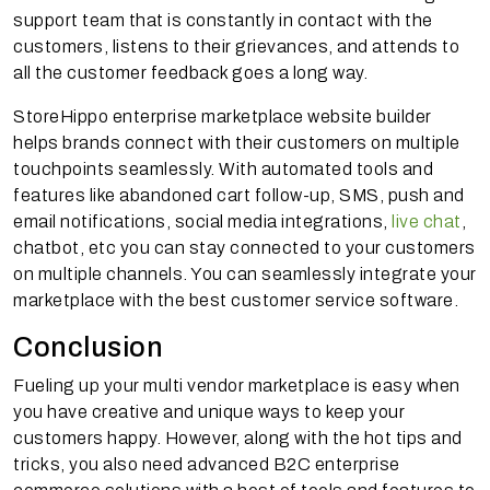
support team that is constantly in contact with the
customers, listens to their grievances, and attends to
all the customer feedback goes a long way.
StoreHippo enterprise marketplace website builder
helps brands connect with their customers on multiple
touchpoints seamlessly. With automated tools and
features like abandoned cart follow-up, SMS, push and
email notifications, social media integrations,
live chat
,
chatbot, etc you can stay connected to your customers
on multiple channels. You can seamlessly integrate your
marketplace with the best customer service software.
Conclusion
Fueling up your multi vendor marketplace is easy when
you have creative and unique ways to keep your
customers happy. However, along with the hot tips and
tricks, you also need advanced B2C enterprise