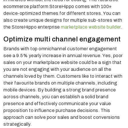
ecommerce platform StoreHippo comes with 100+
device-optimized themes for different stores. You can
also create unique designs for multiple sub-stores with
the StoreHippo enterprise
marketplace website builder
.
Optimize multi channel engagement
Brands with top omnichannel customer engagement
see a 9.5% yearly increase in annual revenue. Yes, poor
sales on your marketplace website could be a sign that
you are not engaging with your audience on all the
channels loved by them. Customers like to interact with
their favourite brands on multiple channels, including
mobile devices. By building a strong brand presence
across channels, you can establish a solid brand
presence and effectively communicate your value
proposition to influence purchase decisions. This
approach can solve poor sales and boost conversions
strategically.