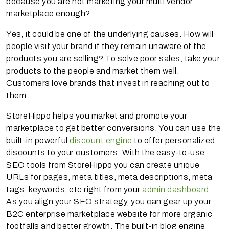
because you are not marketing your multi vendor
marketplace enough?
Yes, it could be one of the underlying causes. How will
people visit your brand if they remain unaware of the
products you are selling? To solve poor sales, take your
products to the people and market them well.
Customers love brands that invest in reaching out to
them.
StoreHippo helps you market and promote your
marketplace to get better conversions. You can use the
built-in powerful
discount engine
to offer personalized
discounts to your customers. With the easy-to-use
SEO tools from StoreHippo you can create unique
URLs for pages, meta titles, meta descriptions, meta
tags, keywords, etc right from your
admin dashboard
.
As you align your SEO strategy, you can gear up your
B2C enterprise marketplace website for more organic
footfalls and better growth. The built-in blog engine