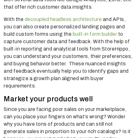
that offer rich customer data insights.
With the
decoupled headless architecture
and APIs,
you can also create personalized landing pages and
build custom forms using the
built-in form builder
to
capture customer data and feedback. With the help of
built-in reporting and analytical tools from StoreHippo,
you can understand your customers, their preferences,
and buying behavior better. These nuanced insights
and feedback eventually help you to identify gaps and
strategize a growth plan aligned with buyer
requirements.
Market your products well
Since you are facing poor sales on your marketplace,
can you place your fingers on what’s wrong? Wonder
why you have tons of products and can still not
generate sales in proportion to your rich catalogs? Is it