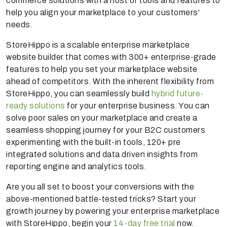
commerce solutions with a host of tools and features to
help you align your marketplace to your customers'
needs.
StoreHippo is a scalable enterprise marketplace
website builder that comes with 300+ enterprise-grade
features to help you set your marketplace website
ahead of competitors. With the inherent flexibility from
StoreHippo, you can seamlessly build
hybrid future-
ready solutions
for your enterprise business. You can
solve poor sales on your marketplace and create a
seamless shopping journey for your B2C customers
experimenting with the built-in tools, 120+ pre
integrated solutions and data driven insights from
reporting engine and analytics tools.
Are you all set to boost your conversions with the
above-mentioned battle-tested tricks? Start your
growth journey by powering your enterprise marketplace
with StoreHippo, begin your
14-day free trial
now.