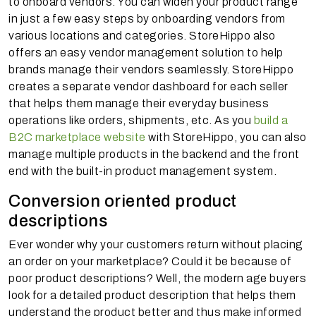
to onboard vendors. You can widen your product range
in just a few easy steps by onboarding vendors from
various locations and categories. StoreHippo also
offers an easy vendor management solution to help
brands manage their vendors seamlessly. StoreHippo
creates a separate vendor dashboard for each seller
that helps them manage their everyday business
operations like orders, shipments, etc. As you
build a
B2C marketplace website
with StoreHippo, you can also
manage multiple products in the backend and the front
end with the built-in product management system.
Conversion oriented product
descriptions
Ever wonder why your customers return without placing
an order on your marketplace? Could it be because of
poor product descriptions? Well, the modern age buyers
look for a detailed product description that helps them
understand the product better and thus make informed