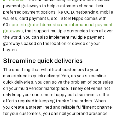
payment gateways to help customers choose their
preferred payment options like COD, netbanking, mobile
wallets, card payments, etc . StoreHippo comes with
60+
pre-integrated domestic and international payment
gateways
, that support multiple currencies from all over
the world. You can also implement multiple payment
gateways based on the location or device of your
buyers.
Streamline quick deliveries
The one thing that will attract customers to your
marketplace is quick delivery! Yes, as you streamline
quick deliveries, you can solve the problem of poor sales
on your multi vendor marketplace. Timely deliveries not
only keep your customers happy but also minimize the
efforts required in keeping track of the orders. When
you create a streamlined and reliable fulfillment channel
for your customers, you can nail your brand presence