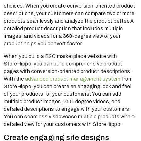
choices. When you create conversion-oriented product
descriptions, your customers can compare two or more
products seamlessly and analyze the product better. A
detailed product description that includes multiple
images, and videos for a 360-degree view of your
product helps you convert faster.
When you build a B2C marketplace website with
StoreHippo, you can build comprehensive product
pages with conversion-oriented product descriptions.
With the
advanced product management system
from
StoreHippo, you can create an engaging look and feel
of your products for your customers. You can add
multiple product images, 360-degree videos, and
detailed descriptions to engage with your customers.
You can seamlessly showcase multiple products with a
detailed view for your customers with StoreHippo.
Create engaging site designs