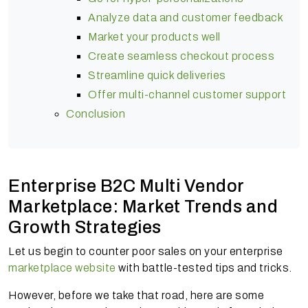
Analyze data and customer feedback
Market your products well
Create seamless checkout process
Streamline quick deliveries
Offer multi-channel customer support
Conclusion
Enterprise B2C Multi Vendor
Marketplace: Market Trends and
Growth Strategies
Let us begin to counter poor sales on your enterprise
marketplace website
with battle-tested tips and tricks.
However, before we take that road, here are some