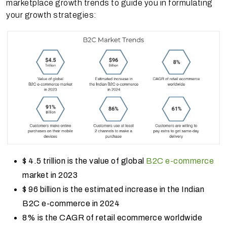
marketplace growth trends to guide you in formulating
your growth strategies:
$ 4.5 trillion is the value of global
B2C e-commerce
market in 2023
$ 96 billion is the estimated increase in the Indian
B2C e-commerce in 2024
8% is the CAGR of retail ecommerce worldwide