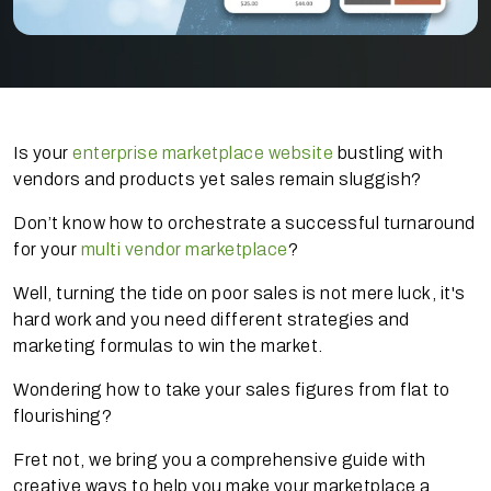
Is your
enterprise marketplace website
bustling with
vendors and products yet sales remain sluggish?
Don’t know how to orchestrate a successful turnaround
for your
multi vendor marketplace
?
Well, turning the tide on poor sales is not mere luck, it's
hard work and you need different strategies and
marketing formulas to win the market.
Wondering how to take your sales figures from flat to
flourishing?
Fret not, we bring you a comprehensive guide with
creative ways to help you make your marketplace a