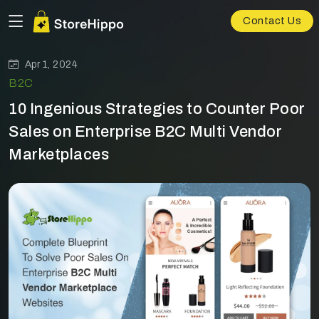
Contact Us
Apr 1, 2024
B2C
10 Ingenious Strategies to Counter Poor
Sales on Enterprise B2C Multi Vendor
Marketplaces