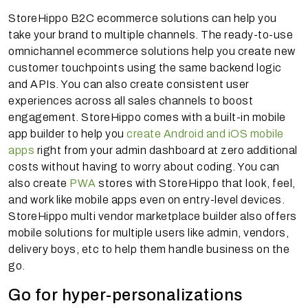
StoreHippo B2C ecommerce solutions can help you
take your brand to multiple channels. The ready-to-use
omnichannel ecommerce solutions help you create new
customer touchpoints using the same backend logic
and APIs. You can also create consistent user
experiences across all sales channels to boost
engagement. StoreHippo comes with a built-in mobile
app builder to help you
create Android and iOS mobile
apps
right from your admin dashboard at zero additional
costs without having to worry about coding. You can
also create
PWA
stores with StoreHippo that look, feel,
and work like mobile apps even on entry-level devices.
StoreHippo multi vendor marketplace builder also offers
mobile solutions for multiple users like admin, vendors,
delivery boys, etc to help them handle business on the
go.
Go for hyper-personalizations