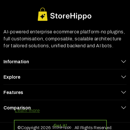
AI-powered enterprise ecommerce platform-no plugins,
full customisation, composable, scalable architecture
for tailored solutions, unified backend and AI bots.
Information
Explore
Features
StoreHippo uses cookies to ensure you
get the best experience on our website
Comparison
Learn more
Got it!
StoreHippo
©Copyright 2026
. All Rights Reserved.