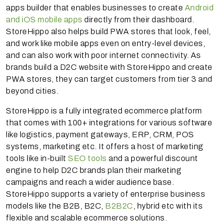
apps builder that enables businesses to create
Android
and iOS mobile apps
directly from their dashboard.
StoreHippo also helps build PWA stores that look, feel,
and work like mobile apps even on entry-level devices,
and can also work with poor internet connectivity. As
brands build a D2C website with StoreHippo and create
PWA stores, they can target customers from tier 3 and
beyond cities.
StoreHippo is a fully integrated ecommerce platform
that comes with 100+ integrations for various software
like logistics, payment gateways, ERP, CRM, POS
systems, marketing etc. It offers a host of marketing
tools like in-built
SEO tools
and a powerful discount
engine to help D2C brands plan their marketing
campaigns and reach a wider audience base.
StoreHippo supports a variety of enterprise business
models like the B2B, B2C,
B2B2C
, hybrid etc with its
flexible and scalable ecommerce solutions.