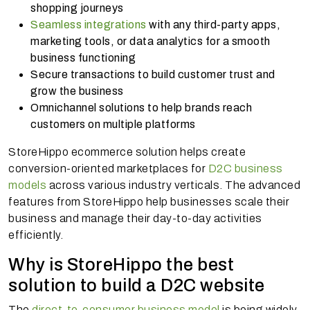
shopping journeys
Seamless integrations
with any third-party apps,
marketing tools, or data analytics for a smooth
business functioning
Secure transactions to build customer trust and
grow the business
Omnichannel solutions to help brands reach
customers on multiple platforms
StoreHippo ecommerce solution helps create
conversion-oriented marketplaces for
D2C business
models
across various industry verticals. The advanced
features from StoreHippo help businesses scale their
business and manage their day-to-day activities
efficiently.
Why is StoreHippo the best
solution to build a D2C website
The
direct-to-consumer business model
is being widely