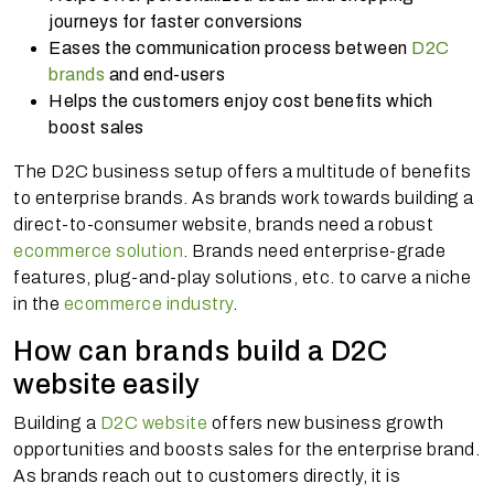
journeys for faster conversions
Eases the communication process between
D2C
brands
and end-users
Helps the customers enjoy cost benefits which
boost sales
The D2C business setup offers a multitude of benefits
to enterprise brands. As brands work towards building a
direct-to-consumer website, brands need a robust
ecommerce solution
. Brands need enterprise-grade
features, plug-and-play solutions, etc. to carve a niche
in the
ecommerce industry
.
How can brands build a D2C
website easily
Building a
D2C website
offers new business growth
opportunities and boosts sales for the enterprise brand.
As brands reach out to customers directly, it is