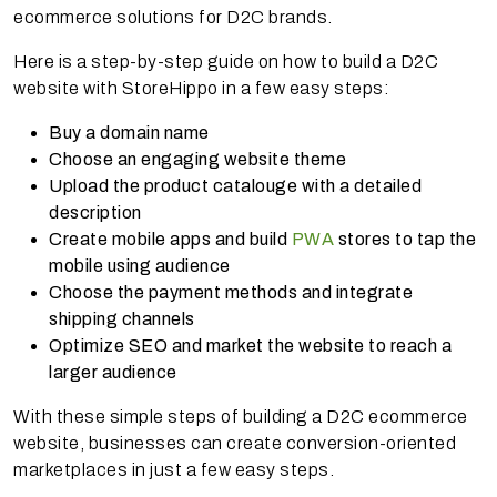
ecommerce solutions for D2C brands.
Here is a step-by-step guide on how to build a D2C
website with StoreHippo in a few easy steps:
Buy a domain name
Choose an engaging website theme
Upload the product catalouge with a detailed
description
Create mobile apps and build
PWA
stores to tap the
mobile using audience
Choose the payment methods and integrate
shipping channels
Optimize SEO and market the website to reach a
larger audience
With these simple steps of building a D2C ecommerce
website, businesses can create conversion-oriented
marketplaces in just a few easy steps.