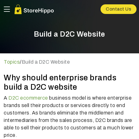
Contact Us
Build a D2C Website
Topics
/
Build a D2C Website
Why should enterprise brands
build a D2C website
A
D2C ecommerce
business model is where enterprise
brands sell their products or services directly to end
customers. As brands eliminate the middlemen and
intermediaries from the sales process, D2C brands are
able to sell their products to customers at a much lower
price.