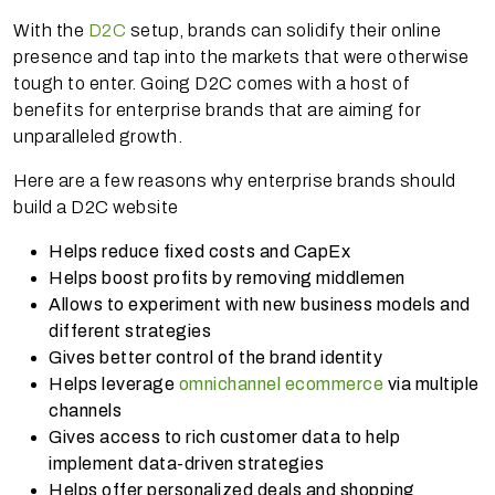
With the
D2C
setup, brands can solidify their online
presence and tap into the markets that were otherwise
tough to enter. Going D2C comes with a host of
benefits for enterprise brands that are aiming for
unparalleled growth.
Here are a few reasons why enterprise brands should
build a D2C website
Helps reduce fixed costs and CapEx
Helps boost profits by removing middlemen
Allows to experiment with new business models and
different strategies
Gives better control of the brand identity
Helps leverage
omnichannel ecommerce
via multiple
channels
Gives access to rich customer data to help
implement data-driven strategies
Helps offer personalized deals and shopping