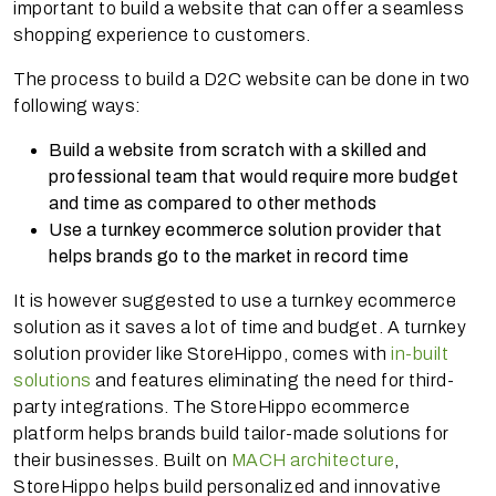
important to build a website that can offer a seamless
shopping experience to customers.
The process to build a D2C website can be done in two
following ways:
Build a website from scratch with a skilled and
professional team that would require more budget
and time as compared to other methods
Use a turnkey ecommerce solution provider that
helps brands go to the market in record time
It is however suggested to use a turnkey ecommerce
solution as it saves a lot of time and budget. A turnkey
solution provider like StoreHippo, comes with
in-built
solutions
and features eliminating the need for third-
party integrations. The StoreHippo ecommerce
platform helps brands build tailor-made solutions for
their businesses. Built on
MACH architecture
,
StoreHippo helps build personalized and innovative