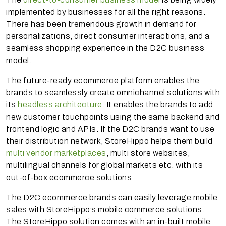
implemented by businesses for all the right reasons.
There has been tremendous growth in demand for
personalizations, direct consumer interactions, and a
seamless shopping experience in the D2C business
model.
The future-ready ecommerce platform enables the
brands to seamlessly create omnichannel solutions with
its
headless architecture
. It enables the brands to add
new customer touchpoints using the same backend and
frontend logic and APIs. If the D2C brands want to use
their distribution network, StoreHippo helps them build
multi vendor marketplaces
, multi store websites,
multilingual channels for global markets etc. with its
out-of-box ecommerce solutions.
The D2C ecommerce brands can easily leverage mobile
sales with StoreHippo’s mobile commerce solutions.
The StoreHippo solution comes with an in-built mobile