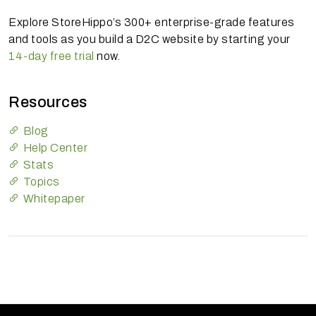
Explore StoreHippo’s 300+ enterprise-grade features
and tools as you build a D2C website by starting your
14-day free trial
now.
Resources
Blog
Help Center
Stats
Topics
Whitepaper