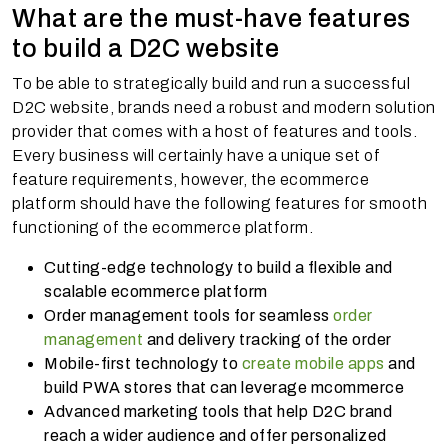
What are the must-have features
to build a D2C website
To be able to strategically build and run a successful
D2C website, brands need a robust and modern solution
provider that comes with a host of features and tools.
Every business will certainly have a unique set of
feature requirements, however, the ecommerce
platform should have the following features for smooth
functioning of the ecommerce platform.
Cutting-edge technology to build a flexible and
scalable ecommerce platform
Order management tools for seamless
order
management
and delivery tracking of the order
Mobile-first technology to
create mobile apps
and
build PWA stores that can leverage mcommerce
Advanced marketing tools that help D2C brand
reach a wider audience and offer personalized