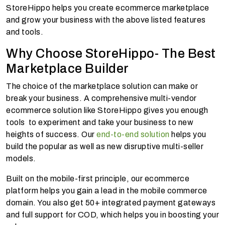
StoreHippo helps you create ecommerce marketplace
and grow your business with the above listed features
and tools.
Why Choose StoreHippo- The Best
Marketplace Builder
The choice of the marketplace solution can make or
break your business. A comprehensive multi-vendor
ecommerce solution like StoreHippo gives you enough
tools to experiment and take your business to new
heights of success. Our
end-to-end solution
helps you
build the popular as well as new disruptive multi-seller
models.
Built on the mobile-first principle, our ecommerce
platform helps you gain a lead in the mobile commerce
domain. You also get 50+ integrated
payment gateways
and full support for COD, which helps you in boosting your