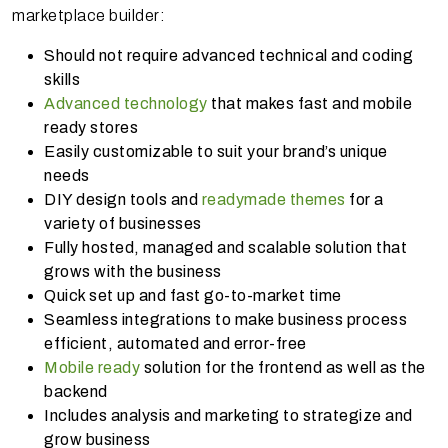
marketplace builder:
Should not require advanced technical and coding
skills
Advanced technology
that makes fast and mobile
ready stores
Easily customizable to suit your brand’s unique
needs
DIY design tools and
readymade themes
for a
variety of businesses
Fully hosted, managed and scalable solution that
grows with the business
Quick set up and fast go-to-market time
Seamless integrations to make business process
efficient, automated and error-free
Mobile ready
solution for the frontend as well as the
backend
Includes analysis and marketing to strategize and
grow business