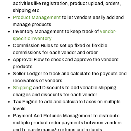
activities like registration, product upload, orders,
shipping etc.
Product Management
to let vendors easily add and
manage products
Inventory Management to keep track of
vendor-
specific inventory
Commission Rules to set up fixed or flexible
commissions for each vendor and order
Approval Flow to check and approve the vendors’
products
Seller Ledger to track and calculate the payouts and
receivables of vendors
Shipping
and Discounts to add variable shipping
charges and discounts for each vendor
Tax Engine to add and calculate taxes on multiple
levels
Payment And Refunds Management to distribute
multiple product order payments between vendors
and to easily manage returns and refunds