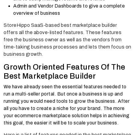
Admin and Vendor Dashboards to give a complete
overview of business
StoreHippo SaaS-based best marketplace builder
offers all the above-listed features. These features
free the business owner as well as the vendors from
time-taking business processes and lets them focus on
business growth.
Growth Oriented Features Of The
Best Marketplace Builder
We have already seen the essential features needed to
run a multi-seller portal. But once a business is up and
running you would need tools to grow the business. After
all you have to create a niche for your brand. The more
your ecommerce marketplace solution helps in achieving
this goal, the easier it will be to scale your business.
Here is a list of features needed in the best marketplace