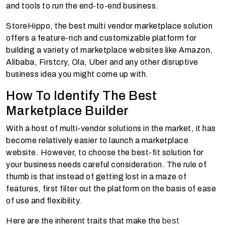
and tools to run the end-to-end business.
StoreHippo, the best
multi vendor marketplace solution
offers a feature-rich and customizable platform for
building a variety of marketplace websites like Amazon,
Alibaba, Firstcry, Ola, Uber and any other disruptive
business idea you might come up with.
How To Identify
The Best
Marketplace Builder
With a host of multi-vendor solutions in the market, it has
become relatively easier to launch a marketplace
website. However, to choose the best-fit solution for
your business needs careful consideration. The rule of
thumb is that instead of getting lost in a maze of
features, first filter out the platform on the basis of ease
of use and flexibility.
Here are the inherent traits that make the
best