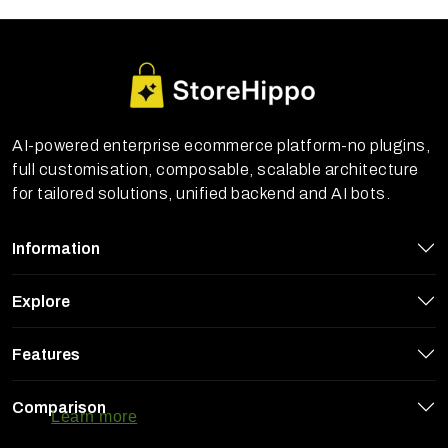
AI-powered enterprise ecommerce platform-no plugins,
full customisation, composable, scalable architecture
for tailored solutions, unified backend and AI bots.
Information
Explore
Features
StoreHippo uses cookies to ensure you
get the best experience on our website
Comparison
Learn more