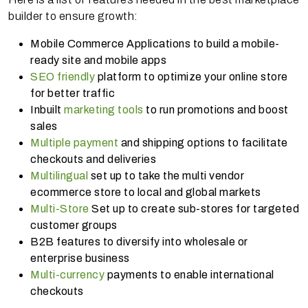
builder to ensure growth:
Mobile Commerce Applications to build a mobile-
ready site and mobile apps
SEO friendly
platform to optimize your online store
for better traffic
Inbuilt
marketing tools
to run promotions and boost
sales
Multiple payment
and shipping options to facilitate
checkouts and deliveries
Multilingual
set up to take the multi vendor
ecommerce store to local and global markets
Multi-Store
Set up to create sub-stores for targeted
customer groups
B2B features to diversify into wholesale or
enterprise business
Multi-currency
payments to enable international
checkouts