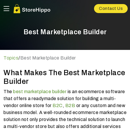
Contact Us
Best Marketplace Builder
Topics
/
Best Marketplace Builder
What Makes The Best Marketplace
Builder
The
best marketplace builder
is an ecommerce software
that offers a readymade solution for building a multi-
vendor online store for
B2C
,
B2B
or any custom and new
business model. A well-rounded ecommerce marketplace
solution not only provides the technical solution to launch
a multi-vendor store but also offers additional services