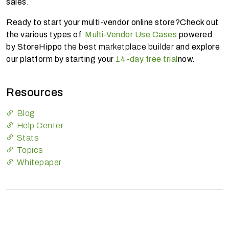
sales.
Ready to start your multi-vendor online store?Check out
the various types of
Multi-Vendor Use Cases
powered
by StoreHippo
the best marketplace builder
and explore
our platform by starting your
14-day free trial
now.
Resources
Blog
Help Center
Stats
Topics
Whitepaper