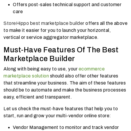
Offers post-sales technical support and customer
care
StoreHippo best marketplace builder
offers all the above
to make it easier for you to launch your horizontal,
vertical or service aggregator marketplace.
Must-Have Features Of The Best
Marketplace Builder
Along with being easy to use, your
ecommerce
marketplace solution
should also offer other features
that streamline your business. The aim of these features
should be to automate and make the business processes
easy, efficient and transparent.
Let us check the must-have features that help you to
start, run and grow your multi-vendor online store:
Vendor Management to monitor and track vendor