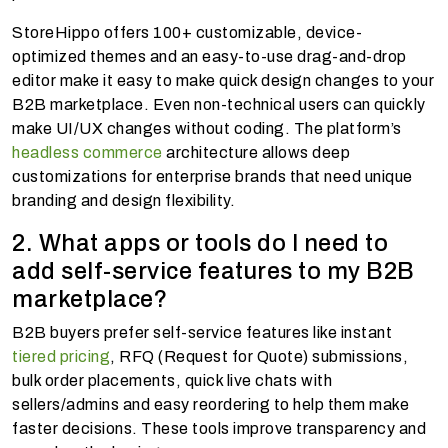
StoreHippo offers 100+ customizable, device-
optimized themes and an easy-to-use drag-and-drop
editor make it easy to make quick design changes to your
B2B marketplace. Even non-technical users can quickly
make UI/UX changes without coding. The platform’s
headless commerce
architecture allows deep
customizations for enterprise brands that need unique
branding and design flexibility.
2. What apps or tools do I need to
add self-service features to my B2B
marketplace?
B2B buyers prefer self-service features like instant
tiered pricing
, RFQ (Request for Quote) submissions,
bulk order placements, quick live chats with
sellers/admins and easy reordering to help them make
faster decisions. These tools improve transparency and