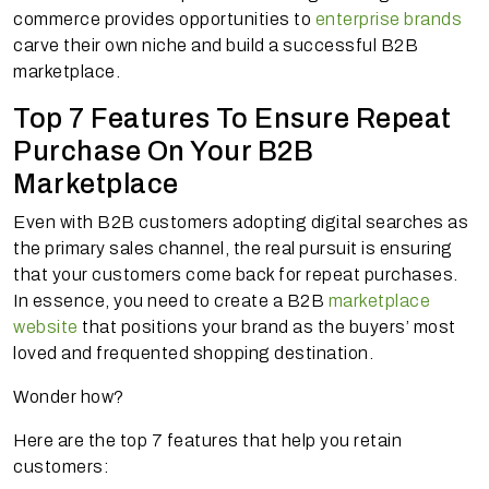
commerce provides opportunities to
enterprise brands
carve their own niche and build a successful B2B
marketplace.
Top 7 Features To Ensure Repeat
Purchase On Your B2B
Marketplace
Even with B2B customers adopting digital searches as
the primary sales channel, the real pursuit is ensuring
that your customers come back for repeat purchases.
In essence, you need to create a B2B
marketplace
website
that positions your brand as the buyers’ most
loved and frequented shopping destination.
Wonder how?
Here are the top 7 features that help you retain
customers: