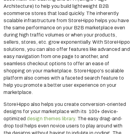
Architecture) to help you build lightweight B2B
ecommerce stores that load quickly. The inherently
scalable infrastructure from StoreHippo helps you have
the same performance on your B2B marketplace even
during high traffic volumes or when your products,
sellers, stores, etc. grow exponentially. With StoreHippo
solutions, you can also offer features like advanced and
easy navigation from one page to another, and
seamless checkout options to offer an ease of
shopping on your marketplace. StoreHippo's scalable
platform also comes with a faceted search feature to
help you promote a better user experience on your
marketplace.
StoreHippo also helps you create conversion-oriented
designs for your marketplace with its 100+ device-
optimized
design themes library
. The easy drag-and-
drop tool helps even novice users to play around with
the designs without having to indulge in coding. The