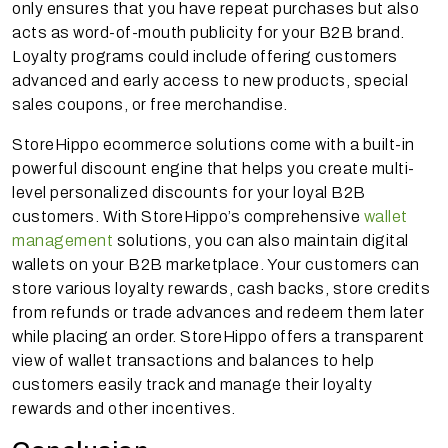
only ensures that you have repeat purchases but also
acts as word-of-mouth publicity for your B2B brand.
Loyalty programs could include offering customers
advanced and early access to new products, special
sales coupons, or free merchandise.
StoreHippo ecommerce solutions come with a built-in
powerful discount engine that helps you create multi-
level personalized discounts for your loyal B2B
customers. With StoreHippo’s comprehensive
wallet
management
solutions, you can also maintain digital
wallets on your B2B marketplace. Your customers can
store various loyalty rewards, cash backs, store credits
from refunds or trade advances and redeem them later
while placing an order. StoreHippo offers a transparent
view of wallet transactions and balances to help
customers easily track and manage their loyalty
rewards and other incentives.