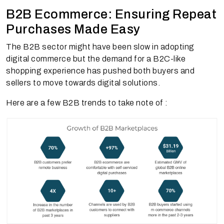
B2B Ecommerce: Ensuring Repeat
Purchases Made Easy
The B2B sector might have been slow in adopting
digital commerce but the demand for a B2C-like
shopping experience has pushed both buyers and
sellers to move towards digital solutions.
Here are a few B2B trends to take note of :