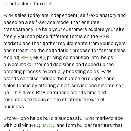
later to close the deal.
B2B sales today are independent, self-explanatory and
based on a self-service model that ensures
transparency. To help your customers explore your site
freely, you can place different forms on the B2B
marketplace that gather requirements from your buyers
and streamline the negotiation process for faster sales.
Adding
RFQ
, MOQ, pricing comparison, etc. helps
buyers make informed decisions and speed up the
ordering process eventually boosting sales. B2B
brands can also reduce the burden on support and
sales teams by offering a self-service ecommerce set-
up. This gives B2B enterprise brands time and
resources to focus on the strategic growth of
business.
StoreHippo helps build a successful B2B marketplace
with built-in RFQ,
MOQ
, and form builder features that