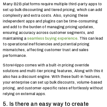
Many B2B platforms require multiple third-party apps to
set up bulk discounting and tiered pricing, which can add
complexity and extra costs. Also, syncing these
independent apps and plugins can be time-consuming
and add to the burden of managing pricing updates,
ensuring accuracy across customer segments, and
maintaining a
seamless buying experience
. This can lead
to operational inefficiencies and potential pricing
mismatches, affecting customer trust and sales
performance.
StoreHippo comes with a built-in pricing override
solutions and multi-tier pricing features, Along with this it
also has a discount engine. With these built-in features,
your enterprise can set up bulk discounts, volume-based
pricing, and customer-specific rates effortlessly without
relying on external apps.
5. Is there an easy way to create