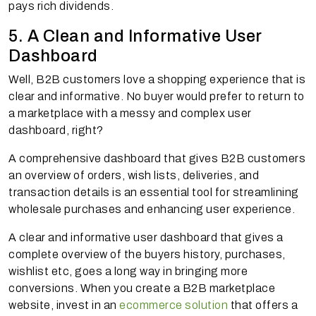
pays rich dividends.
5. A Clean and Informative User
Dashboard
Well, B2B customers love a shopping experience that is
clear and informative. No buyer would prefer to return to
a marketplace with a messy and complex user
dashboard, right?
A comprehensive dashboard that gives B2B customers
an overview of orders, wish lists, deliveries, and
transaction details is an essential tool for streamlining
wholesale purchases and enhancing user experience.
A clear and informative user dashboard that gives a
complete overview of the buyers history, purchases,
wishlist etc, goes a long way in bringing more
conversions. When you create a B2B marketplace
website, invest in an
ecommerce solution
that offers a