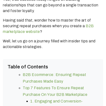
relationships that can go beyond a single transaction
and foster loyalty.
Having said that, wonder how to master the art of
securing repeat purchases when you create a
B2B
marketplace website
?
Well, let us go on a journey filled with insider tips and
actionable strategies.
Table of Contents
B2B Ecommerce: Ensuring Repeat
Purchases Made Easy
Top 7 Features To Ensure Repeat
Purchase On Your B2B Marketplace
1. Engaging and Conversion-