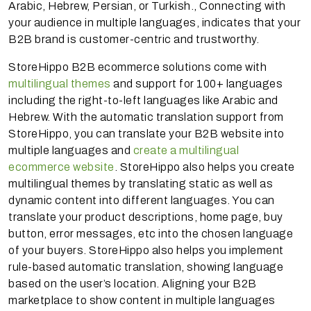
Arabic, Hebrew, Persian, or Turkish., Connecting with
your audience in multiple languages, indicates that your
B2B brand is customer-centric and trustworthy.
StoreHippo B2B ecommerce solutions come with
multilingual themes
and support for 100+ languages
including the right-to-left languages like Arabic and
Hebrew. With the automatic translation support from
StoreHippo, you can translate your B2B website into
multiple languages and
create a multilingual
ecommerce website
. StoreHippo also helps you create
multilingual themes by translating static as well as
dynamic content into different languages. You can
translate your product descriptions, home page, buy
button, error messages, etc into the chosen language
of your buyers. StoreHippo also helps you implement
rule-based automatic translation, showing language
based on the user’s location. Aligning your B2B
marketplace to show content in multiple languages