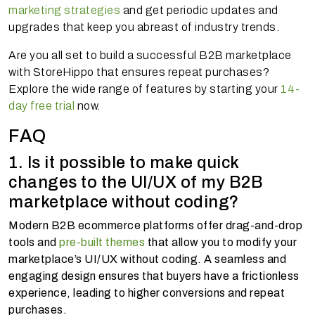
marketing strategies
and get periodic updates and
upgrades that keep you abreast of industry trends.
Are you all set to build a successful B2B marketplace
with StoreHippo that ensures repeat purchases?
Explore the wide range of features by starting your
14-
day free trial
now.
FAQ
1. Is it possible to make quick
changes to the UI/UX of my B2B
marketplace without coding?
Modern B2B ecommerce platforms offer drag-and-drop
tools and
pre-built themes
that allow you to modify your
marketplace’s UI/UX without coding. A seamless and
engaging design ensures that buyers have a frictionless
experience, leading to higher conversions and repeat
purchases.