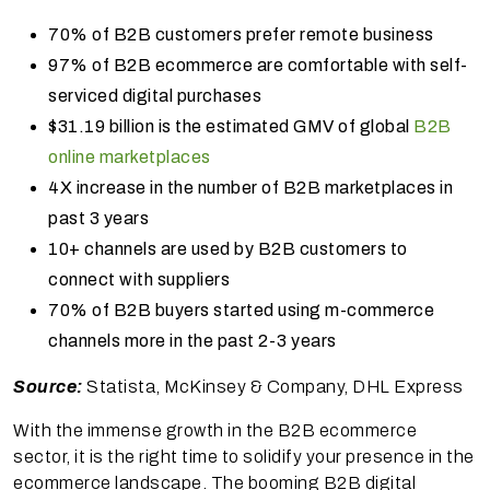
70% of B2B customers prefer remote business
97% of B2B ecommerce are comfortable with self-
serviced digital purchases
$31.19 billion is the estimated GMV of global
B2B
online marketplaces
4X increase in the number of B2B marketplaces in
past 3 years
10+ channels are used by B2B customers to
connect with suppliers
70% of B2B buyers started using m-commerce
channels more in the past 2-3 years
Source:
Statista, McKinsey & Company, DHL Express
With the immense growth in the B2B ecommerce
sector, it is the right time to solidify your presence in the
ecommerce landscape. The booming B2B digital