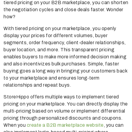
tiered pricing on your B2B marketplace, you can shorten
the negotiation cycles and close deals faster. Wonder
how?
With tiered pricing on your marketplace, you openly
display your prices for different volumes, buyer
segments, order frequency, client-dealer relationships,
buyer location, and more. This transparent pricing
enables buyers to make more informed decision making
and also incentivizes bulk purchases. Simple, faster
buying goes a long way in bringing your customers back
to your marketplace and ensures long-term
relationships and repeat buys.
StoreHippo offers multiple ways to implement tiered
pricing on your marketplace. You can directly display the
multi-pricing based on volume or implement differential
pricing through personalized discounts and coupons.
When you
create a B2B marketplace website
, you can