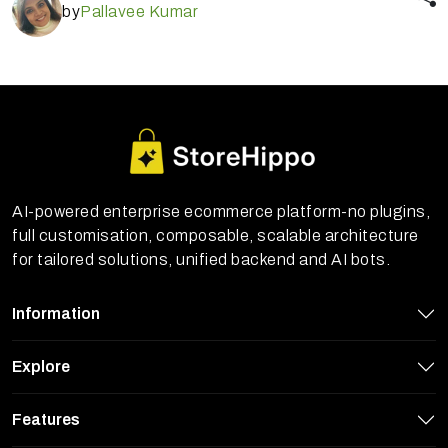
by
Pallavee Kumar
AI-powered enterprise ecommerce platform-no plugins,
full customisation, composable, scalable architecture
for tailored solutions, unified backend and AI bots.
Information
Explore
StoreHippo uses cookies to ensure you
Features
get the best experience on our website