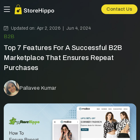
Contact Us
Updated on: Apr 2, 2026 |
Jun 4, 2024
B2B
Top 7 Features For A Successful B2B
Marketplace That Ensures Repeat
Purchases
Pallavee Kumar