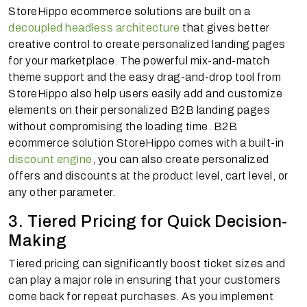
StoreHippo ecommerce solutions are built on a
decoupled headless architecture
that gives better
creative control to create personalized landing pages
for your marketplace. The powerful mix-and-match
theme support and the easy drag-and-drop tool from
StoreHippo also help users easily add and customize
elements on their personalized B2B landing pages
without compromising the loading time. B2B
ecommerce solution StoreHippo comes with a built-in
discount engine
, you can also create personalized
offers and discounts at the product level, cart level, or
any other parameter.
3. Tiered Pricing for Quick Decision-
Making
Tiered pricing can significantly boost ticket sizes and
can play a major role in ensuring that your customers
come back for repeat purchases. As you implement