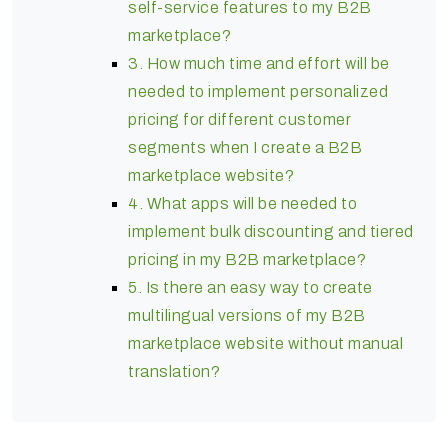
self-service features to my B2B
marketplace?
3. How much time and effort will be
needed to implement personalized
pricing for different customer
segments when I create a B2B
marketplace website?
4. What apps will be needed to
implement bulk discounting and tiered
pricing in my B2B marketplace?
5. Is there an easy way to create
multilingual versions of my B2B
marketplace website without manual
translation?