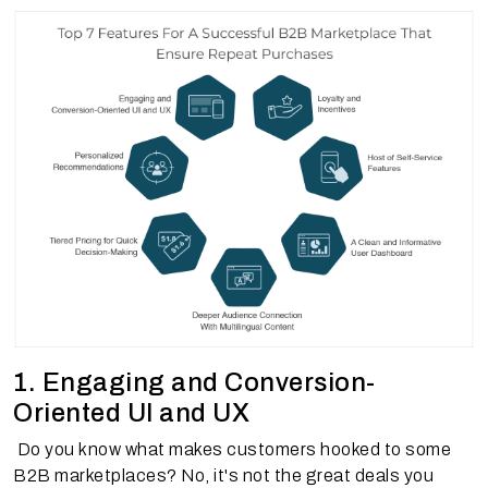
1. Engaging and Conversion-
Oriented UI and UX
Do you know what makes customers hooked to some
B2B marketplaces? No, it's not the great deals you