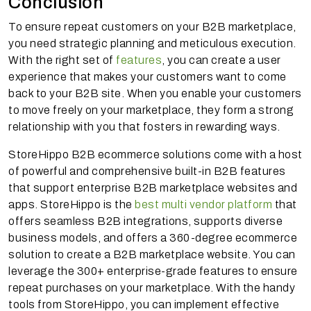
Conclusion
To ensure repeat customers on your B2B marketplace,
you need strategic planning and meticulous execution.
With the right set of
features
, you can create a user
experience that makes your customers want to come
back to your B2B site. When you enable your customers
to move freely on your marketplace, they form a strong
relationship with you that fosters in rewarding ways.
StoreHippo B2B ecommerce solutions come with a host
of powerful and comprehensive built-in B2B features
that support enterprise B2B marketplace websites and
apps. StoreHippo is the
best multi vendor platform
that
offers seamless B2B integrations, supports diverse
business models, and offers a 360-degree ecommerce
solution to create a B2B marketplace website. You can
leverage the 300+ enterprise-grade features to ensure
repeat purchases on your marketplace. With the handy
tools from StoreHippo, you can implement effective