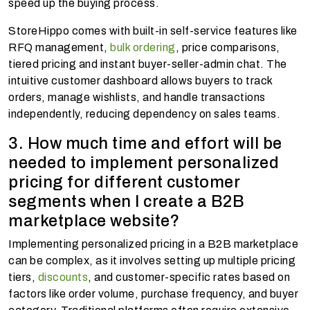
speed up the buying process.
StoreHippo comes with built-in self-service features like
RFQ management,
bulk ordering
, price comparisons,
tiered pricing and instant buyer-seller-admin chat. The
intuitive customer dashboard allows buyers to track
orders, manage wishlists, and handle transactions
independently, reducing dependency on sales teams.
3. How much time and effort will be
needed to implement personalized
pricing for different customer
segments when I create a B2B
marketplace website?
Implementing personalized pricing in a B2B marketplace
can be complex, as it involves setting up multiple pricing
tiers,
discounts
, and customer-specific rates based on
factors like order volume, purchase frequency, and buyer