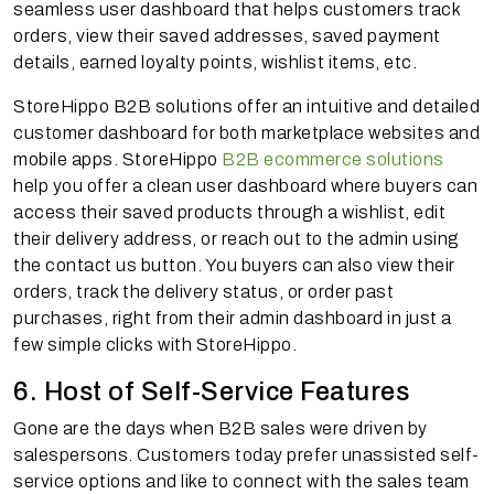
seamless user dashboard that helps customers track
orders, view their saved addresses, saved payment
details, earned loyalty points, wishlist items, etc.
StoreHippo B2B solutions offer an intuitive and detailed
customer dashboard for both marketplace websites and
mobile apps. StoreHippo
B2B ecommerce solutions
help you offer a clean user dashboard where buyers can
access their saved products through a wishlist, edit
their delivery address, or reach out to the admin using
the contact us button. You buyers can also view their
orders, track the delivery status, or order past
purchases, right from their admin dashboard in just a
few simple clicks with StoreHippo.
6. Host of Self-Service Features
Gone are the days when B2B sales were driven by
salespersons. Customers today prefer unassisted self-
service options and like to connect with the sales team