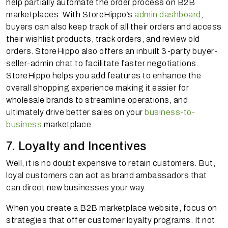
help partially automate the order process on B2B
marketplaces. With StoreHippo’s
admin dashboard
,
buyers can also keep track of all their orders and access
their wishlist products, track orders, and review old
orders. StoreHippo also offers an inbuilt 3-party buyer-
seller-admin chat to facilitate faster negotiations.
StoreHippo helps you add features to enhance the
overall shopping experience making it easier for
wholesale brands to streamline operations, and
ultimately drive better sales on your
business-to-
business
marketplace.
7. Loyalty and Incentives
Well, it is no doubt expensive to retain customers. But,
loyal customers can act as brand ambassadors that
can direct new businesses your way.
When you create a B2B marketplace website, focus on
strategies that offer customer loyalty programs. It not