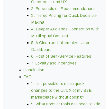
Oriented UI and UX
2. Personalized Recommendations
3. Tiered Pricing for Quick Decision-
Making
4. Deeper Audience Connection With
Multilingual Content
5. A Clean and Informative User
Dashboard
6. Host of Self-Service Features
7. Loyalty and Incentives
Conclusion
FAQ
1. Is it possible to make quick
changes to the UI/UX of my B2B
marketplace without coding?
2. What apps or tools do I need to add