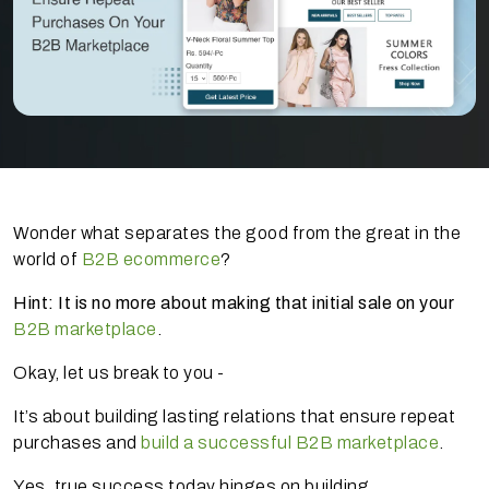
Wonder what separates the good from the great in the
world of
B2B ecommerce
?
Hint: It is no more about making that initial sale on your
B2B marketplace
.
Okay, let us break to you -
It’s about building lasting relations that ensure repeat
purchases and
build a successful B2B marketplace
.
Yes, true success today hinges on building