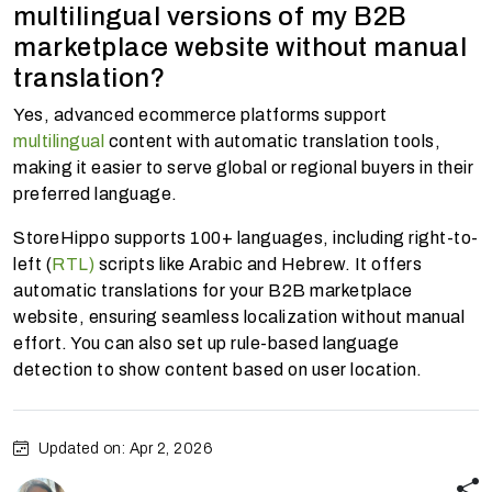
multilingual versions of my B2B
marketplace website without manual
translation?
Yes, advanced ecommerce platforms support
multilingual
content with automatic translation tools,
making it easier to serve global or regional buyers in their
preferred language.
StoreHippo supports 100+ languages, including right-to-
left (
RTL)
scripts like Arabic and Hebrew. It offers
automatic translations for your B2B marketplace
website, ensuring seamless localization without manual
effort. You can also set up rule-based language
detection to show content based on user location.
Updated on: Apr 2, 2026