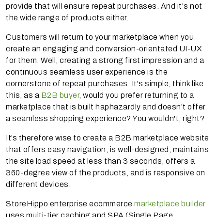
provide that will ensure repeat purchases. And it's not
the wide range of products either.
Customers will return to your marketplace when you
create an engaging and conversion-orientated UI-UX
for them. Well, creating a strong first impression and a
continuous seamless user experience is the
cornerstone of repeat purchases. It's simple, think like
this, as a
B2B buyer
, would you prefer returning to a
marketplace that is built haphazardly and doesn’t offer
a seamless shopping experience? You wouldn't, right?
It’s therefore wise to create a B2B marketplace website
that offers easy navigation, is well-designed, maintains
the site load speed at less than 3 seconds, offers a
360-degree view of the products, and is responsive on
different devices.
StoreHippo enterprise ecommerce
marketplace builder
uses multi-tier caching and SPA (Single Page