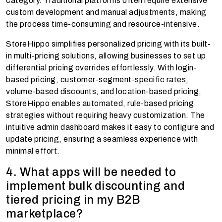
category. Traditional platforms often require extensive
custom development and manual adjustments, making
the process time-consuming and resource-intensive.
StoreHippo simplifies personalized pricing with its built-
in multi-pricing solutions, allowing businesses to set up
differential pricing overrides effortlessly. With login-
based pricing, customer-segment-specific rates,
volume-based discounts, and location-based pricing,
StoreHippo enables automated, rule-based pricing
strategies without requiring heavy customization. The
intuitive admin dashboard makes it easy to configure and
update pricing, ensuring a seamless experience with
minimal effort.
4. What apps will be needed to
implement bulk discounting and
tiered pricing in my B2B
marketplace?