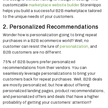
customizable
marketplace website builder
StoreHippo
helps you build a successful B2B marketplace tailored
to the unique needs of your customers.
2. Personalized Recommendations
Wonder how is personalization going to bring repeat
purchases in a B2B ecommerce world? Well, no
customer can resist the lure of
personalization
, and
B2B customers are no different.
75% of B2B buyers prefer personalized
recommendations from their vendors. You can
seamlessly leverage personalizations to bring your
customers back for repeat purchases. Well, B2B deals
are mostly personalized, but how about offering
personalized landing pages, product recommendations,
and personalized offers and deals that have a higher
probability of getting your customers’ attention?