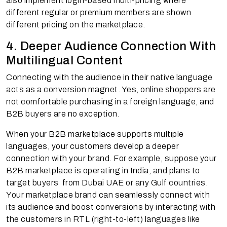
also implement login-based multi-pricing where
different regular or premium members are shown
different pricing on the marketplace.
4. Deeper Audience Connection With
Multilingual Content
Connecting with the audience in their native language
acts as a conversion magnet. Yes, online shoppers are
not comfortable purchasing in a foreign language, and
B2B buyers are no exception.
When your B2B marketplace supports multiple
languages, your customers develop a deeper
connection with your brand. For example, suppose your
B2B marketplace is operating in India, and plans to
target buyers from Dubai UAE or any Gulf countries.
Your marketplace brand can seamlessly connect with
its audience and boost conversions by interacting with
the customers in RTL (right-to-left) languages like