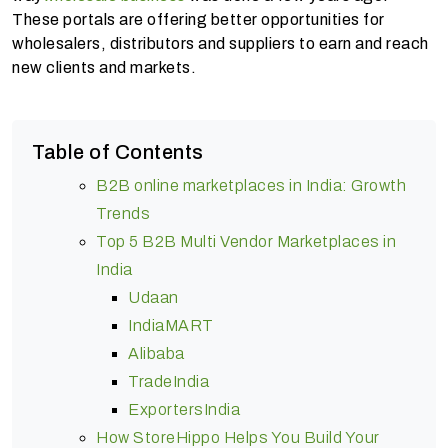
These portals are offering better opportunities for
wholesalers, distributors and suppliers to earn and reach
new clients and markets.
Table of Contents
B2B online marketplaces in India: Growth
Trends
Top 5 B2B Multi Vendor Marketplaces in
India
Udaan
IndiaMART
Alibaba
TradeIndia
ExportersIndia
How StoreHippo Helps You Build Your