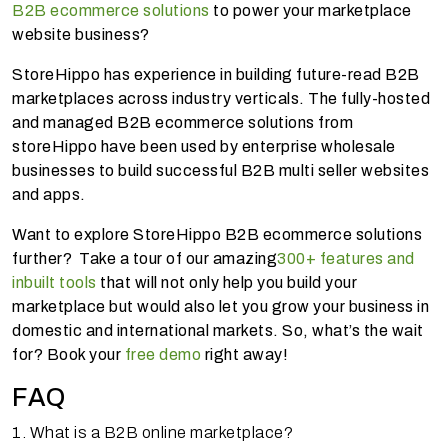
B2B ecommerce solutions
to power your marketplace
website business?
StoreHippo has experience in building future-read B2B
marketplaces across industry verticals. The fully-hosted
and managed B2B ecommerce solutions from
storeHippo have been used by enterprise wholesale
businesses to build successful B2B multi seller websites
and apps.
Want to explore StoreHippo B2B ecommerce solutions
further? Take a tour of our amazing
300+ features and
inbuilt tools
that will not only help you build your
marketplace but would also let you grow your business in
domestic and international markets. So, what’s the wait
for? Book your
free demo
right away!
FAQ
1. What is a B2B online marketplace?