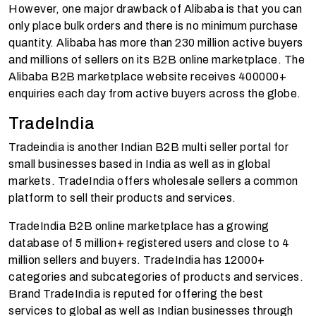
However, one major drawback of Alibaba is that you can
only place bulk orders and there is no minimum purchase
quantity. Alibaba has more than 230 million active buyers
and millions of sellers on its B2B online marketplace. The
Alibaba B2B marketplace website receives 400000+
enquiries each day from active buyers across the globe.
TradeIndia
Tradeindia is another Indian B2B multi seller portal for
small businesses based in India as well as in global
markets. TradeIndia offers wholesale sellers a common
platform to sell their products and services.
TradeIndia B2B online marketplace has a growing
database of 5 million+ registered users and close to 4
million sellers and buyers. TradeIndia has 12000+
categories and subcategories of products and services.
Brand TradeIndia is reputed for offering the best
services to global as well as Indian businesses through