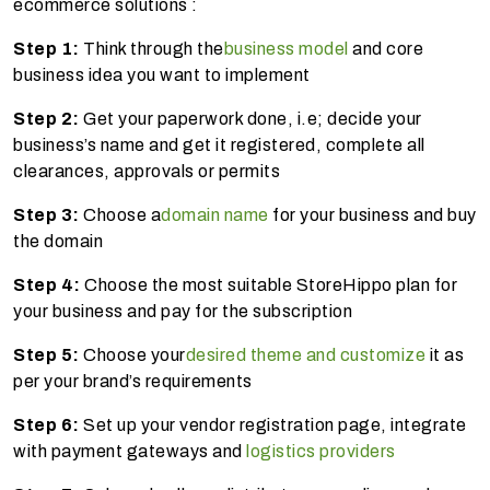
ecommerce solutions :
Step 1:
Think through the
business model
and core
business idea you want to implement
Step 2:
Get your paperwork done, i.e; decide your
business’s name and get it registered, complete all
clearances, approvals or permits
Step 3:
Choose a
domain name
for your business and buy
the domain
Step 4:
Choose the most suitable StoreHippo plan for
your business and pay for the subscription
Step 5:
Choose your
desired theme and customize
it as
per your brand’s requirements
Step 6:
Set up your vendor registration page, integrate
with payment gateways and
logistics providers