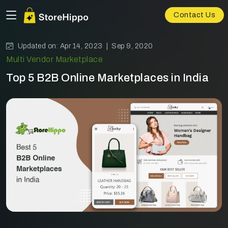
Contact Us
Updated on: Apr 14, 2023 |
Sep 9, 2020
Multi Vendor Marketplace
Top 5 B2B Online Marketplaces in India