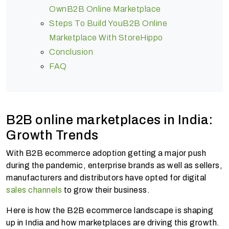
OwnB2B Online Marketplace
Steps To Build YouB2B Online
Marketplace With StoreHippo
Conclusion
FAQ
B2B online marketplaces in India:
Growth Trends
With B2B ecommerce adoption getting a major push
during the pandemic, enterprise brands as well as sellers,
manufacturers and distributors have opted for digital
sales channels
to grow their business.
Here is how the B2B ecommerce landscape is shaping
up in India and how marketplaces are driving this growth.