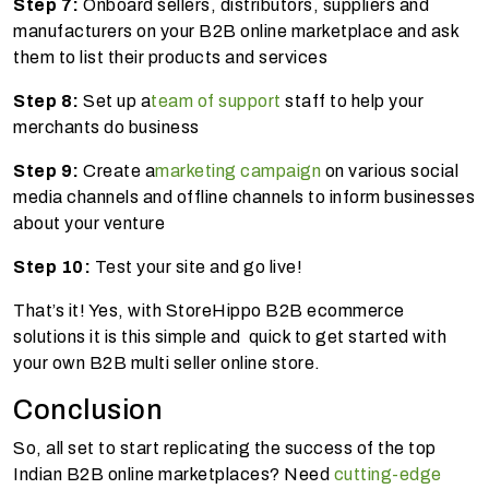
Step 7:
Onboard sellers, distributors, suppliers and
manufacturers on your B2B online marketplace and ask
them to list their products and services
Step 8:
Set up a
team of support
staff to help your
merchants do business
Step 9:
Create a
marketing campaign
on various social
media channels and offline channels to inform businesses
about your venture
Step 10:
Test your site and go live!
That’s it! Yes, with StoreHippo B2B ecommerce
solutions it is this simple and quick to get started with
your own B2B multi seller online store.
Conclusion
So, all set to start replicating the success of the top
Indian B2B online marketplaces? Need
cutting-edge