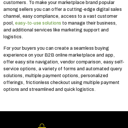
customers. To make your marketplace brand popular
among sellers you can offer a cutting-edge digital sales
channel, easy compliance, access to a vast customer
pool,
easy-to-use solutions
to manage their business,
and additional services like marketing support and
logistics.
For your buyers you can create a seamless buying
experience on your B2B online marketplace and app,
offer easy site navigation, vendor comparison, easy self-
service options, a variety of forms and automated query
solutions, multiple payment options, personalized
offerings, frictionless checkout using multiple payment
options and streamlined and quick logistics.