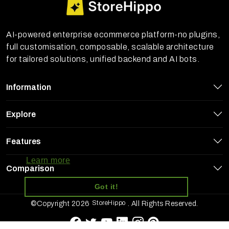
AI-powered enterprise ecommerce platform-no plugins,
full customisation, composable, scalable architecture
for tailored solutions, unified backend and AI bots.
Information
Explore
StoreHippo uses cookies to ensure you
Features
get the best experience on our website
Learn more
Comparison
Got it!
StoreHippo
©Copyright 2026
. All Rights Reserved.