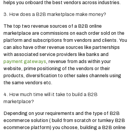
helps you onboard the best vendors across industries.
3. How does a B2B marketplace make money?
The top two revenue sources of a B2B online
marketplace are commissions on each order sold on the
platform and subscriptions from vendors and clients. You
can also have other revenue sources like partnerships
with associated service providers like banks and
payment gateways
, revenue from ads within your
website, prime positioning of the vendors or their
products, diversification to other sales channels using
the same vendors etc.
4. How much time will it take to build a B2B
marketplace?
Depending on your requirements and the type of B2B
ecommerce solution ( build from scratch or turnkey B2B
ecommerce platform) you choose, building a B2B online