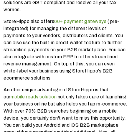
solutions are GST compliant and resolve all your tax
worries.
StoreHippo also offers
60+ payment gateways
( pre-
integrated) for managing the different levels of
payments to your vendors, distributors and clients. You
can also use the built-in credit wallet feature to further
streamline payments on your B2B marketplace. You can
also integrate with custom ERP to offer streamlined
revenue management. On top of this, you can even
white-label your business using StoreHippo’s B2B
ecommerce solutions
Another unique advantage of StoreHippo is that
our
mobile ready solution
not only takes care of launching
your business online but also helps you tap m-commerce.
With over 70% B2B searches beginning on a mobile
device, you certainly don't want to miss this opportunity.
You can build your Android and iOS B2B marketplace