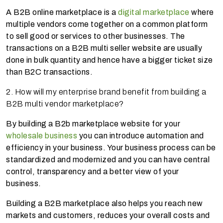
A B2B online marketplace is a
digital marketplace
where
multiple vendors come together on a common platform
to sell good or services to other businesses. The
transactions on a B2B multi seller website are usually
done in bulk quantity and hence have a bigger ticket size
than B2C transactions.
2. How will my enterprise brand benefit from building a
B2B multi vendor marketplace?
By building a B2b marketplace website for your
wholesale business
you can introduce automation and
efficiency in your business. Your business process can be
standardized and modernized and you can have central
control, transparency and a better view of your
business.
Building a B2B marketplace also helps you reach new
markets and customers, reduces your overall costs and