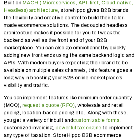
Built on
MACH ( Microservices, API-first, Cloud-native,
Headless) architecture
, storehippo gives B2B brands
the flexibility and creative control to build their tailor-
made ecommerce solutions. The decoupled headless
architecture makes it possible for you to tweak the
backend as well as the front end of your B2B
marketplace. You can also go omnichannel by quickly
adding new front ends using the same backend logic and
APIs. With modern buyers expecting their brand to be
available on multiple sales channels, this feature goes a
long way in boosting your B2B online marketplace’s
visibility and traffic.
You can implement features like minimum order quantity
(MOQ),
request a quote (RFQ)
, wholesale and retail
pricing, location-based pricing etc. Along with these,
you get a variety of inbuilt and
customizable forms
,
customized invoicing,
powerful tax engine
to implement
any type of taxation. StoreHippo B2B ecommerce