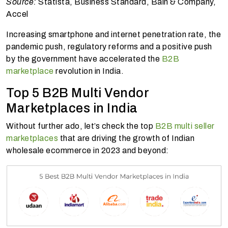
Source:
Statista, Business Standard, Bain & Company,
Accel
Increasing smartphone and internet penetration rate, the
pandemic push, regulatory reforms and a positive push
by the government have accelerated the
B2B
marketplace
revolution in India.
Top 5 B2B Multi Vendor
Marketplaces in India
Without further ado, let’s check the top
B2B multi seller
marketplaces
that are driving the growth of Indian
wholesale ecommerce in 2023 and beyond: