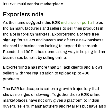
its B2B multi vendor marketplace.
ExportersIndia
As the name suggests this B2B
multi-seller portal
helps
Indian manufacturers and sellers to sell their products in
India or in foreign markets. ExportersIndia offers free
sign-up for sellers and buyers and offers a new business
channel for businesses looking to expand their reach.
Founded in 1997, it has come a long way in helping Indian
businesses benefit by selling online.
ExportersIndia has more than 14 lakh clients and allows
sellers with free registration to upload up to 400
products.
The B2B landscape is set on a growth trajectory that
shows no signs of slowing. Together these B2B online
marketplaces have not only given a platform to Indian
buyers, sellers, manufacturers and retailers but have also