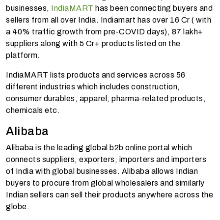
businesses,
IndiaMART
has been connecting buyers and
sellers from all over India. Indiamart has over 16 Cr ( with
a 40% traffic growth from pre-COVID days), 87 lakh+
suppliers along with 5 Cr+ products listed on the
platform.
IndiaMART lists products and services across 56
different industries which includes construction,
consumer durables, apparel, pharma-related products,
chemicals etc.
Alibaba
Alibaba is the leading global b2b online portal which
connects suppliers, exporters, importers and importers
of India with global businesses. Alibaba allows Indian
buyers to procure from global wholesalers and similarly
Indian sellers can sell their products anywhere across the
globe.