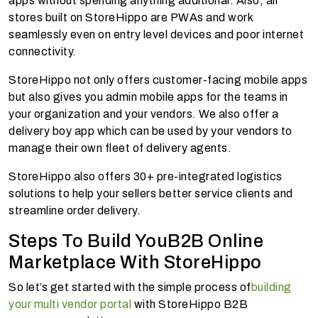
apps without spending anything additional. Also, all
stores built on StoreHippo are PWAs and work
seamlessly even on entry level devices and poor internet
connectivity.
StoreHippo not only offers customer-facing mobile apps
but also gives you admin mobile apps for the teams in
your organization and your vendors. We also offer a
delivery boy app which can be used by your vendors to
manage their own fleet of delivery agents.
StoreHippo also offers 30+ pre-integrated logistics
solutions to help your sellers better service clients and
streamline order delivery.
Steps To Build YouB2B Online
Marketplace With StoreHippo
So let’s get started with the simple process of
building
your multi vendor portal
with StoreHippo B2B