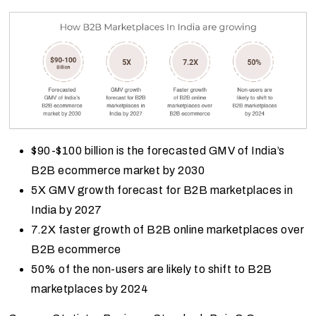
$90-$100 billion is the forecasted GMV of India’s
B2B ecommerce market by 2030
5X GMV growth forecast for B2B marketplaces in
India by 2027
7.2X faster growth of B2B online marketplaces over
B2B ecommerce
50% of the non-users are likely to shift to B2B
marketplaces by 2024