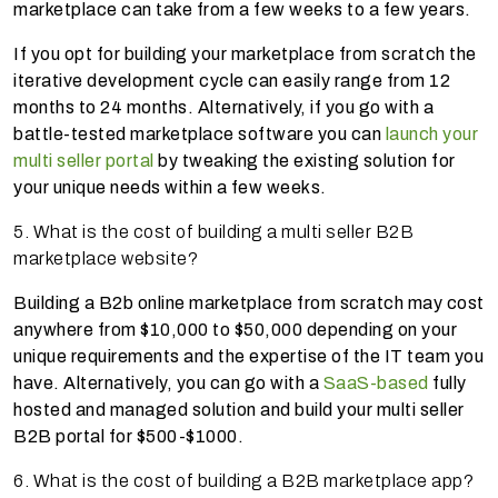
marketplace can take from a few weeks to a few years.
If you opt for building your marketplace from scratch the
iterative development cycle can easily range from 12
months to 24 months. Alternatively, if you go with a
battle-tested marketplace software you can
launch your
multi seller portal
by tweaking the existing solution for
your unique needs within a few weeks.
5. What is the cost of building a multi seller B2B
marketplace website?
Building a B2b online marketplace from scratch may cost
anywhere from $10,000 to $50,000 depending on your
unique requirements and the expertise of the IT team you
have. Alternatively, you can go with a
SaaS-based
fully
hosted and managed solution and build your multi seller
B2B portal for $500-$1000.
6. What is the cost of building a B2B marketplace app?