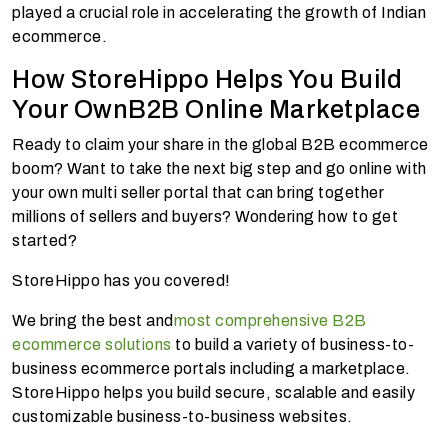
played a crucial role in accelerating the growth of Indian
ecommerce.
How StoreHippo Helps You Build
Your OwnB2B Online Marketplace
Ready to claim your share in the global B2B ecommerce
boom? Want to take the next big step and go online with
your own multi seller portal that can bring together
millions of sellers and buyers? Wondering how to get
started?
StoreHippo has you covered!
We bring the best and
most comprehensive B2B
ecommerce solutions
to build a variety of business-to-
business ecommerce portals including a marketplace.
StoreHippo helps you build secure, scalable and easily
customizable business-to-business websites.