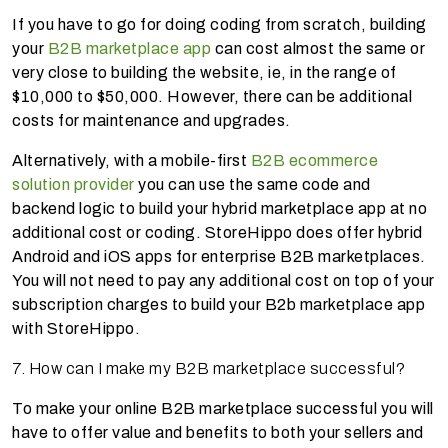
If you have to go for doing coding from scratch, building
your
B2B marketplace app
can cost almost the same or
very close to building the website, ie, in the range of
$10,000 to $50,000. However, there can be additional
costs for maintenance and upgrades.
Alternatively, with a mobile-first
B2B ecommerce
solution provider
you can use the same code and
backend logic to build your hybrid marketplace app at no
additional cost or coding. StoreHippo does offer hybrid
Android and iOS apps for enterprise B2B marketplaces.
You will not need to pay any additional cost on top of your
subscription charges to build your B2b marketplace app
with StoreHippo.
7. How can I make my B2B marketplace successful?
To make your online B2B marketplace successful you will
have to offer value and benefits to both your sellers and