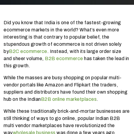
Did you know that India is one of the fastest-growing
ecommerce markets in the world? What’s even more
interesting is that contrary to popular belief, the
stupendous growth of ecommerce is not driven solely
by
B2C ecommerce
. Instead, with its large order size
and sheer volume,
B2B ecommerce
has taken the lead in
this growth.
While the masses are busy shopping on popular multi-
vendor portals like Amazon and Flipkart the traders,
suppliers and distributors have found their own shopping
hub on the Indian
B2B online marketplaces
.
While these traditionally brick-and-mortar businesses are
still thinking of ways to go online, popular Indian B2B
multi vendor marketplaces have revolutionized the
way
wholesale business
was done a few years ago.