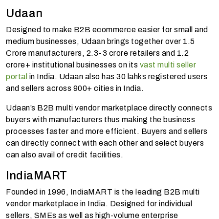
Udaan
Designed to make B2B ecommerce easier for small and
medium businesses, Udaan brings together over 1.5
Crore manufacturers, 2.3-3 crore retailers and 1.2
crore+ institutional businesses on its
vast multi seller
portal
in India. Udaan also has 30 lahks registered users
and sellers across 900+ cities in India.
Udaan’s B2B multi vendor marketplace directly connects
buyers with manufacturers thus making the business
processes faster and more efficient. Buyers and sellers
can directly connect with each other and select buyers
can also avail of credit facilities.
IndiaMART
Founded in 1996, IndiaMART is the leading B2B multi
vendor marketplace in India. Designed for individual
sellers, SMEs as well as high-volume enterprise