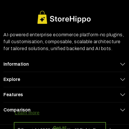
AI-powered enterprise ecommerce platform-no plugins,
full customisation, composable, scalable architecture
for tailored solutions, unified backend and AI bots.
Information
Explore
Features
StoreHippo uses cookies to ensure you
get the best experience on our website
Comparison
Learn more
Got it!