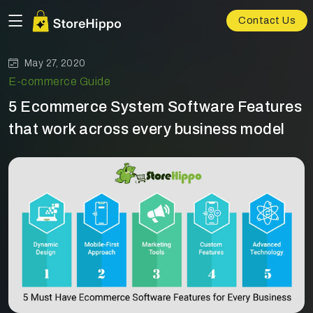
Contact Us
May 27, 2020
E-commerce Guide
5 Ecommerce System Software Features
that work across every business model