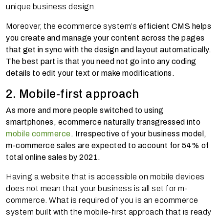
unique business design.
Moreover, the ecommerce system’s
efficient CMS helps
you create and manage your content across the pages
that get in sync with the design and layout automatically.
The best part is that you need not go into any coding
details to edit your text or make modifications.
2. Mobile-first approach
As more and more people switched to using
smartphones, ecommerce naturally transgressed into
mobile commerce
. Irrespective of your business model,
m-commerce sales are expected to account for 54% of
total online sales by 2021.
Having a website that is accessible on mobile devices
does not mean that your business is all set for m-
commerce. What is required of you is an ecommerce
system built with the mobile-first approach that is ready