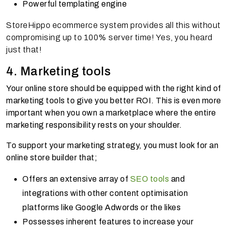
Powerful templating engine
StoreHippo ecommerce system provides all this without
compromising up to 100% server time! Yes, you heard
just that!
4. Marketing tools
Your online store should be equipped with the right kind of
marketing tools to give you better ROI. This is even more
important when you own a marketplace where the entire
marketing responsibility rests on your shoulder.
To support your marketing strategy, you must look for an
online store builder that;
Offers an extensive array of
SEO tools
and
integrations with other content optimisation
platforms like Google Adwords or the likes
Possesses inherent features to increase your