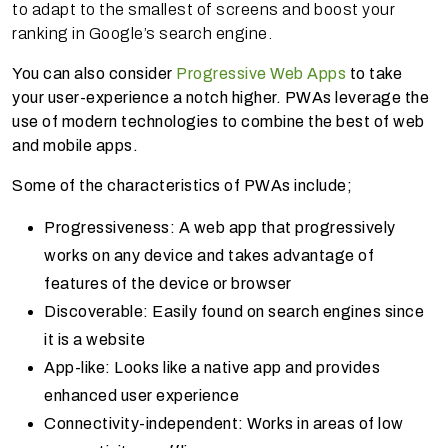
to adapt to the smallest of screens and boost your
ranking in Google’s search engine.
You can also consider
Progressive Web Apps
to take
your user-experience a notch higher. PWAs leverage the
use of modern technologies to combine the best of web
and mobile apps.
Some of the characteristics of PWAs include;
Progressiveness: A web app that progressively
works on any device and takes advantage of
features of the device or browser
Discoverable: Easily found on search engines since
it is a website
App-like: Looks like a native app and provides
enhanced user experience
Connectivity-independent: Works in areas of low