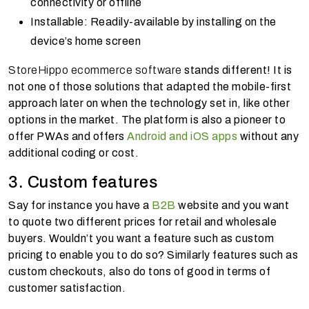
connectivity or offline
Installable: Readily-available by installing on the
device’s home screen
StoreHippo ecommerce software
stands different! It is
not one of those solutions that adapted the mobile-first
approach later on when the technology set in, like other
options in the market. The platform is also a pioneer to
offer PWAs and offers
Android and iOS apps
without any
additional coding or cost.
3. Custom features
Say for instance you have a
B2B
website and you want
to quote two different prices for retail and wholesale
buyers. Wouldn’t you want a feature such as custom
pricing to enable you to do so? Similarly features such as
custom checkouts, also do tons of good in terms of
customer satisfaction.