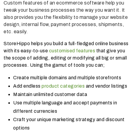
Custom features of an ecommerce software help you
tweak your business processes the way you want it. It
also provides you the flexibility to manage your website
design, internal flow, payment processes, shipments,
etc. easily.
StoreHippo helps you build a full-fledged online business
with its easy-to-use
customised features
that give you
the scope of adding, editing or modifying all big or small
processes. Using the gamut of tools you can;
Create multiple domains and multiple storefronts
Add endless
product categories
and vendor listings
Maintain unlimited customer data
Use multiple language and accept payments in
different currencies
Craft your unique marketing strategy and discount
options