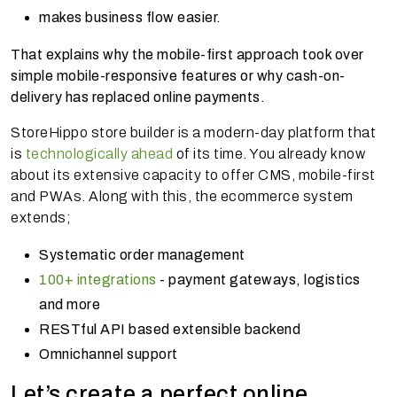
makes business flow easier.
That explains why the mobile-first approach took over
simple mobile-responsive features or why cash-on-
delivery has replaced online payments.
StoreHippo store builder is a modern-day platform that
is
technologically ahead
of its time. You already know
about its extensive capacity to offer CMS, mobile-first
and PWAs. Along with this, the ecommerce system
extends;
Systematic order management
100+ integrations
- payment gateways, logistics
and more
RESTful API based extensible backend
Omnichannel support
Let’s create a perfect online