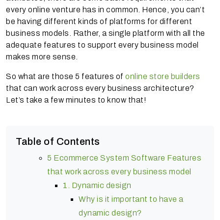
every online venture has in common. Hence, you can’t
be having different kinds of platforms for different
business models. Rather, a single platform with all the
adequate features to support every business model
makes more sense.
So what are those 5 features of
online store builders
that can work across every business architecture?
Let’s take a few minutes to know that!
Table of Contents
5 Ecommerce System Software Features
that work across every business model
1. Dynamic design
Why is it important to have a
dynamic design?