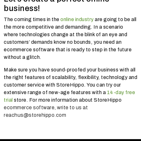
business!
The coming times in the
online industry
are going to be all
the more competitive and demanding. In a scenario
where technologies change at the blink of an eye and
customers’ demands know no bounds, you need an
ecommerce software that is ready to step in the future
without a glitch.
Make sure you have sound-proofed your business with all
the right features of scalability, flexibility, technology and
customer service with StoreHippo. You can try our
extensive range of new-age features with a
14-day free
trial
store. For more information about StoreHippo
ecommerce software, write to us at
reachus@storehippo.com