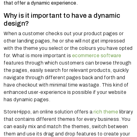
that offer a dynamic experience.
Why is it important to have a dynamic
design?
When a customer checks out your product pages or
other landing pages, he or she will not get impressed
with the theme you select or the colours you have opted
for. What is more important is
ecommerce software
features through which customers can browse through
the pages, easily search for relevant products, quickly
navigate through different pages back and forth and
have checkout with minimal time wastage. This kind of
enhanced user-experience is possible if your website
has dynamic pages.
StoreHippo, an online solution offers a
rich theme
library
that contains different themes for every business. You
can easily mix and match the themes, switch between
them and use its drag and drop features to create your