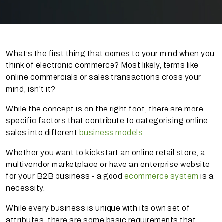
What’s the first thing that comes to your mind when you
think of electronic commerce? Most likely, terms like
online commercials or sales transactions cross your
mind, isn’t it?
While the concept is on the right foot, there are more
specific factors that contribute to categorising online
sales into different
business models
.
Whether you want to kickstart an online retail store, a
multivendor marketplace or have an enterprise website
for your B2B business - a good
ecommerce system
is a
necessity.
While every business is unique with its own set of
attributes, there are some basic requirements that