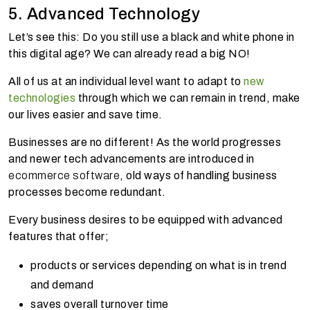
5. Advanced Technology
Let’s see this: Do you still use a black and white phone in
this digital age? We can already read a big NO!
All of us at an individual level want to adapt to
new
technologies
through which we can remain in trend, make
our lives easier and save time.
Businesses are no different! As the world progresses
and newer tech advancements are introduced in
ecommerce software
, old ways of handling business
processes become redundant.
Every business desires to be equipped with advanced
features that offer;
products or services depending on what is in trend
and demand
saves overall turnover time