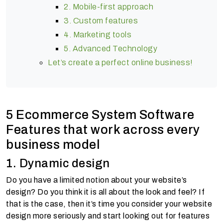
2. Mobile-first approach
3. Custom features
4. Marketing tools
5. Advanced Technology
Let’s create a perfect online business!
5 Ecommerce System Software
Features that work across every
business model
1. Dynamic design
Do you have a limited notion about your website’s
design? Do you think it is all about the look and feel? If
that is the case, then it’s time you consider your website
design more seriously and start looking out for features