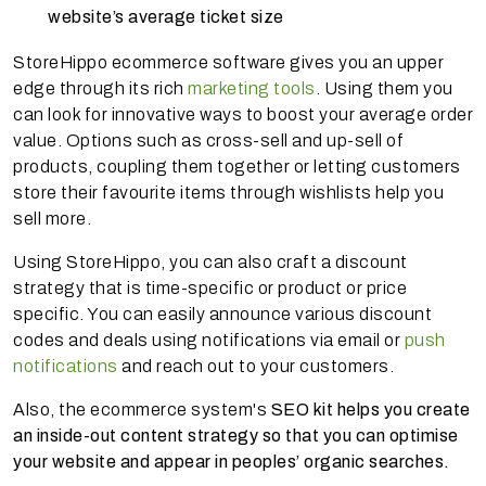
website’s average ticket size
StoreHippo ecommerce software gives you an upper
edge through its rich
marketing tools
. Using them you
can look for innovative ways to boost your average order
value. Options such as cross-sell and up-sell of
products, coupling them together or letting customers
store their favourite items through wishlists help you
sell more.
Using StoreHippo, you can also craft a discount
strategy that is time-specific or product or price
specific. You can easily announce various discount
codes and deals using notifications via email or
push
notifications
and reach out to your customers.
Also, the ecommerce system's
SEO kit helps you create
an inside-out content strategy so that you can optimise
your website and appear in peoples’ organic searches.