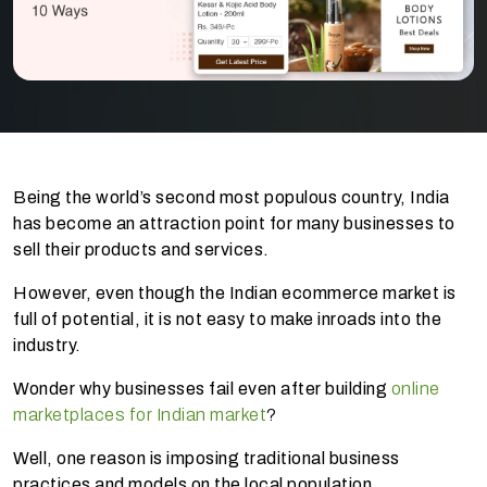
Being the world’s second most populous country, India
has become an attraction point for many businesses to
sell their products and services.
However, even though the Indian ecommerce market is
full of potential, it is not easy to make inroads into the
industry.
Wonder why businesses fail even after building
online
marketplaces for Indian market
?
Well, one reason is imposing traditional business
practices and models on the local population.