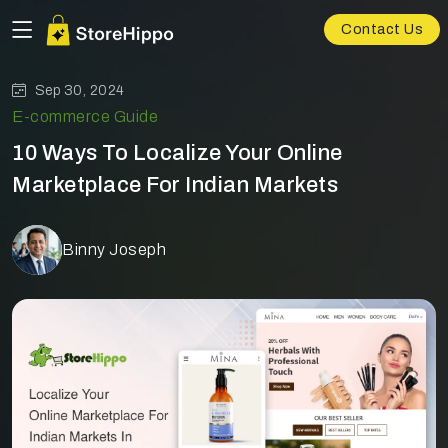
Contact Us
Sep 30, 2024
E-commerce Guide
10 Ways To Localize Your Online
Marketplace For Indian Markets
Binny Joseph