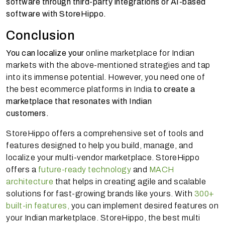
software through third-party integrations or AI-based
software with StoreHippo.
Conclusion
You can localize your
online marketplace for Indian
markets with the above-mentioned strategies and tap
into its immense potential. However, you need one of
the best ecommerce platforms in India
to create a
marketplace that resonates with Indian
customers.
StoreHippo offers a comprehensive set of tools and
features designed to help you build, manage, and
localize your multi-vendor marketplace. StoreHippo
offers a
future-ready technology
and
MACH
architecture
that helps in creating agile and scalable
solutions for fast-growing brands like yours. With
300+
built-in features,
you can implement desired features on
your Indian marketplace. StoreHippo, the best multi