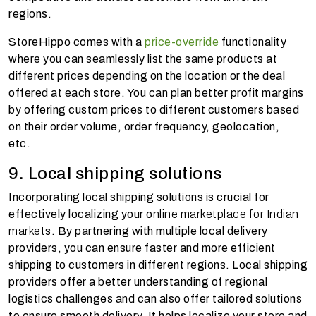
regions.
StoreHippo comes with a
price-override
functionality
where you can seamlessly list the same products at
different prices depending on the location or the deal
offered at each store. You can plan better profit margins
by offering custom prices to different customers based
on their order volume, order frequency, geolocation,
etc.
9. Local shipping solutions
Incorporating local shipping solutions is crucial for
effectively localizing your o
nline marketplace for Indian
market
s. By partnering with multiple local delivery
providers, you can ensure faster and more efficient
shipping to customers in different regions. Local shipping
providers offer a better understanding of regional
logistics challenges and can also offer tailored solutions
to ensure smooth delivery. It helps localize your store and