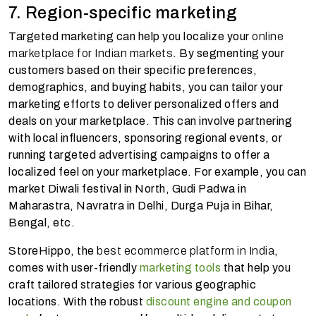
7. Region-specific marketing
Targeted marketing can help you localize your
online
marketplace for Indian markets
. By segmenting your
customers based on their specific preferences,
demographics, and buying habits, you can tailor your
marketing efforts to deliver personalized offers and
deals on your marketplace. This can involve partnering
with local influencers, sponsoring regional events, or
running targeted advertising campaigns to offer a
localized feel on your marketplace. For example, you can
market Diwali festival in North, Gudi Padwa in
Maharastra, Navratra in Delhi, Durga Puja in Bihar,
Bengal, etc.
StoreHippo, the
best ecommerce platform in India
,
comes with user-friendly
marketing tools
that help you
craft tailored strategies for various geographic
locations. With the robust
discount engine and coupon