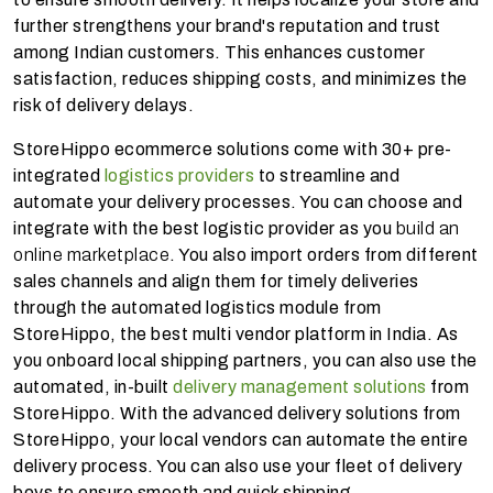
further strengthens your brand's reputation and trust
among Indian customers. This enhances customer
satisfaction, reduces shipping costs, and minimizes the
risk of delivery delays.
StoreHippo ecommerce solutions come with 30+ pre-
integrated
logistics providers
to streamline and
automate your delivery processes. You can choose and
integrate with the best logistic provider as you
build an
online marketplace
. You also import orders from different
sales channels and align them for timely deliveries
through the automated logistics module from
StoreHippo, the best multi vendor platform in India. As
you onboard local shipping partners, you can also use the
automated, in-built
delivery management solutions
from
StoreHippo. With the advanced delivery solutions from
StoreHippo, your local vendors can automate the entire
delivery process. You can also use your fleet of delivery
boys to ensure smooth and quick shipping.