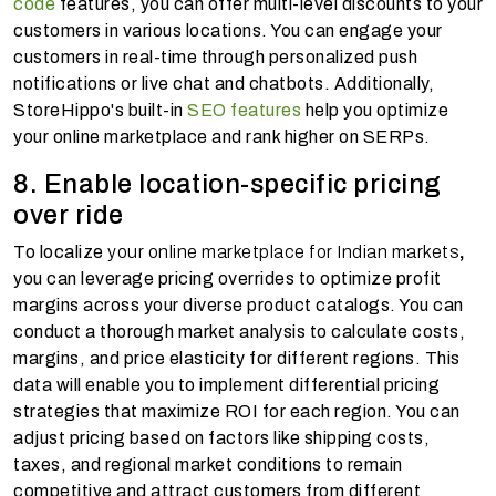
code
features, you can offer multi-level discounts to your
customers in various locations. You can engage your
customers in real-time through personalized push
notifications or live chat and chatbots. Additionally,
StoreHippo's built-in
SEO features
help you optimize
your online marketplace and rank higher on SERPs.
8. Enable location-specific pricing
over ride
To localize
your online marketplace for Indian markets
,
you can leverage pricing overrides to optimize profit
margins across your diverse product catalogs. You can
conduct a thorough market analysis to calculate costs,
margins, and price elasticity for different regions. This
data will enable you to implement differential pricing
strategies that maximize ROI for each region. You can
adjust pricing based on factors like shipping costs,
taxes, and regional market conditions to remain
competitive and attract customers from different