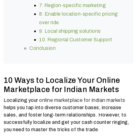
7. Region-specific marketing
8. Enable location-specific pricing
over ride
9. Local shipping solutions
10. Regional Customer Support
Conclusion
10 Ways to Localize Your Online
Marketplace for Indian Markets
Localizing your
online marketplace for Indian markets
helps you tap into diverse customer bases, increase
sales, and foster long-term relationships. However, to
successfully localize and get your cash counter ringing,
you need to master the tricks of the trade.