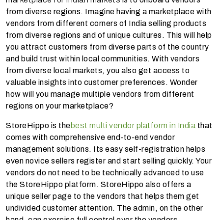
from diverse regions. Imagine having a marketplace with
vendors from different corners of India selling products
from diverse regions and of unique cultures. This will help
you attract customers from diverse parts of the country
and build trust within local communities. With vendors
from diverse local markets, you also get access to
valuable insights into customer preferences. Wonder
how will you manage multiple vendors from different
regions on your marketplace?
StoreHippo is the
best multi vendor platform in India
that
comes with comprehensive end-to-end vendor
management solutions. Its easy self-registration helps
even novice sellers register and start selling quickly. Your
vendors do not need to be technically advanced to use
the StoreHippo platform. StoreHippo also offers a
unique seller page to the vendors that helps them get
undivided customer attention. The admin, on the other
hand, can exercise full control over the vendors,