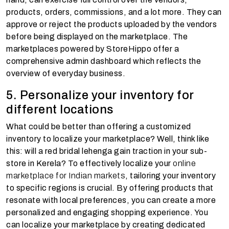
products, orders, commissions, and a lot more. They can
approve or reject the products uploaded by the vendors
before being displayed on the marketplace. The
marketplaces powered by StoreHippo offer a
comprehensive admin dashboard which reflects the
overview of everyday business.
5. Personalize your inventory for
different locations
What could be better than offering a customized
inventory to localize your marketplace? Well, think like
this: will a red bridal lehenga gain traction in your sub-
store in Kerela? To effectively localize your
online
marketplace for Indian markets
, tailoring your inventory
to specific regions is crucial. By offering products that
resonate with local preferences, you can create a more
personalized and engaging shopping experience. You
can localize your marketplace by creating dedicated