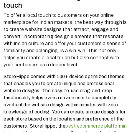
touch
To offer a local touch to customers on your online
marketplace for Indian markets, the best way through is
to create website designs that attract, engage and
convert. Incorporating design elements that resonate
with Indian culture and offer your customers a sense of
familiarity and belonging, is a win-win. This not only
helps you create a local touch but also connect with
your customers on a deeper level.
StoreHippo comes with 100+ device optimized themes
that enables you to create unique and professional
website designs. The easy-to-use drag-and-drop
functionality helps even a novice user to completely
overhaul the website design within minutes with zero
knowledge of coding. You can create unique designs for
each store based on the location and preference of the
customers. StoreHippo, the
best ecommerce platform
in