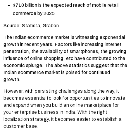
$710 billion
is the expected reach of mobile retail
commerce by 2025
Source: Statista, Grabon
The Indian ecommerce market is witnessing exponential
growth in recent years. Factors like increasing internet
penetration, the availability of smartphones, the growing
influence of online shopping, etc have contributed to the
economic splurge. The above statistics suggest that the
Indian ecommerce market is poised for continued
growth.
However, with persisting challenges along the way, it
becomes essential to look for opportunities to innovate
and expand when you build an online marketplace for
your enterprise business in India. With the right
localization strategy, it becomes easier to establish a
customer base.