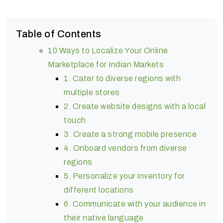
Table of Contents
10 Ways to Localize Your Online
Marketplace for Indian Markets
1. Cater to diverse regions with
multiple stores
2. Create website designs with a local
touch
3. Create a strong mobile presence
4. Onboard vendors from diverse
regions
5. Personalize your inventory for
different locations
6. Communicate with your audience in
their native language