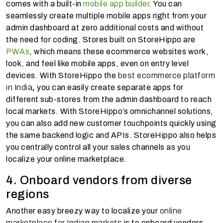
comes with a built-in
mobile app builder
. You can
seamlessly create multiple mobile apps right from your
admin dashboard at zero additional costs and without
the need for coding. Stores built on StoreHippo are
PWAs
, which means these ecommerce websites work,
look, and feel like mobile apps, even on entry level
devices. With StoreHippo the
best ecommerce platform
in India
,
you can easily create separate apps for
different sub-stores from the admin dashboard to reach
local markets. With StoreHippo’s omnichannel solutions,
you can also add new customer touchpoints quickly using
the same backend logic and APIs. StoreHippo also helps
you centrally control all your sales channels as you
localize your online marketplace.
4. Onboard vendors from diverse
regions
Another easy breezy way to localize your
online
marketplace for Indian markets
is to onboard vendors