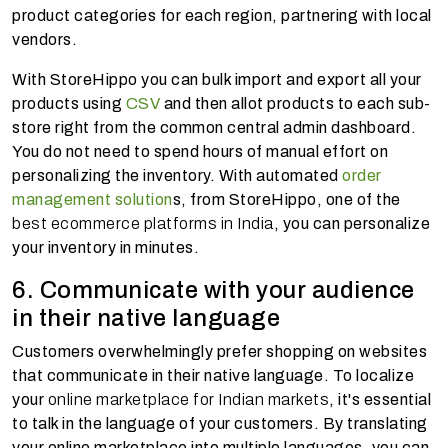
product categories for each region, partnering with local
vendors.
With StoreHippo you can bulk import and export all your
products using
CSV
and then allot products to each sub-
store right from the common central admin dashboard.
You do not need to spend hours of manual effort on
personalizing the inventory. With automated
order
management solution
s, from StoreHippo, one of the
best ecommerce platforms in India
, you can personalize
your inventory in minutes.
6. Communicate with your audience
in their native language
Customers overwhelmingly prefer shopping on websites
that communicate in their native language. To localize
your
online marketplace for Indian markets
, it's essential
to talk in the language of your customers. By translating
your online marketplace into multiple languages, you can