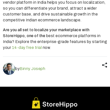
vendor platform in India helps you focus on localization,
so you can differentiate your brand, attract a wider
customer base, and drive sustainable growth in the
competitive Indian ecommerce landscape.
Are you all set to localize your marketplace with
StoreHippo, one of the
best ecommerce platforms in
India? Explore the enterprise-grade features by starting
your
14-day free trial
now.
by
Binny Joseph