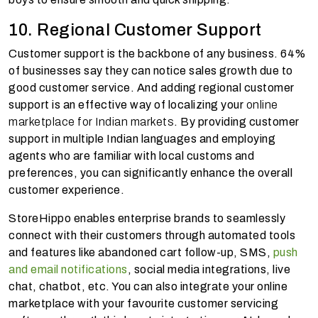
10. Regional Customer Support
Customer support is the backbone of any business. 64%
of businesses say they can notice sales growth due to
good customer service. And adding regional customer
support is an effective way of localizing your
online
marketplace for Indian markets
. By providing customer
support in multiple Indian languages and employing
agents who are familiar with local customs and
preferences, you can significantly enhance the overall
customer experience.
StoreHippo enables enterprise brands to seamlessly
connect with their customers through automated tools
and features like abandoned cart follow-up, SMS,
push
and email notifications
, social media integrations, live
chat, chatbot, etc. You can also integrate your online
marketplace with your favourite customer servicing