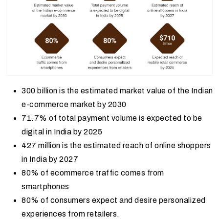
300 billion is the estimated market value of the Indian
e-commerce market by 2030
71.7% of total payment volume is expected to be
digital in India by 2025
427 million is the estimated reach of online shoppers
in India by 2027
80% of ecommerce traffic comes from
smartphones
80% of consumers expect and desire personalized
experiences from retailers.