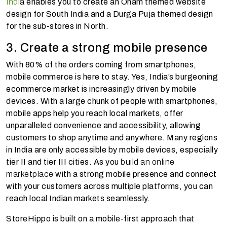
Indi
a
enables you to create an Onam themed website
design for South India and a Durga Puja themed design
for the sub-stores in North.
3. Create a strong mobile presence
With 80% of the orders coming from smartphones,
mobile commerce is here to stay. Yes, India’s burgeoning
ecommerce market is increasingly driven by mobile
devices. With a large chunk of people with smartphones,
mobile apps help you reach local markets, offer
unparalleled convenience and accessibility, allowing
customers to shop anytime and anywhere. Many regions
in India are only accessible by mobile devices, especially
tier II and tier III cities. As you
build an online
marketplace
with a strong mobile presence and connect
with your customers across multiple platforms, you can
reach local Indian markets seamlessly.
StoreHippo is built on a mobile-first approach that