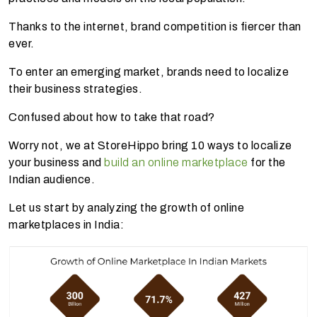
Thanks to the internet, brand competition is fiercer than
ever.
To enter an emerging market, brands need to localize
their business strategies.
Confused about how to take that road?
Worry not, we at StoreHippo bring 10 ways to localize
your business and
build an online marketplace
for the
Indian audience.
Let us start by analyzing the growth of online
marketplaces in India: