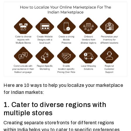
Here are 10 ways to help you localize your marketplace
for Indian markets:
1. Cater to diverse regions with
multiple stores
Creating separate storefronts for different regions
within India helps you to cater to specific preferences,