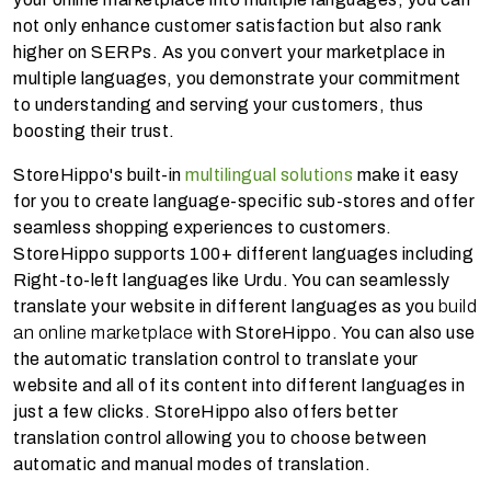
not only enhance customer satisfaction but also rank
higher on SERPs. As you convert your marketplace in
multiple languages, you demonstrate your commitment
to understanding and serving your customers, thus
boosting their trust.
StoreHippo's built-in
multilingual solutions
make it easy
for you to create language-specific sub-stores and offer
seamless shopping experiences to customers.
StoreHippo supports 100+ different languages including
Right-to-left languages like Urdu. You can seamlessly
translate your website in different languages as you
build
an online marketplace
with StoreHippo. You can also use
the automatic translation control to translate your
website and all of its content into different languages in
just a few clicks. StoreHippo also offers better
translation control allowing you to choose between
automatic and manual modes of translation.