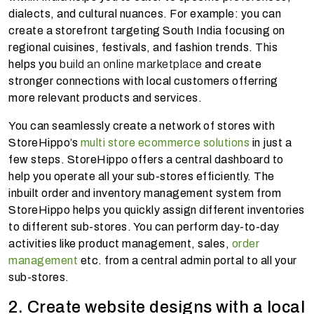
dialects, and cultural nuances. For example: you can
create a storefront targeting South India focusing on
regional cuisines, festivals, and fashion trends. This
helps you
build an online marketplace
and create
stronger connections with local customers offerring
more relevant products and services.
You can seamlessly create a network of stores with
StoreHippo’s
multi store ecommerce solutions
in just a
few steps. StoreHippo offers a central dashboard to
help you operate all your sub-stores efficiently. The
inbuilt order and inventory management system from
StoreHippo helps you quickly assign different inventories
to different sub-stores. You can perform day-to-day
activities like product management, sales,
order
management
etc. from a central admin portal to all your
sub-stores.
2. Create website designs with a local