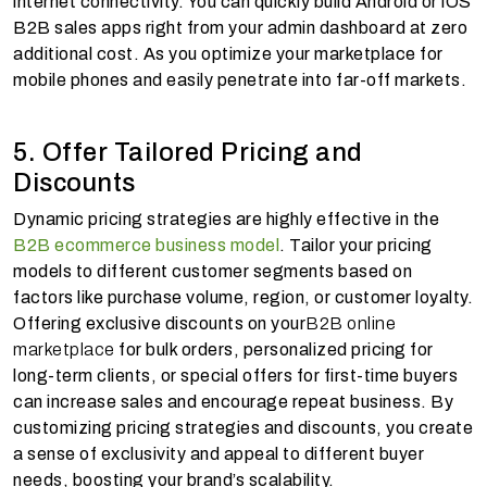
internet connectivity. You can quickly build Android or iOS
B2B sales apps right from your admin dashboard at zero
additional cost. As you optimize your marketplace for
mobile phones and easily penetrate into far-off markets.
5. Offer Tailored Pricing and
Discounts
Dynamic pricing strategies are highly effective in the
B2B ecommerce business model
. Tailor your pricing
models to different customer segments based on
factors like purchase volume, region, or customer loyalty.
Offering exclusive discounts on your
B2B online
marketplace
for bulk orders, personalized pricing for
long-term clients, or special offers for first-time buyers
can increase sales and encourage repeat business. By
customizing pricing strategies and discounts, you create
a sense of exclusivity and appeal to different buyer
needs, boosting your brand’s scalability.