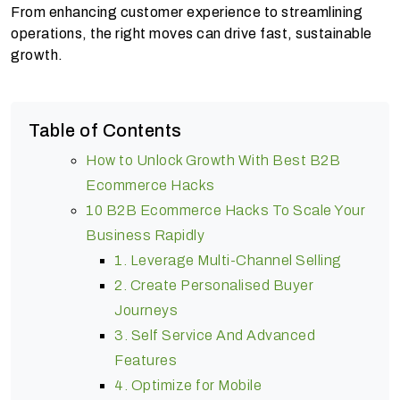
From enhancing customer experience to streamlining
operations, the right moves can drive fast, sustainable
growth.
Table of Contents
How to Unlock Growth With Best B2B
Ecommerce Hacks
10 B2B Ecommerce Hacks To Scale Your
Business Rapidly
1. Leverage Multi-Channel Selling
2. Create Personalised Buyer
Journeys
3. Self Service And Advanced
Features
4. Optimize for Mobile