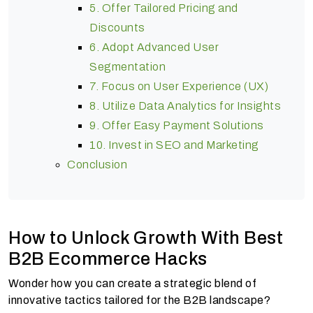
5. Offer Tailored Pricing and
Discounts
6. Adopt Advanced User
Segmentation
7. Focus on User Experience (UX)
8. Utilize Data Analytics for Insights
9. Offer Easy Payment Solutions
10. Invest in SEO and Marketing
Conclusion
How to Unlock Growth With Best
B2B Ecommerce Hacks
Wonder how you can create a strategic blend of
innovative tactics tailored for the B2B landscape?