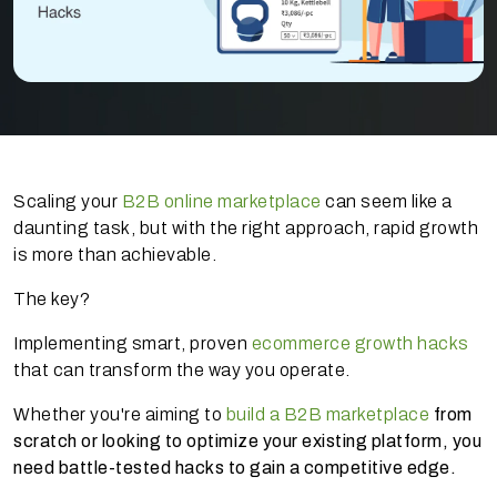
Scaling your
B2B online marketplace
can seem like a
daunting task, but with the right approach, rapid growth
is more than achievable.
The key?
Implementing smart, proven
ecommerce growth hacks
that can transform the way you operate.
Whether you're aiming to
build a B2B marketplace
from
scratch or looking to optimize your existing platform, you
need battle-tested hacks to gain a competitive edge.