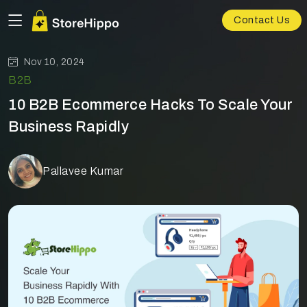
Contact Us
Nov 10, 2024
B2B
10 B2B Ecommerce Hacks To Scale Your
Business Rapidly
Pallavee Kumar