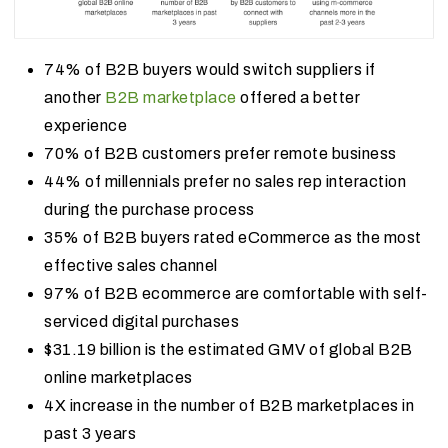
74% of B2B buyers would switch suppliers if
another
B2B marketplace
offered a better
experience
70% of B2B customers prefer remote business
44% of millennials prefer no sales rep interaction
during the purchase process
35% of B2B buyers rated eCommerce as the most
effective sales channel
97% of B2B ecommerce are comfortable with self-
serviced digital purchases
$31.19 billion is the estimated GMV of global B2B
online marketplaces
4X increase in the number of B2B marketplaces in
past 3 years