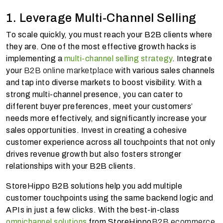
1. Leverage Multi-Channel Selling
To scale quickly, you must reach your B2B clients where
they are. One of the most effective growth hacks is
implementing a
multi-channel selling strategy
. Integrate
your
B2B online marketplace
with various sales channels
and tap into diverse markets to boost visibility. With a
strong multi-channel presence, you can cater to
different buyer preferences, meet your customers’
needs more effectively, and significantly increase your
sales opportunities. Invest in creating a cohesive
customer experience across all touchpoints that not only
drives revenue growth but also fosters stronger
relationships with your B2B clients.
StoreHippo B2B solutions help you add multiple
customer touchpoints using the same backend logic and
APIs in just a few clicks. With the best-in-class
omnichannel solutions
from StoreHippo
B2B ecommerce