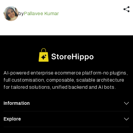
by
Pallavee Kumar
AI-powered enterprise ecommerce platform-no plugins,
full customisation, composable, scalable architecture
for tailored solutions, unified backend and AI bots.
Information
Explore
StoreHippo uses cookies to ensure you