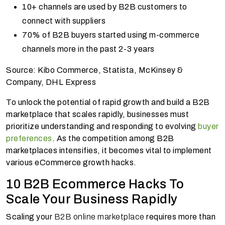
10+ channels are used by B2B customers to
connect with suppliers
70% of B2B buyers started using m-commerce
channels more in the past 2-3 years
Source: Kibo Commerce, Statista, McKinsey &
Company, DHL Express
To unlock the potential of rapid growth and build a B2B
marketplace that scales rapidly, businesses must
prioritize understanding and responding to evolving
buyer
preferences
. As the competition among B2B
marketplaces intensifies, it becomes vital to implement
various eCommerce growth hacks.
10 B2B Ecommerce Hacks To
Scale Your Business Rapidly
Scaling your
B2B online marketplace
requires more than