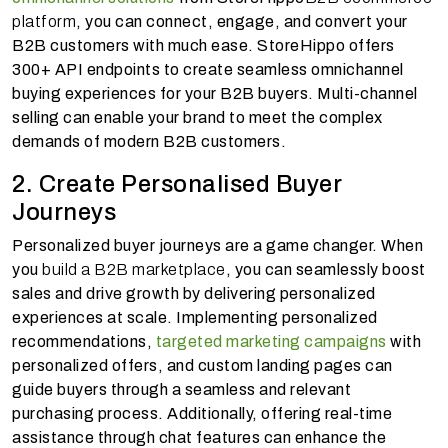
platform
, you can connect, engage, and convert your
B2B customers with much ease. StoreHippo offers
300+ API endpoints to create seamless omnichannel
buying experiences for your B2B buyers. Multi-channel
selling can enable your brand to meet the complex
demands of modern B2B customers.
2. Create Personalised Buyer
Journeys
Personalized buyer journeys are a game changer. When
you
build a B2B marketplace
, you can seamlessly boost
sales and drive growth by delivering personalized
experiences at scale. Implementing personalized
recommendations,
targeted marketing campaigns
with
personalized offers, and custom landing pages can
guide buyers through a seamless and relevant
purchasing process. Additionally, offering real-time
assistance through chat features can enhance the