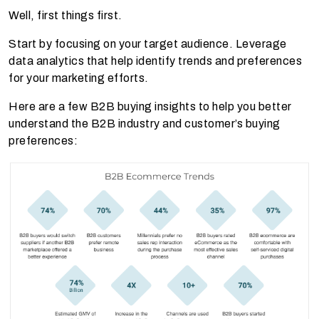
Well, first things first.
Start by focusing on your target audience. Leverage
data analytics that help identify trends and preferences
for your marketing efforts.
Here are a few B2B buying insights to help you better
understand the B2B industry and customer’s buying
preferences: