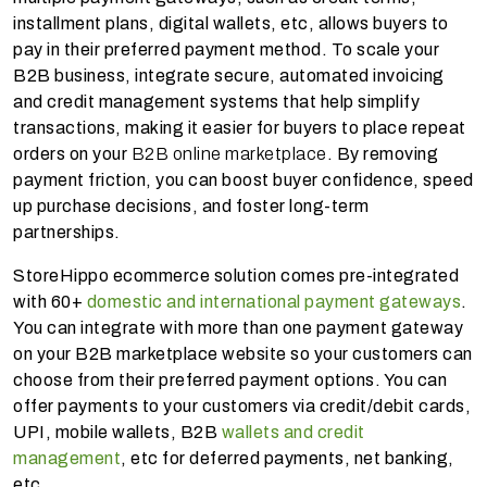
installment plans, digital wallets, etc, allows buyers to
pay in their preferred payment method. To scale your
B2B business, integrate secure, automated invoicing
and credit management systems that help simplify
transactions, making it easier for buyers to place repeat
orders on your
B2B online marketplace
. By removing
payment friction, you can boost buyer confidence, speed
up purchase decisions, and foster long-term
partnerships.
StoreHippo ecommerce solution comes pre-integrated
with 60+
domestic and international payment gateways
.
You can integrate with more than one payment gateway
on your B2B marketplace website so your customers can
choose from their preferred payment options. You can
offer payments to your customers via credit/debit cards,
UPI, mobile wallets, B2B
wallets and credit
management
, etc for deferred payments, net banking,
etc.