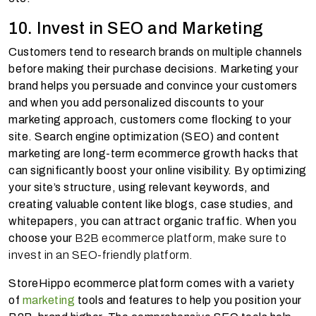
10. Invest in SEO and Marketing
Customers tend to research brands on multiple channels
before making their purchase decisions. Marketing your
brand helps you persuade and convince your customers
and when you add personalized discounts to your
marketing approach, customers come flocking to your
site. Search engine optimization (SEO) and content
marketing are long-term ecommerce growth hacks that
can significantly boost your online visibility. By optimizing
your site’s structure, using relevant keywords, and
creating valuable content like blogs, case studies, and
whitepapers, you can attract organic traffic. When you
choose your
B2B ecommerce platform, make sure to
invest in an SEO-friendly platform.
StoreHippo ecommerce platform comes with a variety
of
marketing
tools and features to help you position your