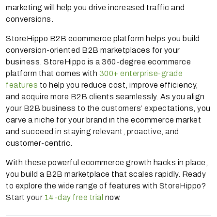
marketing will help you drive increased traffic and
conversions.
StoreHippo B2B ecommerce platform helps you build
conversion-oriented B2B marketplaces for your
business. StoreHippo is a 360-degree ecommerce
platform that comes with
300+ enterprise-grade
features
to help you reduce cost, improve efficiency,
and acquire more B2B clients seamlessly. As you align
your B2B business to the customers’ expectations, you
carve a niche for your brand in the ecommerce market
and succeed in staying relevant, proactive, and
customer-centric.
With these powerful ecommerce growth hacks in place,
you build a B2B marketplace that scales rapidly. Ready
to explore the wide range of features with StoreHippo?
Start your
14-day free trial
now.