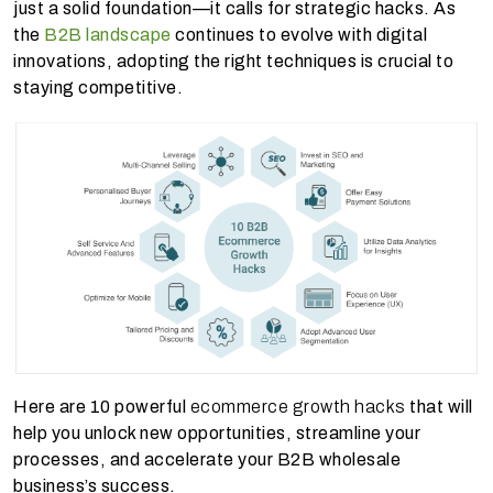
just a solid foundation—it calls for strategic hacks. As
the
B2B landscape
continues to evolve with digital
innovations, adopting the right techniques is crucial to
staying competitive.
Here are 10 powerful
ecommerce growth hacks
that will
help you unlock new opportunities, streamline your
processes, and accelerate your B2B wholesale
business’s success.