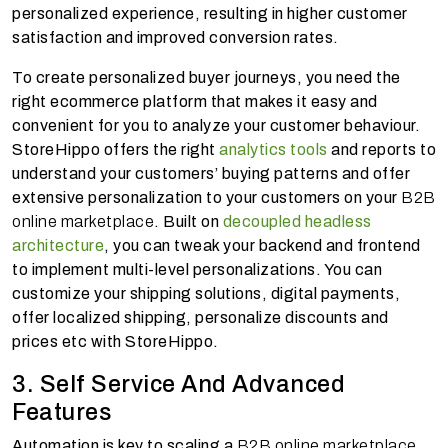
personalized experience, resulting in higher customer
satisfaction and improved conversion rates.
To create personalized buyer journeys, you need the
right ecommerce platform that makes it easy and
convenient for you to analyze your customer behaviour.
StoreHippo offers the right
analytics tools
and reports to
understand your customers’ buying patterns and offer
extensive personalization to your customers on your
B2B
online marketplace
. Built on
decoupled headless
architecture
, you can tweak your backend and frontend
to implement multi-level personalizations. You can
customize your shipping solutions, digital payments,
offer localized shipping, personalize discounts and
prices etc with StoreHippo.
3. Self Service And Advanced
Features
Automation is key to scaling a
B2B online marketplace.