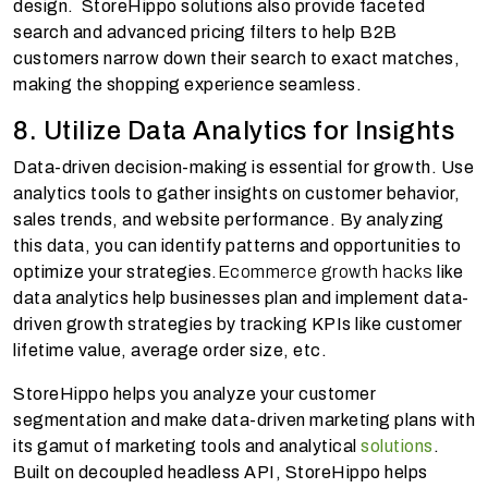
design. StoreHippo solutions also provide faceted
search and advanced pricing filters to help B2B
customers narrow down their search to exact matches,
making the shopping experience seamless.
8. Utilize Data Analytics for Insights
Data-driven decision-making is essential for growth. Use
analytics tools to gather insights on customer behavior,
sales trends, and website performance. By analyzing
this data, you can identify patterns and opportunities to
optimize your strategies.
Ecommerce growth hacks
like
data analytics help businesses plan and implement data-
driven growth strategies by tracking KPIs like customer
lifetime value, average order size, etc.
StoreHippo helps you analyze your customer
segmentation and make data-driven marketing plans with
its gamut of marketing tools and analytical
solutions
.
Built on decoupled headless API, StoreHippo helps