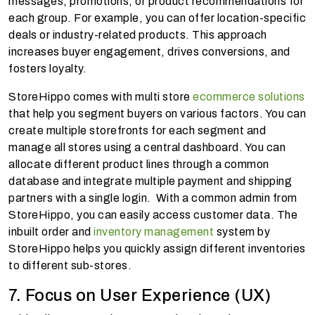
messages, promotions, or product recommendations for
each group. For example, you can offer location-specific
deals or industry-related products. This approach
increases buyer engagement, drives conversions, and
fosters loyalty.
StoreHippo comes with multi store
ecommerce solutions
that help you segment buyers on various factors. You can
create multiple storefronts for each segment and
manage all stores using a central dashboard. You can
allocate different product lines through a common
database and integrate multiple payment and shipping
partners with a single login. With a common admin from
StoreHippo, you can easily access customer data. The
inbuilt order and
inventory management
system by
StoreHippo helps you quickly assign different inventories
to different sub-stores.
7. Focus on User Experience (UX)