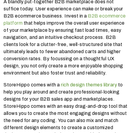
A blandly put-together B2B marketplace does not
suffice today. User experience can make or break your
B2B ecommerce business. Invest in a
B2B ecommerce
platform
that helps improve the overall user experience
of your marketplace by ensuring fast load times, easy
navigation, and an intuitive checkout process. B2B
clients look for a clutter-free, well-structured site that
ultimately leads to fewer abandoned carts and higher
conversion rates. By focussing on a thoughtful UX
design, you not only create a more enjoyable shopping
environment but also foster trust and reliability.
StoreHippo comes with a
rich design themes library
to
help you play around and create professional-looking
designs for your B2B sales app and marketplaces.
StoreHippo comes with an easy drag-and-drop tool that
allows you to create the most engaging designs without
the need for any coding. You can also mix and match
different design elements to create a customized