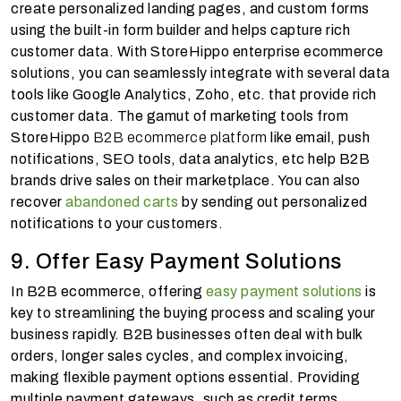
create personalized landing pages, and custom forms
using the built-in form builder and helps capture rich
customer data. With StoreHippo enterprise ecommerce
solutions, you can seamlessly integrate with several data
tools like Google Analytics, Zoho, etc. that provide rich
customer data. The gamut of marketing tools from
StoreHippo
B2B ecommerce platform
like email, push
notifications, SEO tools, data analytics, etc help B2B
brands drive sales on their marketplace. You can also
recover
abandoned carts
by sending out personalized
notifications to your customers.
9. Offer Easy Payment Solutions
In B2B ecommerce, offering
easy payment solutions
is
key to streamlining the buying process and scaling your
business rapidly. B2B businesses often deal with bulk
orders, longer sales cycles, and complex invoicing,
making flexible payment options essential. Providing
multiple payment gateways, such as credit terms,