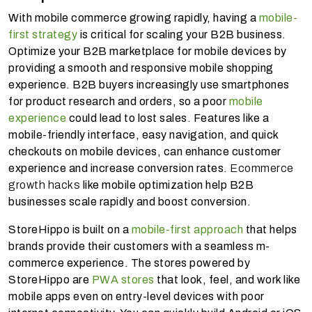
With mobile commerce growing rapidly, having a
mobile-
first strategy
is critical for scaling your B2B business.
Optimize your B2B marketplace for mobile devices by
providing a smooth and responsive mobile shopping
experience. B2B buyers increasingly use smartphones
for product research and orders, so a poor
mobile
experience
could lead to lost sales. Features like a
mobile-friendly interface, easy navigation, and quick
checkouts on mobile devices, can enhance customer
experience and increase conversion rates.
Ecommerce
growth hacks
like mobile optimization help B2B
businesses scale rapidly and boost conversion.
StoreHippo is built on a
mobile-first approach
that helps
brands provide their customers with a seamless m-
commerce experience. The stores powered by
StoreHippo are
PWA stores
that look, feel, and work like
mobile apps even on entry-level devices with poor