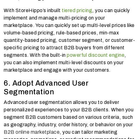
With StoreHippo’s inbuilt
tiered pricing
, you can quickly
implement and manage multi-pricing on your
marketplace. You can quickly set up multi-level prices like
volume-based pricing, rule-based prices, min-max
quantity-based pricing, customer segment, or customer-
specific pricing to attract B2B buyers from different
segments. With the built-in
powerful discount engine
,
you can also implement multi-level discounts on your
marketplace and engage with your customers.
6. Adopt Advanced User
Segmentation
Advanced user segmentation allows you to deliver
personalized experiences to your B2B clients. When you
segment B2B customers based on various criteria, such
as geography, industry, order history, or behavior on your
B2B online marketplace
, you can tailor marketing