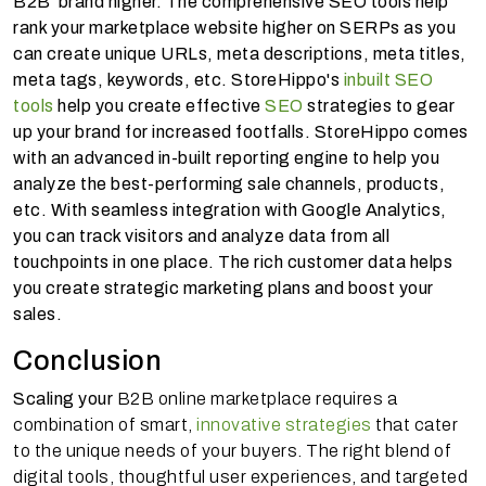
B2B brand higher. The comprehensive SEO tools help
rank your marketplace website higher on SERPs as you
can create unique URLs, meta descriptions, meta titles,
meta tags, keywords, etc. StoreHippo's
inbuilt SEO
tools
help you create effective
SEO
strategies to gear
up your brand for increased footfalls. StoreHippo comes
with an advanced in-built reporting engine to help you
analyze the best-performing sale channels, products,
etc. With seamless integration with Google Analytics,
you can track visitors and analyze data from all
touchpoints in one place. The rich customer data helps
you create strategic marketing plans and boost your
sales.
Conclusion
Scaling your
B2B online marketplace requires a
combination of smart,
innovative strategies
that cater
to the unique needs of your buyers. The right blend of
digital tools, thoughtful user experiences, and targeted