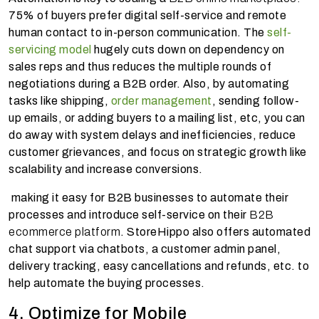
75% of buyers prefer digital self-service and remote
human contact to in-person communication. The
self-
servicing model
hugely cuts down on dependency on
sales reps and thus reduces the multiple rounds of
negotiations during a B2B order. Also, by automating
tasks like shipping,
order management
, sending follow-
up emails, or adding buyers to a mailing list, etc, you can
do away with system delays and inefficiencies, reduce
customer grievances, and focus on strategic growth like
scalability and increase conversions.
making it easy for B2B businesses to automate their
processes and introduce self-service on their
B2B
ecommerce platform
. StoreHippo also offers automated
chat support via chatbots, a customer admin panel,
delivery tracking, easy cancellations and refunds, etc. to
help automate the buying processes.
4. Optimize for Mobile