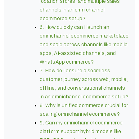
location stores, and multiple sales
channels in an omnichannel
ecommerce setup?
6. How quickly can I launch an
omnichannel ecommerce marketplace
and scale across channels like mobile
apps, AI-assisted channels, and
WhatsApp commerce?
7. How do I ensure a seamless
customer journey across web, mobile,
offline, and conversational channels
in an omnichannel ecommerce setup?
8. Why is unified commerce crucial for
scaling omnichannel ecommerce?
9. Can my omnichannel ecommerce
platform support hybrid models like