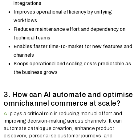
integrations
Improves operational efficiency by unifying
workflows
Reduces maintenance effort and dependency on
technical teams
Enables faster time-to-market for new features and
channels
Keeps operational and scaling costs predictable as
the business grows
3. How can AI automate and optimise
omnichannel commerce at scale?
AI
plays a critical role in reducing manual effort and
improving decision-making across channels. It can
automate catalogue creation, enhance product
discovery, personalise customer journeys, and