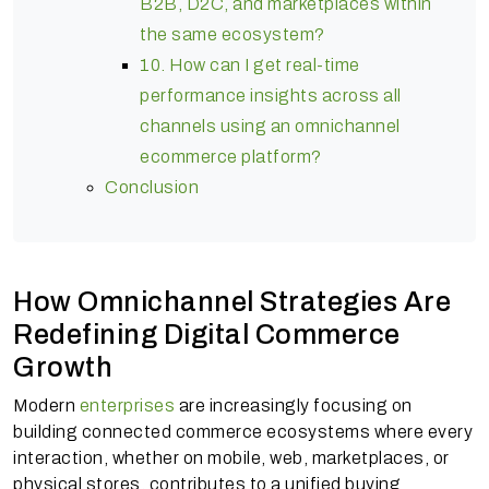
B2B, D2C, and marketplaces within
the same ecosystem?
10. How can I get real-time
performance insights across all
channels using an omnichannel
ecommerce platform?
Conclusion
How Omnichannel Strategies Are
Redefining Digital Commerce
Growth
Modern
enterprises
are increasingly focusing on
building connected commerce ecosystems where every
interaction, whether on mobile, web, marketplaces, or
physical stores, contributes to a unified buying