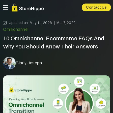
Contact Us
Updated on: May 11, 2026 |
Mar 7, 2022
Omnichannel
10 Omnichannel Ecommerce FAQs And
Why You Should Know Their Answers
Binny Joseph