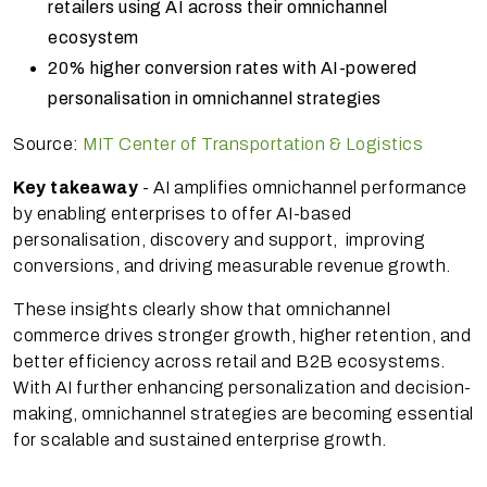
retailers using AI across their omnichannel
ecosystem
20% higher conversion rates with AI-powered
personalisation in omnichannel strategies
Source:
MIT Center of Transportation & Logistics
Key takeaway
- AI amplifies omnichannel performance
by enabling enterprises to offer AI-based
personalisation, discovery and support, improving
conversions, and driving measurable revenue growth.
These insights clearly show that omnichannel
commerce drives stronger growth, higher retention, and
better efficiency across retail and B2B ecosystems.
With AI further enhancing personalization and decision-
making, omnichannel strategies are becoming essential
for scalable and sustained enterprise growth.