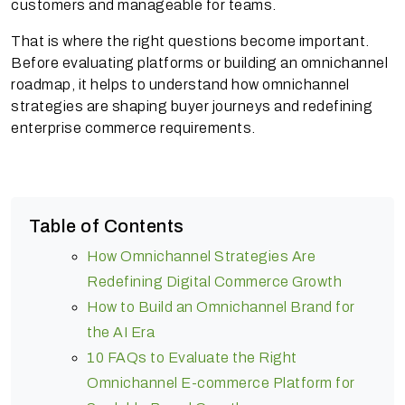
customers and manageable for teams.
That is where the right questions become important.
Before evaluating platforms or building an omnichannel
roadmap, it helps to understand how omnichannel
strategies are shaping buyer journeys and redefining
enterprise commerce requirements.
Table of Contents
How Omnichannel Strategies Are
Redefining Digital Commerce Growth
How to Build an Omnichannel Brand for
the AI Era
10 FAQs to Evaluate the Right
Omnichannel E-commerce Platform for