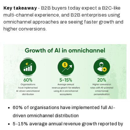
Key takeaway
- B2B buyers today expect a B2C-like
multi-channel experience, and B2B enterprises using
omnichannel approaches are seeing faster growth and
higher conversions.
60% of organisations have implemented full AI-
driven omnichannel distribution
5-15% average annual revenue growth reported by