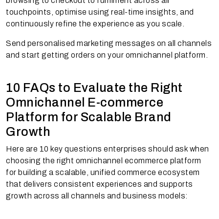
browsing to checkout to fulfilment across all
touchpoints, optimise using real-time insights, and
continuously refine the experience as you scale.
Send personalised marketing messages on all channels
and start getting orders on your omnichannel platform.
10 FAQs to Evaluate the Right
Omnichannel E-commerce
Platform for Scalable Brand
Growth
Here are 10 key questions enterprises should ask when
choosing the right omnichannel ecommerce platform
for building a scalable, unified commerce ecosystem
that delivers consistent experiences and supports
growth across all channels and business models: