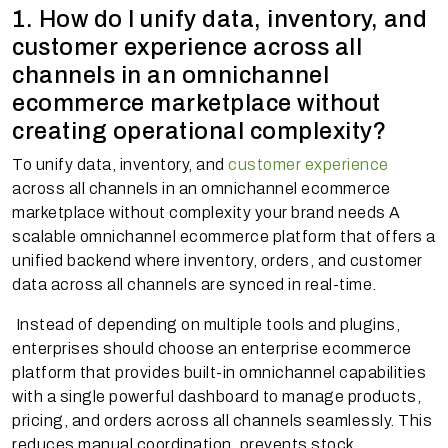
1. How do I unify data, inventory, and
customer experience across all
channels in an omnichannel
ecommerce marketplace without
creating operational complexity?
To unify data, inventory, and
customer experience
across all channels in an omnichannel ecommerce
marketplace without complexity your brand needs A
scalable omnichannel ecommerce platform that offers a
unified backend where inventory, orders, and customer
data across all channels are synced in real-time.
Instead of depending on multiple tools and plugins,
enterprises should choose an enterprise ecommerce
platform that provides built-in omnichannel capabilities
with a single powerful dashboard to manage products,
pricing, and orders across all channels seamlessly. This
reduces manual coordination, prevents stock