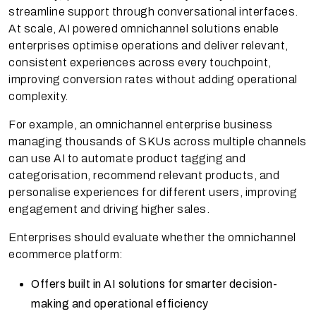
streamline support through conversational interfaces.
At scale, AI powered omnichannel solutions enable
enterprises optimise operations and deliver relevant,
consistent experiences across every touchpoint,
improving conversion rates without adding operational
complexity.
For example, an omnichannel enterprise business
managing thousands of SKUs across multiple channels
can use AI to automate product tagging and
categorisation, recommend relevant products, and
personalise experiences for different users, improving
engagement and driving higher sales.
Enterprises should evaluate whether the omnichannel
ecommerce platform:
Offers built in AI solutions for smarter decision-
making and operational efficiency