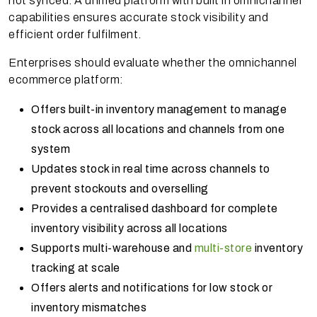
not synced. A unified platform with built in omnichannel
capabilities ensures accurate stock visibility and
efficient order fulfilment.
Enterprises should evaluate whether the omnichannel
ecommerce platform:
Offers built-in inventory management to manage
stock across all locations and channels from one
system
Updates stock in real time across channels to
prevent stockouts and overselling
Provides a centralised dashboard for complete
inventory visibility across all locations
Supports multi-warehouse and
multi-store
inventory
tracking at scale
Offers alerts and notifications for low stock or
inventory mismatches