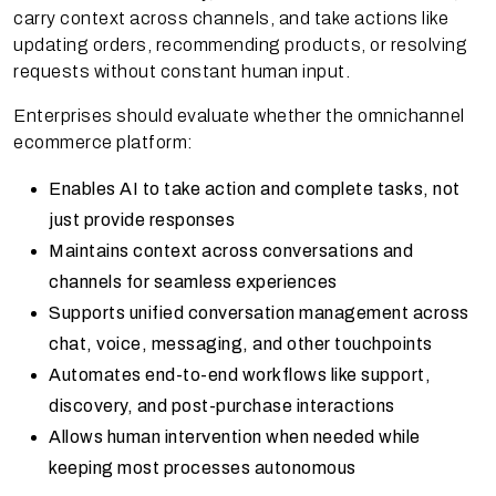
carry context across channels, and take actions like
updating orders, recommending products, or resolving
requests without constant human input.
Enterprises should evaluate whether the omnichannel
ecommerce platform:
Enables AI to take action and complete tasks, not
just provide responses
Maintains context across conversations and
channels for seamless experiences
Supports unified conversation management across
chat, voice, messaging, and other touchpoints
Automates end-to-end workflows like support,
discovery, and post-purchase interactions
Allows human intervention when needed while
keeping most processes autonomous