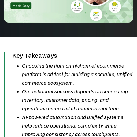
Key Takeaways
Choosing the right omnichannel ecommerce
platform is critical for building a scalable, unified
commerce ecosystem.
Omnichannel success depends on connecting
inventory, customer data, pricing, and
operations across all channels in real time.
AI-powered automation and unified systems
help reduce operational complexity while
improving consistency across touchpoints.