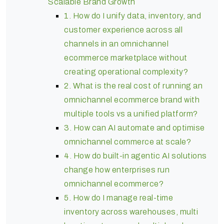
Scalable Brand Growth
1. How do I unify data, inventory, and
customer experience across all
channels in an omnichannel
ecommerce marketplace without
creating operational complexity?
2. What is the real cost of running an
omnichannel ecommerce brand with
multiple tools vs a unified platform?
3. How can AI automate and optimise
omnichannel commerce at scale?
4. How do built-in agentic AI solutions
change how enterprises run
omnichannel ecommerce?
5. How do I manage real-time
inventory across warehouses, multi