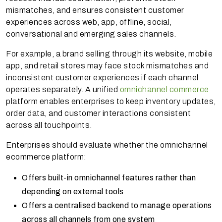
mismatches, and ensures consistent customer
experiences across web, app, offline, social,
conversational and emerging sales channels.
For example, a brand selling through its website, mobile
app, and retail stores may face stock mismatches and
inconsistent customer experiences if each channel
operates separately. A unified
omnichannel commerce
platform enables enterprises to keep inventory updates,
order data, and customer interactions consistent
across all touchpoints.
Enterprises should evaluate whether the omnichannel
ecommerce platform:
Offers built-in omnichannel features rather than
depending on external tools
Offers a centralised backend to manage operations
across all channels from one system