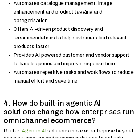
Automates catalogue management, image
enhancement and product tagging and
categorisation
Offers AI-driven product discovery and
recommendations to help customers find relevant
products faster
Provides AI powered customer and vendor support
to handle queries and improve response time
Automates repetitive tasks and workflows to reduce
manual effort and save time
4. How do built-in agentic AI
solutions change how enterprises run
omnichannel ecommerce?
Built-in
Agentic AI
solutions move an enterprise beyond