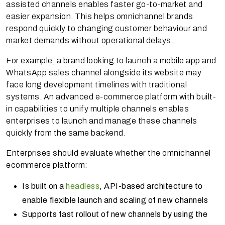
assisted channels enables faster go-to-market and
easier expansion. This helps omnichannel brands
respond quickly to changing customer behaviour and
market demands without operational delays.
For example, a brand looking to launch a mobile app and
WhatsApp sales channel alongside its website may
face long development timelines with traditional
systems. An advanced e-commerce platform with built-
in capabilities to unify multiple channels enables
enterprises to launch and manage these channels
quickly from the same backend.
Enterprises should evaluate whether the omnichannel
ecommerce platform:
Is built on a
headless
, API-based architecture to
enable flexible launch and scaling of new channels
Supports fast rollout of new channels by using the