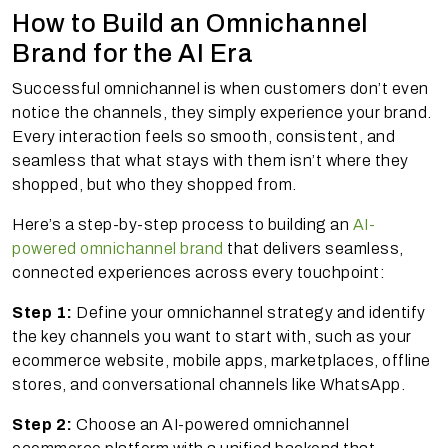
How to Build an Omnichannel
Brand for the AI Era
Successful omnichannel is when customers don’t even
notice the channels, they simply experience your brand.
Every interaction feels so smooth, consistent, and
seamless that what stays with them isn’t where they
shopped, but who they shopped from.
Here’s a step-by-step process to building an
AI-
powered omnichannel brand
that delivers seamless,
connected experiences across every touchpoint:
Step 1:
Define your omnichannel strategy and identify
the key channels you want to start with, such as your
ecommerce website, mobile apps, marketplaces, offline
stores, and conversational channels like WhatsApp.
Step 2:
Choose an AI-powered omnichannel