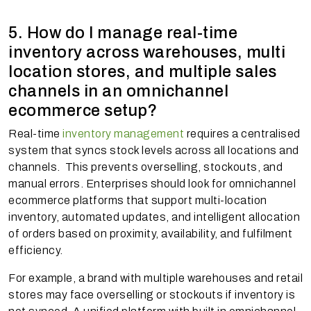
5. How do I manage real-time
inventory across warehouses, multi
location stores, and multiple sales
channels in an omnichannel
ecommerce setup?
Real-time
inventory management
requires a centralised
system that syncs stock levels across all locations and
channels. This prevents overselling, stockouts, and
manual errors. Enterprises should look for omnichannel
ecommerce platforms that support multi-location
inventory, automated updates, and intelligent allocation
of orders based on proximity, availability, and fulfilment
efficiency.
For example, a brand with multiple warehouses and retail
stores may face overselling or stockouts if inventory is