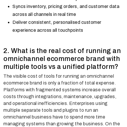
Syncs inventory, pricing orders, and customer data
across all channels in real time
Deliver consistent, personalised customer
experience across all touchpoints
2. What is the real cost of running an
omnichannel ecommerce brand with
multiple tools vs a unified platform?
The visible cost of tools for running an omnichannel
ecommerce brand is only a fraction of total expense.
Platforms with fragmented systems increase overall
costs through integrations, maintenance, upgrades,
and operational inefficiencies. Enterprises using
multiple separate tools and plugins to run an
omnichannel business have to spend more time
managing systems than growing the business. On the