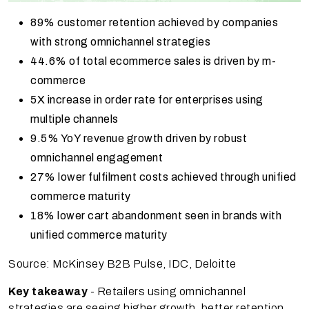
89% customer retention achieved by companies
with strong omnichannel strategies
44.6% of total ecommerce sales is driven by m-
commerce
5X increase in order rate for enterprises using
multiple channels
9.5% YoY revenue growth driven by robust
omnichannel engagement
27% lower fulfilment costs achieved through unified
commerce maturity
18% lower cart abandonment seen in brands with
unified commerce maturity
Source: McKinsey B2B Pulse, IDC, Deloitte
Key takeaway
- Retailers using omnichannel
strategies are seeing higher growth, better retention,