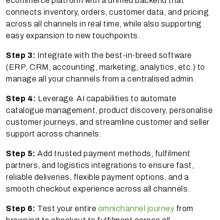
ecommerce platform with a unified backend that
connects inventory, orders, customer data, and pricing
across all channels in real time, while also supporting
easy expansion to new touchpoints.
Step 3:
Integrate with the best-in-breed software
(ERP, CRM, accounting, marketing, analytics, etc.) to
manage all your channels from a centralised admin.
Step 4:
Leverage AI capabilities to automate
catalogue management, product discovery, personalise
customer journeys, and streamline customer and seller
support across channels.
Step 5:
Add trusted payment methods, fulfilment
partners, and logistics integrations to ensure fast,
reliable deliveries, flexible payment options, and a
smooth checkout experience across all channels.
Step 6:
Test your entire
omnichannel journey
from