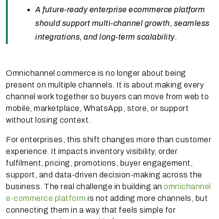
A future-ready enterprise ecommerce platform
should support multi-channel growth, seamless
integrations, and long-term scalability.
Omnichannel commerce is no longer about being
present on multiple channels. It is about making every
channel work together so buyers can move from web to
mobile, marketplace, WhatsApp, store, or support
without losing context.
For enterprises, this shift changes more than customer
experience. It impacts inventory visibility, order
fulfilment, pricing, promotions, buyer engagement,
support, and data-driven decision-making across the
business. The real challenge in building an
omnichannel
e-commerce platform
is not adding more channels, but
connecting them in a way that feels simple for