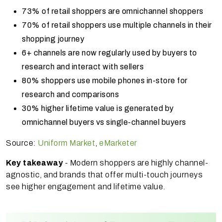
73% of retail shoppers are omnichannel shoppers
70% of retail shoppers use multiple channels in their
shopping journey
6+ channels are now regularly used by buyers to
research and interact with sellers
80% shoppers use mobile phones in-store for
research and comparisons
30% higher lifetime value is generated by
omnichannel buyers vs single-channel buyers
Source:
Uniform Market
,
eMarketer
Key takeaway
- Modern shoppers are highly channel-
agnostic, and brands that offer multi-touch journeys
see higher engagement and lifetime value.