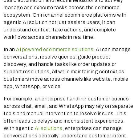
basic automation and recommendations to actively
manage and execute tasks across the commerce
ecosystem. Omnichannel ecommerce platforms with
agentic AI solution not just assists users, it can
understand context, take actions, and complete
workflows across channels in real time.
In an
AI powered ecommerce solutions
, AI can manage
conversations, resolve queries, guide product
discovery, and handle tasks like order updates or
support resolutions, all while maintaining context as
customers move across channels like website, mobile
app, WhatsApp, or voice.
For example, an enterprise handling customer queries
across chat, email, and WhatsApp may rely on separate
tools and manual intervention to resolve issues. This
often leads to delays and inconsistent experiences.
With agentic
AI solutions
, enterprises can manage
conversations centrally, understand customer intent,