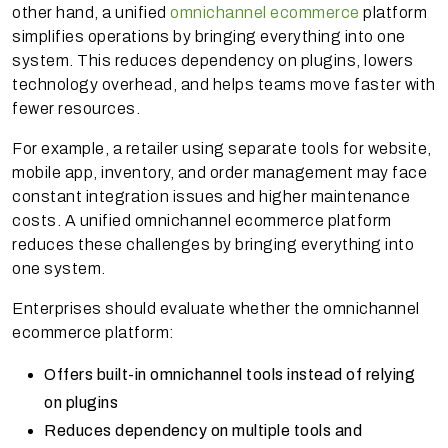
other hand, a unified
omnichannel ecommerce
platform
simplifies operations by bringing everything into one
system. This reduces dependency on plugins, lowers
technology overhead, and helps teams move faster with
fewer resources.
For example, a retailer using separate tools for website,
mobile app, inventory, and order management may face
constant integration issues and higher maintenance
costs. A unified omnichannel ecommerce platform
reduces these challenges by bringing everything into
one system.
Enterprises should evaluate whether the omnichannel
ecommerce platform:
Offers built-in omnichannel tools instead of relying
on plugins
Reduces dependency on multiple tools and