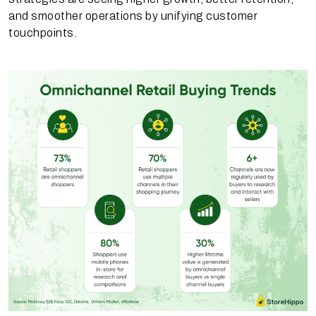
and smoother operations by unifying customer
touchpoints.