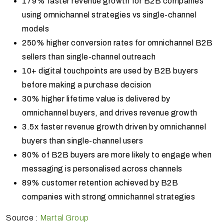
179% faster revenue growth for B2B companies
using omnichannel strategies vs single-channel
models
250% higher conversion rates for omnichannel B2B
sellers than single-channel outreach
10+ digital touchpoints are used by B2B buyers
before making a purchase decision
30% higher lifetime value is delivered by
omnichannel buyers, and drives revenue growth
3.5x faster revenue growth driven by omnichannel
buyers than single-channel users
80% of B2B buyers are more likely to engage when
messaging is personalised across channels
89% customer retention achieved by B2B
companies with strong omnichannel strategies
Source :
Martal Group