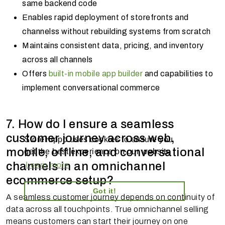
same backend code
Enables rapid deployment of storefronts and
channelss without rebuilding systems from scratch
Maintains consistent data, pricing, and inventory
across all channels
Offers
built-in mobile app builder
and capabilities to
implement conversational commerce
7. How do I ensure a seamless
customer journey across web,
StoreHippo uses cookies to ensure you
mobile, offline, and conversational
get the best experience on our website
channels in an omnichannel
Learn more
ecommerce setup?
Got it!
A seamless customer journey depends on continuity of
data across all touchpoints. True omnichannel selling
means customers can start their journey on one