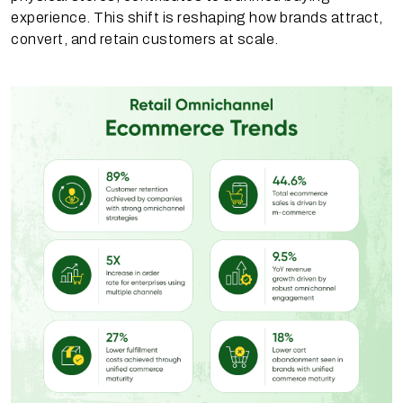
experience. This shift is reshaping how brands attract,
convert, and retain customers at scale.