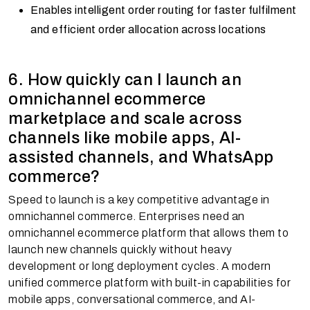
Enables intelligent order routing for faster fulfilment
and efficient order allocation across locations
6. How quickly can I launch an
omnichannel ecommerce
marketplace and scale across
channels like mobile apps, AI-
assisted channels, and WhatsApp
commerce?
Speed to launch is a key competitive advantage in
omnichannel commerce. Enterprises need an
omnichannel ecommerce platform that allows them to
launch new channels quickly without heavy
development or long deployment cycles. A modern
unified commerce platform with built-in capabilities for
mobile apps, conversational commerce, and AI-