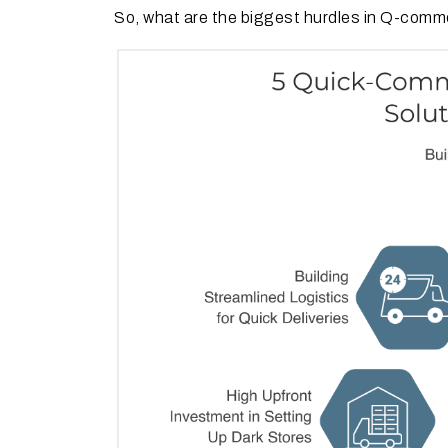
So, what are the biggest hurdles in Q-com