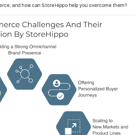
merce, and how can StoreHippo help you overcome them?