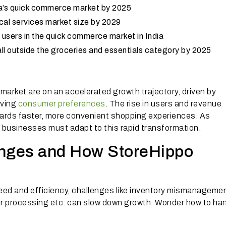
ndia’s quick commerce market by 2025
ocal services market size by 2029
 users in the quick commerce market in India
ll outside the groceries and essentials category by 2025
market are on an accelerated growth trajectory, driven by
lving
consumer preferences
. The rise in users and revenue
owards faster, more convenient shopping experiences. As
, businesses must adapt to this rapid transformation.
nges and How StoreHippo
eed and efficiency, challenges like inventory mismanagemen
rder processing etc. can slow down growth. Wonder how to ha