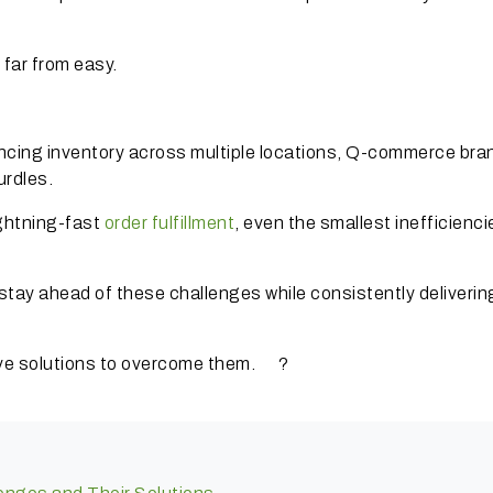
 far from easy.
ancing inventory across multiple locations, Q-commerce bra
urdles.
ightning-fast
order fulfillment
, even the smallest inefficienc
tay ahead of these challenges while consistently deliverin
tive solutions to overcome them. ?