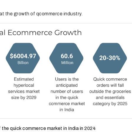
k at the growth of qcommerce industry.
 the quick commerce market in India in 2024