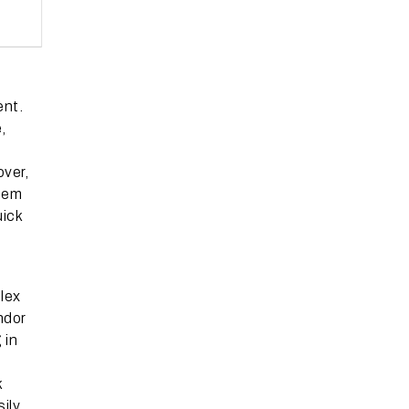
ent.
,
over,
stem
uick
lex
ndor
 in
k
ily