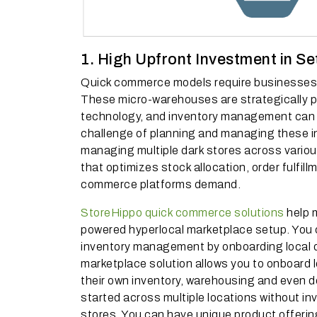
1. High Upfront Investment in Se
Quick commerce models require businesses to
These micro-warehouses are strategically pla
technology, and inventory management can
challenge of planning and managing these in
managing multiple dark stores across variou
that optimizes stock allocation, order fulfil
commerce platforms demand.
StoreHippo quick commerce solutions
help m
powered hyperlocal marketplace setup. You
inventory management by onboarding local d
marketplace solution allows you to onboard lo
their own inventory, warehousing and even del
started across multiple locations without inv
stores. You can have unique product offering