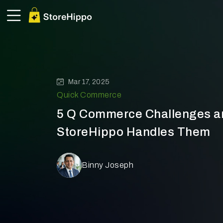
Mar 17, 2025
Quick Commerce
5 Q Commerce Challenges 
StoreHippo Handles Them
Binny Joseph