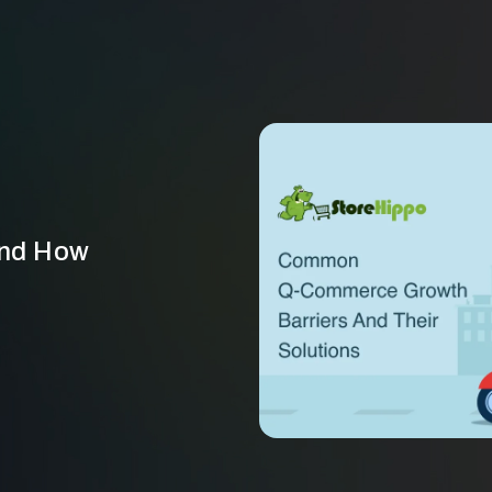
and How