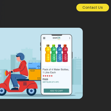
Contact Us