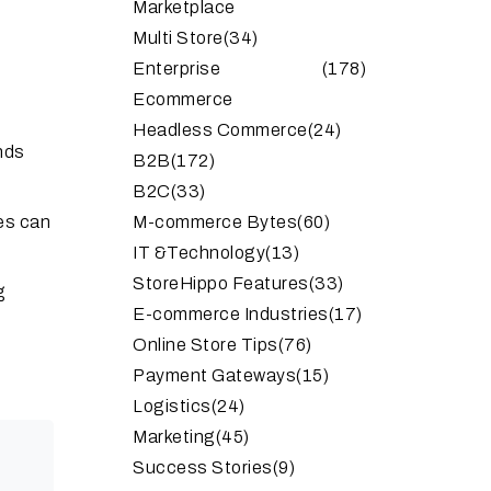
Marketplace
Multi Store
(34)
Enterprise
(178)
Ecommerce
Headless Commerce
(24)
nds
B2B
(172)
B2C
(33)
ies can
M-commerce Bytes
(60)
IT &Technology
(13)
StoreHippo Features
(33)
g
E-commerce Industries
(17)
Online Store Tips
(76)
Payment Gateways
(15)
Logistics
(24)
Marketing
(45)
Success Stories
(9)