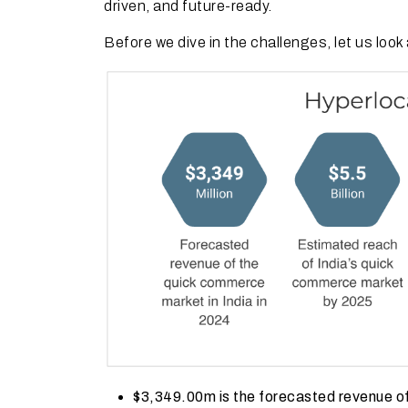
driven, and future-ready.
Before we dive in the challenges, let us loo
$3,349.00m is the forecasted revenue of