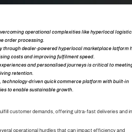
coming operational complexities like hyperlocal logistic
e order processing.
 through dealer-powered hyperlocal marketplace latform 
ising costs and improving fulfilment speed.
xperiences and personalised journeys is critical to meetin
iving retention.
, technology-driven quick commerce platform with built-in
ies to enable sustainable growth.
fill customer demands, offering ultra-fast deliveries and i
veral operational hurdles that can impact efficiency and