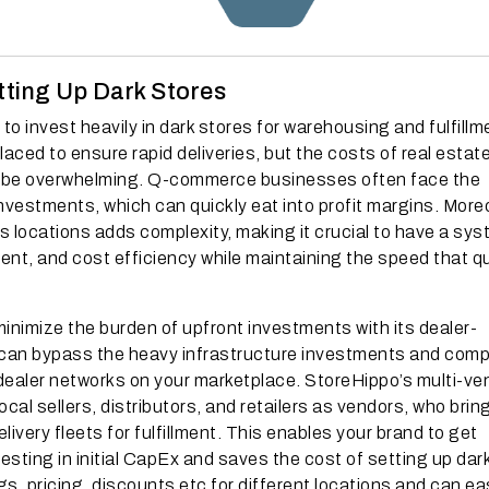
tting Up Dark Stores
 invest heavily in dark stores for warehousing and fulfillm
ced to ensure rapid deliveries, but the costs of real estate
 be overwhelming. Q-commerce businesses often face the
vestments, which can quickly eat into profit margins. More
s locations adds complexity, making it crucial to have a sy
lment, and cost efficiency while maintaining the speed that q
inimize the burden of upfront investments with its dealer-
 can bypass the heavy infrastructure investments and comp
ealer networks on your marketplace. StoreHippo’s multi-ve
cal sellers, distributors, and retailers as vendors, who bring
ivery fleets for fulfillment. This enables your brand to get
esting in initial CapEx and saves the cost of setting up dar
s, pricing, discounts etc for different locations and can eas