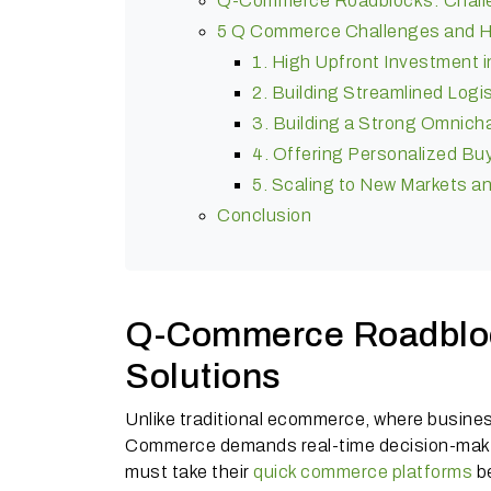
Q-Commerce Roadblocks: Challe
5 Q Commerce Challenges and 
1. High Upfront Investment i
2. Building Streamlined Logis
3. Building a Strong Omnic
4. Offering Personalized Bu
5. Scaling to New Markets a
Conclusion
Q-Commerce Roadbloc
Solutions
Unlike traditional ecommerce, where busines
Commerce demands real-time decision-makin
must take their
quick commerce platforms
be