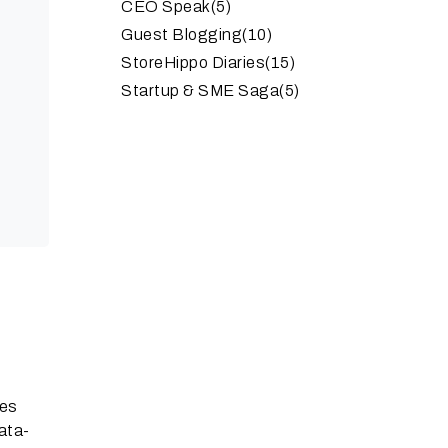
CEO Speak
(5)
Guest Blogging
(10)
StoreHippo Diaries
(15)
Startup & SME Saga
(5)
ses
data-