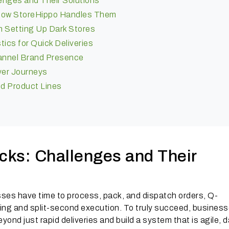
nges and Their Solutions
How StoreHippo Handles Them
n Setting Up Dark Stores
tics for Quick Deliveries
hannel Brand Presence
yer Journeys
nd Product Lines
ks: Challenges and Their
ses have time to process, pack, and dispatch orders, Q-
g and split-second execution. To truly succeed, busines
yond just rapid deliveries and build a system that is agile, 