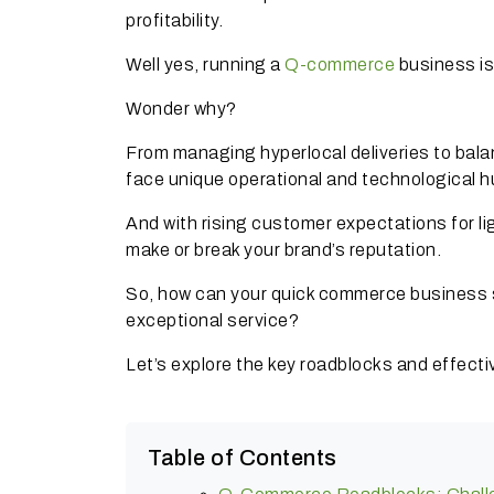
profitability.
Well yes, running a
Q-commerce
business is
Wonder why?
From managing hyperlocal deliveries to bal
face unique operational and technological h
And with rising customer expectations for l
make or break your brand’s reputation.
So, how can your quick commerce business s
exceptional service?
Let’s explore the key roadblocks and effec
Table of Contents