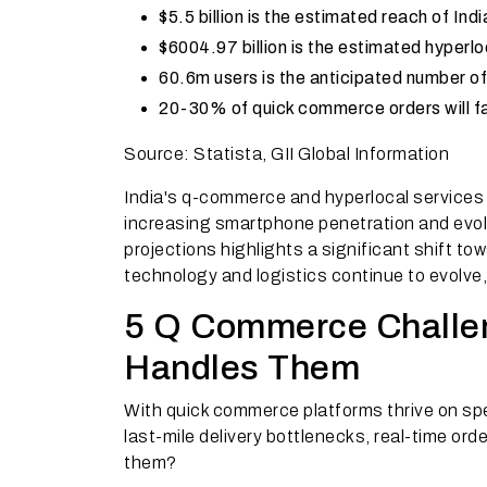
$5.5 billion is the estimated reach of I
$6004.97 billion is the estimated hyperl
60.6m users is the anticipated number of
20-30% of quick commerce orders will fa
Source: Statista, GII Global Information
India's q-commerce and hyperlocal services 
increasing smartphone penetration and evo
projections highlights a significant shift t
technology and logistics continue to evolve
5 Q Commerce Challe
Handles Them
With quick commerce platforms thrive on sp
last-mile delivery bottlenecks, real-time o
them?