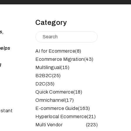
Category
s,
helps
AI for Ecommerce
(8)
Ecommerce Migration
(43)
g
Multilingual
(15)
B2B2C
(25)
D2C
(35)
Quick Commerce
(18)
Omnichannel
(17)
E-commerce Guide
(163)
nstant
Hyperlocal Ecommerce
(21)
Multi Vendor
(223)