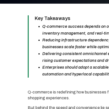
Key Takeaways
Q-commerce success depends on over
inventory management, and real-tim
Reducing infrastructure dependency
businesses scale faster while optim
Delivering consistent omnichannel e
rising customer expectations and dr
Enterprises should adopt a scalable
automation and hyperlocal capabilit
Q-commerce is redefining how businesses ful
shopping experiences.
But behind the speed and convenience lie se