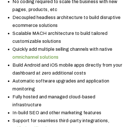
No coding required to scale the business with new
pages, products, etc
Decoupled headless architecture to build disruptive
ecommerce solutions
Scalable MACH architecture to build tailored
customizable solutions
Quickly add multiple selling channels with native
omnichannel solutions
Build Android and iOS mobile apps directly from your
dashboard at zero additional costs
Automatic software upgrades and application
monitoring
Fully hosted and managed cloud-based
infrastructure
In-build SEO and other marketing features
Support for seamless third-party integrations,