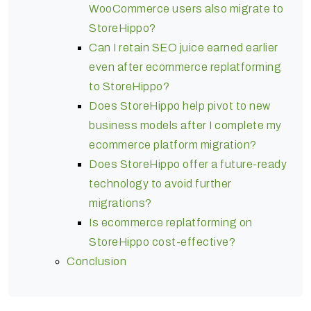
WooCommerce users also migrate to
StoreHippo?
Can I retain SEO juice earned earlier
even after ecommerce replatforming
to StoreHippo?
Does StoreHippo help pivot to new
business models after I complete my
ecommerce platform migration?
Does StoreHippo offer a future-ready
technology to avoid further
migrations?
Is ecommerce replatforming on
StoreHippo cost-effective?
Conclusion