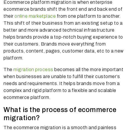
Ecommerce platform migration is when enterprise
ecommerce brands shift the front end and back end of
their
online marketplace
from one platform to another.
This shift of their business from an existing setup to a
better and more advanced technical infrastructure
helps brands provide a top-notch buying experience to
their customers. Brands move everything from
products, content, pages, customer data, etc to a new
platform.
The
migration process
becomes all the more important
when businesses are unable to fulfill their customer’s
needs and requirements. It helps brands move from a
complex and rigid platform to a flexible and scalable
ecommerce platform.
What is the process of ecommerce
migration?
The ecommerce migration is a smooth and painless