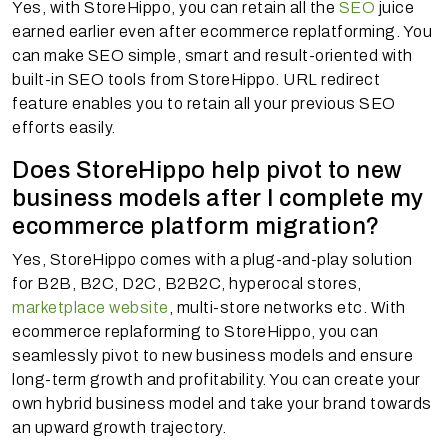
Yes, with StoreHippo, you can retain all the
SEO
juice
earned earlier even after ecommerce replatforming. You
can make SEO simple, smart and result-oriented with
built-in SEO tools from StoreHippo. URL redirect
feature enables you to retain all your previous SEO
efforts easily.
Does StoreHippo help pivot to new
business models after I complete my
ecommerce platform migration?
Yes, StoreHippo comes with a plug-and-play solution
for B2B, B2C, D2C, B2B2C, hyperocal stores,
marketplace website
, multi-store networks etc. With
ecommerce replaforming to StoreHippo, you can
seamlessly pivot to new business models and ensure
long-term growth and profitability. You can create your
own hybrid business model and take your brand towards
an upward growth trajectory.