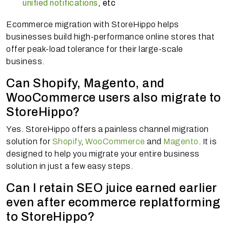
unified notifications
, etc
Ecommerce migration with StoreHippo helps
businesses build high-performance online stores that
offer peak-load tolerance for their large-scale
business.
Can Shopify, Magento, and
WooCommerce users also migrate to
StoreHippo?
Yes. StoreHippo offers a painless channel migration
solution for
Shopify
,
WooCommerce
and
Magento
. It is
designed to help you migrate your entire business
solution in just a few easy steps.
Can I retain SEO juice earned earlier
even after ecommerce replatforming
to StoreHippo?