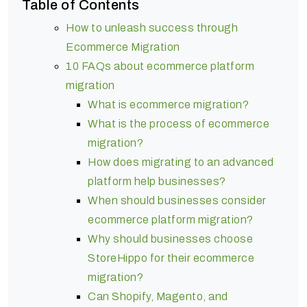
Table of Contents
How to unleash success through
Ecommerce Migration
10 FAQs about ecommerce platform
migration
What is ecommerce migration?
What is the process of ecommerce
migration?
How does migrating to an advanced
platform help businesses?
When should businesses consider
ecommerce platform migration?
Why should businesses choose
StoreHippo for their ecommerce
migration?
Can Shopify, Magento, and