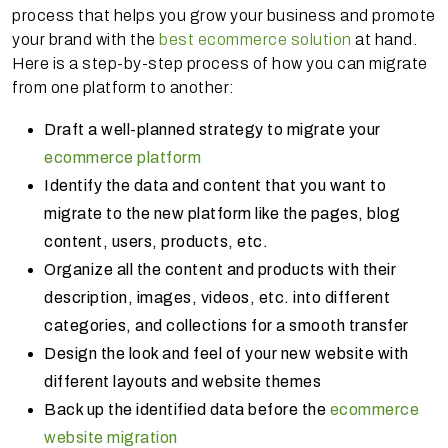
process that helps you grow your business and promote
your brand with the
best ecommerce solution
at hand.
Here is a step-by-step process of how you can migrate
from one platform to another:
Draft a well-planned strategy to migrate your
ecommerce platform
Identify the data and content that you want to
migrate to the new platform like the pages, blog
content, users, products, etc.
Organize all the content and products with their
description, images, videos, etc. into different
categories, and collections for a smooth transfer
Design the look and feel of your new website with
different layouts and website themes
Back up the identified data before the
ecommerce
website migration