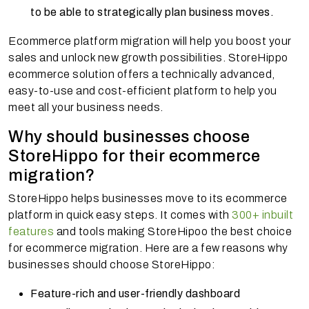
to be able to strategically plan business moves.
Ecommerce platform migration will help you boost your
sales and unlock new growth possibilities. StoreHippo
ecommerce solution offers a technically advanced,
easy-to-use and cost-efficient platform to help you
meet all your business needs.
Why should businesses choose
StoreHippo for their ecommerce
migration?
StoreHippo helps businesses move to its ecommerce
platform in quick easy steps. It comes with
300+ inbuilt
features
and tools making StoreHipoo the best choice
for ecommerce migration. Here are a few reasons why
businesses should choose StoreHippo:
Feature-rich and user-friendly dashboard