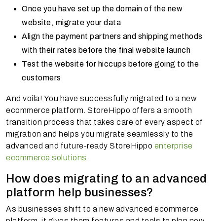
Once you have set up the domain of the new
website, migrate your data
Align the payment partners and shipping methods
with their rates before the final website launch
Test the website for hiccups before going to the
customers
And voila! You have successfully migrated to a new
ecommerce platform. StoreHippo offers a smooth
transition process that takes care of every aspect of
migration and helps you migrate seamlessly to the
advanced and future-ready StoreHippo
enterprise
ecommerce solutions
..
How does migrating to an advanced
platform help businesses?
As businesses shift to a new advanced ecommerce
platform, it gives them features and tools to plan new