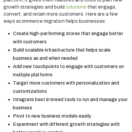
growth strategies and build
solutions
that engage,
convert, and retain more customers. Here are a few
ways ecommerce migration helps businesses:
Create high-performing stores that engage better
with customers
Build scalable infrastructure that helps scale
business as and when needed
Add new touchpoints to engage with customers on
multiple platforms
Target more customers with personalization and
customizations
Integrate best in breed tools to run and manage your
business
Pivot to new business models easily
Experiment with different growth strategies with