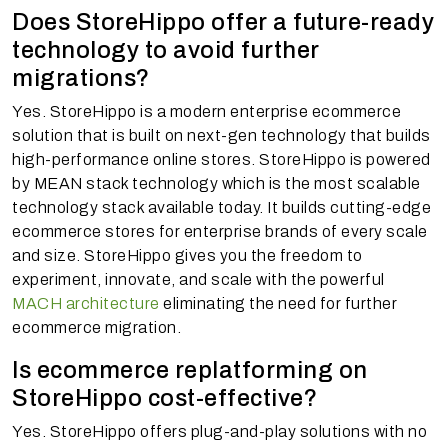
Does StoreHippo offer a future-ready
technology to avoid further
migrations?
Yes. StoreHippo is a modern enterprise ecommerce
solution that is built on next-gen technology that builds
high-performance online stores. StoreHippo is powered
by MEAN stack technology which is the most scalable
technology stack available today. It builds cutting-edge
ecommerce stores for enterprise brands of every scale
and size. StoreHippo gives you the freedom to
experiment, innovate, and scale with the powerful
MACH architecture
eliminating the need for further
ecommerce migration.
Is ecommerce replatforming on
StoreHippo cost-effective?
Yes. StoreHippo offers plug-and-play solutions with no