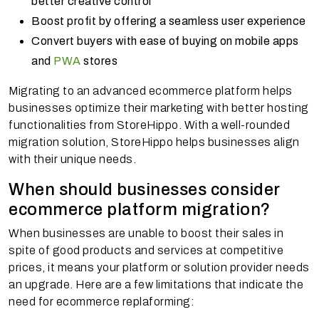
better creative control
Boost profit by offering a seamless user experience
Convert buyers with ease of buying on mobile apps
and
PWA
stores
Migrating to an advanced ecommerce platform helps
businesses optimize their marketing with better hosting
functionalities from StoreHippo. With a well-rounded
migration solution, StoreHippo helps businesses align
with their unique needs.
When should businesses consider
ecommerce platform migration?
When businesses are unable to boost their sales in
spite of good products and services at competitive
prices, it means your platform or solution provider needs
an upgrade. Here are a few limitations that indicate the
need for ecommerce replaforming: