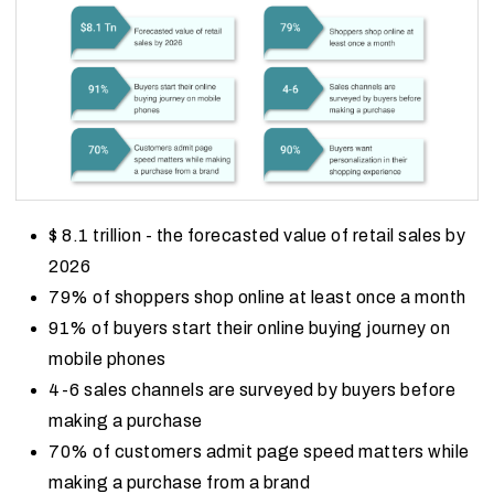
$ 8.1 trillion - the forecasted value of retail sales by
2026
79% of shoppers shop online at least once a month
91% of buyers start their online buying journey on
mobile phones
4-6 sales channels are surveyed by buyers before
making a purchase
70% of customers admit page speed matters while
making a purchase from a brand