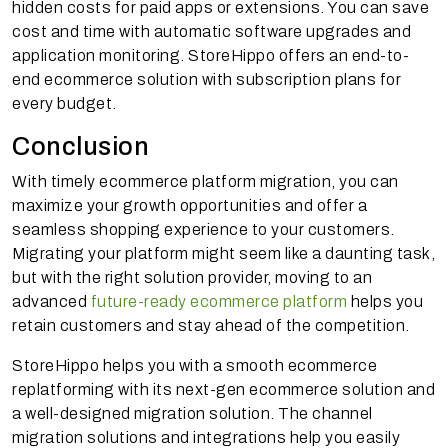
hidden costs for paid apps or extensions. You can save
cost and time with automatic software upgrades and
application monitoring. StoreHippo offers an end-to-
end ecommerce solution with subscription plans for
every budget.
Conclusion
With timely ecommerce platform migration, you can
maximize your growth opportunities and offer a
seamless shopping experience to your customers.
Migrating your platform might seem like a daunting task,
but with the right solution provider, moving to an
advanced
future-ready ecommerce platform
helps you
retain customers and stay ahead of the competition.
StoreHippo helps you with a smooth ecommerce
replatforming with its next-gen ecommerce solution and
a well-designed migration solution. The channel
migration solutions and integrations help you easily