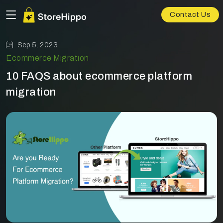
Contact Us
Sep 5, 2023
Ecommerce Migration
10 FAQS about ecommerce platform
migration