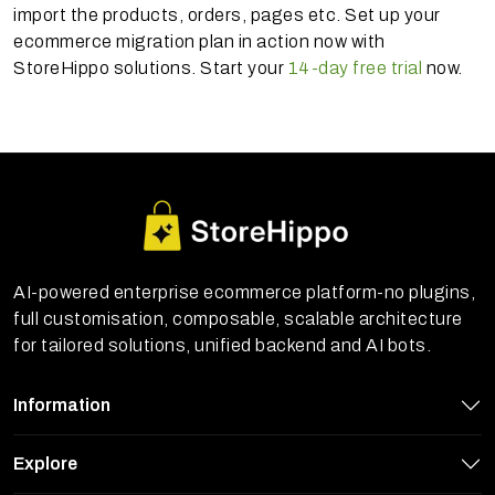
import the products, orders, pages etc. Set up your
ecommerce migration plan in action now with
StoreHippo solutions. Start your
14-day free trial
now.
AI-powered enterprise ecommerce platform-no plugins,
full customisation, composable, scalable architecture
for tailored solutions, unified backend and AI bots.
Information
Explore