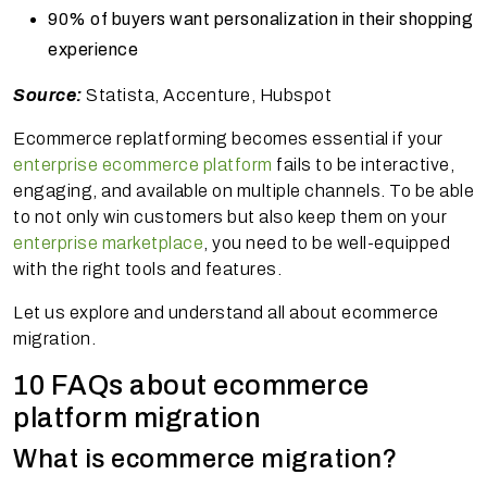
90% of buyers want personalization in their shopping
experience
Source:
Statista, Accenture, Hubspot
Ecommerce replatforming becomes essential if your
enterprise ecommerce platform
fails to be interactive,
engaging, and available on multiple channels. To be able
to not only win customers but also keep them on your
enterprise marketplace
, you need to be well-equipped
with the right tools and features.
Let us explore and understand all about ecommerce
migration.
10 FAQs about ecommerce
platform migration
What is ecommerce migration?