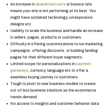
An increase in
abandoned carts
or bounce rate
means your site is not performing at its best. You
might have outdated technology, unresponsive
designs etc.
Inability to scale the business and handle an increase
in sellers, pages, products or customers.
Difficulty in offering customizations to run marketing
campaigns, offering discounts, or building landing
pages for their different buyer segments.
Limited scope for personalizations in
payment
gateways
, currency, language etc to offer a
seamless buying journey to customers
Tough to pivot to new business models to create
out-of-box business solutions as the ecommerce
trends demand
No access to insights and customer behavior data