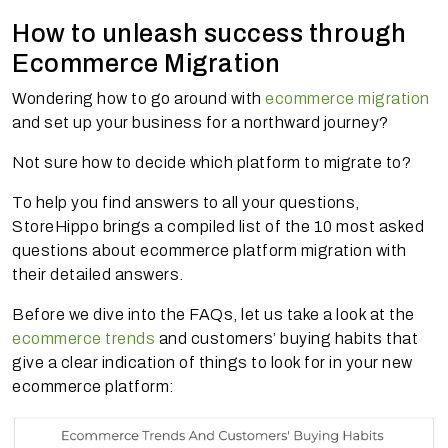
How to unleash success through
Ecommerce Migration
Wondering how to go around with
ecommerce migration
and set up your business for a northward journey?
Not sure how to decide which platform to migrate to?
To help you find answers to all your questions,
StoreHippo brings a compiled list of the 10 most asked
questions about ecommerce platform migration with
their detailed answers.
Before we dive into the FAQs, let us take a look at the
ecommerce trends
and customers’ buying habits that
give a clear indication of things to look for in your new
ecommerce platform: