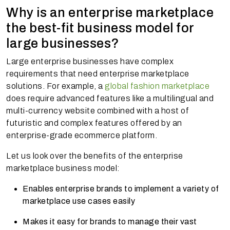
Why is an enterprise marketplace
the best-fit business model for
large businesses?
Large enterprise businesses have complex
requirements that need enterprise marketplace
solutions. For example, a
global fashion marketplace
does require advanced features like a multilingual and
multi-currency website combined with a host of
futuristic and complex features offered by an
enterprise-grade ecommerce platform.
Let us look over the benefits of the enterprise
marketplace business model:
Enables enterprise brands to implement a variety of
marketplace use cases easily
Makes it easy for brands to manage their vast