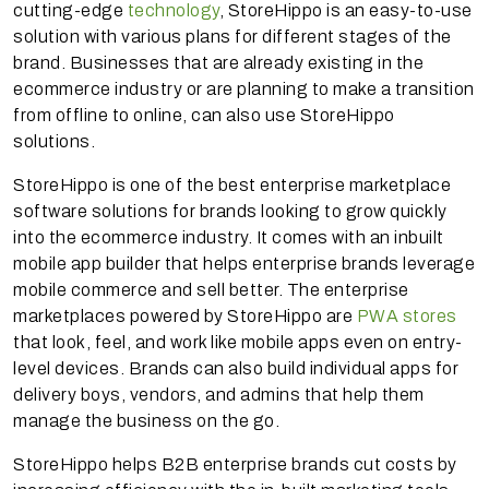
cutting-edge
technology
, StoreHippo is an easy-to-use
solution with various plans for different stages of the
brand. Businesses that are already existing in the
ecommerce industry or are planning to make a transition
from offline to online, can also use StoreHippo
solutions.
StoreHippo is one of the best enterprise marketplace
software solutions for brands looking to grow quickly
into the ecommerce industry. It comes with an inbuilt
mobile app builder that helps enterprise brands leverage
mobile commerce and sell better. The enterprise
marketplaces powered by StoreHippo are
PWA stores
that look, feel, and work like mobile apps even on entry-
level devices. Brands can also build individual apps for
delivery boys, vendors, and admins that help them
manage the business on the go.
StoreHippo helps B2B enterprise brands cut costs by