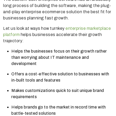
long process of building the software, making the plug-
and-play enterprise ecommerce solution the best fit for
businesses planning fast growth.
Let us look at ways how turnkey
enterprise marketplace
platform
helps businesses accelerate their growth
trajectory:
Helps the businesses focus on their growth rather
than worrying about IT maintenance and
development
Offers a cost-effective solution to businesses with
in-built tools and features
Makes customizations quick to suit unique brand
requirements
Helps brands go to the market in record time with
battle-tested solutions