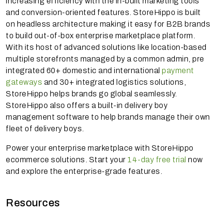
increasing efficiency with the in-built marketing tools
and conversion-oriented features. StoreHippo is built
on headless architecture making it easy for B2B brands
to build out-of-box enterprise marketplace platform.
With its host of advanced solutions like location-based
multiple storefronts managed by a common admin, pre
integrated 60+ domestic and international
payment
gateways
and 30+ integrated logistics solutions,
StoreHippo helps brands go global seamlessly.
StoreHippo also offers a built-in delivery boy
management software to help brands manage their own
fleet of delivery boys.
Power your enterprise marketplace with StoreHippo
ecommerce solutions. Start your
14-day free trial
now
and explore the enterprise-grade features.
Resources