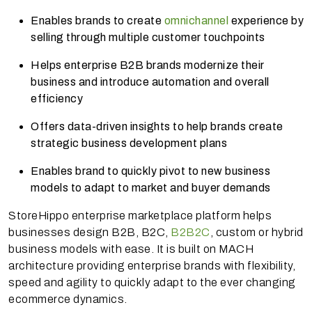
Enables brands to create
omnichannel
experience by
selling through multiple customer touchpoints
Helps enterprise B2B brands modernize their
business and introduce automation and overall
efficiency
Offers data-driven insights to help brands create
strategic business development plans
Enables brand to quickly pivot to new business
models to adapt to market and buyer demands
StoreHippo enterprise marketplace platform helps
businesses design B2B, B2C,
B2B2C
, custom or hybrid
business models with ease. It is built on MACH
architecture providing enterprise brands with flexibility,
speed and agility to quickly adapt to the ever changing
ecommerce dynamics.