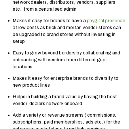
network dealers, distributors, vendors, suppliers
etc. from a centralised admin
Makes it easy for brands to have a
phygital presence
at low costs as brick and mortar vendor stores can
be upgraded to brand stores without investing in
setup
Easy to grow beyond borders by collaborating and
onboarding with vendors from different geo-
locations
Makes it easy for enterprise brands to diversify to
new product lines
Helps in building a brand value by having the best
vendor-dealers network onboard
Add a variety of revenue streams ( commissions,
subscriptions, paid memberships, ads etc.) for the
enterprise marketplace to multiply earnings