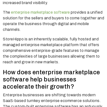
increased brand visibility.
The
enterprise marketplace software
provides a unified
solution for the sellers and buyers to come together and
operate the business through digital and mobile
channels.
StoreHippo is an inherently scalable, fully hosted and
managed enterprise marketplace platform that offers
comprehensive enterprise-grade features to manage
the complexities of large businesses allowing them to
reach and grow in new markets.
How does enterprise marketplace
software help businesses
accelerate their growth?
Enterprise businesses are shifting towards modern
SaaS-based turnkey enterprise ecommerce solutions.
The custom-built enterprise software has an arduously