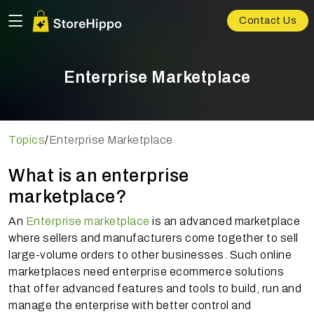
Contact Us
Enterprise Marketplace
Topics
/
Enterprise Marketplace
What is an enterprise
marketplace?
An
Enterprise marketplace
is an advanced marketplace
where sellers and manufacturers come together to sell
large-volume orders to other businesses. Such online
marketplaces need enterprise ecommerce solutions
that offer advanced features and tools to build, run and
manage the enterprise with better control and