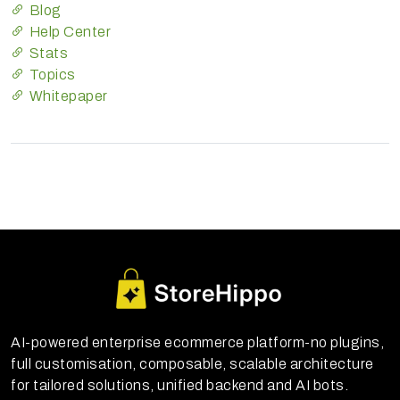
Blog
Help Center
Stats
Topics
Whitepaper
AI-powered enterprise ecommerce platform-no plugins,
full customisation, composable, scalable architecture
for tailored solutions, unified backend and AI bots.