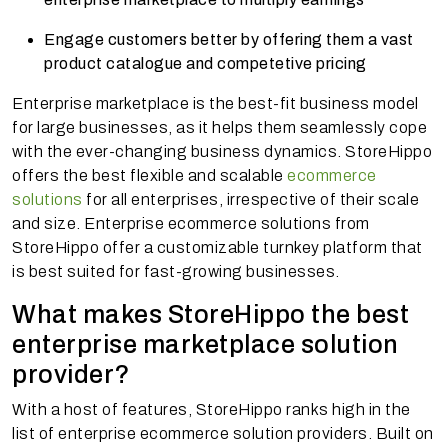
Engage customers better by offering them a vast
product catalogue and competetive pricing
Enterprise marketplace is the best-fit business model
for large businesses, as it helps them seamlessly cope
with the ever-changing business dynamics. StoreHippo
offers the best flexible and scalable
ecommerce
solutions
for all enterprises, irrespective of their scale
and size. Enterprise ecommerce solutions from
StoreHippo offer a customizable turnkey platform that
is best suited for fast-growing businesses.
What makes StoreHippo the best
enterprise marketplace solution
provider?
With a host of features, StoreHippo ranks high in the
list of enterprise ecommerce solution providers. Built on