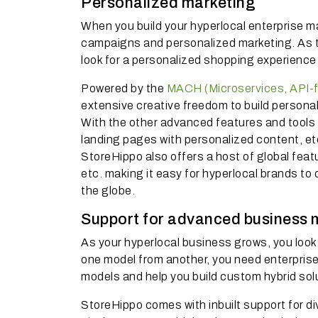
Personalized marketing
When you build your hyperlocal enterprise m
campaigns and personalized marketing. As the
look for a personalized shopping experience
Powered by the
MACH (Microservices, API-fi
extensive creative freedom to build persona
With the other advanced features and tools li
landing pages with personalized content, et
StoreHippo also offers a host of global featur
etc. making it easy for hyperlocal brands to
the globe.
Support for advanced business 
As your hyperlocal business grows, you look f
one model from another, you need enterpr
models and help you build custom hybrid solu
StoreHippo comes with inbuilt support for 