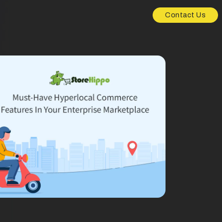
Contact Us