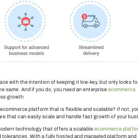
ce with the intention of keeping it low-key, but only looks fo
he same. And if you do, you need an enterprise
ecommerce
ess growth.
ecommerce platform that is flexible and scalable? If not, y
are that can easily scale and handle fast growth of your bu
modern technology that offers a scalable
ecommerce platfo
ad tolerances. With a fully hosted and managed platform a