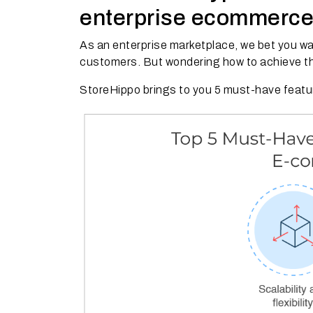
enterprise ecommerce
As an enterprise marketplace, we bet you w
customers. But wondering how to achieve t
StoreHippo brings to you 5 must-have featur