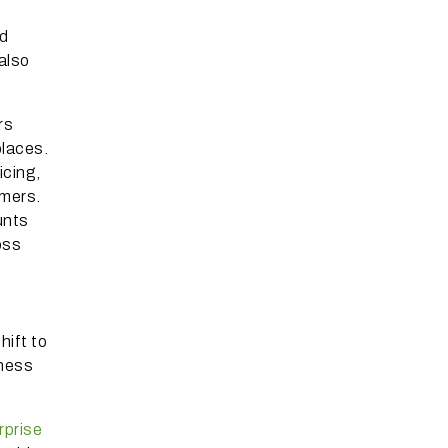
ed
also
rs
places.
icing,
omers.
unts
oss
hift to
iness
rprise