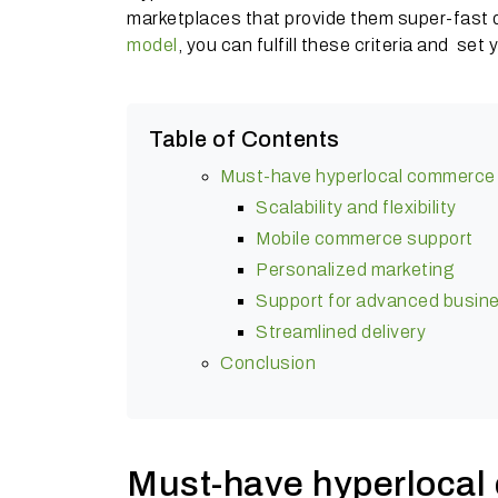
marketplaces that provide them super-fast d
model
, you can fulfill these criteria and se
Table of Contents
Must-have hyperlocal commerce 
Scalability and flexibility
Mobile commerce support
Personalized marketing
Support for advanced busin
Streamlined delivery
Conclusion
Must-have hyperlocal