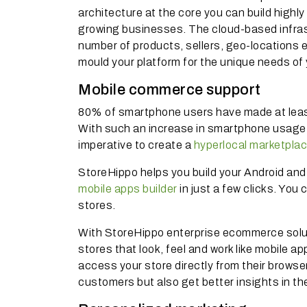
architecture at the core you can build high
growing businesses. The cloud-based infrast
number of products, sellers, geo-locations et
mould your platform for the unique needs o
Mobile commerce support
80% of smartphone users have made at least 
With such an increase in smartphone usage 
imperative to create a
hyperlocal marketpla
StoreHippo helps you build your Android and 
mobile apps builder
in just a few clicks. You 
stores.
With StoreHippo enterprise ecommerce solut
stores that look, feel and work like mobile a
access your store directly from their browse
customers but also get better insights in t