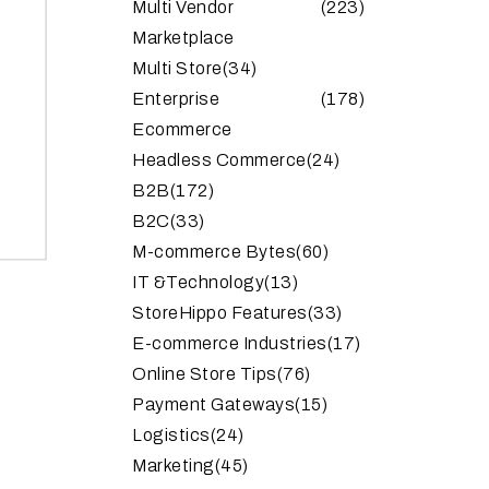
Multi Vendor
(223)
Marketplace
Multi Store
(34)
Enterprise
(178)
Ecommerce
Headless Commerce
(24)
B2B
(172)
B2C
(33)
M-commerce Bytes
(60)
IT &Technology
(13)
StoreHippo Features
(33)
E-commerce Industries
(17)
Online Store Tips
(76)
Payment Gateways
(15)
Logistics
(24)
Marketing
(45)