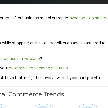
 sought-after business model currently,
hyperlocal commerc
 while shopping online - quick deliveries and a vast product
nterprise marketplace
?
n your
enterprise ecommerce solutions
.
st-have features, let us overview the hyperlocal growth