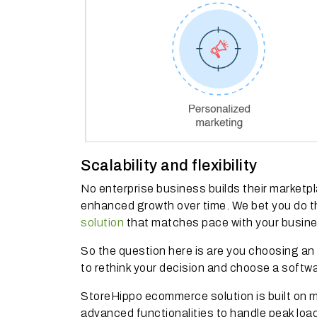
Scalability and flexibility
No enterprise business builds their marketpla
enhanced growth over time. We bet you do t
solution
that matches pace with your busin
So the question here is are you choosing an 
to rethink your decision and choose a softw
StoreHippo ecommerce solution is built on 
advanced functionalities to handle peak lo