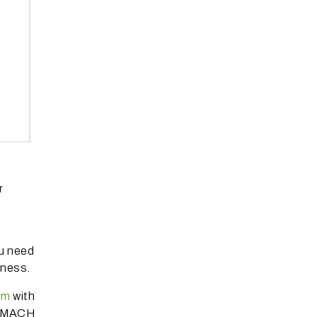
r
ou need
siness.
rm
with
nd MACH