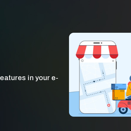
eatures in your e-