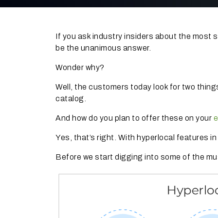
If you ask industry insiders about the most
be the unanimous answer.
Wonder why?
Well, the customers today look for two things
catalog.
And how do you plan to offer these on your
e
Yes, that’s right. With hyperlocal features i
Before we start digging into some of the mu