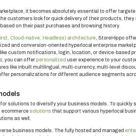
arketplace, it becomes absolutely essential to offer target
 customers look for quick delivery of their products, they 
 based on their past purchases and browsing history.
rst, Cloud-native, Headless) architecture
, StoreHippo offe
lized and conversion-oriented hyperlocal enterprise market
ke custom notifications, login, location, or device-based pr
c, you can offer
personalized
user experience to your cust
es like inbuilt multilingual, multi-currency, multi-level disco
 offer personalizations for different audience segments acr
models
or solutions to diversify your business models. To quickly s
ise ecommerce
solutions
that support various hyperlocal bus
tions as well.
diverse business models. The fully hosted and managed
ente