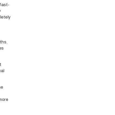
fast-
y
letely
ths.
es
t
cal
ne
 more