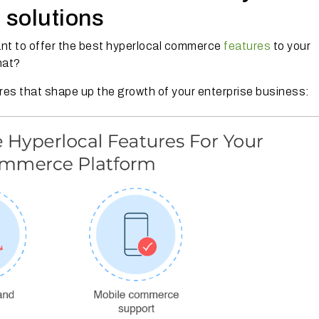
 solutions
ant to offer the best hyperlocal commerce
features
to your
hat?
es that shape up the growth of your enterprise business: