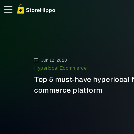
Jun 12, 2023
Hyperlocal Ecommerce
Top 5 must-have hyperlocal f
commerce platform