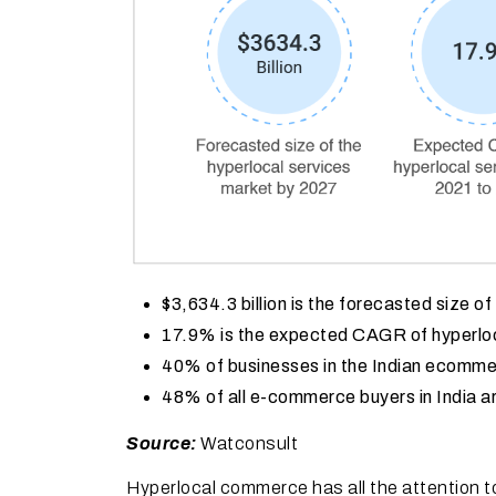
$3,634.3 billion is the forecasted size o
17.9% is the expected CAGR of hyperloc
40% of businesses in the Indian ecomme
48% of all e-commerce buyers in India a
Source:
Watconsult
Hyperlocal commerce has all the attention t