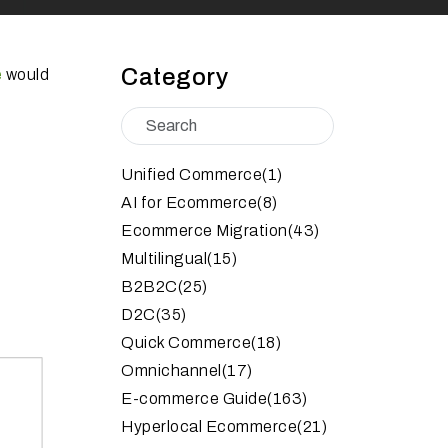
Category
e
would
Unified Commerce
(1)
AI for Ecommerce
(8)
Ecommerce Migration
(43)
Multilingual
(15)
B2B2C
(25)
D2C
(35)
Quick Commerce
(18)
Omnichannel
(17)
E-commerce Guide
(163)
Hyperlocal Ecommerce
(21)