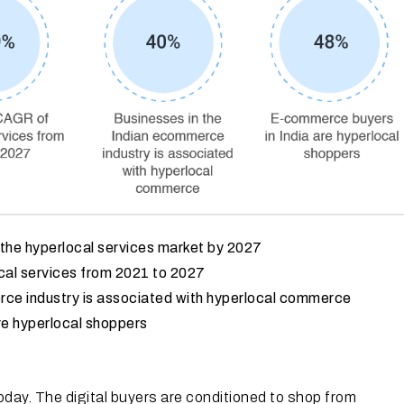
f the hyperlocal services market by 2027
al services from 2021 to 2027
rce industry is associated with hyperlocal commerce
re hyperlocal shoppers
oday. The digital buyers are conditioned to shop from