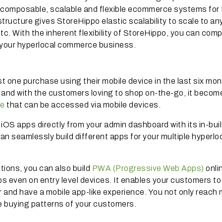
ly composable, scalable and flexible ecommerce systems for 
ructure gives StoreHippo elastic scalability to scale to an
c. With the inherent flexibility of StoreHippo, you can comp
f your hyperlocal commerce business.
one purchase using their mobile device in the last six mon
and with the customers loving to shop on-the-go, it becom
ce
that can be accessed via mobile devices.
iOS apps directly from your admin dashboard with its in-buil
can seamlessly build different apps for your multiple hyperlo
ions, you can also build
PWA (Progressive Web Apps)
onli
pps even on entry level devices. It enables your customers to
r and have a mobile app-like experience. You not only reach
he buying patterns of your customers.