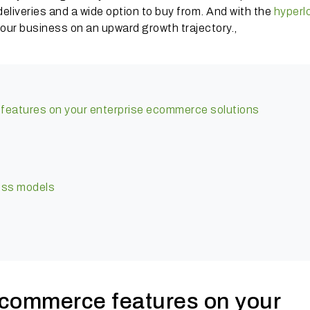
eliveries and a wide option to buy from. And with the
hyperl
t your business on an upward growth trajectory.,
features on your enterprise ecommerce solutions
ess models
 commerce features on your