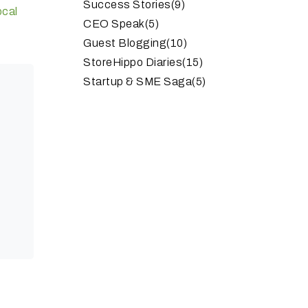
Success Stories
(9)
ocal
CEO Speak
(5)
Guest Blogging
(10)
StoreHippo Diaries
(15)
Startup & SME Saga
(5)