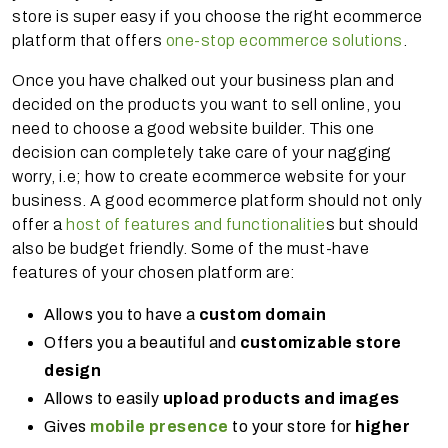
store is super easy if you choose the right ecommerce
platform that offers
one-stop ecommerce solutions
.
Once you have chalked out your business plan and
decided on the products you want to sell online, you
need to choose a good website builder. This one
decision can completely take care of your nagging
worry, i.e; how to create ecommerce website for your
business. A good ecommerce platform should not only
offer a
host of features and functionalitie
s but should
also be budget friendly. Some of the must-have
features of your chosen platform are:
Allows you to have a
custom domain
Offers you a beautiful and
customizable store
design
Allows to easily
upload products and images
Gives
mobile presence
to your store for
higher