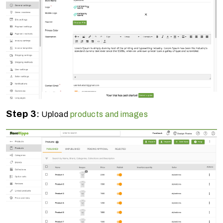
Step 3
:
Upload
products and images