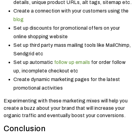
details, unique product URLs, alt tags, sitemap etc.
Create a connection with your customers using the
blog
Set up discounts for promotional offers on your
online shopping website
Set up third party mass mailing tools like MailChimp,
Sendgrid etc
Set up automatic
follow up emails
for order follow
up, incomplete checkout etc
Create dynamic marketing pages for the latest
promotional activities
Experimenting with these marketing mixes will help you
create a buzz about your brand that will increase your
organic traffic and eventually boost your conversions.
Conclusion