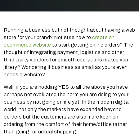
Running a business but not thought about having a web
store for your brand? Not sure how to
create an
ecommerce website
to start getting online orders? The
thought of integrating payment, logistics and other
third-party vendors for smooth operations makes you
jittery? Wondering if business as small as yours even
needs a website?
Well, if you are nodding YES to all the above you have
perhaps not evaluated the harm you are doing to your
business by not going online yet. In the modern digital
world, not only the markets have expanded beyond
borders but the customers are also more keen on
ordering from the comfort of their home/office rather
than going for actual shopping.