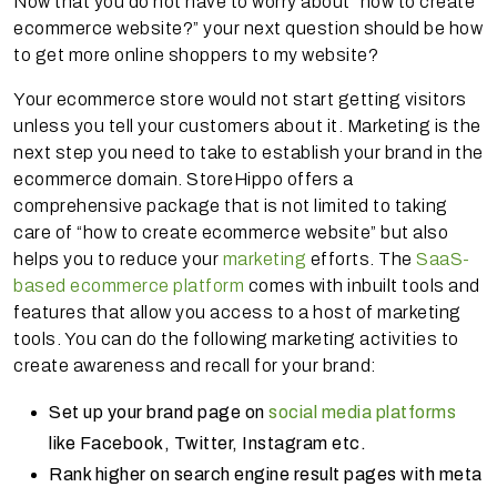
Now that you do not have to worry about “how to create
ecommerce website?” your next question should be how
to get more online shoppers to my website?
Your ecommerce store would not start getting visitors
unless you tell your customers about it. Marketing is the
next step you need to take to establish your brand in the
ecommerce domain. StoreHippo offers a
comprehensive package that is not limited to taking
care of “how to create ecommerce website” but also
helps you to reduce your
marketing
efforts. The
SaaS-
based ecommerce platform
comes with inbuilt tools and
features that allow you access to a host of marketing
tools. You can do the following marketing activities to
create awareness and recall for your brand:
Set up your brand page on
social media platforms
like Facebook, Twitter, Instagram etc.
Rank higher on search engine result pages with meta