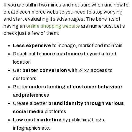
If you are still in two minds and not sure when and how to
create ecommerce website you need to stop worrying
and start evaluating its advantages. The benefits of
having an
online shopping website
are numerous. Let’s
check just a few of them:
Less expensive
to manage, market and maintain
Reach out to
more customers
beyond a fixed
location
Get
better conversion
with 24x7 access to
customers
Better
understanding of customer behaviour
and preferences
Create a better
brand identity through various
social media
platforms
Low cost marketing
by publishing blogs,
infographics etc.