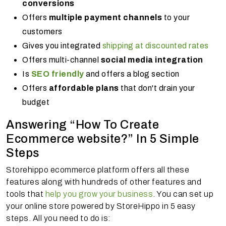
conversions
Offers
multiple payment channels
to your
customers
Gives you integrated
shipping at discounted rates
Offers multi-channel
social media integration
Is
SEO friendly
and offers a blog section
Offers
affordable plans
that don't drain your
budget
Answering “How To Create
Ecommerce website?” In 5 Simple
Steps
Storehippo ecommerce platform offers all these
features along with hundreds of other features and
tools that
help you grow your business
. You can set up
your online store powered by StoreHippo in 5 easy
steps. All you need to do is: