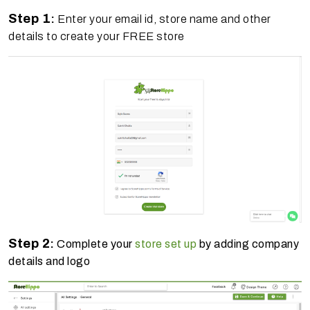
Step 1
:
Enter your email id, store name and other
details to create your FREE store
Step 2
:
Complete your
store set up
by adding company
details and logo