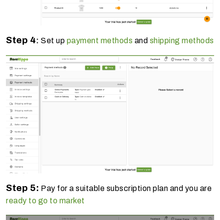
Step 4
:
Set up
payment methods
and
shipping methods
Step 5:
Pay for a suitable subscription plan and you are
ready to go to market