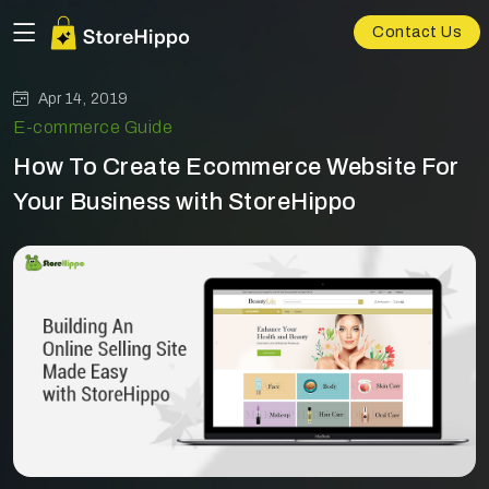
Contact Us
Apr 14, 2019
E-commerce Guide
How To Create Ecommerce Website For
Your Business with StoreHippo