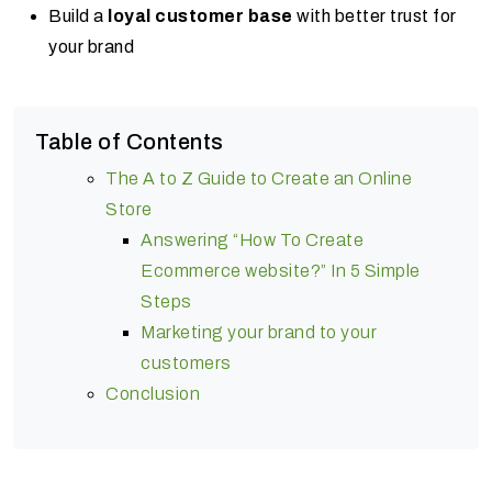
Build a
loyal customer base
with better trust for
your brand
Table of Contents
The A to Z Guide to Create an Online
Store
Answering “How To Create
Ecommerce website?” In 5 Simple
Steps
Marketing your brand to your
customers
Conclusion