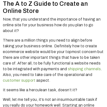
The A to Z Guide to Create an
Online Store
Now, that you understand the importance of having an
online site for your business how do you plan to go
about it?
There are a million things you need to align before
taking your business online. Definitely how to create
ecommerce website would be your topmost concern but
there are other important things that have to be taken
care of. After all, to be fully functional a website needs
to be integrated with payments and
shipping channels
.
Also, you need to take care of the operational and
customer support
aspect.
It seems like a herculean task, doesn’t it?
Well, let me tell you, it’s not an insurmountable task if
you really do your homework well. Starting an online