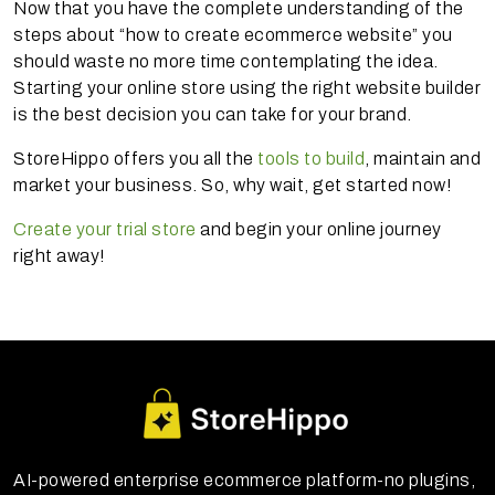
Now that you have the complete understanding of the
steps about “how to create ecommerce website” you
should waste no more time contemplating the idea.
Starting your online store using the right website builder
is the best decision you can take for your brand.
StoreHippo offers you all the
tools to build
, maintain and
market your business. So, why wait, get started now!
Create your trial store
and begin your online journey
right away!
AI-powered enterprise ecommerce platform-no plugins,