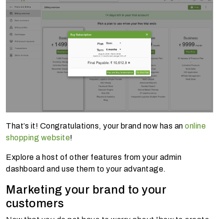
That’s it! Congratulations, your brand now has an
online
shopping website
!
Explore a host of other features from your admin
dashboard and use them to your advantage.
Marketing your brand to your
customers