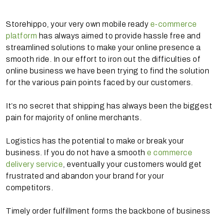
Storehippo, your very own mobile ready
e-commerce
platform
has always aimed to provide hassle free and
streamlined solutions to make your online presence a
smooth ride. In our effort to iron out the difficulties of
online business we have been trying to find the solution
for the various pain points faced by our customers.
It’s no secret that shipping has always been the biggest
pain for majority of online merchants.
Logistics has the potential to make or break your
business. If you do not have a smooth
e commerce
delivery service
, eventually your customers would get
frustrated and abandon your brand for your
competitors.
Timely order fulfillment forms the backbone of business