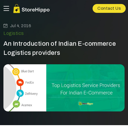
Contact Us
Jul 4, 2016
Logistics
An Introduction of Indian E-commerce
Logistics providers