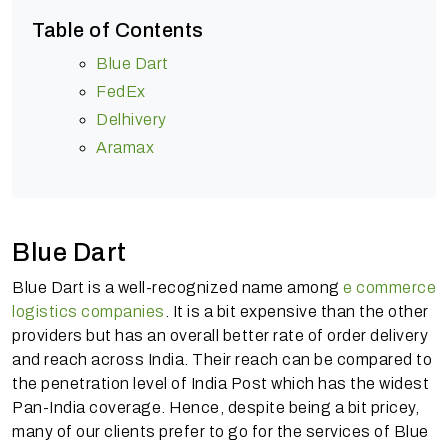
Table of Contents
Blue Dart
FedEx
Delhivery
Aramax
Blue Dart
Blue Dart is a well-recognized name among
e commerce
logistics companies
. It is a bit expensive than the other
providers but has an overall better rate of order delivery
and reach across India. Their reach can be compared to
the penetration level of India Post which has the widest
Pan-India coverage. Hence, despite being a bit pricey,
many of our clients prefer to go for the services of Blue