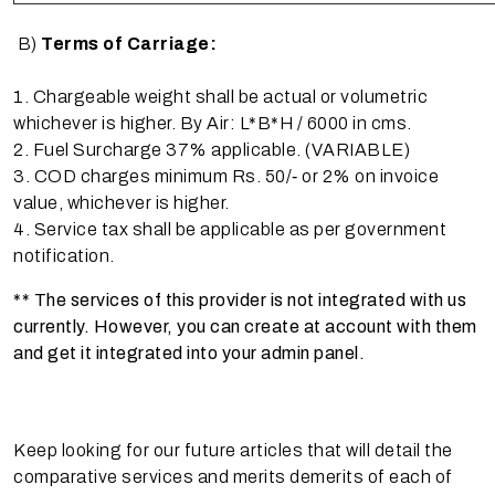
B)
Terms of Carriage:
1. Chargeable weight shall be actual or volumetric
whichever is higher. By Air: L*B*H / 6000 in cms.
2. Fuel Surcharge 37% applicable. (VARIABLE)
3. COD charges minimum Rs. 50/‐ or 2% on invoice
value, whichever is higher.
4. Service tax shall be applicable as per government
notification.
** The services of this provider is not integrated with us
currently. However, you can create at account with them
and get it integrated into your admin panel.
Keep looking for our future articles that will detail the
comparative services and merits demerits of each of