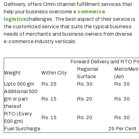
Delhivery, offers Omni channel fulfillment services that
help your business overcome
e commerce
logistics
challenges. The best aspect of their service is
the customized service that suits the typical business
needs of merchants and business owners from diverse
e-commerce industry verticals.
Forward Delivery and RTO Pric
Regional
Metro­Met
Weight
Within City
Surface
(Air)
Upto 500 gm
Rs. 25
Rs. 30
Rs. 35
Additional 500
gm or part
Rs. 15
Rs. 20
Rs. 30
thereof
RTO (Every
Rs. 15
Rs. 20
Rs. 30
500 gm)
Fuel Surcharge
25 Per Cent