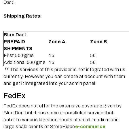
Dart.
Shipping Rates:
Blue Dart
PREPAID
Zone A
Zone B
SHIPMENTS
First 500 gms
45
50
Additional 500 gms
45
50
** The services of this provider is not integrated with us
currently. However, you can create at account with them
and get it integrated into your admin panel.
FedEx
FedEx does not offer the extensive coverage given by
Blue Dart but it has some unparalleled service that
cater to various logistics needs of small, medium and
large scale clients of StoreHippo
e-commerce