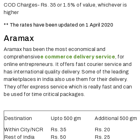
COD Charges‐ Rs. 35 or 1.5% of value, whichever is
higher
** The rates have been updated on 1 April 2020
Aramax
Aramax has been the most economical and
comprehensive
e commerce delivery service
, for
online entrepreneurs. It offers fast courier service and
has international quality delivery. Some of the leading
marketplaces in India also use them for their delivery.
They offer express service which is really fast and can
be used for time critical packages.
Destination
Upto 500 gm
Additional 500 gm
Within City/NCR
Rs. 35
Rs. 20
Rest of India
Rs. 50
Rs. 25