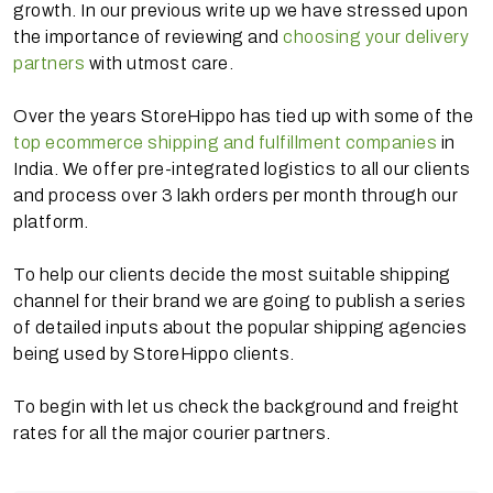
growth. In our previous write up we have stressed upon
the importance of reviewing and
choosing your delivery
partners
with utmost care.
Over the years StoreHippo has tied up with some of the
top ecommerce shipping and fulfillment companies
in
India. We offer pre-integrated logistics to all our clients
and process over 3 lakh orders per month through our
platform.
To help our clients decide the most suitable shipping
channel for their brand we are going to publish a series
of detailed inputs about the popular shipping agencies
being used by StoreHippo clients.
To begin with let us check the background and freight
rates for all the major courier partners.