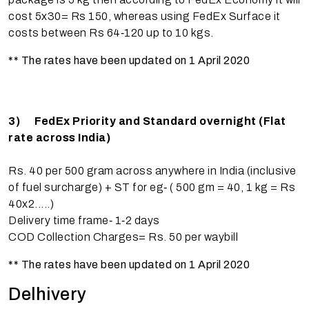
cost 5x30= Rs 150, whereas using FedEx Surface it
costs between Rs 64‐120 up to 10 kgs.
** The rates have been updated on 1 April 2020
3)
FedEx Priority and Standard overnight (Flat
rate across India)
Rs. 40 per 500 gram across anywhere in India (inclusive
of fuel surcharge) + ST for eg‐ ( 500 gm = 40, 1 kg = Rs
40x2.....)
Delivery time frame‐ 1‐2 days
COD Collection Charges= Rs. 50 per waybill
** The rates have been updated on 1 April 2020
Delhivery