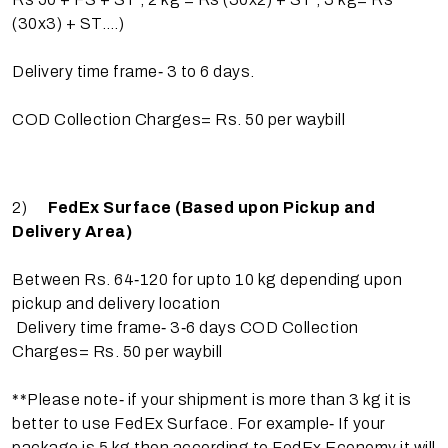
(30x3) + ST….)
Delivery time frame‐ 3 to 6 days.
COD Collection Charges= Rs. 50 per waybill
2)
FedEx Surface (Based upon Pickup and
Delivery Area)
Between Rs. 64‐120 for upto 10 kg depending upon
pickup and delivery location
Delivery time frame‐ 3‐6 days COD Collection
Charges= Rs. 50 per waybill
**Please note‐ if your shipment is more than 3 kg it is
better to use FedEx Surface. For example‐ If your
package is 5 kg then according to FedEx Economy it will