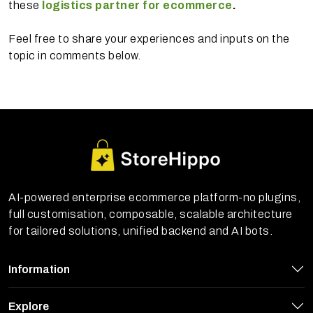
these
logistics partner for ecommerce
.
Feel free to share your experiences and inputs on the
topic in comments below.
AI-powered enterprise ecommerce platform-no plugins,
full customisation, composable, scalable architecture
for tailored solutions, unified backend and AI bots.
Information
Explore