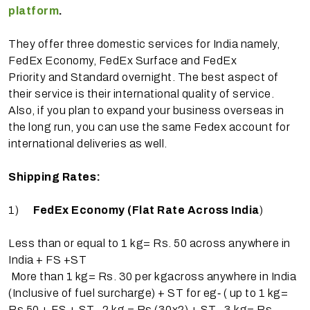
platform
.
They offer three domestic services for India namely,
FedEx Economy, FedEx Surface and FedEx
Priority and Standard overnight. The best aspect of
their service is their international quality of service.
Also, if you plan to expand your business overseas in
the long run, you can use the same Fedex account for
international deliveries as well.
Shipping Rates:
1)
FedEx Economy (Flat Rate Across India
)
Less than or equal to 1 kg= Rs. 50​ across anywhere in
India + FS +ST
More than 1 kg= Rs. 30 per kg​across anywhere in India
(Inclusive of fuel surcharge) + ST for eg‐ ( up to 1 kg=
Rs 50 + FS + ST , 2 kg = Rs (30x2) + ST , 3 kg= Rs