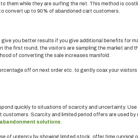
s to them while they are surfing the net. This method is costl
al to convert up to 90% of abandoned cart customers.
 give you better results if you give additional benefits for m
 the first round, the visitors are sampling the market and t
lihood of converting the sale increases manifold.
ercentage off on next order etc. to gently coax your visitors
pond quickly to situations of scarcity and uncertainty. Use 
st customers. Scarcity and limited period offers are used by
 abandonment solutions
.
nse of urgency by showing limited stock, offer time running 