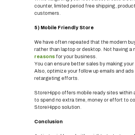
counter, limited period free shipping, product
customers.
5)
Mobile Friendly Store
We have often repeated that the modern buy
rather than laptop or desktop. Not having a m
reasons
for your business.
You can ensure better sales by making your 
Also, optimize your follow up emails and ads
retargeting efforts.
StoreHippo offers mobile ready sites within
to spend no extra time, money or effort to co
StoreHippo solution.
Conclusion