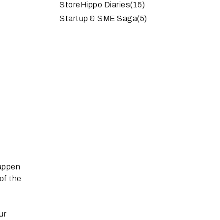
StoreHippo Diaries
(15)
Startup & SME Saga
(5)
happen
of the
ur