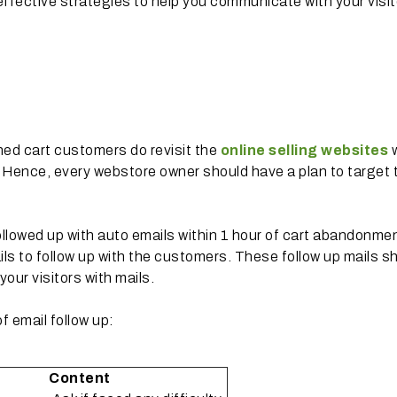
effective strategies to help you communicate with your visi
ed cart customers do revisit the
online selling websites
s. Hence, every webstore owner should have a plan to target
followed up with auto emails within 1 hour of cart abandonme
ils to follow up with the customers. These follow up mails s
our visitors with mails.
 email follow up:
Content