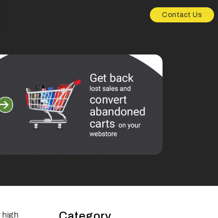
Contact Us
Category
 high