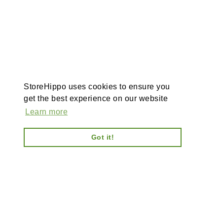
StoreHippo uses cookies to ensure you
get the best experience on our website
Learn more
Got it!