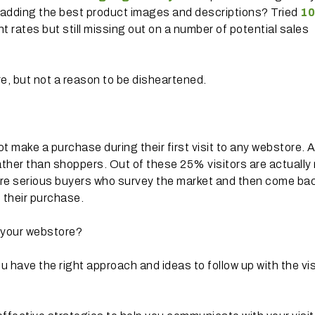
 adding the best product images and descriptions? Tried
10
 rates but still missing out on a number of potential sales
e, but not a reason to be disheartened.
t make a purchase during their first visit to any webstore. A
ather than shoppers. Out of these 25% visitors are actually
are serious buyers who survey the market and then come bac
 their purchase.
 your webstore?
u have the right approach and ideas to follow up with the vis