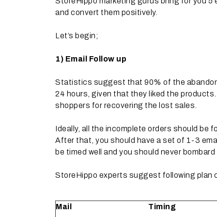
StoreHippo marketing gurus bring for you 5 
and convert them positively.
Let’s begin;
1)
Email Follow up
Statistics suggest that 90% of the abandon
24 hours, given that they liked the product
shoppers for recovering the lost sales.
Ideally, all the incomplete orders should be 
After that, you should have a set of 1-3 ema
be timed well and you should never bombard y
StoreHippo experts suggest following plan of
Mail
Timing