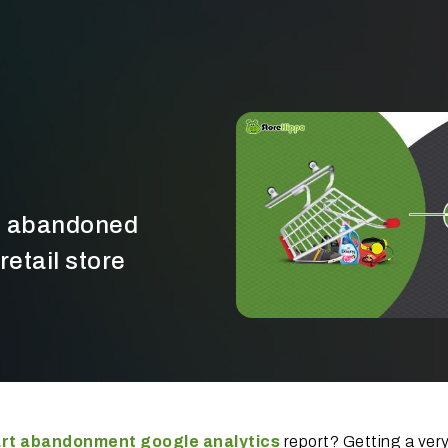
rt abandoned
retail store
rt abandonment google analytics
report? Getting a very