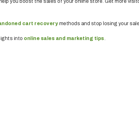
help you boost the sales of your online store. Get more visit
andoned cart recovery
methods and stop losing your sal
sights into
online sales and marketing tips
.