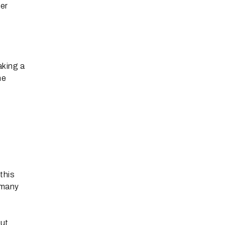
ier
aking a
he
this
 many
out