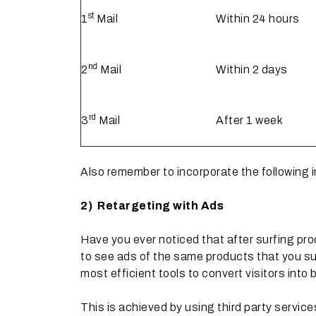
st
1
Mail
Within 24 hours
nd
2
Mail
Within 2 days
rd
3
Mail
After 1 week
Also remember to incorporate the following 
2)
Retargeting with Ads
Have you ever noticed that after surfing pr
to see ads of the same products that you sur
most efficient tools to convert visitors into 
This is achieved by using third party service