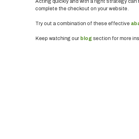
Acting quickly and with a right strategy can 
complete the checkout on your website.
Try out a combination of these effective
ab
Keep watching our
blog
section for more in