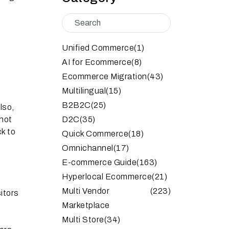
Unified Commerce
(1)
AI for Ecommerce
(8)
Ecommerce Migration
(43)
Multilingual
(15)
B2B2C
(25)
lso,
 not
D2C
(35)
k to
Quick Commerce
(18)
Omnichannel
(17)
E-commerce Guide
(163)
Hyperlocal Ecommerce
(21)
Multi Vendor
(223)
itors
Marketplace
Multi Store
(34)