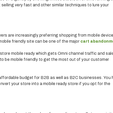
 selling very fast and other similar techniques to lure your
ers are increasingly preferring shopping from mobile devic
obile friendly site can be one of the major
cart abandonm
store mobile ready which gets Omni channel traffic and sal
 to be mobile friendly to get the most out of your customer
 affordable budget for B2B as well as B2C businesses. You
nvert your store into a mobile ready store if you opt for the