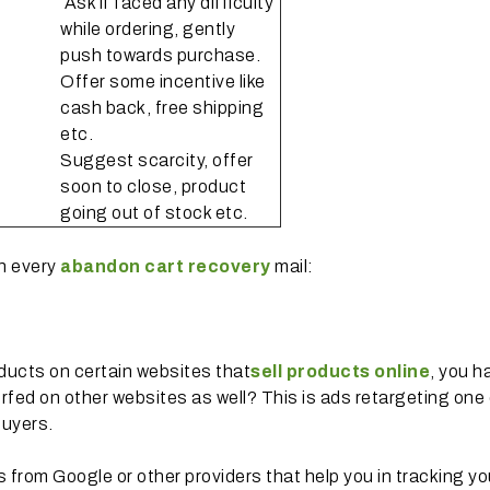
Ask if faced any difficulty
while ordering, gently
push towards purchase.
Offer some incentive like
cash back, free shipping
etc.
Suggest scarcity, offer
soon to close, product
going out of stock etc.
in every
abandon cart recovery
mail:
oducts on certain websites that
sell products online
, you 
fed on other websites as well? This is ads retargeting one 
buyers.
s from Google or other providers that help you in tracking yo