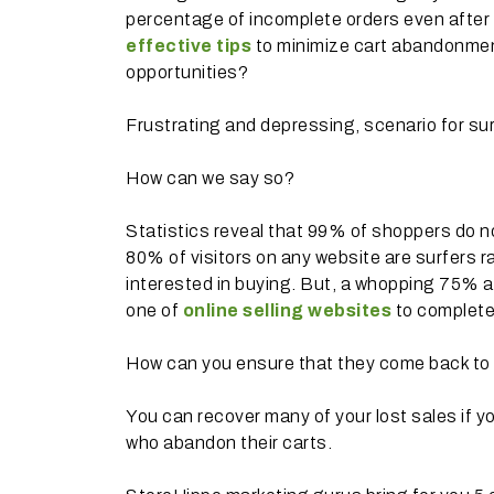
percentage of incomplete orders even after
effective tips
to minimize cart abandonment
opportunities?
Frustrating and depressing, scenario for sur
How can we say so?
Statistics reveal that 99% of shoppers do no
80% of visitors on any website are surfers r
interested in buying. But, a whopping 75% 
one of
online selling websites
to complete
How can you ensure that they come back to
You can recover many of your lost sales if yo
who abandon their carts.