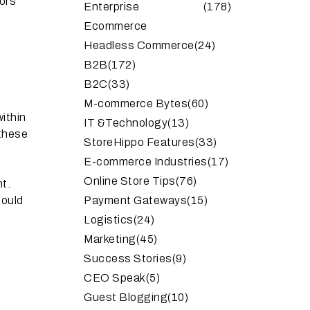
tors
Enterprise
(178)
Ecommerce
Headless Commerce
(24)
B2B
(172)
B2C
(33)
M-commerce Bytes
(60)
within
IT &Technology
(13)
 these
StoreHippo Features
(33)
E-commerce Industries
(17)
Online Store Tips
(76)
nt.
hould
Payment Gateways
(15)
Logistics
(24)
Marketing
(45)
Success Stories
(9)
CEO Speak
(5)
Guest Blogging
(10)