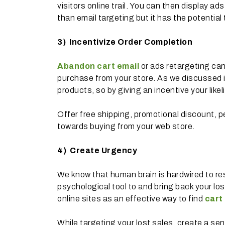
visitors online trail. You can then display ad
than email targeting but it has the potenti
3)
Incentivize Order Completion
Abandon cart email
or ads retargeting can
purchase from your store. As we discussed in
products, so by giving an incentive your like
Offer free shipping, promotional discount, p
towards buying from your web store.
4)
Create Urgency
We know that human brain is hardwired to res
psychological tool to and bring back your lo
online sites as an effective way to find
cart
While targeting your lost sales, create a se