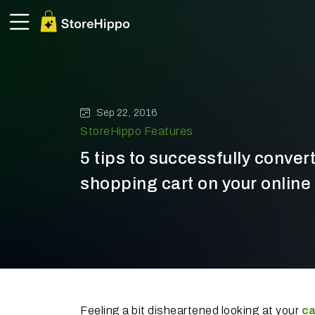
Sep 22, 2016
StoreHippo Features
5 tips to successfully conve
shopping cart on your online 
Feeling a bit disheartened looking at your
ca